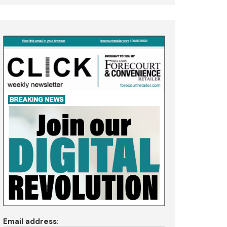
Email address: