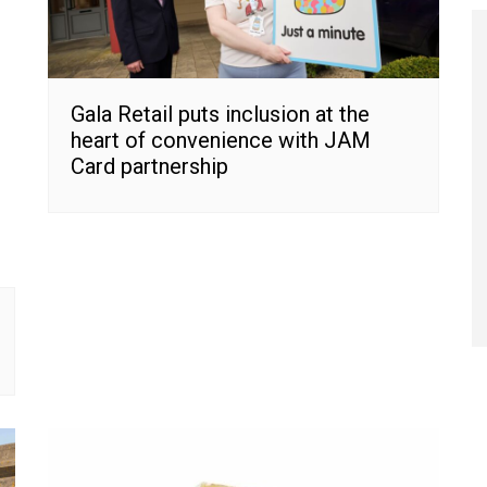
Gala Retail puts inclusion at the
heart of convenience with JAM
Card partnership