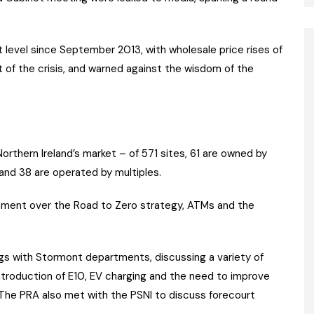
t level since September 2013, with wholesale price rises of
 of the crisis, and warned against the wisdom of the
thern Ireland’s market – of 571 sites, 61 are owned by
and 38 are operated by multiples.
rnment over the Road to Zero strategy, ATMs and the
ngs with Stormont departments, discussing a variety of
 introduction of E10, EV charging and the need to improve
. The PRA also met with the PSNI to discuss forecourt