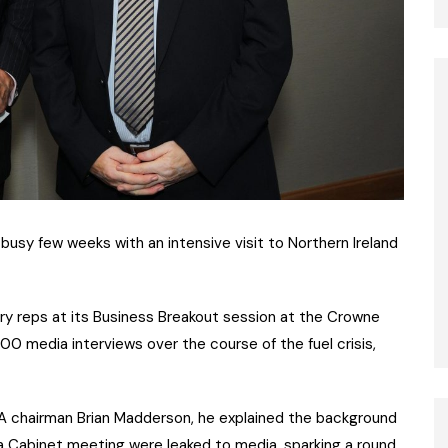
busy few weeks with an intensive visit to Northern Ireland
ry reps at its Business Breakout session at the Crowne
00 media interviews over the course of the fuel crisis,
PRA chairman Brian Madderson, he explained the background
t a Cabinet meeting were leaked to media, sparking a round