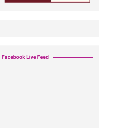
Facebook Live Feed