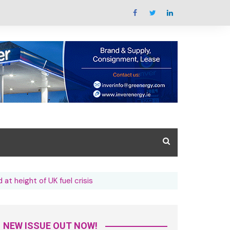
Summit Overview
 at height of UK fuel crisis
tal Issue
What’s the summit all
about
azine Library
Key areas featured
Trade Exhibition Overview
NEW ISSUE OUT NOW!