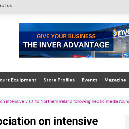
act us
ourt Equipment
Store Profiles
Events
Magazine
ash & Valeting
Convenience Retailer
About us
Summit 2021
on intensive visit to Northern Ireland following hectic media round
icants
n, Canopies &
Latest Digi
ing
Conference
Digital Mag
ociation on intensive
Trade Exhibition