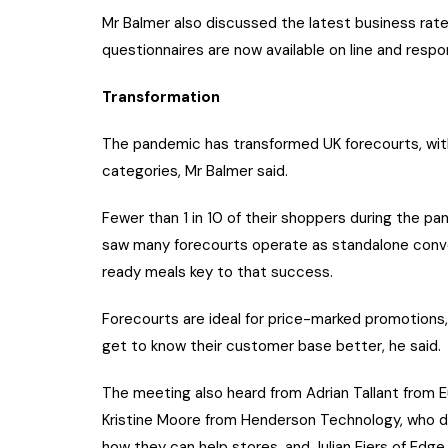
Mr Balmer also discussed the latest business rates
questionnaires are now available on line and res
Transformation
The pandemic has transformed UK forecourts, with 
categories, Mr Balmer said.
Fewer than 1 in 10 of their shoppers during the p
saw many forecourts operate as standalone conven
ready meals key to that success.
Forecourts are ideal for price-marked promotions,
get to know their customer base better, he said.
The meeting also heard from Adrian Tallant from E
Kristine Moore from Henderson Technology, who 
how they can help stores, and Julian Eiers of Ed