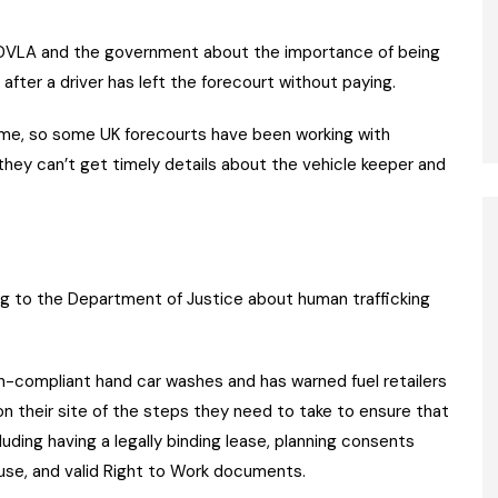
e DVLA and the government about the importance of being
 after a driver has left the forecourt without paying.
rime, so some UK forecourts have been working with
they can’t get timely details about the vehicle keeper and
ng to the Department of Justice about human trafficking
-compliant hand car washes and has warned fuel retailers
on their site of the steps they need to take to ensure that
cluding having a legally binding lease, planning consents
buse, and valid Right to Work documents.