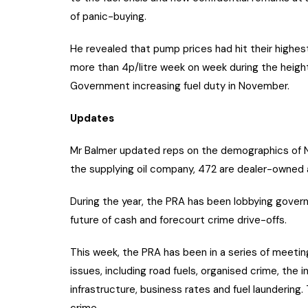
of panic-buying.
He revealed that pump prices had hit their highes
more than 4p/litre week on week during the height
Government increasing fuel duty in November.
Updates
Mr Balmer updated reps on the demographics of Nor
the supplying oil company, 472 are dealer-owned 
During the year, the PRA has been lobbying gove
future of cash and forecourt crime drive-offs.
This week, the PRA has been in a series of meeti
issues, including road fuels, organised crime, the
infrastructure, business rates and fuel laundering
crime.