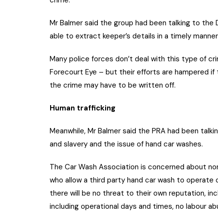
Mr Balmer said the group had been talking to th
able to extract keeper’s details in a timely manner
Many police forces don’t deal with this type of c
Forecourt Eye – but their efforts are hampered if 
the crime may have to be written off.
Human trafficking
Meanwhile, Mr Balmer said the PRA had been talki
and slavery and the issue of hand car washes.
The Car Wash Association is concerned about non
who allow a third party hand car wash to operate 
there will be no threat to their own reputation, in
including operational days and times, no labour a