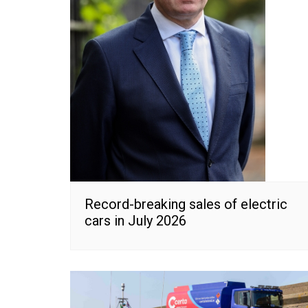
Record-breaking sales of electric
cars in July 2026