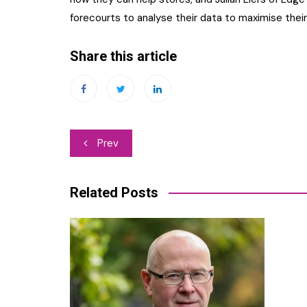
forecourts to analyse their data to maximise their 
Share this article
Post
Prev
navigation
Related Posts