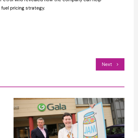
fuel pricing strategy.
Next