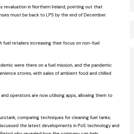
 revaluation in Northern Ireland, pointing out that
ponses must be back to LPS by the end of December.
fuel retailers increasing their focus on non-fuel
andemic were there on a fuel mission, and the pandemic
ience stores, with sales of ambient food and chilled
 and operators are now utilising apps, allowing them to
urotank, comparing techniques for cleaning fuel tanks;
discussed the latest developments in PoS technology and
ge Petrol who revealed how the company can help