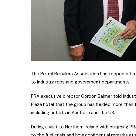
The Petrol Retailers Association has topped off a 
to industry reps and government departments.
PRA executive director Gordon Balmer told indust
Plaza hotel that the group has fielded more than 1
including outlets in Australia and the US.
During a visit to Northern Ireland with outgoing 
to the fuel crisis and how confidential remarks a