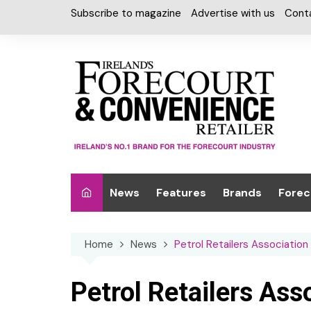
Skip
Subscribe to magazine
Advertise with us
Cont
to
content
News
Features
Brands
Forec
Interviews
Alcohol
Car W
Home
News
Petrol Retailers Association 
Special Reports
Car Care & Lubr
Desig
Light
Chilled Cabinet
Petrol Retailers Ass
EPOS