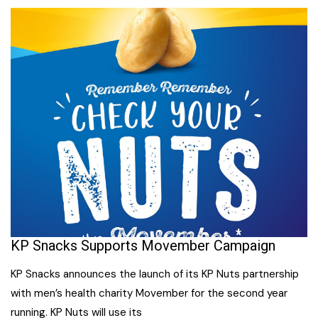
KP Snacks Supports Movember Campaign
KP Snacks announces the launch of its KP Nuts partnership
with men’s health charity Movember for the second year
running. KP Nuts will use its