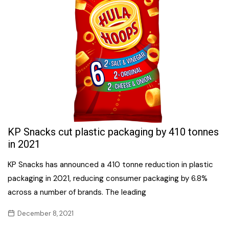
KP Snacks cut plastic packaging by 410 tonnes
in 2021
KP Snacks has announced a 410 tonne reduction in plastic
packaging in 2021, reducing consumer packaging by 6.8%
across a number of brands. The leading
December 8, 2021