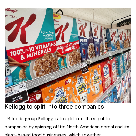
Kellogg to split into three companies
US foods group Kellogg is to split into three public
companies by spinning off its North American cereal and its
plant-based food businesses, which together