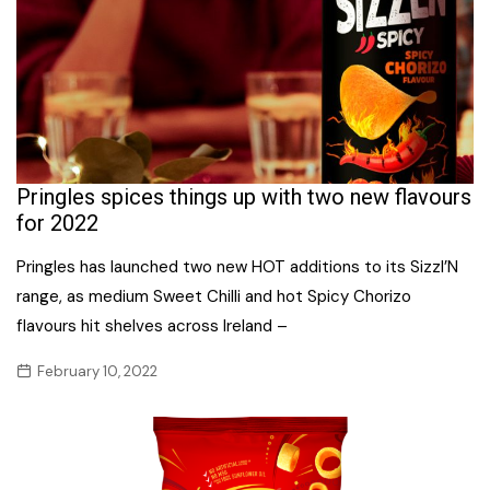
Pringles spices things up with two new flavours
for 2022
Pringles has launched two new HOT additions to its Sizzl’N
range, as medium Sweet Chilli and hot Spicy Chorizo
flavours hit shelves across Ireland –
February 10, 2022