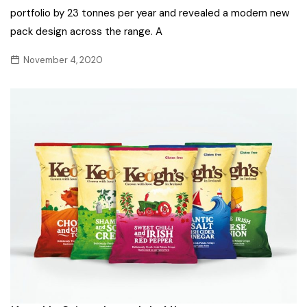
portfolio by 23 tonnes per year and revealed a modern new
pack design across the range. A
November 4, 2020