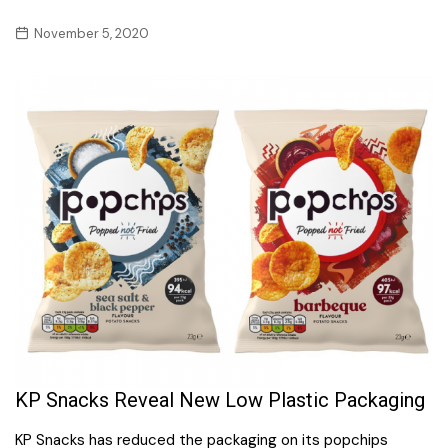
November 5, 2020
KP Snacks Reveal New Low Plastic Packaging
KP Snacks has reduced the packaging on its popchips