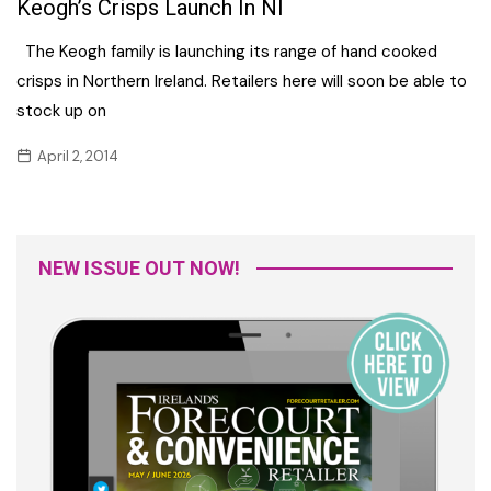
Keogh’s Crisps Launch In NI
The Keogh family is launching its range of hand cooked
crisps in Northern Ireland. Retailers here will soon be able to
stock up on
April 2, 2014
NEW ISSUE OUT NOW!