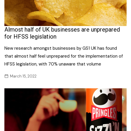
Almost half of UK businesses are unprepared
for HFSS legislation
New research amongst businesses by GS1 UK has found
that almost half feel unprepared for the implementation of
HFSS legislation, with 70% unaware that volume
March 15, 2022