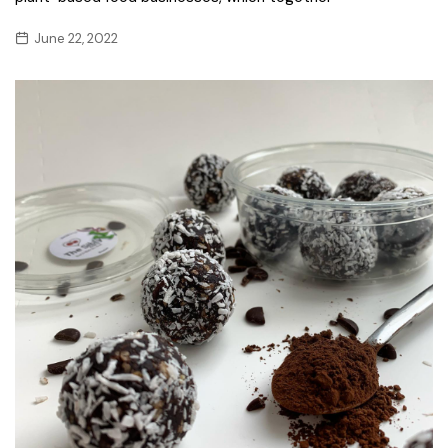
June 22, 2022