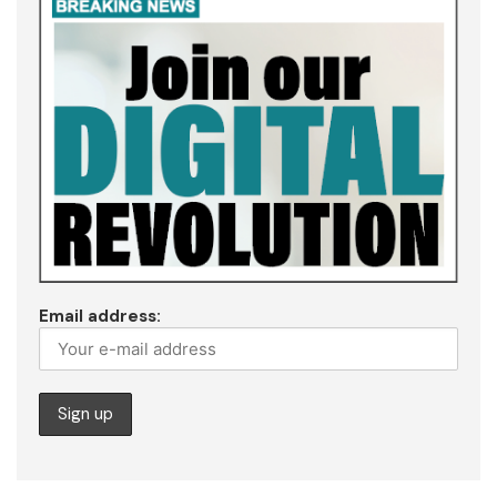
Email address: