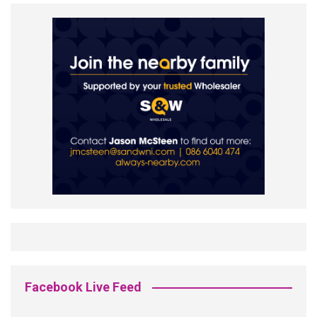
Facebook Live Feed