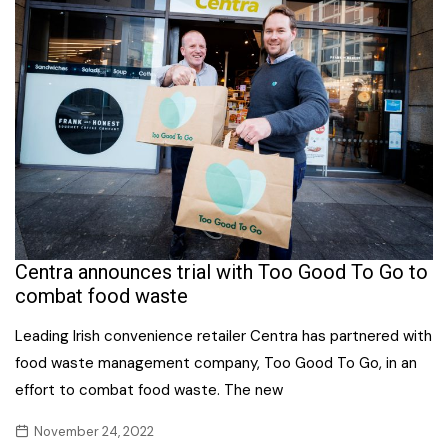
Centra announces trial with Too Good To Go to
combat food waste
Leading Irish convenience retailer Centra has partnered with
food waste management company, Too Good To Go, in an
effort to combat food waste. The new
November 24, 2022