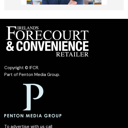
Copyright © IFCR.
Part of
Penton Media Group
.
To advertise with us call