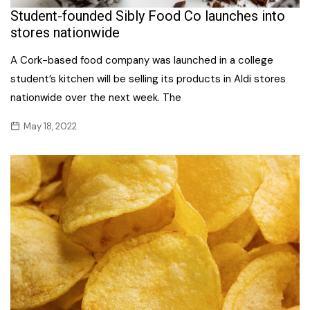
Student-founded Sibly Food Co launches into
stores nationwide
A Cork-based food company was launched in a college
student’s kitchen will be selling its products in Aldi stores
nationwide over the next week. The
May 18, 2022