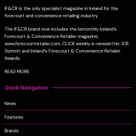
IF&CR is the only specialist magazine in Ireland for the
forecourt and convenience retailing industry.
The IF&CR brand now includes the bimonthly Ireland’s
Forecourt & Convenience Retailer magazine,
www.forecourtretailer.com, CLICK weekly e-newsletter, ICR
Summit and Ireland’s Forecourt & Convenience Retailer
Awards.
READ MORE
Quick Navigation
News
Features
Brands