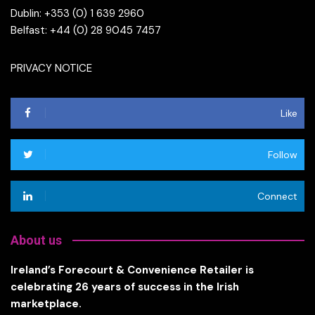
Dublin: +353 (0) 1 639 2960
Belfast: +44 (0) 28 9045 7457
PRIVACY NOTICE
Like
Follow
Connect
About us
Ireland’s Forecourt & Convenience Retailer is
celebrating 26 years of success in the Irish
marketplace.