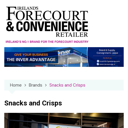
Skip
to
content
Home
Brands
Snacks and Crisps
Snacks and Crisps