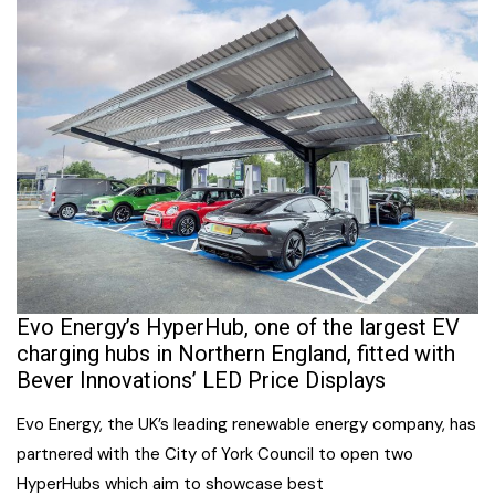
Evo Energy’s HyperHub, one of the largest EV
charging hubs in Northern England, fitted with
Bever Innovations’ LED Price Displays
Evo Energy, the UK’s leading renewable energy company, has
partnered with the City of York Council to open two
HyperHubs which aim to showcase best