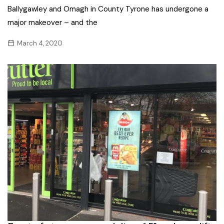
Ballygawley and Omagh in County Tyrone has undergone a
major makeover – and the
March 4, 2020