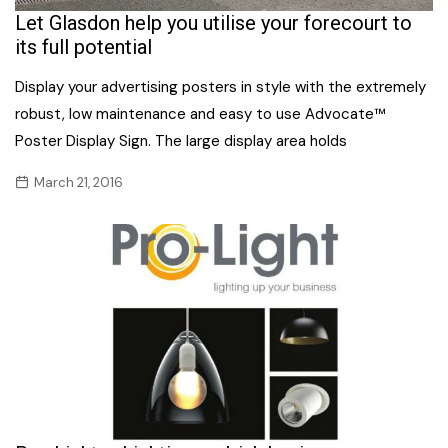
Let Glasdon help you utilise your forecourt to
its full potential
Display your advertising posters in style with the extremely
robust, low maintenance and easy to use Advocate™
Poster Display Sign. The large display area holds
March 21, 2016