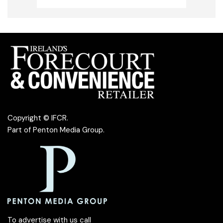
Copyright © IFCR.
Part of
Penton Media Group
.
To advertise with us call