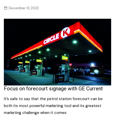
December 13, 2022
Focus on forecourt signage with GE Current
It’s safe to say that the petrol station forecourt can be
both its most powerful marketing tool and its greatest
marketing challenge when it comes