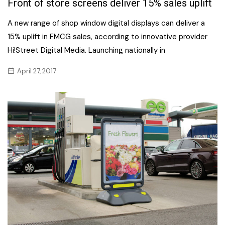
Front of store screens deliver 15% sales uplift
A new range of shop window digital displays can deliver a
15% uplift in FMCG sales, according to innovative provider
Hi!Street Digital Media. Launching nationally in
April 27, 2017