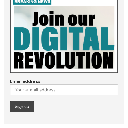
Email address: