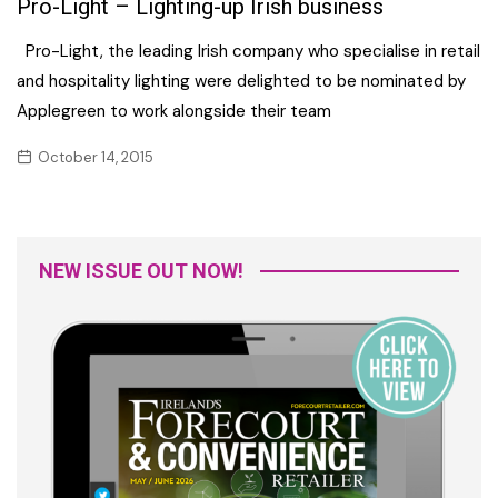
Pro-Light – Lighting-up Irish business
Pro-Light, the leading Irish company who specialise in retail
and hospitality lighting were delighted to be nominated by
Applegreen to work alongside their team
October 14, 2015
NEW ISSUE OUT NOW!