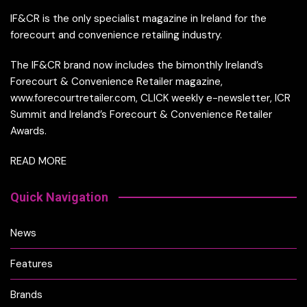
IF&CR is the only specialist magazine in Ireland for the
forecourt and convenience retailing industry.
The IF&CR brand now includes the bimonthly Ireland’s
Forecourt & Convenience Retailer magazine,
www.forecourtretailer.com, CLICK weekly e-newsletter, ICR
Summit and Ireland’s Forecourt & Convenience Retailer
Awards.
READ MORE
Quick Navigation
News
Features
Brands