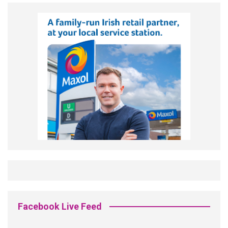
Facebook Live Feed