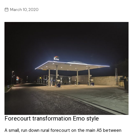
March 10, 2020
Forecourt transformation Emo style
A small, run down rural forecourt on the main A5 between