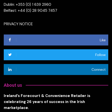
Dublin: +353 (0) 1 639 2960
Belfast: +44 (0) 28 9045 7457
PRIVACY NOTICE
Like
Follow
Connect
About us
Ireland’s Forecourt & Convenience Retailer is
celebrating 26 years of success in the Irish
marketplace.