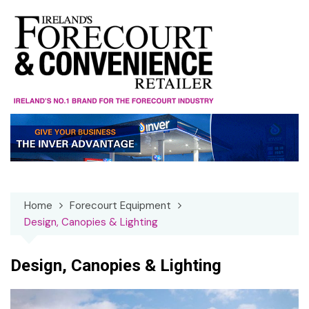
Skip
to
content
Home
Forecourt Equipment
Design, Canopies & Lighting
Design, Canopies & Lighting