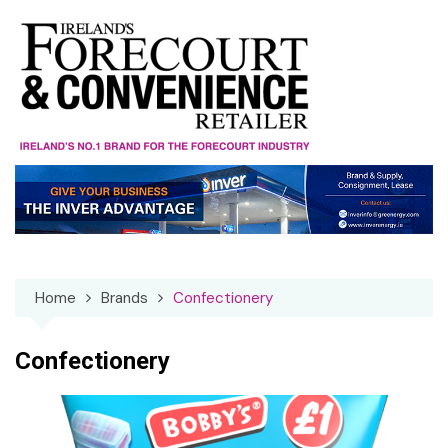
Skip
to
content
Home
Brands
Confectionery
Confectionery