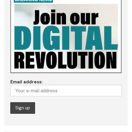
Email address: