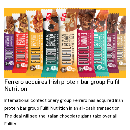
Ferrero acquires Irish protein bar group Fulfil
Nutrition
International confectionery group Ferrero has acquired Irish
protein bar group Fulfil Nutrition in an all-cash transaction.
The deal will see the Italian chocolate giant take over all
Fulfil’s