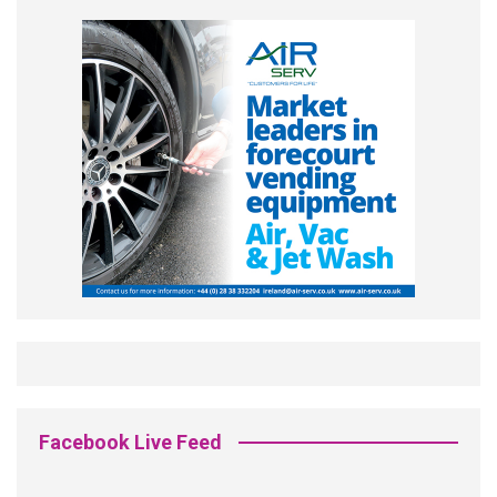
Facebook Live Feed