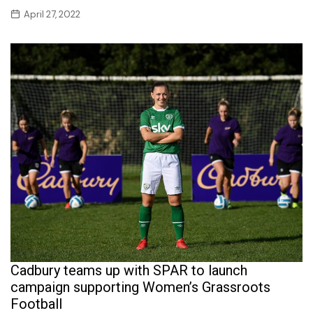
April 27, 2022
Cadbury teams up with SPAR to launch
campaign supporting Women’s Grassroots
Football