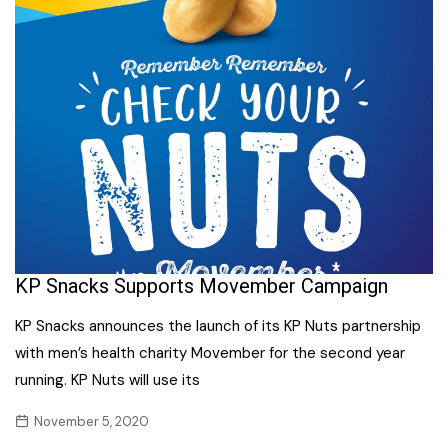
KP Snacks Supports Movember Campaign
KP Snacks announces the launch of its KP Nuts partnership
with men’s health charity Movember for the second year
running. KP Nuts will use its
November 5, 2020