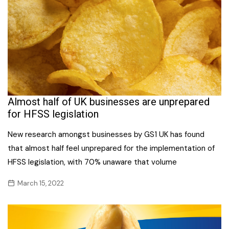
Almost half of UK businesses are unprepared
for HFSS legislation
New research amongst businesses by GS1 UK has found
that almost half feel unprepared for the implementation of
HFSS legislation, with 70% unaware that volume
March 15, 2022