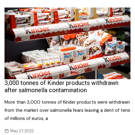
3,000 tonnes of Kinder products withdrawn
after salmonella contamination
More than 3,000 tonnes of Kinder products were withdrawn
from the market over salmonella fears leaving a dent of tens
of millions of euros, a
May 27, 2022