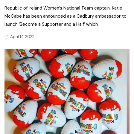
Republic of Ireland Women’s National Team captain, Katie
McCabe has been announced as a Cadbury ambassador to
launch ‘Become a Supporter and a Half’ which
April 14, 2022