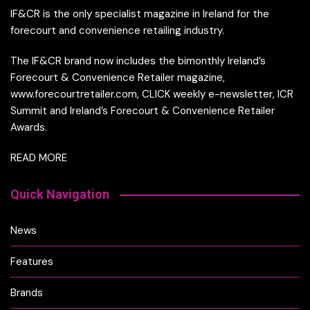
IF&CR is the only specialist magazine in Ireland for the
forecourt and convenience retailing industry.
The IF&CR brand now includes the bimonthly Ireland’s
Forecourt & Convenience Retailer magazine,
www.forecourtretailer.com, CLICK weekly e-newsletter, ICR
Summit and Ireland’s Forecourt & Convenience Retailer
Awards.
READ MORE
Quick Navigation
News
Features
Brands