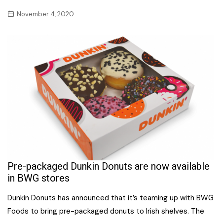
November 4, 2020
Pre-packaged Dunkin Donuts are now available
in BWG stores
Dunkin Donuts has announced that it’s teaming up with BWG
Foods to bring pre-packaged donuts to Irish shelves. The