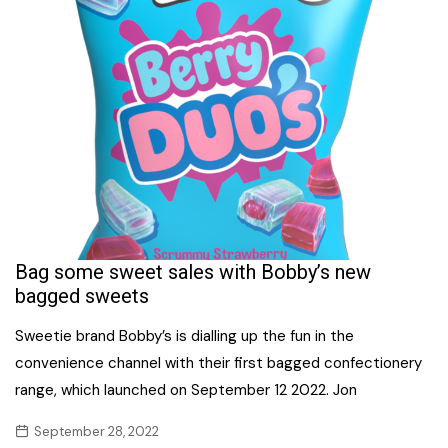
Bag some sweet sales with Bobby’s new
bagged sweets
Sweetie brand Bobby’s is dialling up the fun in the
convenience channel with their first bagged confectionery
range, which launched on September 12 2022. Jon
September 28, 2022