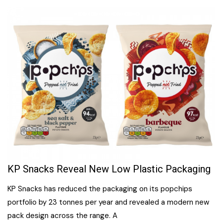
KP Snacks Reveal New Low Plastic Packaging
KP Snacks has reduced the packaging on its popchips
portfolio by 23 tonnes per year and revealed a modern new
pack design across the range. A