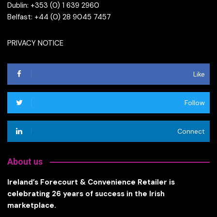
Dublin: +353 (0) 1 639 2960
Belfast: +44 (0) 28 9045 7457
PRIVACY NOTICE
Like
Follow
Connect
About us
Ireland’s Forecourt & Convenience Retailer is
celebrating 26 years of success in the Irish
marketplace.