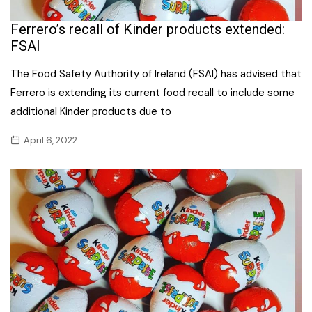
Ferrero’s recall of Kinder products extended:
FSAI
The Food Safety Authority of Ireland (FSAI) has advised that
Ferrero is extending its current food recall to include some
additional Kinder products due to
April 6, 2022