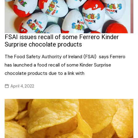
FSAI issues recall of some Ferrero Kinder
Surprise chocolate products
The Food Safety Authority of Ireland (FSAI) says Ferrero
has launched a food recall of some Kinder Surprise
chocolate products due to a link with
April 4, 2022