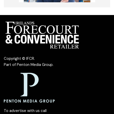
Copyright © IFCR.
Part of
Penton Media Group
.
To advertise with us call