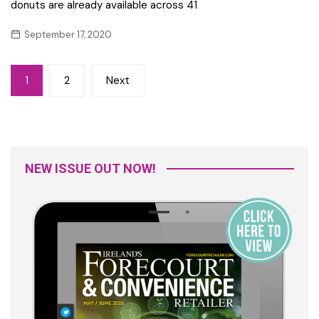
donuts are already available across 41
September 17, 2020
Posts
1
2
Next
navigation
NEW ISSUE OUT NOW!