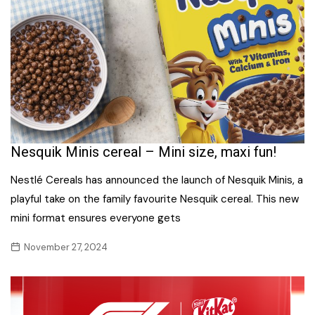
Nesquik Minis cereal – Mini size, maxi fun!
Nestlé Cereals has announced the launch of Nesquik Minis, a
playful take on the family favourite Nesquik cereal. This new
mini format ensures everyone gets
November 27, 2024