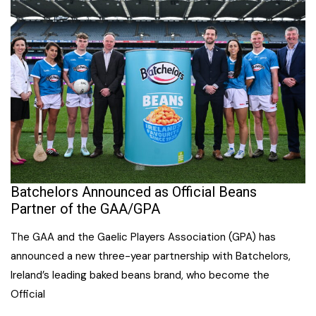
Batchelors Announced as Official Beans
Partner of the GAA/GPA
The GAA and the Gaelic Players Association (GPA) has
announced a new three-year partnership with Batchelors,
Ireland’s leading baked beans brand, who become the
Official