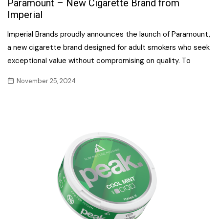
Paramount – New Cigarette Brand from
Imperial
Imperial Brands proudly announces the launch of Paramount,
a new cigarette brand designed for adult smokers who seek
exceptional value without compromising on quality. To
November 25, 2024