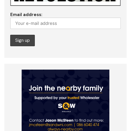
Email address: