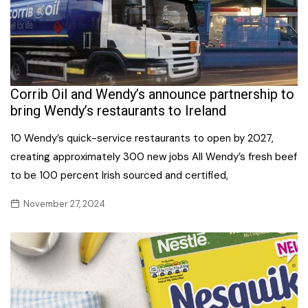
Corrib Oil and Wendy’s announce partnership to
bring Wendy’s restaurants to Ireland
10 Wendy’s quick-service restaurants to open by 2027,
creating approximately 300 new jobs All Wendy’s fresh beef
to be 100 percent Irish sourced and certified,
November 27, 2024