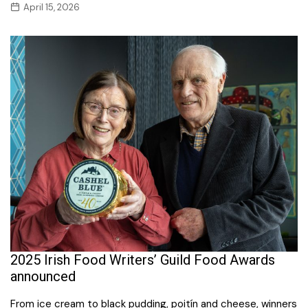
April 15, 2026
2025 Irish Food Writers’ Guild Food Awards
announced
From ice cream to black pudding, poitín and cheese, winners