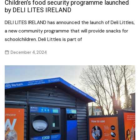
Children’s food security programme launched
by DELI LITES IRELAND
DELI LITES IRELAND has announced the launch of Deli Littles,
a new community programme that will provide snacks for
schoolchildren. Deli Littles is part of
December 4, 2024