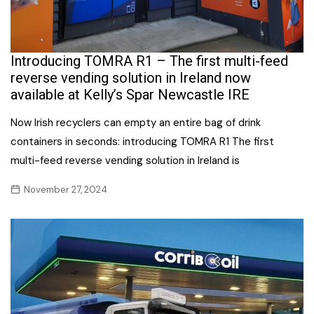
Introducing TOMRA R1 – The first multi-feed
reverse vending solution in Ireland now
available at Kelly’s Spar Newcastle IRE
Now Irish recyclers can empty an entire bag of drink
containers in seconds: introducing TOMRA R1 The first
multi-feed reverse vending solution in Ireland is
November 27, 2024