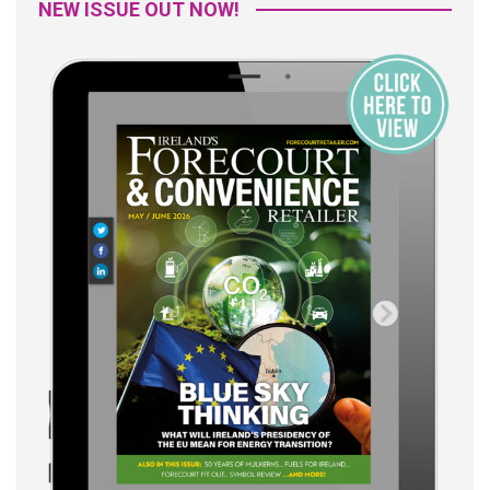
NEW ISSUE OUT NOW!