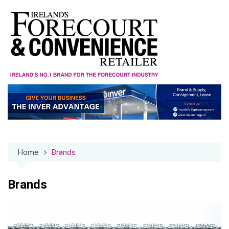
Skip
to
content
Home
Brands
Brands