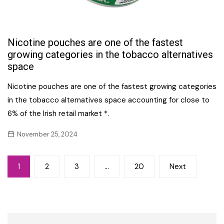
Nicotine pouches are one of the fastest
growing categories in the tobacco alternatives
space
Nicotine pouches are one of the fastest growing categories
in the tobacco alternatives space accounting for close to
6% of the Irish retail market *.
November 25, 2024
Posts
1
2
3
…
20
Next
navigation