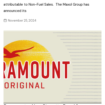
attributable to Non-Fuel Sales. The Maxol Group has
announced its
November 25, 2024