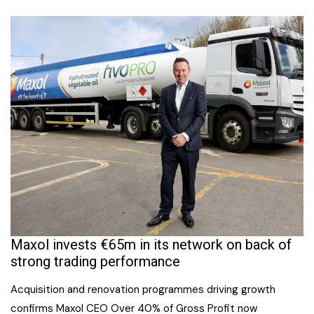
Maxol invests €65m in its network on back of
strong trading performance
Acquisition and renovation programmes driving growth
confirms Maxol CEO Over 40% of Gross Profit now