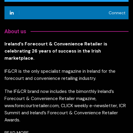
Connect
About us
Ireland’s Forecourt & Convenience Retailer is
celebrating 26 years of success in the Irish
marketplace.
IF&CR is the only specialist magazine in Ireland for the
forecourt and convenience retailing industry.
The IF&CR brand now includes the bimonthly Ireland’s
Forecourt & Convenience Retailer magazine,
www.forecourtretailer.com, CLICK weekly e-newsletter, ICR
Summit and Ireland’s Forecourt & Convenience Retailer
Awards.
READ MORE