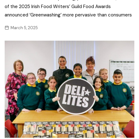
of the 2025 Irish Food Writers’ Guild Food Awards
announced ‘Greenwashing’ more pervasive than consumers
March 5, 2025