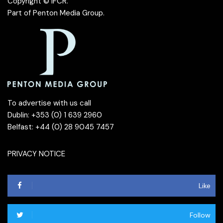
Copyright © IFCR.
Part of
Penton Media Group
.
To advertise with us call
Dublin: +353 (0) 1 639 2960
Belfast: +44 (0) 28 9045 7457
PRIVACY NOTICE
Like
Follow