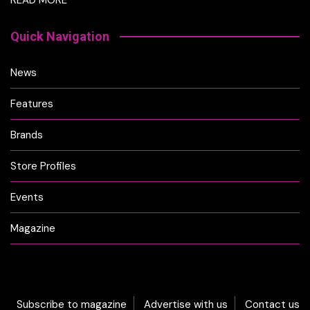
Quick Navigation
News
Features
Brands
Store Profiles
Events
Magazine
Subscribe to magazine
Advertise with us
Contact us