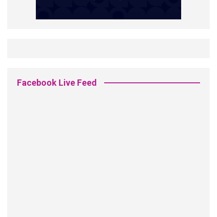
Facebook Live Feed