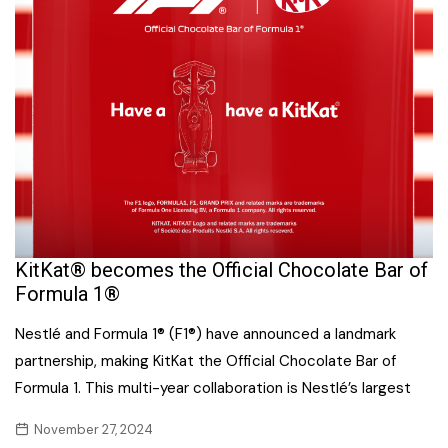
KitKat® becomes the Official Chocolate Bar of
Formula 1®
Nestlé and Formula 1® (F1®) have announced a landmark
partnership, making KitKat the Official Chocolate Bar of
Formula 1. This multi-year collaboration is Nestlé’s largest
November 27, 2024