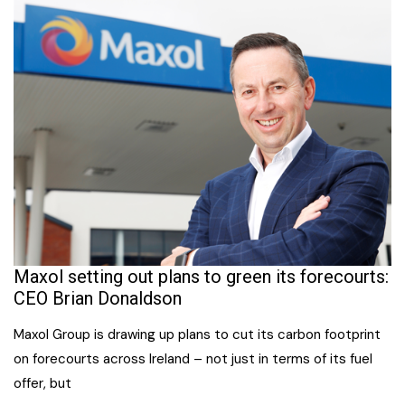
Maxol setting out plans to green its forecourts:
CEO Brian Donaldson
Maxol Group is drawing up plans to cut its carbon footprint
on forecourts across Ireland – not just in terms of its fuel
offer, but