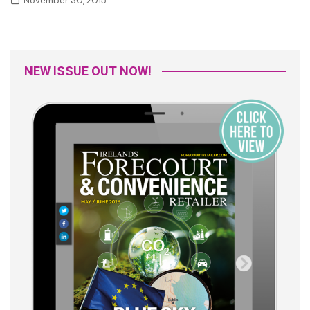
November 30, 2015
NEW ISSUE OUT NOW!