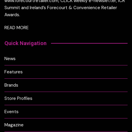
www.forecourtretailer.com, CLICK weekly e-newsletter, ICR
Summit and Ireland’s Forecourt & Convenience Retailer
Awards.
READ MORE
Quick Navigation
News
Features
Brands
Store Profiles
Events
Magazine