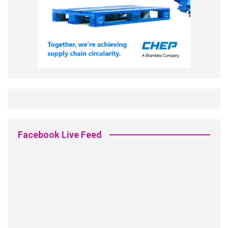
Facebook Live Feed