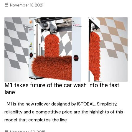
November 18, 2021
M1 takes future of the car wash into the fast
lane
M1 is the new rollover designed by ISTOBAL. Simplicity,
reliability and a competitive price are the highlights of this
model that completes the line