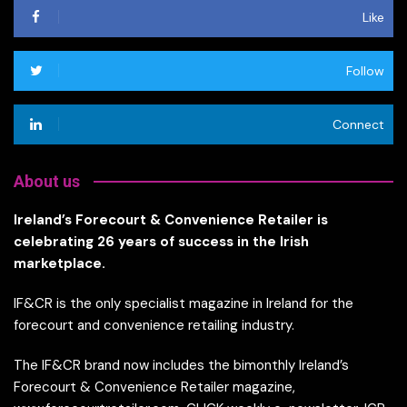
Like
Follow
Connect
About us
Ireland’s Forecourt & Convenience Retailer is
celebrating 26 years of success in the Irish
marketplace.
IF&CR is the only specialist magazine in Ireland for the
forecourt and convenience retailing industry.
The IF&CR brand now includes the bimonthly Ireland’s
Forecourt & Convenience Retailer magazine,