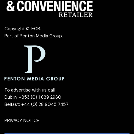
Copyright © IFCR.
Part of
Penton Media Group
.
To advertise with us call
Dublin: +353 (0) 1 639 2960
Belfast: +44 (0) 28 9045 7457
PRIVACY NOTICE