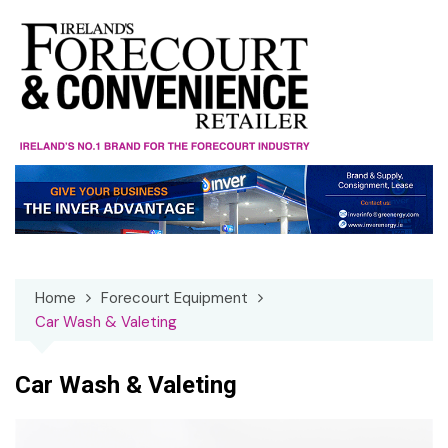
Skip
to
content
Home
Forecourt Equipment
Car Wash & Valeting
Car Wash & Valeting