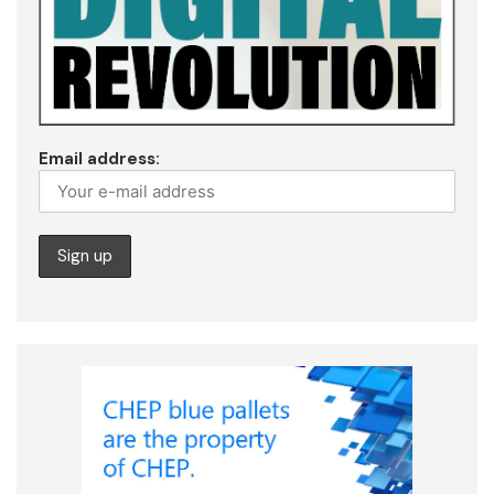
Email address: