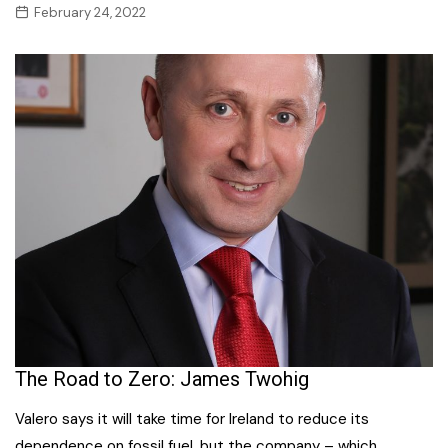
February 24, 2022
The Road to Zero: James Twohig
Valero says it will take time for Ireland to reduce its
dependence on fossil fuel, but the company – which