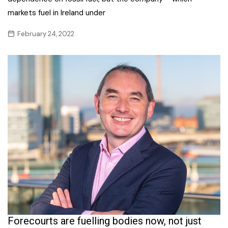
markets fuel in Ireland under
February 24, 2022
Forecourts are fuelling bodies now, not just