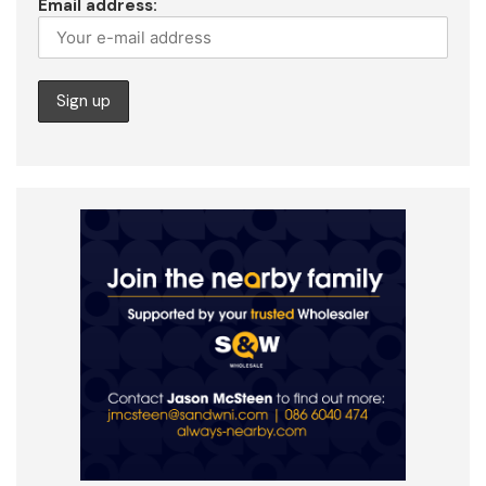
Email address: