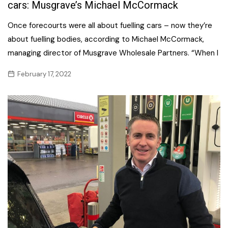
cars: Musgrave’s Michael McCormack
Once forecourts were all about fuelling cars – now they’re
about fuelling bodies, according to Michael McCormack,
managing director of Musgrave Wholesale Partners. “When I
February 17, 2022