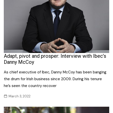
Adapt, pivot and prosper: Interview with Ibec’s
Danny McCoy
As chief executive of Ibec, Danny McCoy has been banging
the drum for Irish business since 2009. During his tenure
he’s seen the country recover
March 3, 2022