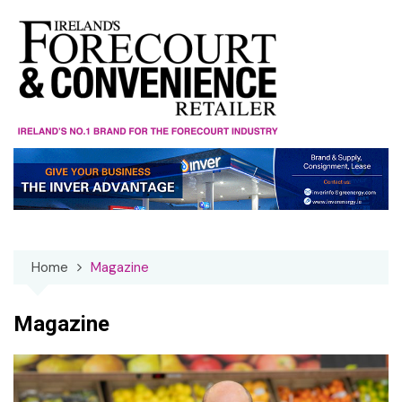
Skip
to
content
Home
Magazine
Magazine