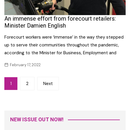
An immense effort from forecourt retailers:
Minister Damien English
Forecourt workers were ‘immense’ in the way they stepped
up to serve their communities throughout the pandemic,
according to the Minister for Business, Employment and
February 17, 2022
Posts
1
2
Next
navigation
NEW ISSUE OUT NOW!