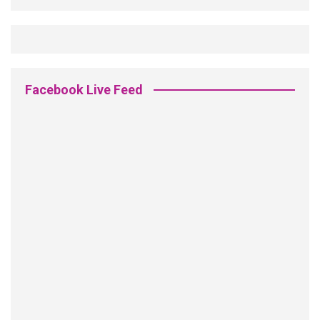
Facebook Live Feed