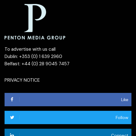
To advertise with us call
Dublin: +353 (0) 1 639 2960
Belfast: +44 (0) 28 9045 7457
PRIVACY NOTICE
Like
Follow
Connect