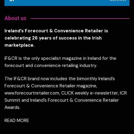
About us
Ireland’s Forecourt & Convenience Retailer is
celebrating 26 years of success in the Irish
marketplace.
IF&CR is the only specialist magazine in Ireland for the
forecourt and convenience retailing industry.
The IF&CR brand now includes the bimonthly Ireland’s
Forecourt & Convenience Retailer magazine,
www.forecourtretailer.com, CLICK weekly e-newsletter, ICR
Summit and Ireland’s Forecourt & Convenience Retailer
Awards.
READ MORE