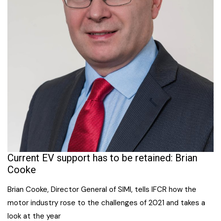
Current EV support has to be retained: Brian
Cooke
Brian Cooke, Director General of SIMI, tells IFCR how the
motor industry rose to the challenges of 2021 and takes a
look at the year