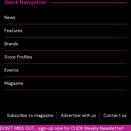
Quick Navigation
News
Features
Brands
Store Profiles
Events
Magazine
Subscribe to magazine
Advertise with us
Contact us
DON'T MISS OUT... sign-up now for CLICK Weekly Newsletter!