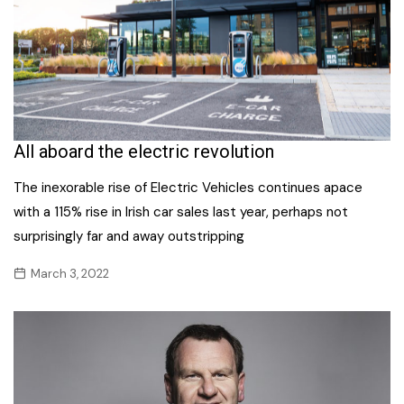
All aboard the electric revolution
The inexorable rise of Electric Vehicles continues apace
with a 115% rise in Irish car sales last year, perhaps not
surprisingly far and away outstripping
March 3, 2022