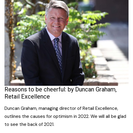
Reasons to be cheerful: by Duncan Graham,
Retail Excellence
Duncan Graham, managing director of Retail Excellence,
outlines the causes for optimism in 2022. We will all be glad
to see the back of 2021.