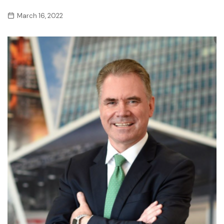
March 16, 2022