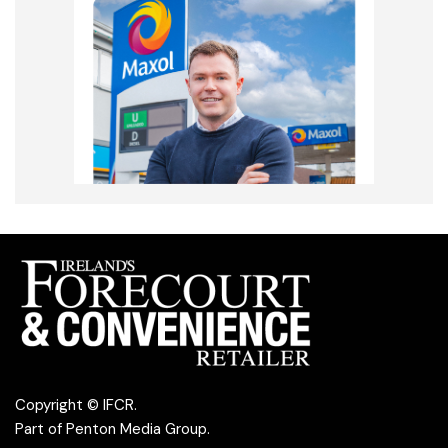
Copyright © IFCR.
Part of
Penton Media Group
.