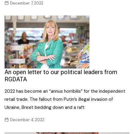
December 7, 2022
An open letter to our political leaders from
RGDATA
2022 has become an “annus horribilis” for the independent
retail trade. The fallout from Putin’s illegal invasion of
Ukraine, Brexit bedding down and a raft
December 4, 2022