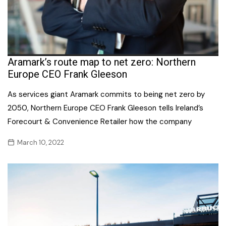
Aramark’s route map to net zero: Northern
Europe CEO Frank Gleeson
As services giant Aramark commits to being net zero by
2050, Northern Europe CEO Frank Gleeson tells Ireland’s
Forecourt & Convenience Retailer how the company
March 10, 2022