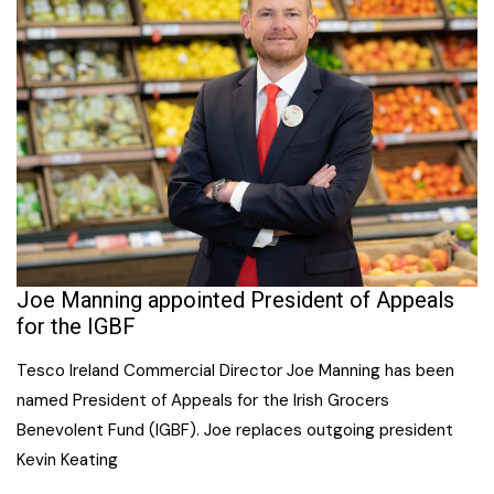
Joe Manning appointed President of Appeals
for the IGBF
Tesco Ireland Commercial Director Joe Manning has been
named President of Appeals for the Irish Grocers
Benevolent Fund (IGBF). Joe replaces outgoing president
Kevin Keating