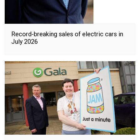
Record-breaking sales of electric cars in
July 2026