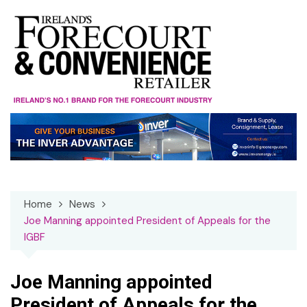
Skip
to
content
Home
News
Joe Manning appointed President of Appeals for the
IGBF
Joe Manning appointed
President of Appeals for the