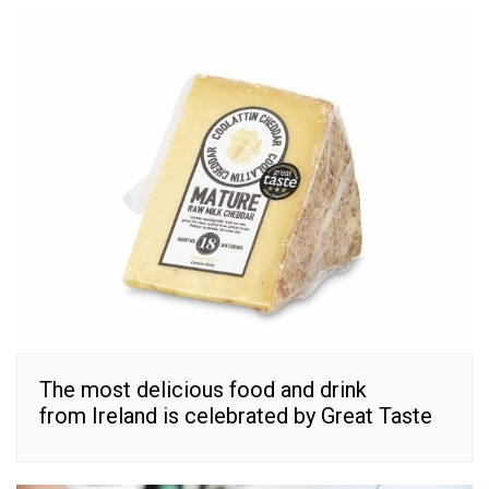
The most delicious food and drink
from Ireland is celebrated by Great Taste