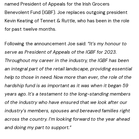
named President of Appeals for the Irish Grocers
Benevolent Fund (IGBF). Joe replaces outgoing president
Kevin Keating of Tennet & Ruttle, who has been in the role
for past twelve months.
Following the announcement Joe said:
“It’s my honour to
serve as President of Appeals of the IGBF for 2023.
Throughout my career in the industry, the IGBF has been
an integral part of the retail landscape, providing essential
help to those in need. Now more than ever, the role of the
hardship fund is as important as it was when it began 59
years ago. It’s a testament to the long-standing members
of the industry who have ensured that we look after our
industry’s members, spouses and bereaved families right
across the country. I’m looking forward to the year ahead
and doing my part to support.”