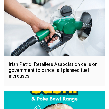
Irish Petrol Retailers Association calls on
government to cancel all planned fuel
increases