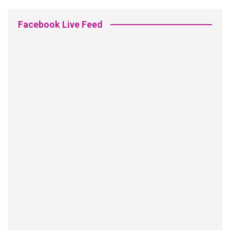
Facebook Live Feed