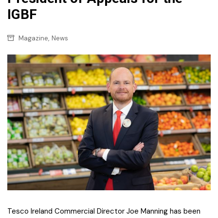
IGBF
,
Magazine
News
Tesco Ireland Commercial Director Joe Manning has been