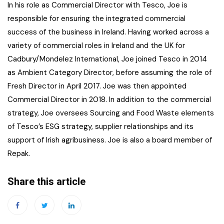
In his role as Commercial Director with Tesco, Joe is
responsible for ensuring the integrated commercial
success of the business in Ireland. Having worked across a
variety of commercial roles in Ireland and the UK for
Cadbury/Mondelez International, Joe joined Tesco in 2014
as Ambient Category Director, before assuming the role of
Fresh Director in April 2017. Joe was then appointed
Commercial Director in 2018. In addition to the commercial
strategy, Joe oversees Sourcing and Food Waste elements
of Tesco’s ESG strategy, supplier relationships and its
support of Irish agribusiness. Joe is also a board member of
Repak.
Share this article