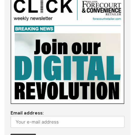
Email address: