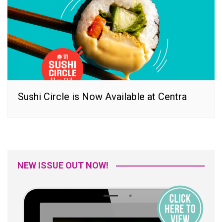
Sushi Circle is Now Available at Centra
NEW ISSUE OUT NOW!