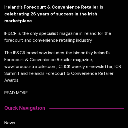
Ireland’s Forecourt & Convenience Retailer is
celebrating 26 years of success in the Irish
marketplace.
IF&CR is the only specialist magazine in Ireland for the
forecourt and convenience retailing industry.
The IF&CR brand now includes the bimonthly Ireland’s
Forecourt & Convenience Retailer magazine,
www.forecourtretailer.com, CLICK weekly e-newsletter, ICR
Summit and Ireland’s Forecourt & Convenience Retailer
Awards.
READ MORE
Quick Navigation
News