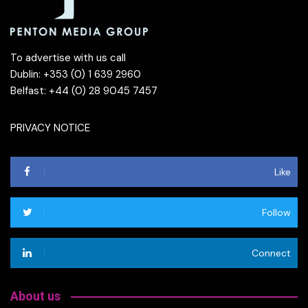
To advertise with us call
Dublin: +353 (0) 1 639 2960
Belfast: +44 (0) 28 9045 7457
PRIVACY NOTICE
Like
Follow
Connect
About us