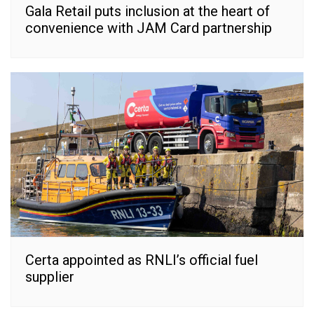
Gala Retail puts inclusion at the heart of
convenience with JAM Card partnership
Certa appointed as RNLI’s official fuel
supplier