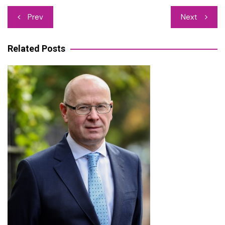
Post
Prev
Next
navigation
Related Posts