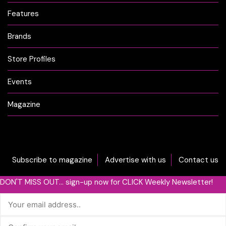
Features
Brands
Store Profiles
Events
Magazine
Subscribe to magazine
Advertise with us
Contact us
DON'T MISS OUT... sign-up now for CLICK Weekly Newsletter!