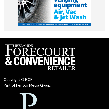
Copyright © IFCR.
Part of
Penton Media Group
.