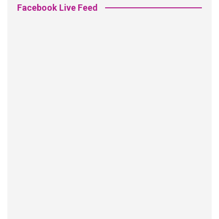
Facebook Live Feed