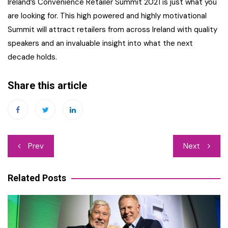
Ireland’s Convenience Retailer Summit 2021 is just what you
are looking for. This high powered and highly motivational
Summit will attract retailers from across Ireland with quality
speakers and an invaluable insight into what the next
decade holds.
Share this article
Post
Prev
Next
navigation
Related Posts