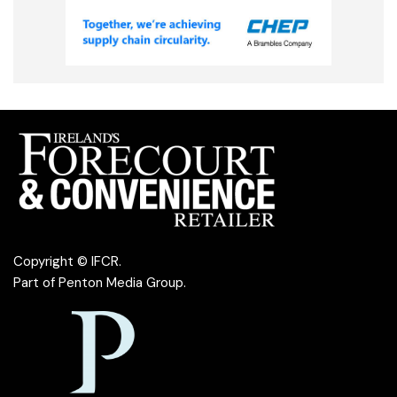
Copyright © IFCR.
Part of
Penton Media Group
.