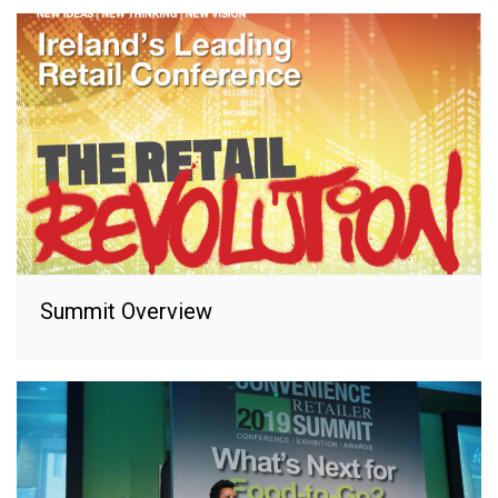
Summit Overview