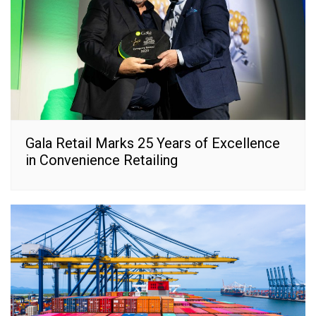
Gala Retail Marks 25 Years of Excellence
in Convenience Retailing