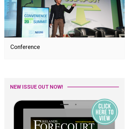
Conference
NEW ISSUE OUT NOW!