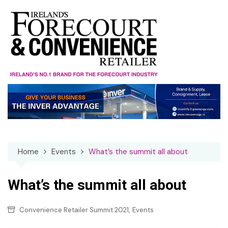
Skip
to
content
Home
Events
What’s the summit all about
What’s the summit all about
,
Convenience Retailer Summit 2021
Events