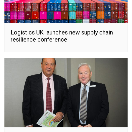
Logistics UK launches new supply chain
resilience conference