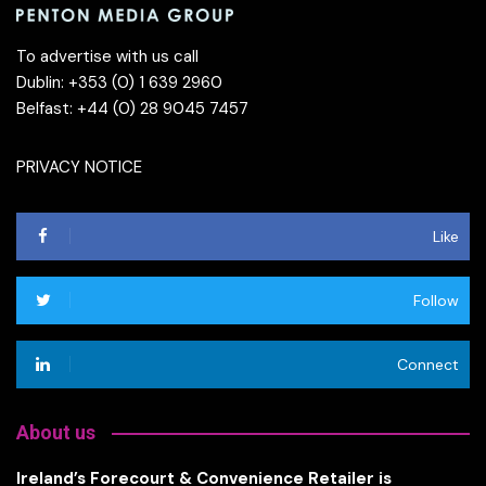
To advertise with us call
Dublin: +353 (0) 1 639 2960
Belfast: +44 (0) 28 9045 7457
PRIVACY NOTICE
Like
Follow
Connect
About us
Ireland’s Forecourt & Convenience Retailer is