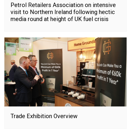
Petrol Retailers Association on intensive
visit to Northern Ireland following hectic
media round at height of UK fuel crisis
Trade Exhibition Overview