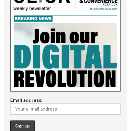
Email address: