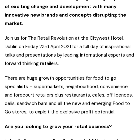
of exciting change and development with many
innovative new brands and concepts disrupting the
market.
Join us for The Retail Revolution at the Citywest Hotel,
Dublin on Friday 23rd April 2021 for a full day of inspirational
talks and presentations by leading international experts and
forward thinking retailers.
There are huge growth opportunities for food to go
specialists – supermarkets, neighbourhood, convenience
and forecourt retailers plus restaurants, cafes, off licences,
delis, sandwich bars and all the new and emerging Food to
Go stores, to exploit the explosive profit potential.
Are you looking to grow your retail business?