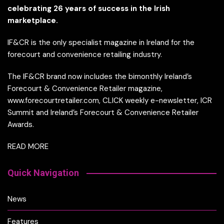
celebrating 26 years of success in the Irish
marketplace.
IF&CR is the only specialist magazine in Ireland for the
forecourt and convenience retailing industry.
The IF&CR brand now includes the bimonthly Ireland’s
Forecourt & Convenience Retailer magazine,
www.forecourtretailer.com, CLICK weekly e-newsletter, ICR
Summit and Ireland’s Forecourt & Convenience Retailer
Awards.
READ MORE
Quick Navigation
News
Features