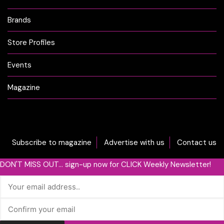
Brands
Store Profiles
Events
Magazine
Subscribe to magazine
Advertise with us
Contact us
DON'T MISS OUT... sign-up now for CLICK Weekly Newsletter!