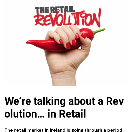
We’re talking about a Rev
olution…
in
Retail
The retail market in Ireland is going through a period