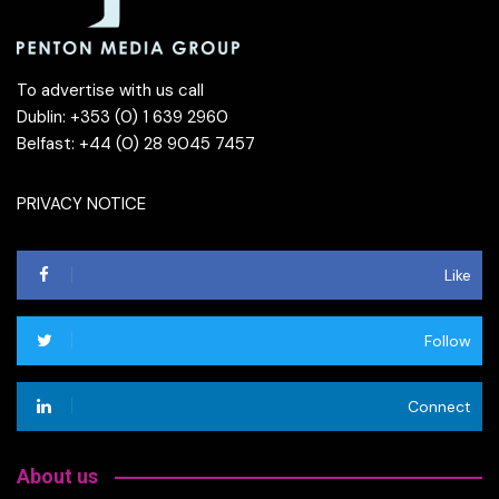
To advertise with us call
Dublin: +353 (0) 1 639 2960
Belfast: +44 (0) 28 9045 7457
PRIVACY NOTICE
Like
Follow
Connect
About us