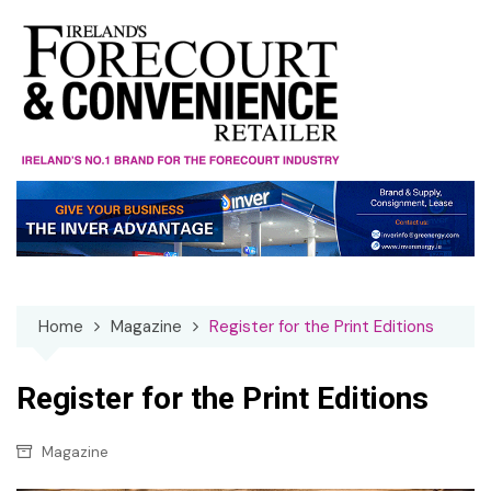
Skip
to
content
Home
Magazine
Register for the Print Editions
Register for the Print Editions
Magazine