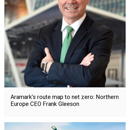
Aramark’s route map to net zero: Northern
Europe CEO Frank Gleeson