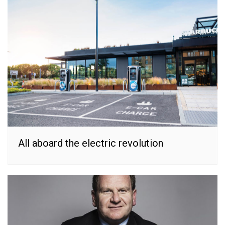
All aboard the electric revolution