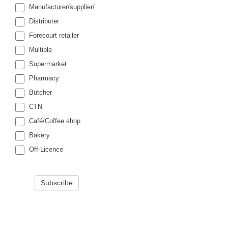
Manufacturer/supplier/
Distributer
Forecourt retailer
Multiple
Supermarket
Pharmacy
Butcher
CTN
Café/Coffee shop
Bakery
Off-Licence