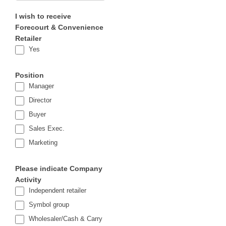
I wish to receive
Forecourt & Convenience
Retailer
Yes
Position
Manager
Director
Buyer
Sales Exec.
Marketing
Please indicate Company
Activity
Independent retailer
Symbol group
Wholesaler/Cash & Carry