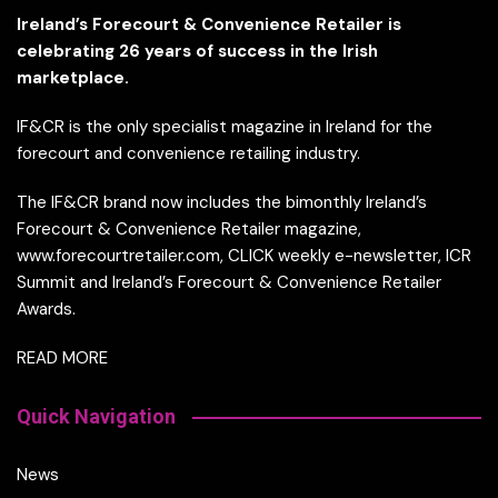
Ireland’s Forecourt & Convenience Retailer is
celebrating 26 years of success in the Irish
marketplace.
IF&CR is the only specialist magazine in Ireland for the
forecourt and convenience retailing industry.
The IF&CR brand now includes the bimonthly Ireland’s
Forecourt & Convenience Retailer magazine,
www.forecourtretailer.com, CLICK weekly e-newsletter, ICR
Summit and Ireland’s Forecourt & Convenience Retailer
Awards.
READ MORE
Quick Navigation
News