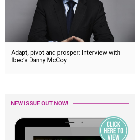
Adapt, pivot and prosper: Interview with
Ibec’s Danny McCoy
NEW ISSUE OUT NOW!