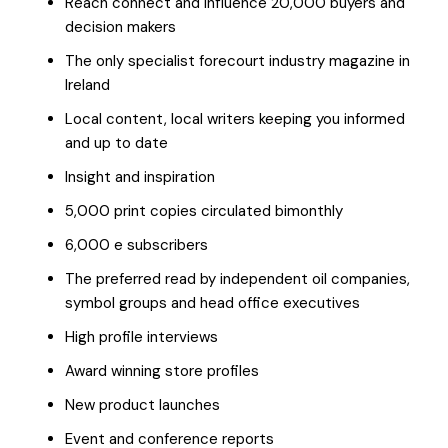
Reach connect and influence 20,000 buyers and
decision makers
The only specialist forecourt industry magazine in
Ireland
Local content, local writers keeping you informed
and up to date
Insight and inspiration
5,000 print copies circulated bimonthly
6,000 e subscribers
The preferred read by independent oil companies,
symbol groups and head office executives
High profile interviews
Award winning store profiles
New product launches
Event and conference reports