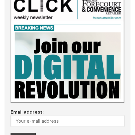
Email address: