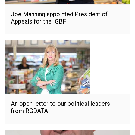
Joe Manning appointed President of
Appeals for the IGBF
An open letter to our political leaders
from RGDATA