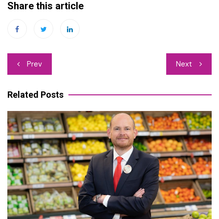
Share this article
Post
Prev
Next
navigation
Related Posts