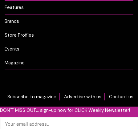
Features
Brands
Store Profiles
Events
Magazine
Subscribe to magazine
Advertise with us
Contact us
DON'T MISS OUT... sign-up now for CLICK Weekly Newsletter!