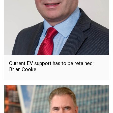
Current EV support has to be retained:
Brian Cooke