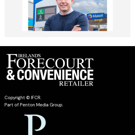
Copyright © IFCR.
Part of
Penton Media Group
.