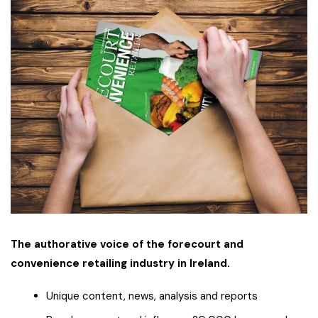
The authorative voice of the forecourt and
convenience retailing industry in Ireland.
Unique content, news, analysis and reports