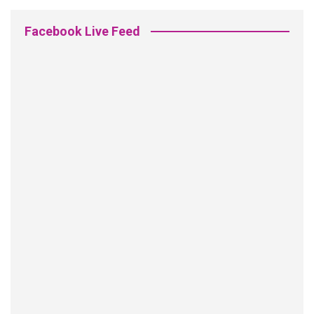
Facebook Live Feed