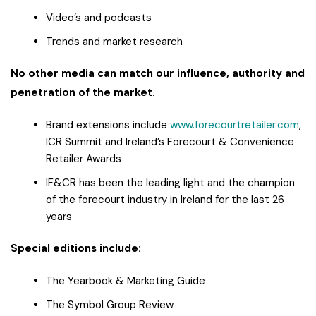
Video’s and podcasts
Trends and market research
No other media can match our influence, authority and
penetration of the market.
Brand extensions include
www.forecourtretailer.com
,
ICR Summit and Ireland’s Forecourt & Convenience
Retailer Awards
IF&CR has been the leading light and the champion
of the forecourt industry in Ireland for the last 26
years
Special editions include:
The Yearbook & Marketing Guide
The Symbol Group Review