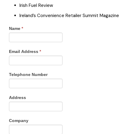
Irish Fuel Review
Ireland’s Convenience Retailer Summit Magazine
Name
*
Email Address
*
Telephone Number
Address
Company