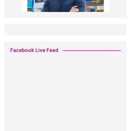
Facebook Live Feed