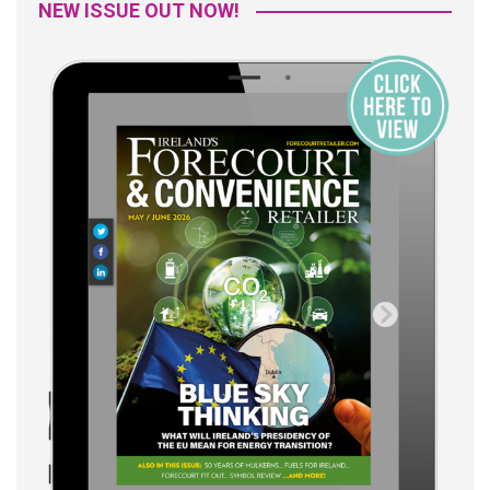
NEW ISSUE OUT NOW!