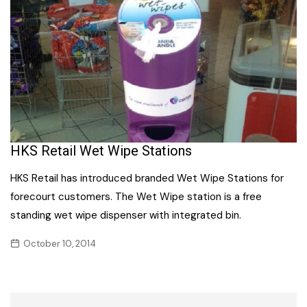
HKS Retail Wet Wipe Stations
HKS Retail has introduced branded Wet Wipe Stations for
forecourt customers. The Wet Wipe station is a free
standing wet wipe dispenser with integrated bin.
October 10, 2014