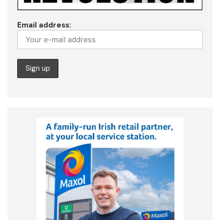
Email address: