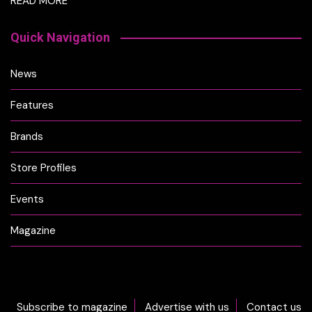
READ MORE
Quick Navigation
News
Features
Brands
Store Profiles
Events
Magazine
Subscribe to magazine
Advertise with us
Contact us