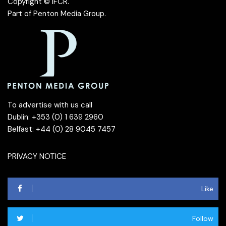
Copyright © IFCR.
Part of
Penton Media Group
.
To advertise with us call
Dublin: +353 (0) 1 639 2960
Belfast: +44 (0) 28 9045 7457
PRIVACY NOTICE
Like
Follow