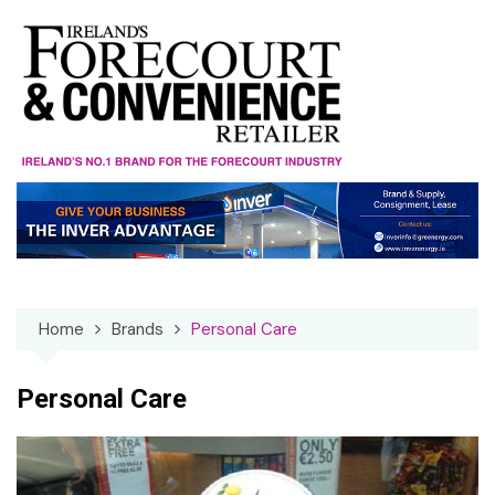
Skip
to
content
Home
Brands
Personal Care
Personal Care