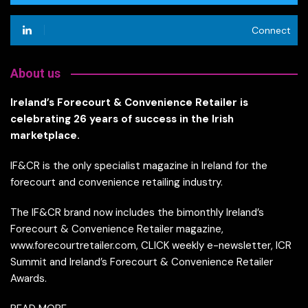
Connect
About us
Ireland’s Forecourt & Convenience Retailer is
celebrating 26 years of success in the Irish
marketplace.
IF&CR is the only specialist magazine in Ireland for the
forecourt and convenience retailing industry.
The IF&CR brand now includes the bimonthly Ireland’s
Forecourt & Convenience Retailer magazine,
www.forecourtretailer.com, CLICK weekly e-newsletter, ICR
Summit and Ireland’s Forecourt & Convenience Retailer
Awards.