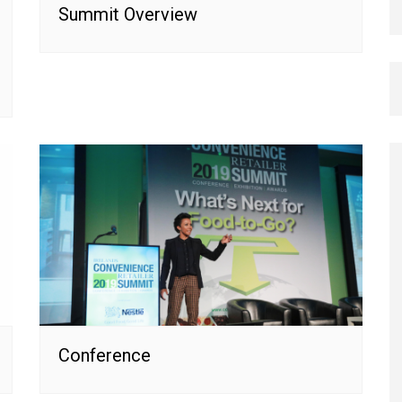
Summit Overview
Conference