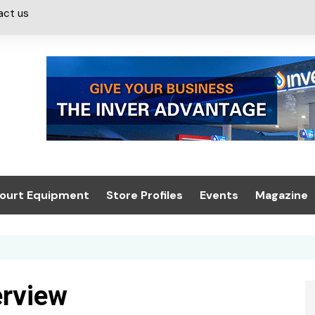
act us
ourt Equipment
Store Profiles
Events
Magazine
ash & Valeting
Convenience Retailer
About us
Summit 2021
icants
n, Canopies &
Latest Digi
ing
Conference
Digital Mag
erview
Trade Exhibition