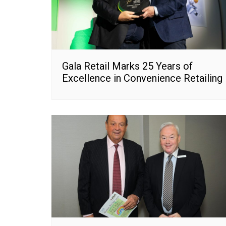
Gala Retail Marks 25 Years of
Excellence in Convenience Retailing