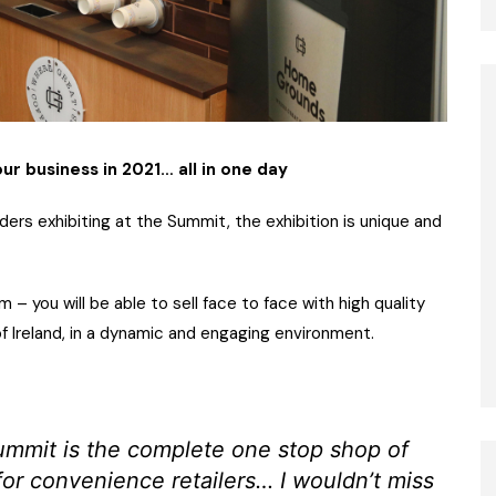
r business in 2021… all in one day
ers exhibiting at the Summit, the exhibition is unique and
– you will be able to sell face to face with high quality
of Ireland, in a dynamic and engaging environment.
ummit is the complete one stop shop of
for convenience retailers… I wouldn’t miss