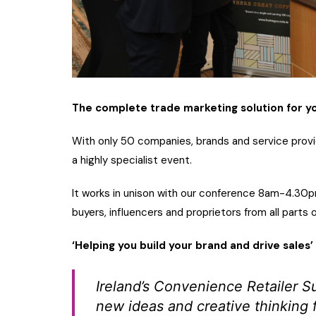
The complete trade marketing solution for you
With only 50 companies, brands and service provid
a highly specialist event.
It works in unison with our conference 8am-4.30pm 
buyers, influencers and proprietors from all parts 
‘Helping you build your brand and drive sales’
Ireland’s Convenience Retailer S
new ideas and creative thinking 