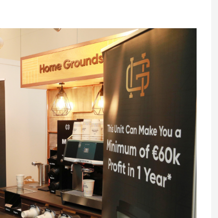
Register fo
tenance
Gala Awards Dinner 2
Editions
l Pumps
Our Targe
m
ity
Contact U
 & Paperwork
Marketing 
tock Management
ps
g