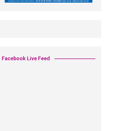
Facebook Live Feed