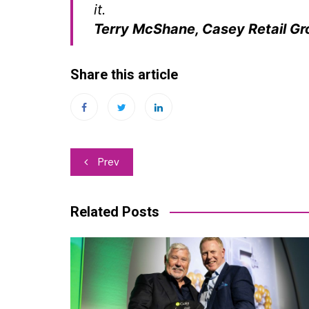
it.
Terry McShane, Casey Retail Gr
Share this article
Post
Prev
navigation
Related Posts