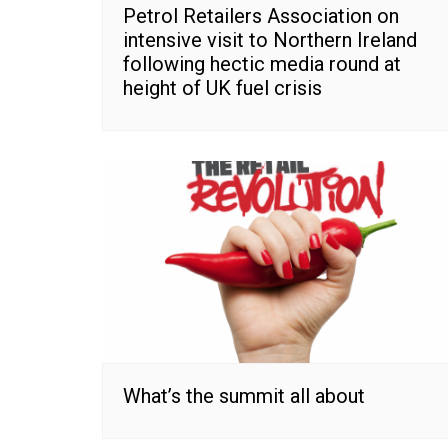
Petrol Retailers Association on
intensive visit to Northern Ireland
following hectic media round at
height of UK fuel crisis
What’s the summit all about