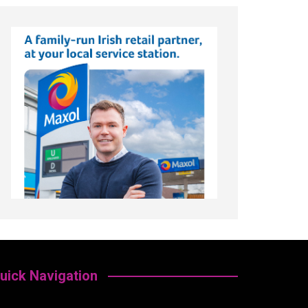
uick Navigation