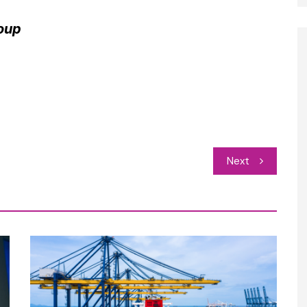
oup
Next