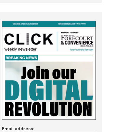
Email address: