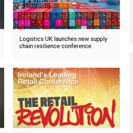
Logistics UK launches new supply
chain resilience conference