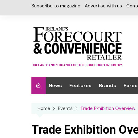
Skip
Subscribe to magazine
Advertise with us
Cont
to
content
News
Features
Brands
Forec
Interviews
Alcohol
Car W
Home
Events
Trade Exhibition Overview
Special Reports
Car Care & Lubr
Desig
Light
Chilled Cabinet
Trade Exhibition Ov
EPOS