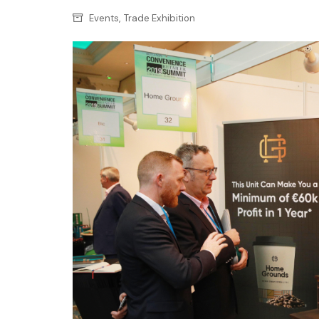
Confectionery
Main
,
Events
Trade Exhibition
Deli
Petro
Frozen/Ice crea
Secur
Grocery
Tanks
Non-food
Webs
Personal Care
Snacks and Cris
Soft Drinks
Tobacco / Vapin