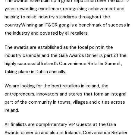
The awards have built up a great reputation over the last 17
years rewarding excellence, recognising achievement and
helping to raise industry standards throughout the
country.Winning an IF&CR gong is a benchmark of success in
the industry and coveted by all retailers.
The awards are established as the focal point in the
industry calendar and the Gala Awards Dinner is part of the
highly successful Ireland’s Convenience Retailer Summit,
taking place in Dublin annually.
We are looking for the best retailers in Ireland, the
entrepreneurs, innovators and stores that form an integral
part of the community in towns, villages and cities across
Ireland.
All finalists are complimentary VIP Guests at the Gala
Awards dinner on and also at Ireland’s Convenience Retailer