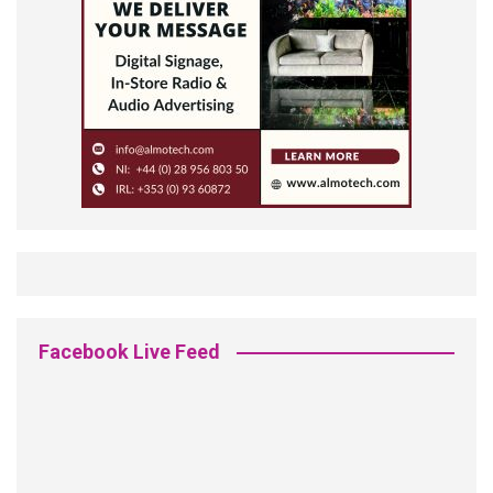
Facebook Live Feed