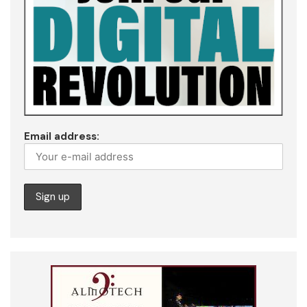
Email address: