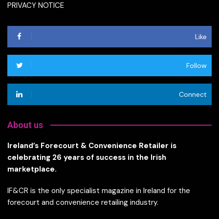
PRIVACY NOTICE
Like
Follow
Connect
About us
Ireland’s Forecourt & Convenience Retailer is
celebrating 26 years of success in the Irish
marketplace.
IF&CR is the only specialist magazine in Ireland for the
forecourt and convenience retailing industry.