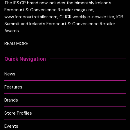
The IF&CR brand now includes the bimonthly Ireland’s
Forecourt & Convenience Retailer magazine,
www.forecourtretailer.com, CLICK weekly e-newsletter, ICR
Summit and Ireland’s Forecourt & Convenience Retailer
Awards.
READ MORE
Quick Navigation
News
Features
Brands
Store Profiles
Events