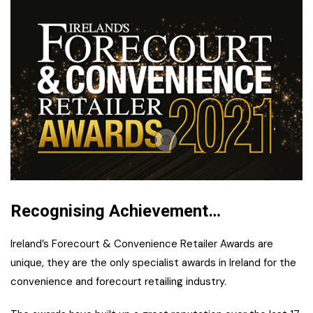
Recognising Achievement…
Ireland’s Forecourt & Convenience Retailer Awards are
unique, they are the only specialist awards in Ireland for the
convenience and forecourt retailing industry.