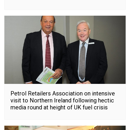
Petrol Retailers Association on intensive
visit to Northern Ireland following hectic
media round at height of UK fuel crisis