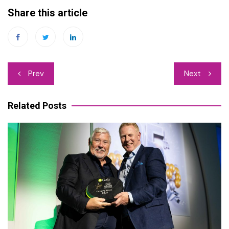
Share this article
Post
Prev
Next
navigation
Related Posts