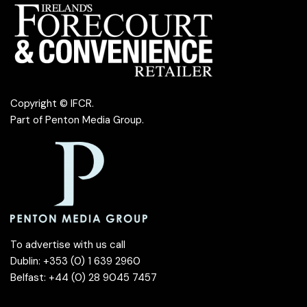
Copyright © IFCR.
Part of
Penton Media Group
.
To advertise with us call
Dublin: +353 (0) 1 639 2960
Belfast: +44 (0) 28 9045 7457