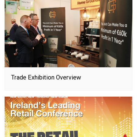
Trade Exhibition Overview