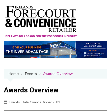
Skip
to
content
Home
Events
Awards Overview
Awards Overview
,
Events
Gala Awards Dinner 2021