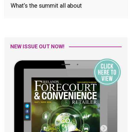
What’s the summit all about
NEW ISSUE OUT NOW!