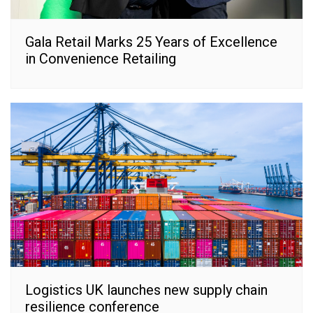
Gala Retail Marks 25 Years of Excellence
in Convenience Retailing
Logistics UK launches new supply chain
resilience conference