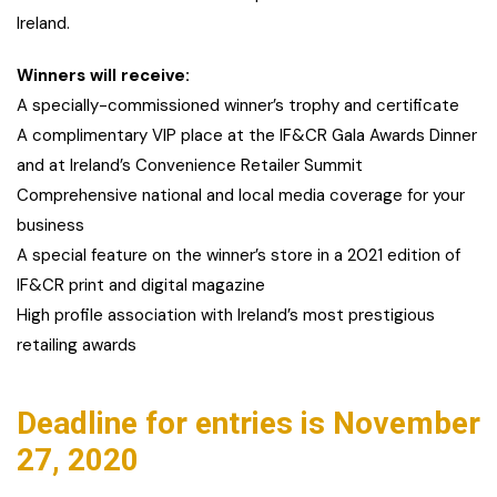
Ireland.
Winners will receive:
A specially-commissioned winner’s trophy and certificate
A complimentary VIP place at the IF&CR Gala Awards Dinner
and at Ireland’s Convenience Retailer Summit
Comprehensive national and local media coverage for your
business
A special feature on the winner’s store in a 2021 edition of
IF&CR print and digital magazine
High profile association with Ireland’s most prestigious
retailing awards
Deadline for entries is November
27, 2020