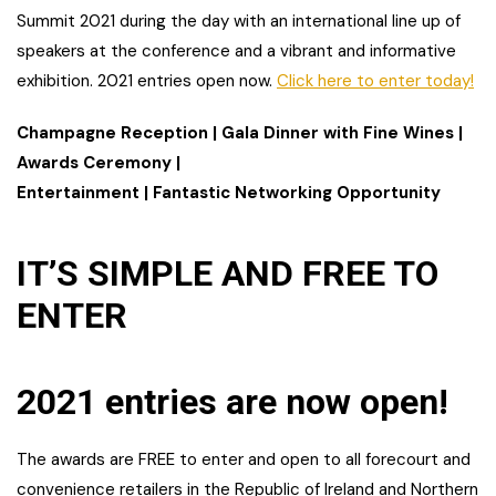
Summit 2021 during the day with an international line up of
speakers at the conference and a vibrant and informative
exhibition. 2021 entries open now.
Click here to enter today!
Champagne Reception | Gala Dinner with Fine Wines |
Awards Ceremony |
Entertainment | Fantastic Networking Opportunity
IT’S SIMPLE AND FREE TO
ENTER
2021 entries are now open!
The awards are FREE to enter and open to all forecourt and
convenience retailers in the Republic of Ireland and Northern