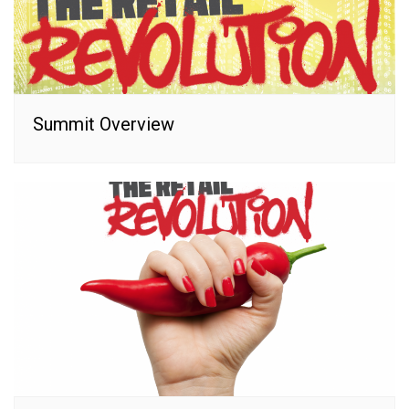
Summit Overview