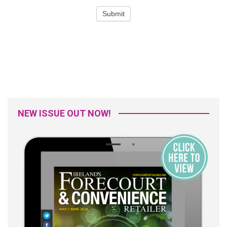
NEW ISSUE OUT NOW!