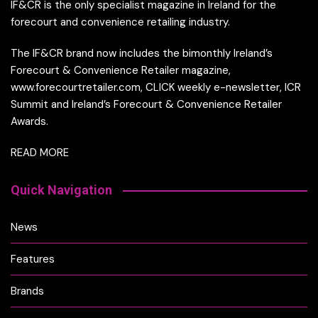
IF&CR is the only specialist magazine in Ireland for the
forecourt and convenience retailing industry.
The IF&CR brand now includes the bimonthly Ireland’s
Forecourt & Convenience Retailer magazine,
www.forecourtretailer.com, CLICK weekly e-newsletter, ICR
Summit and Ireland’s Forecourt & Convenience Retailer
Awards.
READ MORE
Quick Navigation
News
Features
Brands