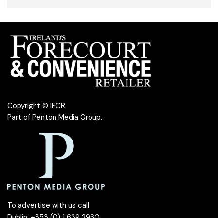
Copyright © IFCR.
Part of
Penton Media Group
.
To advertise with us call
Dublin: +353 (0) 1 639 2960