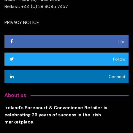
Belfast: +44 (0) 28 9045 7457
PRIVACY NOTICE
Like
Follow
Connect
About us
Ireland’s Forecourt & Convenience Retailer is
celebrating 26 years of success in the Irish
marketplace.