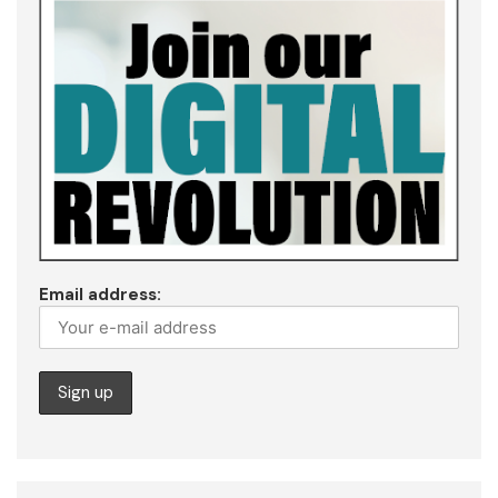
Email address: