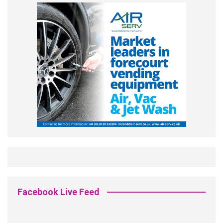
Facebook Live Feed