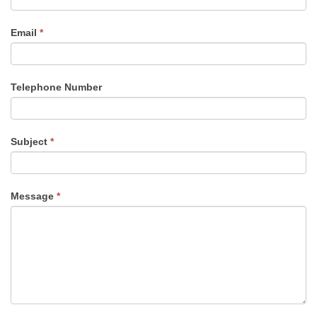
Email
*
Telephone Number
Subject
*
Message
*