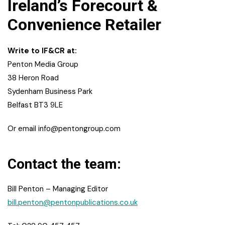
Ireland’s Forecourt &
Convenience Retailer
Write to IF&CR at:
Penton Media Group
38 Heron Road
Sydenham Business Park
Belfast BT3 9LE
Or email
info@pentongroup.com
Contact the team:
Bill Penton – Managing Editor
bill.penton@pentonpublications.co.uk