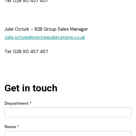
Tel: 028 90 457 457
Julie Ozturk – B2B Group Sales Manager
Julie.ozturk@pentonpublications.co.uk
Tel: 028 90 457 457
Get in touch
Department
*
Name
*