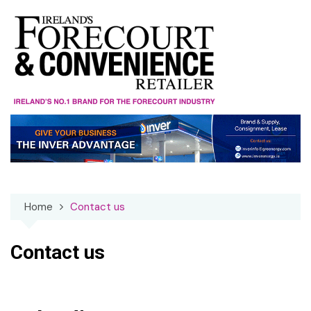
Skip
to
content
Home
Contact us
Contact us