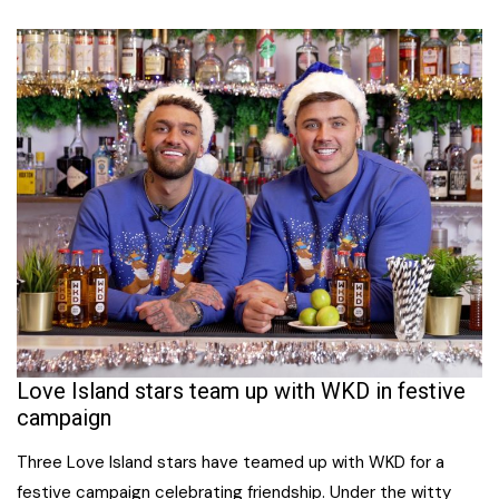
Love Island stars team up with WKD in festive
campaign
Three Love Island stars have teamed up with WKD for a
festive campaign celebrating friendship. Under the witty