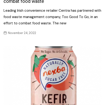
combat food waste
Leading Irish convenience retailer Centra has partnered with
food waste management company, Too Good To Go, in an
effort to combat food waste. The new
November 24, 2022