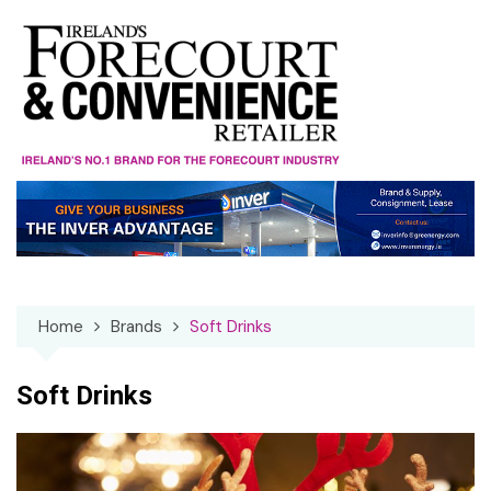
Skip
to
content
Home
Brands
Soft Drinks
Soft Drinks