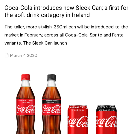
Coca-Cola introduces new Sleek Can; a first for
the soft drink category in Ireland
The taller, more stylish, 330ml can will be introduced to the
market in February, across all Coca-Cola, Sprite and Fanta
variants. The Sleek Can launch
March 4, 2020