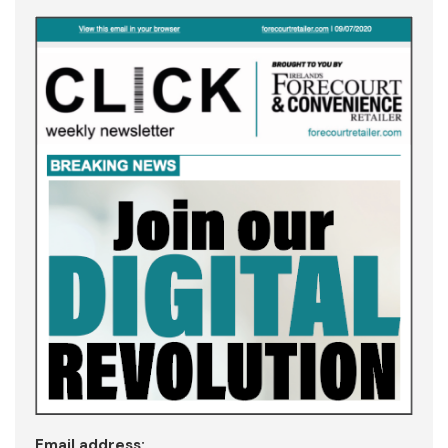
Email address: