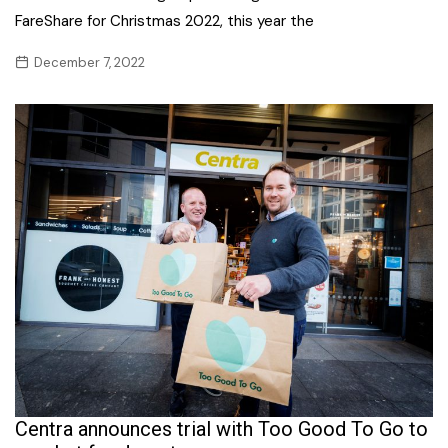
FareShare for Christmas 2022, this year the
December 7, 2022
Centra announces trial with Too Good To Go to