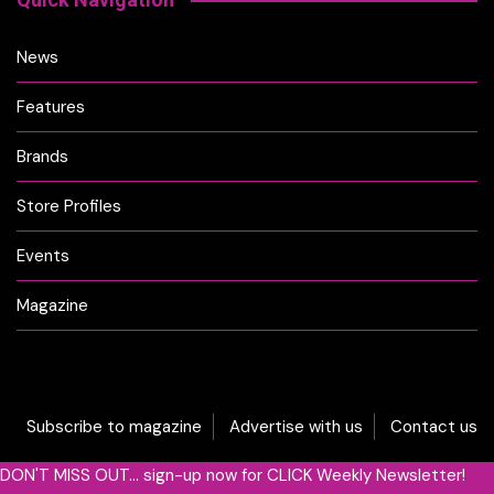
News
Features
Brands
Store Profiles
Events
Magazine
Subscribe to magazine
Advertise with us
Contact us
DON'T MISS OUT... sign-up now for CLICK Weekly Newsletter!