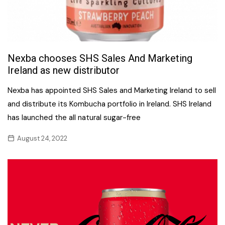
Nexba chooses SHS Sales And Marketing
Ireland as new distributor
Nexba has appointed SHS Sales and Marketing Ireland to sell
and distribute its Kombucha portfolio in Ireland. SHS Ireland
has launched the all natural sugar-free
August 24, 2022