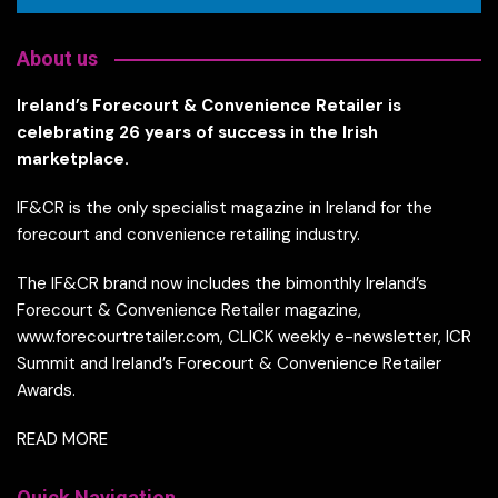
About us
Ireland’s Forecourt & Convenience Retailer is
celebrating 26 years of success in the Irish
marketplace.
IF&CR is the only specialist magazine in Ireland for the
forecourt and convenience retailing industry.
The IF&CR brand now includes the bimonthly Ireland’s
Forecourt & Convenience Retailer magazine,
www.forecourtretailer.com, CLICK weekly e-newsletter, ICR
Summit and Ireland’s Forecourt & Convenience Retailer
Awards.
READ MORE
Quick Navigation