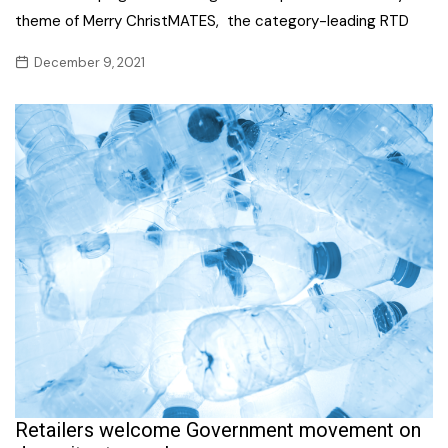
theme of Merry ChristMATES, the category-leading RTD
December 9, 2021
Retailers welcome Government movement on