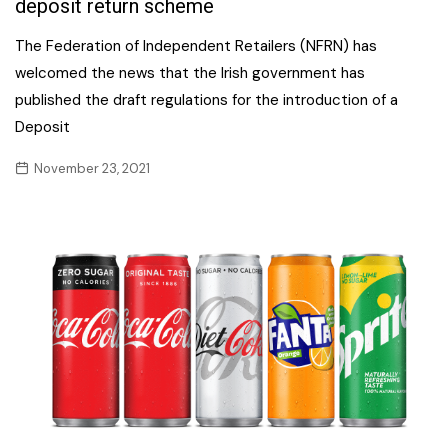
deposit return scheme
The Federation of Independent Retailers (NFRN) has
welcomed the news that the Irish government has
published the draft regulations for the introduction of a
Deposit
November 23, 2021