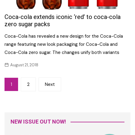
Coca-cola extends iconic ‘red’ to coca-cola
zero sugar packs
Coca-Cola has revealed a new design for the Coca-Cola
range featuring new look packaging for Coca-Cola and
Coca-Cola zero sugar. The changes unify both variants
August 21, 2018
Posts
1
2
Next
navigation
NEW ISSUE OUT NOW!