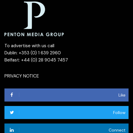
To advertise with us call
Dublin: +353 (0) 1 639 2960
Belfast: +44 (0) 28 9045 7457
PRIVACY NOTICE
Like
Follow
Connect