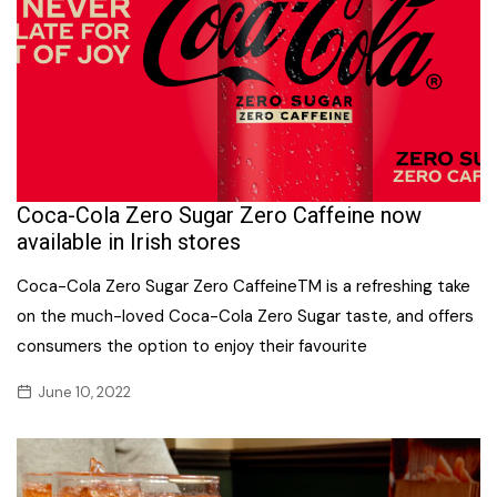
Coca-Cola Zero Sugar Zero Caffeine now
available in Irish stores
Coca-Cola Zero Sugar Zero CaffeineTM is a refreshing take
on the much-loved Coca-Cola Zero Sugar taste, and offers
consumers the option to enjoy their favourite
June 10, 2022