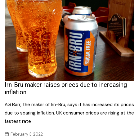
Irn-Bru maker raises prices due to increasing
inflation
AG Barr, the maker of Irn-Bru, says it has increased its prices
due to soaring inflation. UK consumer prices are rising at the
fastest rate
February 3, 2022