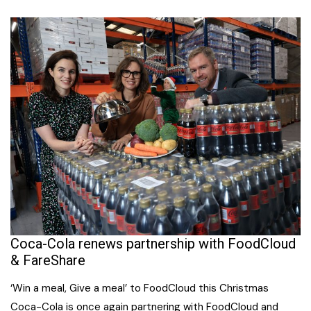
Coca-Cola renews partnership with FoodCloud
& FareShare
‘Win a meal, Give a meal’ to FoodCloud this Christmas
Coca-Cola is once again partnering with FoodCloud and