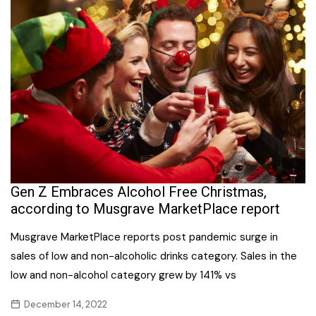
Gen Z Embraces Alcohol Free Christmas,
according to Musgrave MarketPlace report
Musgrave MarketPlace reports post pandemic surge in
sales of low and non-alcoholic drinks category. Sales in the
low and non-alcohol category grew by 141% vs
December 14, 2022