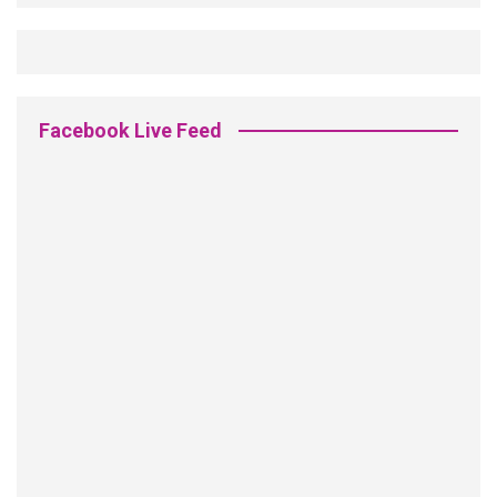
Facebook Live Feed