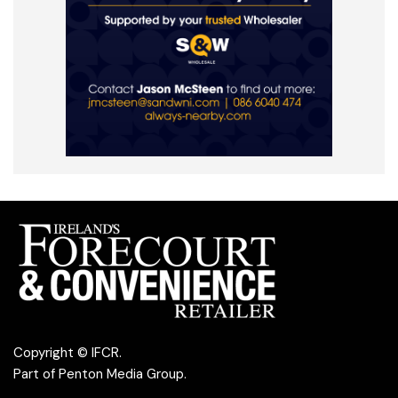
Copyright © IFCR.
Part of
Penton Media Group
.