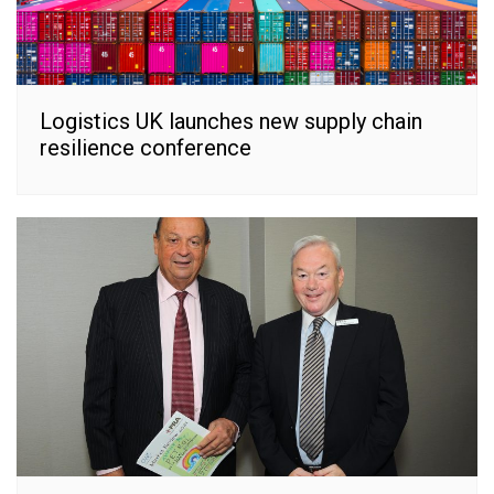
Logistics UK launches new supply chain
resilience conference