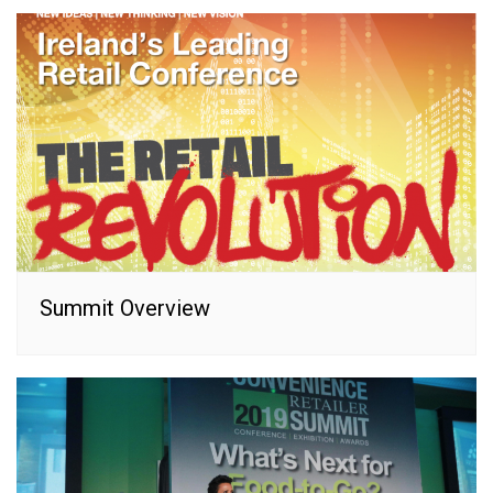
Summit Overview