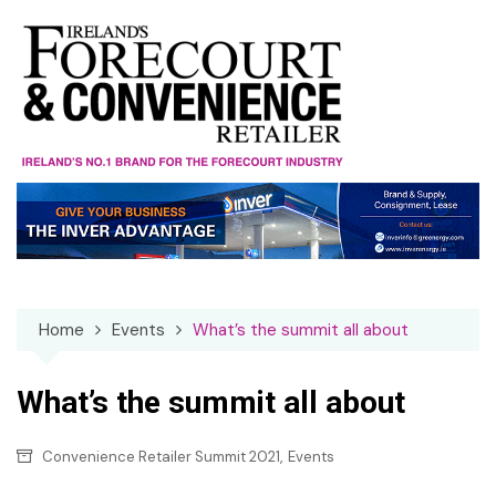
Skip
to
content
Home
Events
What’s the summit all about
What’s the summit all about
,
Convenience Retailer Summit 2021
Events