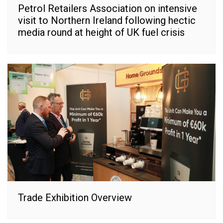
Petrol Retailers Association on intensive
visit to Northern Ireland following hectic
media round at height of UK fuel crisis
Trade Exhibition Overview