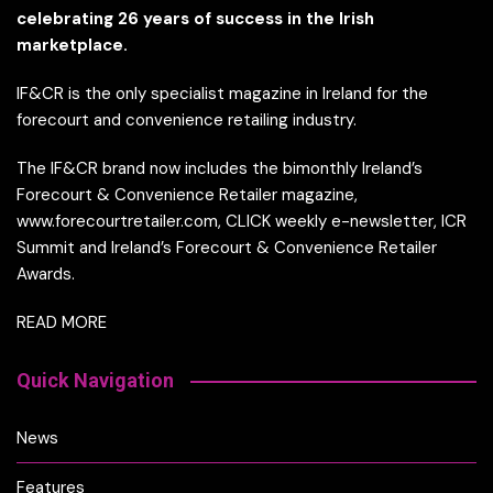
celebrating 26 years of success in the Irish
marketplace.
IF&CR is the only specialist magazine in Ireland for the
forecourt and convenience retailing industry.
The IF&CR brand now includes the bimonthly Ireland’s
Forecourt & Convenience Retailer magazine,
www.forecourtretailer.com, CLICK weekly e-newsletter, ICR
Summit and Ireland’s Forecourt & Convenience Retailer
Awards.
READ MORE
Quick Navigation
News
Features