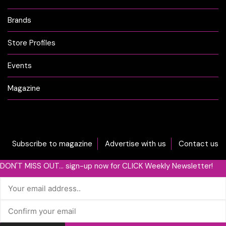
Brands
Store Profiles
Events
Magazine
Subscribe to magazine
Advertise with us
Contact us
DON'T MISS OUT... sign-up now for CLICK Weekly Newsletter!