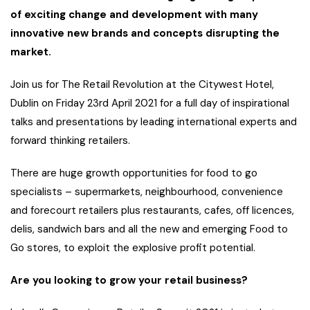
of exciting change and development with many
innovative new brands and concepts disrupting the
market.
Join us for The Retail Revolution at the Citywest Hotel,
Dublin on Friday 23rd April 2021 for a full day of inspirational
talks and presentations by leading international experts and
forward thinking retailers.
There are huge growth opportunities for food to go
specialists – supermarkets, neighbourhood, convenience
and forecourt retailers plus restaurants, cafes, off licences,
delis, sandwich bars and all the new and emerging Food to
Go stores, to exploit the explosive profit potential.
Are you looking to grow your retail business?