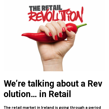
We’re talking about a Rev
olution…
in
Retail
The retail market in Ireland is going through a period