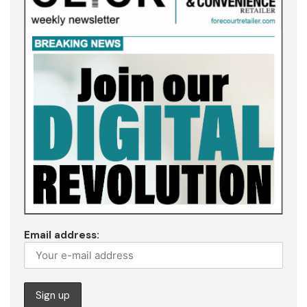
Email address: