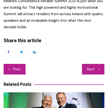
Ireland’s Convenience Retailer Summit 2021 is just what you
are looking for. This high powered and highly motivational
Summit will attract retailers from across Ireland with quality
speakers and an invaluable insight into what the next
decade holds.
Share this article
Post
Prev
Next
navigation
Related Posts