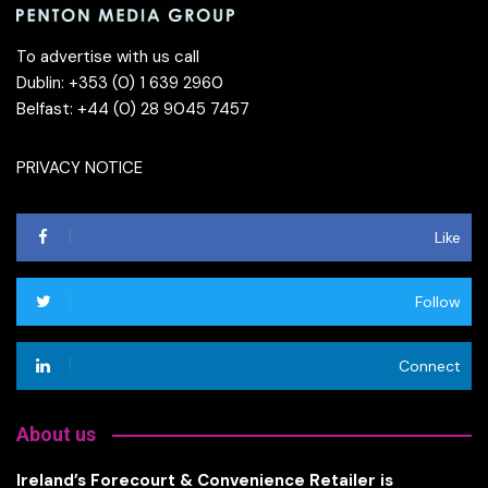
To advertise with us call
Dublin: +353 (0) 1 639 2960
Belfast: +44 (0) 28 9045 7457
PRIVACY NOTICE
Like
Follow
Connect
About us
Ireland’s Forecourt & Convenience Retailer is