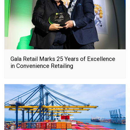
Gala Retail Marks 25 Years of Excellence
in Convenience Retailing