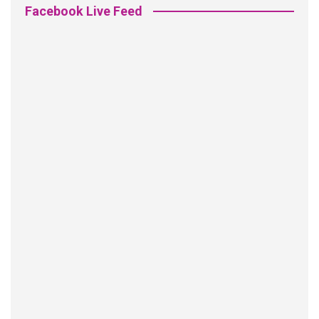
Facebook Live Feed