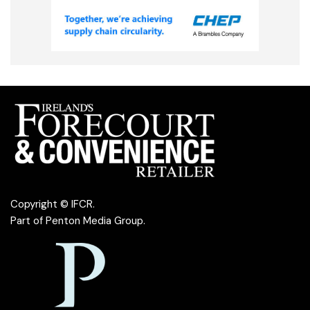
Copyright © IFCR.
Part of
Penton Media Group
.