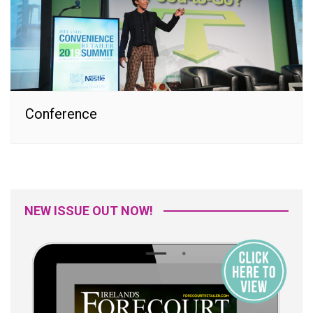
Conference
NEW ISSUE OUT NOW!