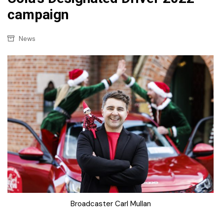
campaign
News
Broadcaster Carl Mullan