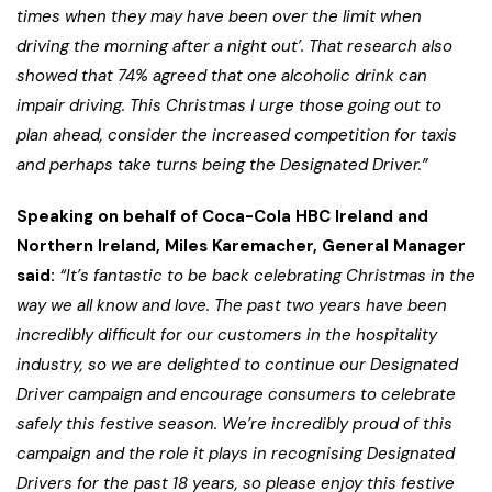
times when they may have been over the limit when
driving the morning after a night out’. That research also
showed that 74% agreed that one alcoholic drink can
impair driving. This Christmas I urge those going out to
plan ahead, consider the increased competition for taxis
and perhaps take turns being the Designated Driver.”
Speaking on behalf of Coca-Cola HBC Ireland and
Northern Ireland, Miles Karemacher, General Manager
said:
“It’s fantastic to be back celebrating Christmas in the
way we all know and love. The past two years have been
incredibly difficult for our customers in the hospitality
industry, so we are delighted to continue our Designated
Driver campaign and encourage consumers to celebrate
safely this festive season. We’re incredibly proud of this
campaign and the role it plays in recognising Designated
Drivers for the past 18 years, so please enjoy this festive