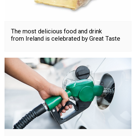
The most delicious food and drink
from Ireland is celebrated by Great Taste