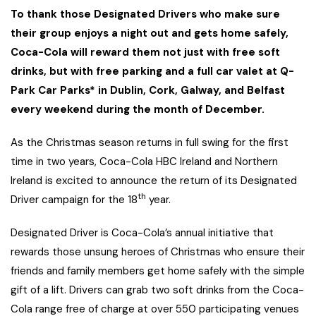
To thank those Designated Drivers who make sure
their group enjoys a night out and gets home safely,
Coca-Cola will reward them not just with free soft
drinks, but with free parking and a full car valet at Q-
Park Car Parks* in Dublin, Cork, Galway, and Belfast
every weekend during the month of December.
As the Christmas season returns in full swing for the first
time in two years, Coca-Cola HBC Ireland and Northern
Ireland is excited to announce the return of its Designated
th
Driver campaign for the 18
year.
Designated Driver is Coca-Cola’s annual initiative that
rewards those unsung heroes of Christmas who ensure their
friends and family members get home safely with the simple
gift of a lift. Drivers can grab two soft drinks from the Coca-
Cola range free of charge at over 550 participating venues