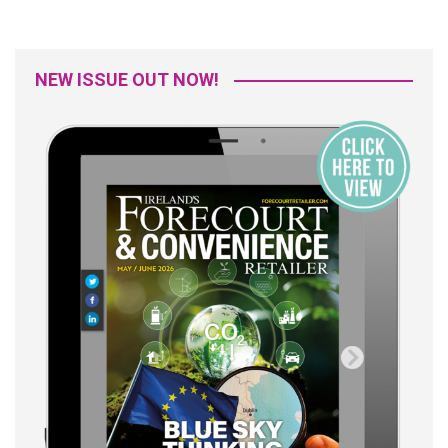
NEW ISSUE OUT NOW!