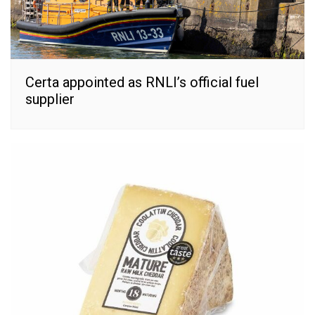
Certa appointed as RNLI’s official fuel
supplier