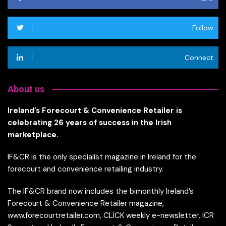
Follow
Connect
About us
Ireland’s Forecourt & Convenience Retailer is
celebrating 26 years of success in the Irish
marketplace.
IF&CR is the only specialist magazine in Ireland for the
forecourt and convenience retailing industry.
The IF&CR brand now includes the bimonthly Ireland’s
Forecourt & Convenience Retailer magazine,
www.forecourtretailer.com, CLICK weekly e-newsletter, ICR