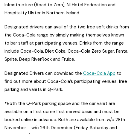
Infrastructure (Road to Zero), NI Hotel Federation and
Hospitality Ulster in Northern Ireland.
Designated drivers can avail of the two free soft drinks from
the Coca-Cola range by simply making themselves known
to bar staff at participating venues. Drinks from the range
include Coca-Cola, Diet Coke, Coca-Cola Zero Sugar, Fanta,
Sprite, Deep RiverRock and Fruice.
Designated Drivers can download the
Coca-Cola App
to
find out more about Coca-Cola’s participating venues, free
parking and valets in Q-Park.
*
Both the Q-Park parking space and the car valet are
available on a first come first served basis and must be
booked online in advance. Both are available from w/c 28th
November – w/c 26th December (Friday, Saturday and