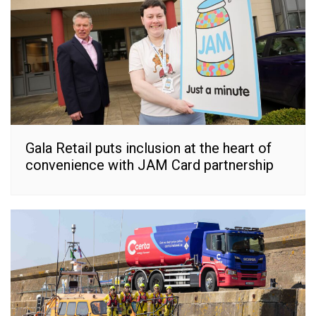
Gala Retail puts inclusion at the heart of
convenience with JAM Card partnership