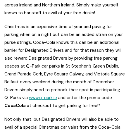
across Ireland and Northern Ireland. Simply make yourself
known to bar staff to avail of your free drinks!
Christmas is an expensive time of year and paying for
parking when on a night out can be an added strain on your
purse strings. Coca-Cola knows this can be an additional
barrier for Designated Drivers and for that reason they will
also reward Designated Drivers by providing free parking
spaces at Q-Park car parks in St Stephen’s Green Dublin,
Grand Parade Cork, Eyre Square Galway, and Victoria Square
Belfast every weekend during the month of December.
Drivers simply need to prebook their spot in participating
Q-Parks via
www.q-park.ie
and enter the promo code
CocaCola
at checkout to get parking for free!*
Not only that, but Designated Drivers will also be able to
avail of a special Christmas car valet from the Coca-Cola