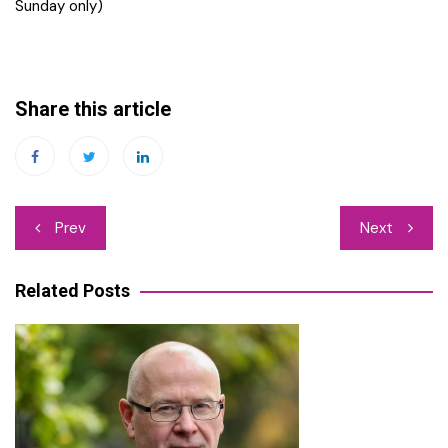
Sunday only)
Share this article
Post
Prev
Next
navigation
Related Posts