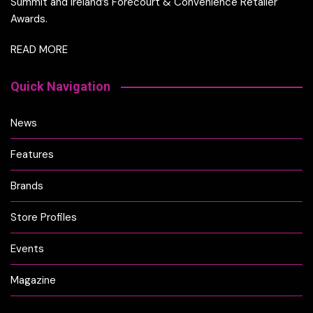
Summit and Ireland’s Forecourt & Convenience Retailer
Awards.
READ MORE
Quick Navigation
News
Features
Brands
Store Profiles
Events
Magazine