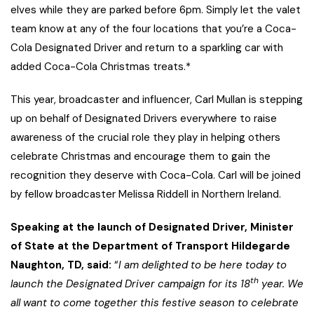
elves while they are parked before 6pm. Simply let the valet
team know at any of the four locations that you’re a Coca-
Cola Designated Driver and return to a sparkling car with
added Coca-Cola Christmas treats.*
This year, broadcaster and influencer, Carl Mullan is stepping
up on behalf of Designated Drivers everywhere to raise
awareness of the crucial role they play in helping others
celebrate Christmas and encourage them to gain the
recognition they deserve with Coca-Cola. Carl will be joined
by fellow broadcaster Melissa Riddell in Northern Ireland.
Speaking at the launch of Designated Driver, Minister
of State at the Department of Transport Hildegarde
Naughton, TD, said:
“
I am delighted to be here today to
th
launch the Designated Driver campaign for its 18
year. We
all want to come together this festive season to celebrate