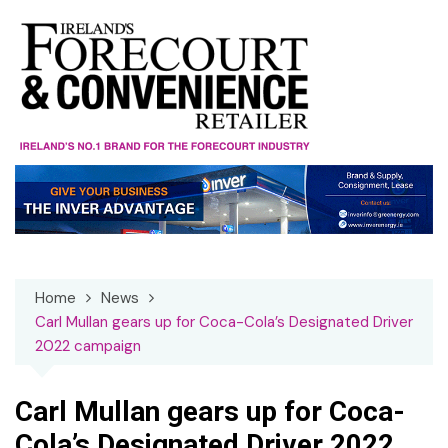
Skip
to
content
Home
News
Carl Mullan gears up for Coca-Cola’s Designated Driver
2022 campaign
Carl Mullan gears up for Coca-
Cola’s Designated Driver 2022