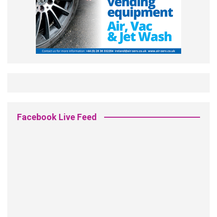
Facebook Live Feed