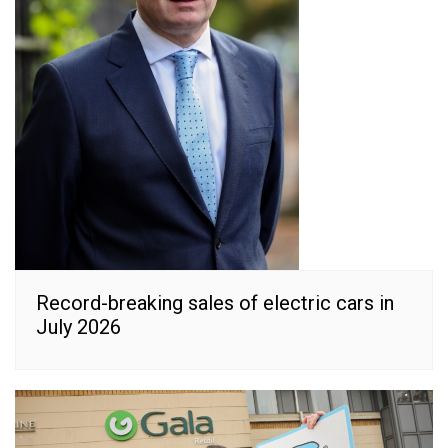
Record-breaking sales of electric cars in
July 2026