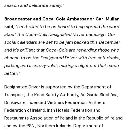
season and celebrate safely!”
Broadcaster and Coca-Cola Ambassador Carl Mullan
said,
“I’m thrilled to be on board to help spread the word
about the Coca-Cola Designated Driver campaign. Our
social calendars are set to be jam packed this December
and it’s brilliant that Coca-Cola are rewarding those who
choose to be the Designated Driver with free soft drinks,
parking and a snazzy valet, making a night out that much
better!”
Designated Driver is supported by the Department of
Transport, the Road Safety Authority, An Garda Síochána,
Drinkaware, Licenced Vintners Federation, Vintners
Federation of Ireland, Irish Hotels Federation and
Restaurants Association of Ireland in the Republic of Ireland
and by the PSNI, Northern Irelands’ Department of