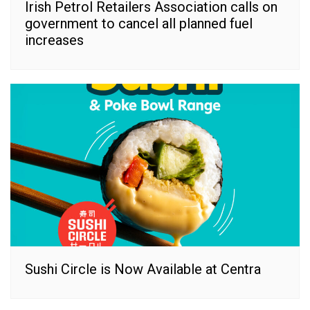
Irish Petrol Retailers Association calls on
government to cancel all planned fuel
increases
Sushi Circle is Now Available at Centra