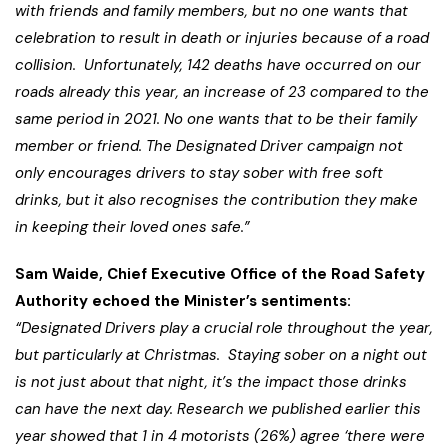
with friends and family members, but no one wants that
celebration to result in death or injuries because of a road
collision. Unfortunately, 142 deaths have occurred on our
roads already this year, an increase of 23 compared to the
same period in 2021. No one wants that to be their family
member or friend. The Designated Driver campaign not
only encourages drivers to stay sober with free soft
drinks, but it also recognises the contribution they make
in keeping their loved ones safe.”
Sam Waide, Chief Executive Office of the Road Safety
Authority echoed the Minister’s sentiments:
“Designated Drivers play a crucial role throughout the year,
but particularly at Christmas. Staying sober on a night out
is not just about that night, it’s the impact those drinks
can have the next day. Research we published earlier this
year showed that 1 in 4 motorists (26%) agree ‘there were