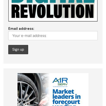
Email address: