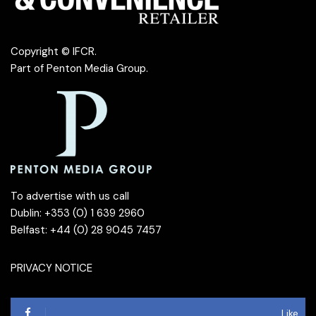
Copyright © IFCR.
Part of
Penton Media Group
.
To advertise with us call
Dublin: +353 (0) 1 639 2960
Belfast: +44 (0) 28 9045 7457
PRIVACY NOTICE
Like