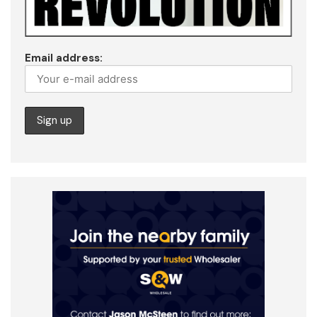
Email address: