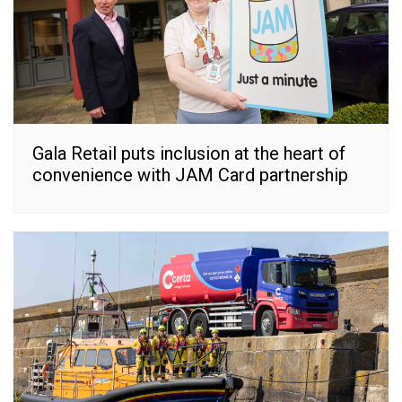
Gala Retail puts inclusion at the heart of
convenience with JAM Card partnership