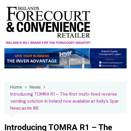
Skip
to
content
Home
News
Introducing TOMRA R1 – The first multi-feed reverse
vending solution in Ireland now available at Kelly’s Spar
Newcastle IRE
Introducing TOMRA R1 – The