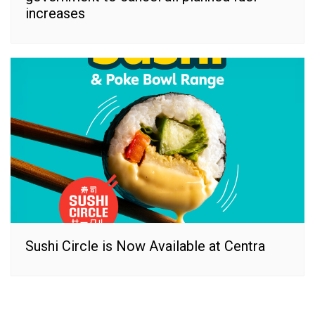
increases
Sushi Circle is Now Available at Centra