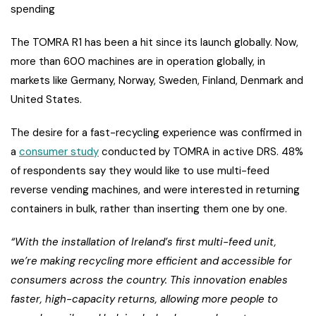
spending
The TOMRA R1 has been a hit since its launch globally. Now,
more than 600 machines are in operation globally, in
markets like Germany, Norway, Sweden, Finland, Denmark and
United States.
The desire for a fast-recycling experience was confirmed in
a
consumer study
conducted by TOMRA in active DRS. 48%
of respondents say they would like to use multi-feed
reverse vending machines, and were interested in returning
containers in bulk, rather than inserting them one by one.
“With the installation of Ireland’s first multi-feed unit,
we’re making recycling more efficient and accessible for
consumers across the country. This innovation enables
faster, high-capacity returns, allowing more people to