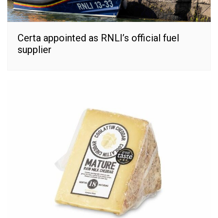
Certa appointed as RNLI’s official fuel
supplier