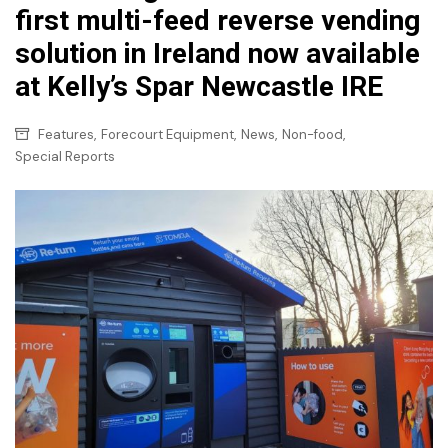
first multi-feed reverse vending
solution in Ireland now available
at Kelly’s Spar Newcastle IRE
,
,
,
,
Features
Forecourt Equipment
News
Non-food
Special Reports