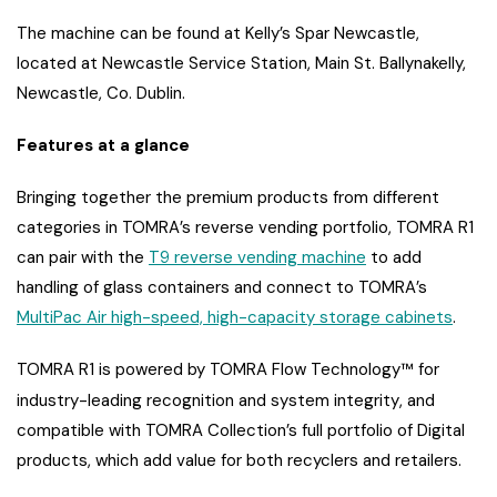
The machine can be found at Kelly’s Spar Newcastle,
located at Newcastle Service Station, Main St. Ballynakelly,
Newcastle, Co. Dublin.
Features at a glance
Bringing together the premium products from different
categories in TOMRA’s reverse vending portfolio, TOMRA R1
can pair with the
T9 reverse vending machine
to add
handling of glass containers and connect to TOMRA’s
MultiPac Air high-speed, high-capacity storage cabinets
.
TOMRA R1 is powered by TOMRA Flow Technology™ for
industry-leading recognition and system integrity
, and
compatible with TOMRA Collection’s full portfolio of Digital
products, which add value for both recyclers and retailers.