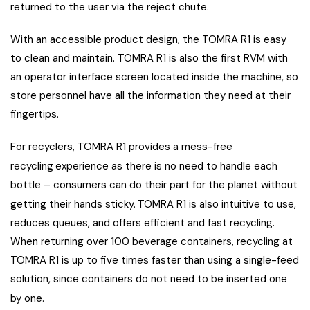
returned to the user via the reject chute.
With an accessible product design, the TOMRA R1 is easy
to clean and maintain. TOMRA R1 is also the first RVM with
an operator interface screen located inside the machine, so
store personnel have all the information they need at their
fingertips.
For recyclers, TOMRA R1 provides a mess-free
recycling
experience as there is no need to handle each
bottle – consumers can do their part for the planet without
getting their hands sticky.
TOMRA R1 is also intuitive to use,
reduces queues, and offers efficient and fast recycling.
When returning over 100 beverage containers, recycling at
TOMRA R1 is up to five times faster than using a single-feed
solution, since containers do not need to be inserted one
by one
.