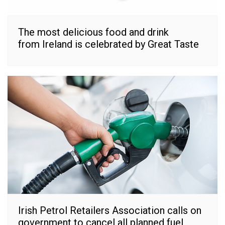
The most delicious food and drink
from Ireland is celebrated by Great Taste
Irish Petrol Retailers Association calls on
government to cancel all planned fuel