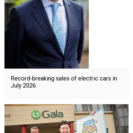
Record-breaking sales of electric cars in
July 2026