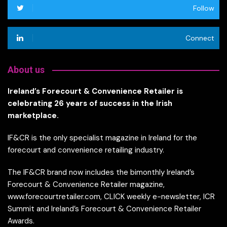
Follow
Connect
About us
Ireland’s Forecourt & Convenience Retailer is
celebrating 26 years of success in the Irish
marketplace.
IF&CR is the only specialist magazine in Ireland for the
forecourt and convenience retailing industry.
The IF&CR brand now includes the bimonthly Ireland’s
Forecourt & Convenience Retailer magazine,
www.forecourtretailer.com, CLICK weekly e-newsletter, ICR
Summit and Ireland’s Forecourt & Convenience Retailer
Awards.