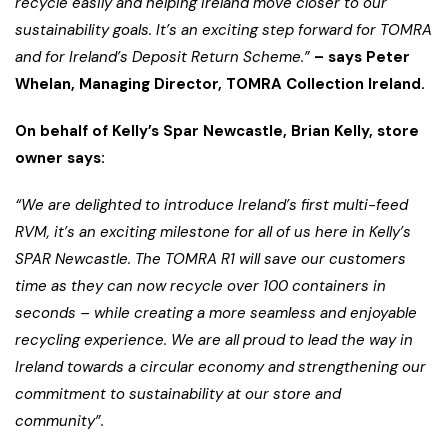
recycle easily and helping Ireland move closer to our
sustainability goals. It’s an exciting step forward for TOMRA
and for Ireland’s Deposit Return Scheme.”
– says Peter
Whelan, Managing Director, TOMRA Collection Ireland.
On behalf of Kelly’s Spar Newcastle, Brian Kelly, store
owner says:
“We are delighted to introduce Ireland’s first multi-feed
RVM, it’s an exciting milestone for all of us here in Kelly’s
SPAR Newcastle. The TOMRA R1 will save our customers
time as they can now recycle over 100 containers in
seconds – while creating a more seamless and enjoyable
recycling experience. We are all proud to lead the way in
Ireland towards a circular economy and strengthening our
commitment to sustainability at our store and
community”.