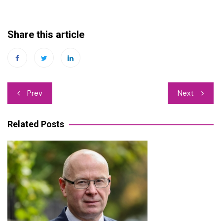
Share this article
Post
Prev
Next
navigation
Related Posts