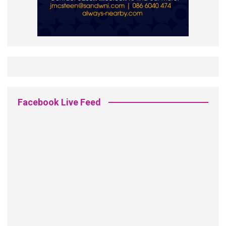
Facebook Live Feed