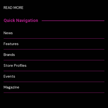
READ MORE
Quick Navigation
News
Features
Brands
Store Profiles
Events
Magazine