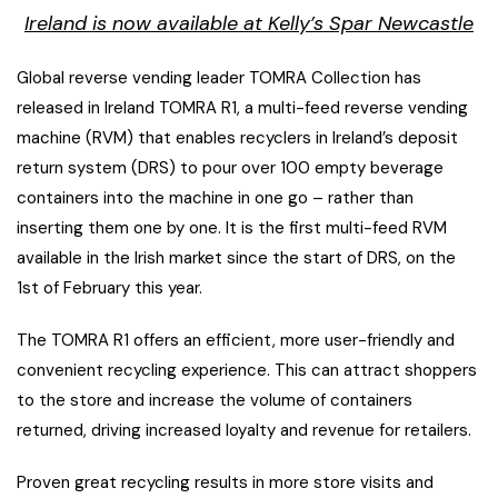
Ireland is now available at Kelly’s Spar Newcastle
Global reverse vending leader TOMRA Collection has
released in Ireland TOMRA R1, a multi-feed reverse vending
machine (RVM) that enables recyclers in Ireland’s deposit
return system (DRS) to pour over 100 empty beverage
containers into the machine in one go – rather than
inserting them one by one. It is the first multi-feed RVM
available in the Irish market since the start of DRS, on the
1st of February this year.
The TOMRA R1 offers an efficient, more user-friendly and
convenient recycling experience. This can attract shoppers
to the store and increase the volume of containers
returned, driving increased loyalty and revenue for retailers.
Proven great recycling results in more store visits and