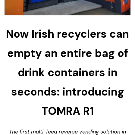
Now Irish recyclers can
empty an entire bag of
drink containers in
seconds: introducing
TOMRA R1
The first multi-feed reverse vending solution in