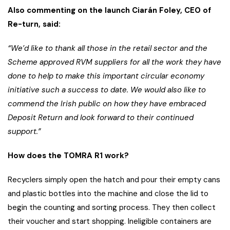
Also commenting on the launch Ciarán Foley, CEO of
Re-turn, said:
“We’d like to thank all those in the retail sector and the
Scheme approved RVM suppliers for all the work they have
done to help to make this important circular economy
initiative such a success to date. We would also like to
commend the Irish public on how they have embraced
Deposit Return and look forward to their continued
support.”
How does the TOMRA R1 work?
Recyclers simply open the hatch and pour their empty cans
and plastic bottles into the machine and close the lid to
begin the counting and sorting process. They then collect
their voucher and start shopping. Ineligible containers are