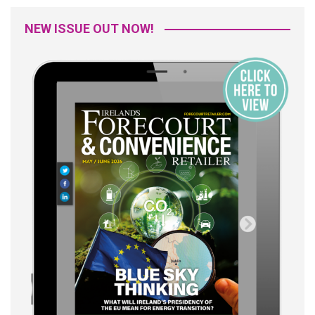
NEW ISSUE OUT NOW!