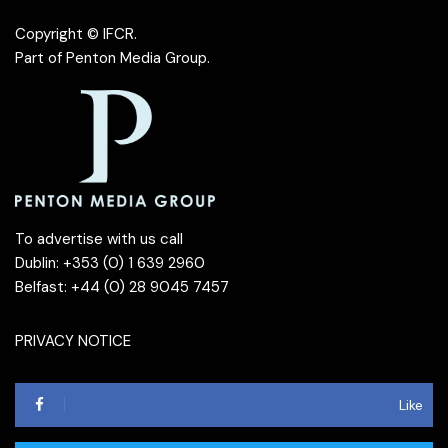
Copyright © IFCR.
Part of
Penton Media Group
.
To advertise with us call
Dublin: +353 (0) 1 639 2960
Belfast: +44 (0) 28 9045 7457
PRIVACY NOTICE
Like