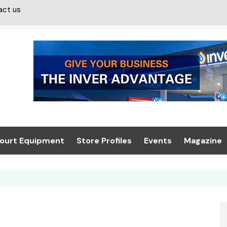
act us
ourt Equipment
Store Profiles
Events
Magazine
ash & Valeting
Convenience Retailer
About us
Summit 2021
icants
n, Canopies &
Latest Digi
ing
Conference
Digital Mag
Trade Exhibition