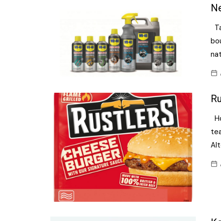
Confectionery
Ne
Main
Deli
Ta
Petro
Frozen/Ice crea
bo
Secur
na
Grocery
Tanks
Non-food
Webs
Ru
Personal Care
Ho
Snacks and Cris
te
Soft Drinks
Alt
Tobacco / Vapin