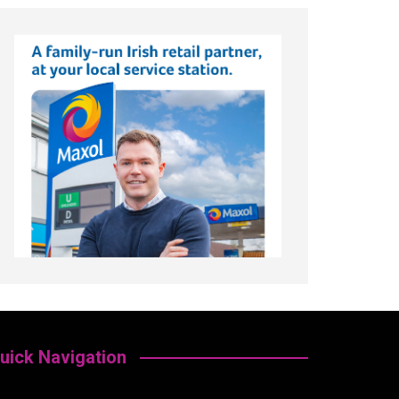
uick Navigation