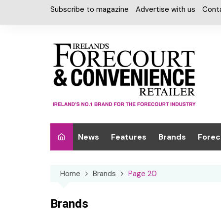
Skip
Subscribe to magazine
Advertise with us
Cont
to
content
News
Features
Brands
Forec
Interviews
Alcohol
Car W
Home
Brands
Page 20
Special Reports
Car Care & Lubr
Desig
Light
Chilled Cabinet
Brands
EPOS