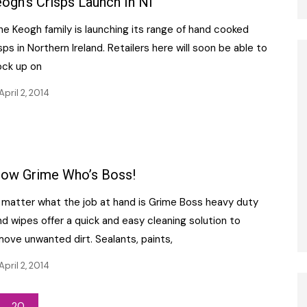
ogh’s Crisps Launch In NI
e Keogh family is launching its range of hand cooked
sps in Northern Ireland. Retailers here will soon be able to
ock up on
April 2, 2014
ow Grime Who’s Boss!
 matter what the job at hand is Grime Boss heavy duty
d wipes offer a quick and easy cleaning solution to
ove unwanted dirt. Sealants, paints,
April 2, 2014
20