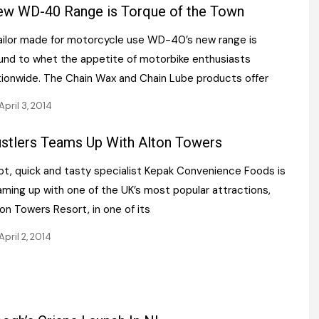
Register fo
w WD-40 Range is Torque of the Town
tenance
Gala Awards Dinner 2
Editions
ilor made for motorcycle use WD-40’s new range is
l Pumps
Our Targe
m
und to whet the appetite of motorbike enthusiasts
ity
Contact U
tionwide. The Chain Wax and Chain Lube products offer
 & Paperwork
Marketing 
April 3, 2014
tock Management
stlers Teams Up With Alton Towers
t, quick and tasty specialist Kepak Convenience Foods is
ps
aming up with one of the UK’s most popular attractions,
on Towers Resort, in one of its
g
April 2, 2014