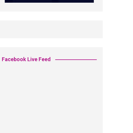
Facebook Live Feed