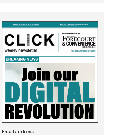
Email address: