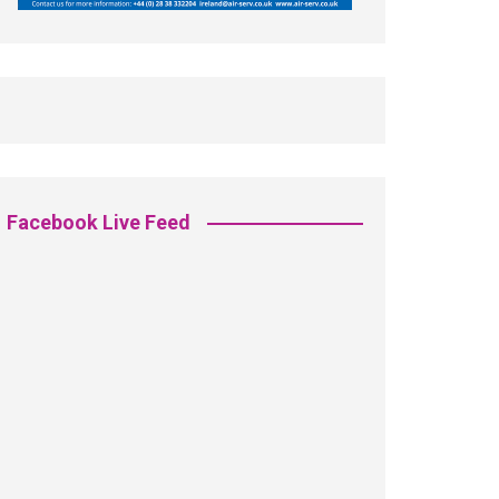
Facebook Live Feed