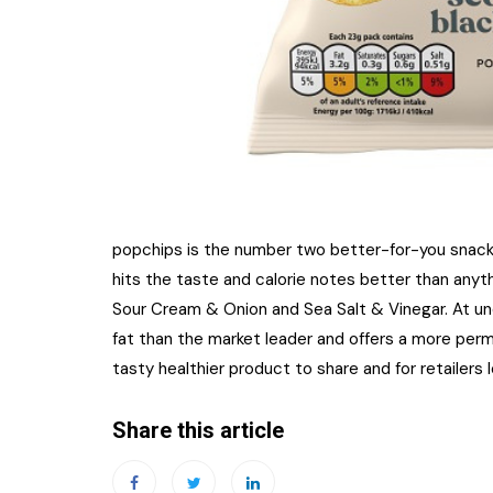
popchips is the number two better-for-you snack
hits the taste and calorie notes better than anyth
Sour Cream & Onion and Sea Salt & Vinegar. At und
fat than the market leader and offers a more perm
tasty healthier product to share and for retailers l
Share this article