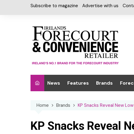
Skip
Subscribe to magazine
Advertise with us
Cont
to
content
News
Features
Brands
Forec
Interviews
Alcohol
Car W
Home
Brands
KP Snacks Reveal New Low 
Special Reports
Car Care & Lubr
Desig
Light
Chilled Cabinet
KP Snacks Reveal N
EPOS