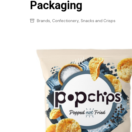
Confectionery
Packaging
Main
Deli
Petro
,
,
Brands
Confectionery
Snacks and Crisps
Frozen/Ice crea
Secur
Grocery
Tanks
Non-food
Webs
Personal Care
Snacks and Cris
Soft Drinks
Tobacco / Vapin