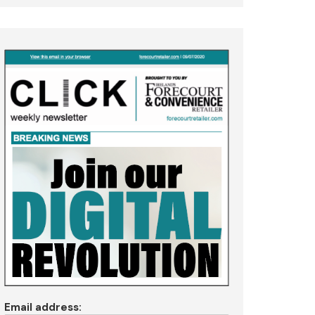
Email address: