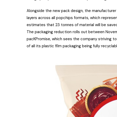
Alongside the new pack design, the manufacturer 
layers across all popchips formats, which represe
estimates that 23 tonnes of material will be saved
The packaging reduction rolls out between Novem
pacKPromise, which sees the company striving to u
of all its plastic film packaging being fully recycla