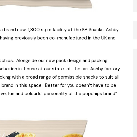
a brand new, 1,800 sq m facility at the KP Snacks’ Ashby-
, having previously been co-manufactured in the UK and
popchips. Alongside our new pack design and packing
roduction in-house at our state-of-the-art Ashby factory.
acking with a broad range of permissible snacks to suit all
 brand in this space. Better for you doesn’t have to be
ve, fun and colourful personality of the popchips brand”
.