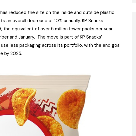
has reduced the size on the inside and outside plastic
nts an overall decrease of 10% annually. KP Snacks
, the equivalent of over 5 million fewer packs per year.
ber and January. The move is part of KP Snacks’
se less packaging across its portfolio, with the end goal
ble by 2025.