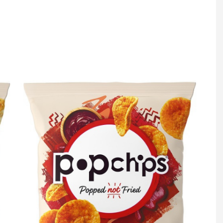
Register fo
tenance
Gala Awards Dinner 2
Editions
l Pumps
Our Targe
m
ity
Contact U
 & Paperwork
Marketing 
tock Management
ps
g