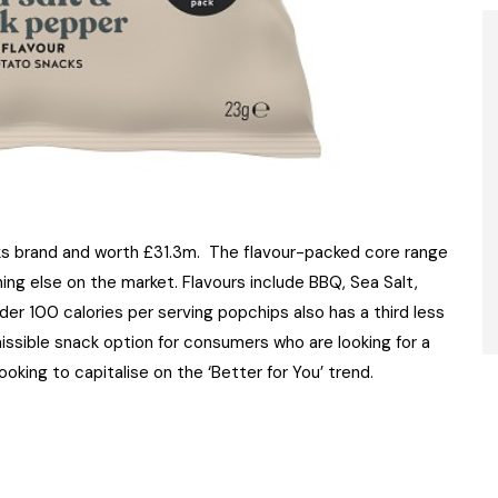
s brand and worth £31.3m. The flavour-packed core range
ing else on the market. Flavours include BBQ, Sea Salt,
er 100 calories per serving popchips also has a third less
issible snack option for consumers who are looking for a
ooking to capitalise on the ‘Better for You’ trend.