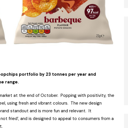
opchips portfolio by 23 tonnes per year and
he range.
market at the end of October. Popping with positivity, the
el, using fresh and vibrant colours. The new design
brand standout and is more fun and relevant. It
 not fried’, and is designed to appeal to consumers from a
t.