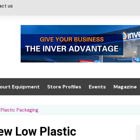
act us
ourt Equipment
Store Profiles
Events
Magazine
ash & Valeting
Convenience Retailer
About us
Summit 2021
Plastic Packaging
icants
n, Canopies &
Latest Digi
ing
Conference
Digital Mag
ew Low Plastic
Trade Exhibition