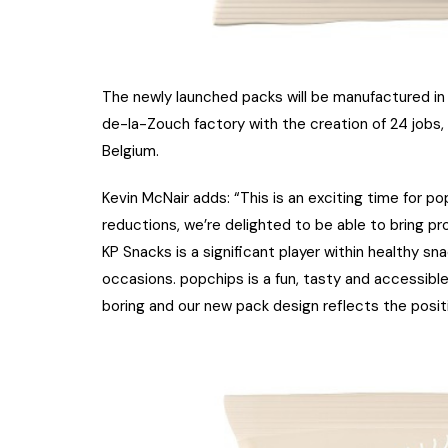
The newly launched packs will be manufactured in 
de-la-Zouch factory with the creation of 24 jobs
Belgium.
Kevin McNair adds: “This is an exciting time for 
reductions, we’re delighted to be able to bring p
KP Snacks is a significant player within healthy sn
occasions. popchips is a fun, tasty and accessible
boring and our new pack design reflects the positi