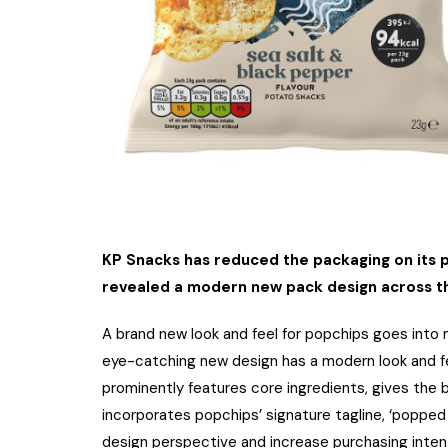
KP Snacks has reduced the packaging on its p
revealed a modern new pack design across t
A brand new look and feel for popchips goes into 
eye-catching new design has a modern look and fe
prominently features core ingredients, gives the 
incorporates popchips’ signature tagline, ‘popped
design perspective and increase purchasing inten