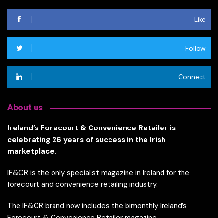
Like
Follow
Connect
About us
Ireland’s Forecourt & Convenience Retailer is
celebrating 26 years of success in the Irish
marketplace.
IF&CR is the only specialist magazine in Ireland for the
forecourt and convenience retailing industry.
The IF&CR brand now includes the bimonthly Ireland’s
Forecourt & Convenience Retailer magazine,