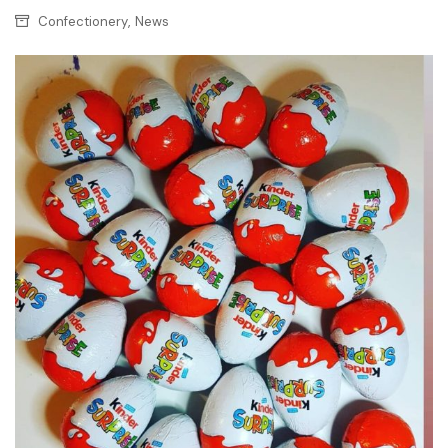
,
Confectionery
News