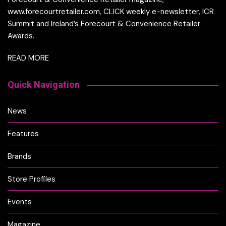
www.forecourtretailer.com, CLICK weekly e-newsletter, ICR
Summit and Ireland’s Forecourt & Convenience Retailer
Awards.
READ MORE
Quick Navigation
News
Features
Brands
Store Profiles
Events
Magazine