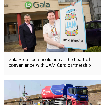
Gala Retail puts inclusion at the heart of
convenience with JAM Card partnership