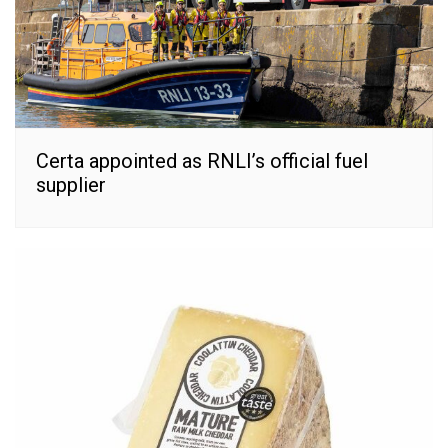
Certa appointed as RNLI’s official fuel
supplier