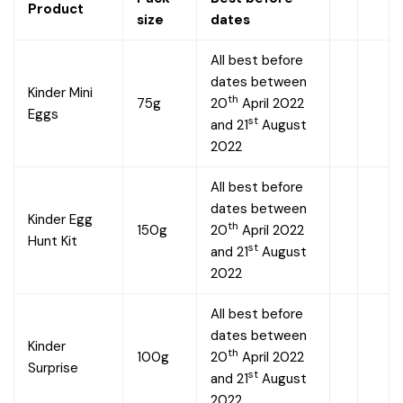
Product
size
dates
All best before
dates between
Kinder Mini
th
75g
20
April 2022
Eggs
st
and 21
August
2022
All best before
dates between
Kinder Egg
th
150g
20
April 2022
Hunt Kit
st
and 21
August
2022
All best before
dates between
Kinder
th
100g
20
April 2022
Surprise
st
and 21
August
2022