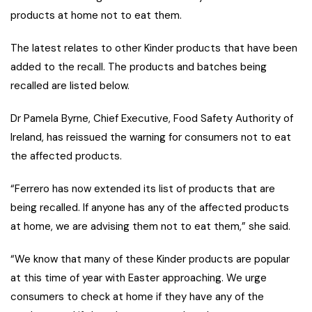
products at home not to eat them.
The latest relates to other Kinder products that have been
added to the recall. The products and batches being
recalled are listed below.
Dr Pamela Byrne, Chief Executive, Food Safety Authority of
Ireland, has reissued the warning for consumers not to eat
the affected products.
“Ferrero has now extended its list of products that are
being recalled. If anyone has any of the affected products
at home, we are advising them not to eat them,” she said.
“We know that many of these Kinder products are popular
at this time of year with Easter approaching. We urge
consumers to check at home if they have any of the