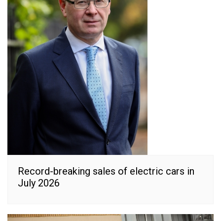
Record-breaking sales of electric cars in
July 2026