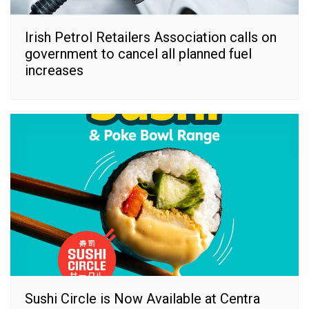
Irish Petrol Retailers Association calls on
government to cancel all planned fuel
increases
Sushi Circle is Now Available at Centra