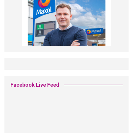
Facebook Live Feed