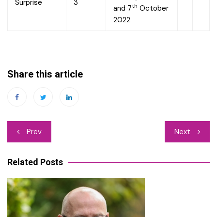
Surprise
3
th
and 7
October
2022
Share this article
Post
Prev
Next
navigation
Related Posts