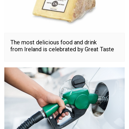
The most delicious food and drink
from Ireland is celebrated by Great Taste