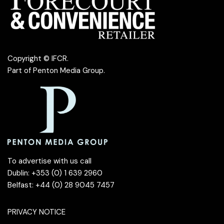
Copyright © IFCR.
Part of
Penton Media Group
.
To advertise with us call
Dublin: +353 (0) 1 639 2960
Belfast: +44 (0) 28 9045 7457
PRIVACY NOTICE