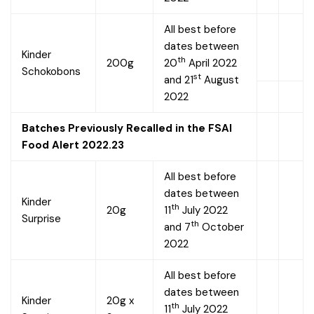
All best before
dates between
Kinder
th
200g
20
April 2022
Schokobons
st
and 21
August
2022
Batches Previously Recalled in the FSAI
Food Alert 2022.23
All best before
dates between
Kinder
th
20g
11
July 2022
Surprise
th
and 7
October
2022
All best before
dates between
Kinder
20g x
th
11
July 2022