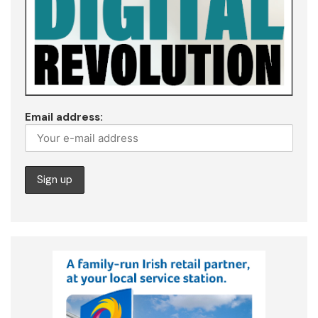
Email address: