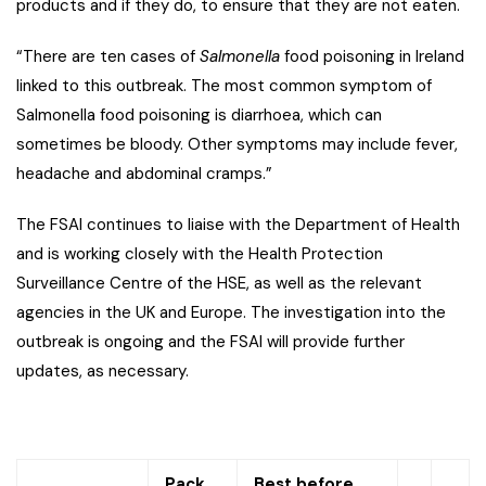
products and if they do, to ensure that they are not eaten.
“There are ten cases of
Salmonella
food poisoning in Ireland
linked to this outbreak. The most common symptom of
Salmonella food poisoning is diarrhoea, which can
sometimes be bloody. Other symptoms may include fever,
headache and abdominal cramps.”
The FSAI continues to liaise with the Department of Health
and is working closely with the Health Protection
Surveillance Centre of the HSE, as well as the relevant
agencies in the UK and Europe. The investigation into the
outbreak is ongoing and the FSAI will provide further
updates, as necessary.
Pack
Best before