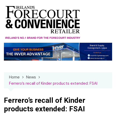
Skip
to
content
Home
News
Ferrero’s recall of Kinder products extended: FSAI
Ferrero’s recall of Kinder
products extended: FSAI