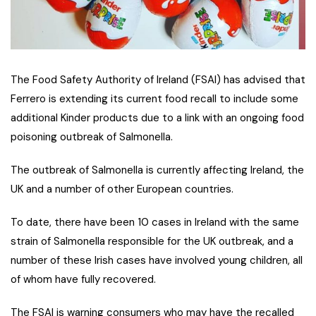
The Food Safety Authority of Ireland (FSAI) has advised that
Ferrero is extending its current food recall to include some
additional Kinder products due to a link with an ongoing food
poisoning outbreak of Salmonella.
The outbreak of Salmonella is currently affecting Ireland, the
UK and a number of other European countries.
To date, there have been 10 cases in Ireland with the same
strain of Salmonella responsible for the UK outbreak, and a
number of these Irish cases have involved young children, all
of whom have fully recovered.
The FSAI is warning consumers who may have the recalled