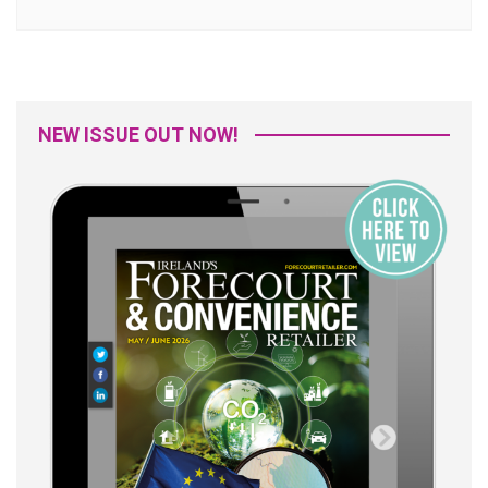
NEW ISSUE OUT NOW!