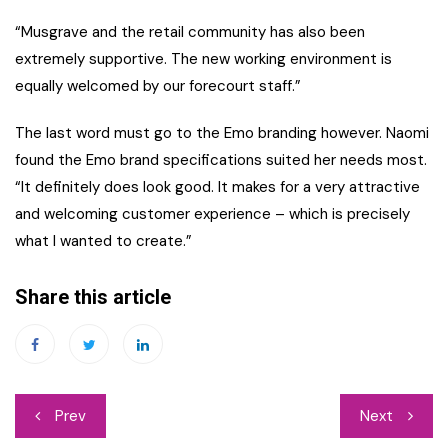
“Musgrave and the retail community has also been
extremely supportive. The new working environment is
equally welcomed by our forecourt staff.”
The last word must go to the Emo branding however. Naomi
found the Emo brand specifications suited her needs most.
“It definitely does look good. It makes for a very attractive
and welcoming customer experience – which is precisely
what I wanted to create.”
Share this article
Post
Prev
Next