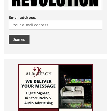
Email address: