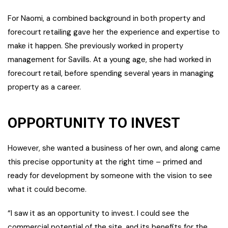
For Naomi, a combined background in both property and
forecourt retailing gave her the experience and expertise to
make it happen. She previously worked in property
management for Savills. At a young age, she had worked in
forecourt retail, before spending several years in managing
property as a career.
OPPORTUNITY TO INVEST
However, she wanted a business of her own, and along came
this precise opportunity at the right time – primed and
ready for development by someone with the vision to see
what it could become.
“I saw it as an opportunity to invest. I could see the
commercial potential of the site, and its benefits for the