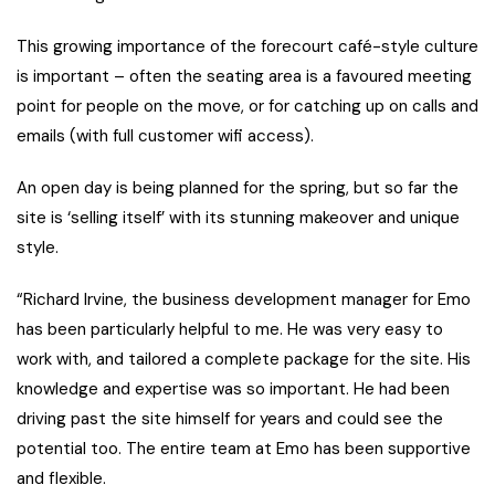
This growing importance of the forecourt café-style culture
is important – often the seating area is a favoured meeting
point for people on the move, or for catching up on calls and
emails (with full customer wifi access).
An open day is being planned for the spring, but so far the
site is ‘selling itself’ with its stunning makeover and unique
style.
“Richard Irvine, the business development manager for Emo
has been particularly helpful to me. He was very easy to
work with, and tailored a complete package for the site. His
knowledge and expertise was so important. He had been
driving past the site himself for years and could see the
potential too. The entire team at Emo has been supportive
and flexible.