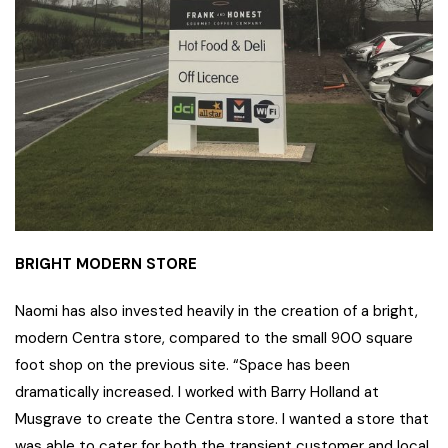
BRIGHT MODERN STORE
Naomi has also invested heavily in the creation of a bright,
modern Centra store, compared to the small 900 square
foot shop on the previous site. “Space has been
dramatically increased. I worked with Barry Holland at
Musgrave to create the Centra store. I wanted a store that
was able to cater for both the transient customer and local