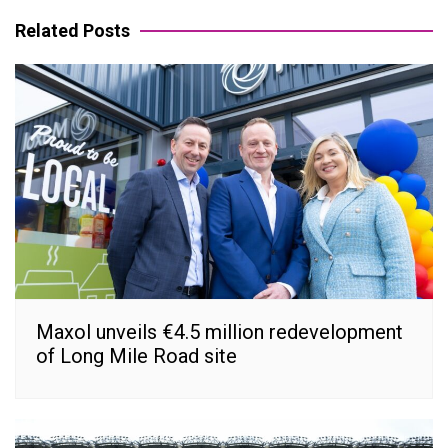
navigation
Related Posts
Maxol unveils €4.5 million redevelopment
of Long Mile Road site