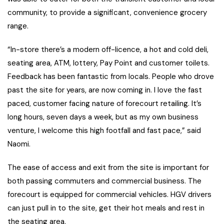
community, to provide a significant, convenience grocery
range.
“In-store there’s a modern off-licence, a hot and cold deli,
seating area, ATM, lottery, Pay Point and customer toilets.
Feedback has been fantastic from locals. People who drove
past the site for years, are now coming in. I love the fast
paced, customer facing nature of forecourt retailing. It’s
long hours, seven days a week, but as my own business
venture, I welcome this high footfall and fast pace,” said
Naomi.
The ease of access and exit from the site is important for
both passing commuters and commercial business. The
forecourt is equipped for commercial vehicles. HGV drivers
can just pull in to the site, get their hot meals and rest in
the seating area.