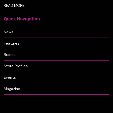
READ MORE
Quick Navigation
News
Features
Brands
Store Profiles
Events
Magazine