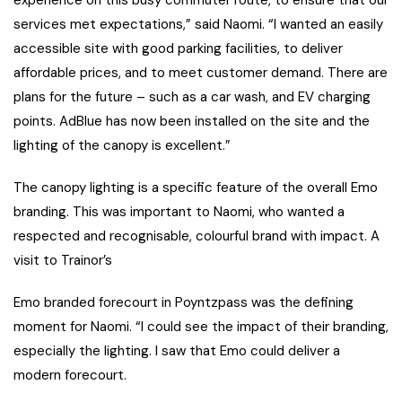
experience on this busy commuter route, to ensure that our
services met expectations,” said Naomi. “I wanted an easily
accessible site with good parking facilities, to deliver
affordable prices, and to meet customer demand. There are
plans for the future – such as a car wash, and EV charging
points. AdBlue has now been installed on the site and the
lighting of the canopy is excellent.”
The canopy lighting is a specific feature of the overall Emo
branding. This was important to Naomi, who wanted a
respected and recognisable, colourful brand with impact. A
visit to Trainor’s
Emo branded forecourt in Poyntzpass was the defining
moment for Naomi. “I could see the impact of their branding,
especially the lighting. I saw that Emo could deliver a
modern forecourt.