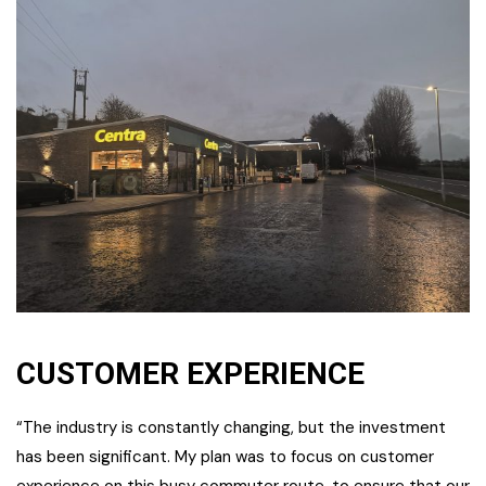
CUSTOMER EXPERIENCE
“The industry is constantly changing, but the investment
has been significant. My plan was to focus on customer