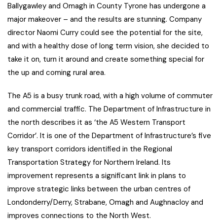
Ballygawley and Omagh in County Tyrone has undergone a
major makeover – and the results are stunning. Company
director Naomi Curry could see the potential for the site,
and with a healthy dose of long term vision, she decided to
take it on, turn it around and create something special for
the up and coming rural area.
The A5 is a busy trunk road, with a high volume of commuter
and commercial traffic. The Department of Infrastructure in
the north describes it as ‘the A5 Western Transport
Corridor’. It is one of the Department of Infrastructure’s five
key transport corridors identified in the Regional
Transportation Strategy for Northern Ireland. Its
improvement represents a significant link in plans to
improve strategic links between the urban centres of
Londonderry/Derry, Strabane, Omagh and Aughnacloy and
improves connections to the North West.