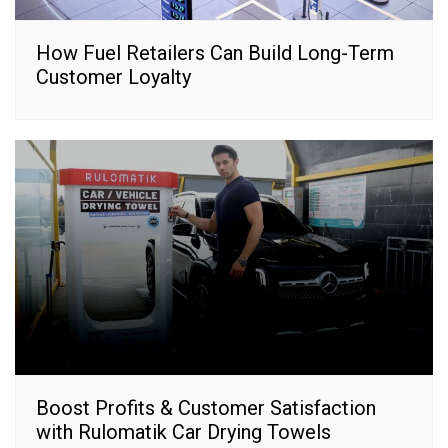
How Fuel Retailers Can Build Long-Term
Customer Loyalty
Boost Profits & Customer Satisfaction
with Rulomatik Car Drying Towels