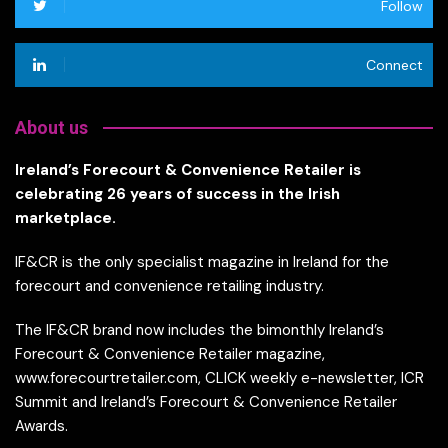
Follow
Connect
About us
Ireland’s Forecourt & Convenience Retailer is
celebrating 26 years of success in the Irish
marketplace.
IF&CR is the only specialist magazine in Ireland for the
forecourt and convenience retailing industry.
The IF&CR brand now includes the bimonthly Ireland’s
Forecourt & Convenience Retailer magazine,
www.forecourtretailer.com, CLICK weekly e-newsletter, ICR
Summit and Ireland’s Forecourt & Convenience Retailer
Awards.