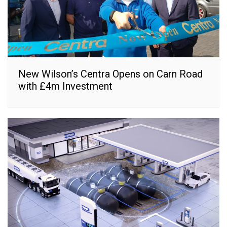
New Wilson’s Centra Opens on Carn Road
with £4m Investment