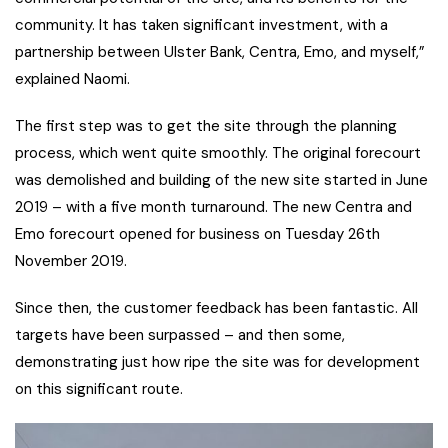
community. It has taken significant investment, with a
partnership between Ulster Bank, Centra, Emo, and myself,”
explained Naomi.
The first step was to get the site through the planning
process, which went quite smoothly. The original forecourt
was demolished and building of the new site started in June
2019 – with a five month turnaround. The new Centra and
Emo forecourt opened for business on Tuesday 26th
November 2019.
Since then, the customer feedback has been fantastic. All
targets have been surpassed – and then some,
demonstrating just how ripe the site was for development
on this significant route.