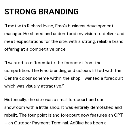
STRONG BRANDING
“I met with Richard Irvine, Emo’s business development
manager. He shared and understood my vision to deliver and
meet expectations for the site, with a strong, reliable brand
offering at a competitive price.
“I wanted to differentiate the forecourt from the
competition. The Emo branding and colours fitted with the
Centra colour scheme within the shop. I wanted a forecourt
which was visually attractive.”
Historically, the site was a small forecourt and car
showroom with a little shop. It was entirely demolished and
rebuilt. The four point island forecourt now features an OPT
– an Outdoor Payment Terminal. AdBlue has been a