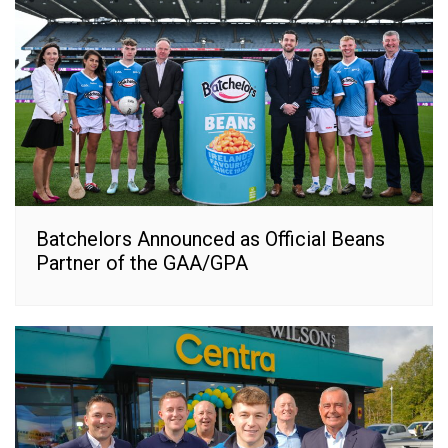
Batchelors Announced as Official Beans
Partner of the GAA/GPA