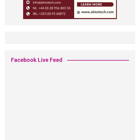
Facebook Live Feed