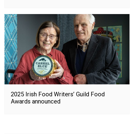
2025 Irish Food Writers’ Guild Food
Awards announced