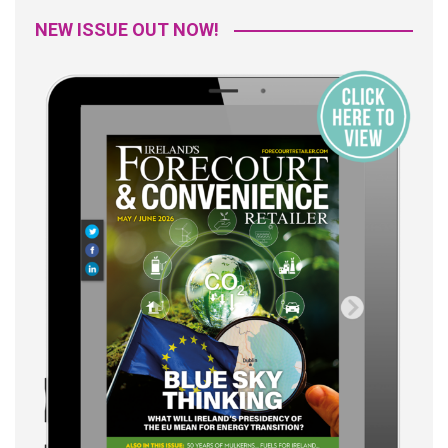
NEW ISSUE OUT NOW!