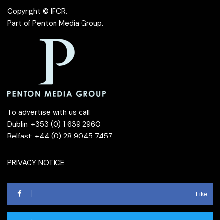
Copyright © IFCR.
Part of
Penton Media Group
.
To advertise with us call
Dublin: +353 (0) 1 639 2960
Belfast: +44 (0) 28 9045 7457
PRIVACY NOTICE
Like