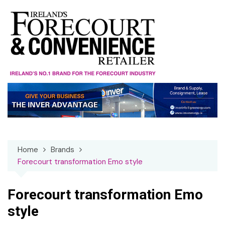
Skip
to
content
Home
Brands
Forecourt transformation Emo style
Forecourt transformation Emo
style