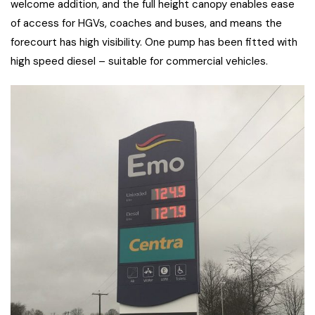
welcome addition, and the full height canopy enables ease
of access for HGVs, coaches and buses, and means the
forecourt has high visibility. One pump has been fitted with
high speed diesel – suitable for commercial vehicles.