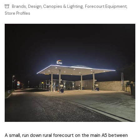
,
,
,
Brands
Design, Canopies & Lighting
Forecourt Equipment
Store Profiles
A small, run down rural forecourt on the main A5 between