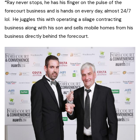
“
Ray never stops, he has his finger on the pulse of the
forecourt business and is hands on every day, almost 24/7
lol. He juggles this with operating a silage contracting
business along with his son and sells mobile homes from his
business directly behind the forecourt.