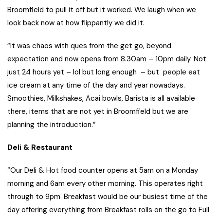
Broomfield to pull it off but it worked. We laugh when we
look back now at how flippantly we did it.
“It was chaos with ques from the get go, beyond
expectation and now opens from 8.30am – 10pm daily. Not
just 24 hours yet – lol but long enough – but people eat
ice cream at any time of the day and year nowadays.
Smoothies, Milkshakes, Acai bowls, Barista is all available
there, items that are not yet in Broomfield but we are
planning the introduction.”
Deli & Restaurant
“Our Deli & Hot food counter opens at 5am on a Monday
morning and 6am every other morning. This operates right
through to 9pm. Breakfast would be our busiest time of the
day offering everything from Breakfast rolls on the go to Full