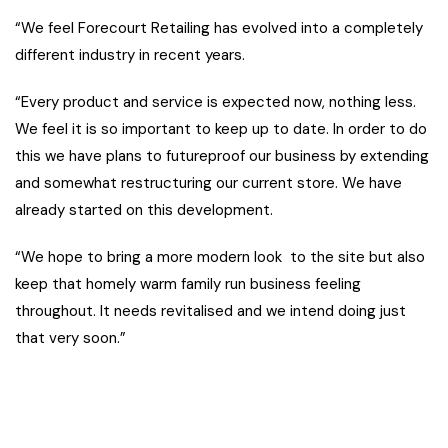
“We feel Forecourt Retailing has evolved into a completely
different industry in recent years.
“Every product and service is expected now, nothing less.
We feel it is so important to keep up to date. In order to do
this we have plans to futureproof our business by extending
and somewhat restructuring our current store. We have
already started on this development.
“We hope to bring a more modern look to the site but also
keep that homely warm family run business feeling
throughout. It needs revitalised and we intend doing just
that very soon.”