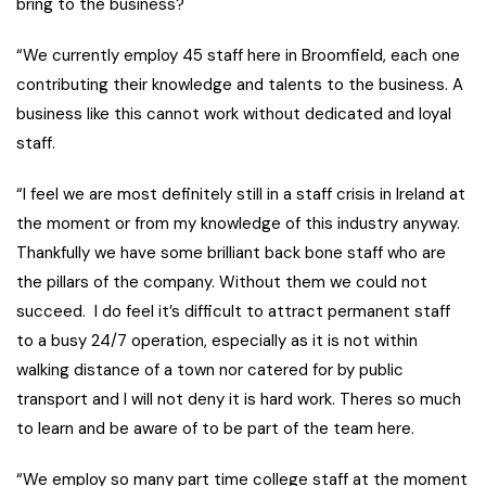
bring to the business?
“We currently employ 45 staff here in Broomfield, each one
contributing their knowledge and talents to the business. A
business like this cannot work without dedicated and loyal
staff.
“I feel we are most definitely still in a staff crisis in Ireland at
the moment or from my knowledge of this industry anyway.
Thankfully we have some brilliant back bone staff who are
the pillars of the company. Without them we could not
succeed. I do feel it’s difficult to attract permanent staff
to a busy 24/7 operation, especially as it is not within
walking distance of a town nor catered for by public
transport and I will not deny it is hard work. Theres so much
to learn and be aware of to be part of the team here.
“We employ so many part time college staff at the moment