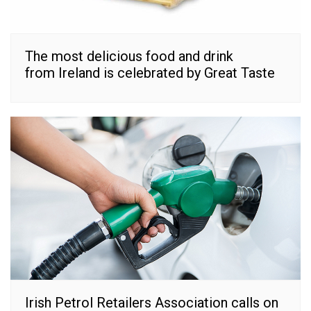
The most delicious food and drink
from Ireland is celebrated by Great Taste
Irish Petrol Retailers Association calls on