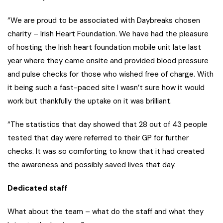
“We are proud to be associated with Daybreaks chosen
charity – Irish Heart Foundation. We have had the pleasure
of hosting the Irish heart foundation mobile unit late last
year where they came onsite and provided blood pressure
and pulse checks for those who wished free of charge. With
it being such a fast-paced site I wasn’t sure how it would
work but thankfully the uptake on it was brilliant.
“The statistics that day showed that 28 out of 43 people
tested that day were referred to their GP for further
checks. It was so comforting to know that it had created
the awareness and possibly saved lives that day.
Dedicated staff
What about the team – what do the staff and what they