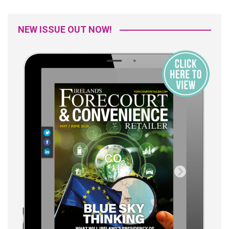
NEW ISSUE OUT NOW!