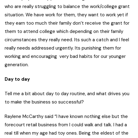
who are really struggling to balance the work/college grant
situation. We have work for them, they want to work yet if
they earn too much their family don’t receive the grant for
them to attend college which depending on their family
circumstances they really need. Its such a catch and I feel
really needs addressed urgently. Its punishing them for
working and encouraging very bad habits for our younger
generation.
Day to day
Tell me a bit about day to day routine, and what drives you
to make the business so successful?
Raylene McCarthy said “I have known nothing else but the
forecourt retail business from I could walk and talk. I had a
real till when my age had toy ones. Being the eldest of the