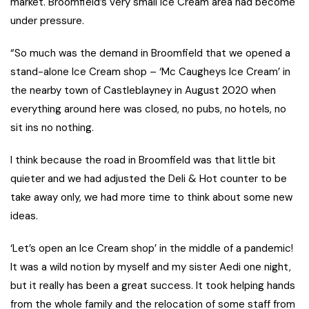
market. Broomfield’s very small Ice Cream area had become
under pressure.
“So much was the demand in Broomfield that we opened a
stand-alone Ice Cream shop – ‘Mc Caugheys Ice Cream’ in
the nearby town of Castleblayney in August 2020 when
everything around here was closed, no pubs, no hotels, no
sit ins no nothing.
I think because the road in Broomfield was that little bit
quieter and we had adjusted the Deli & Hot counter to be
take away only, we had more time to think about some new
ideas.
‘Let’s open an Ice Cream shop’ in the middle of a pandemic!
It was a wild notion by myself and my sister Aedi one night,
but it really has been a great success. It took helping hands
from the whole family and the relocation of some staff from