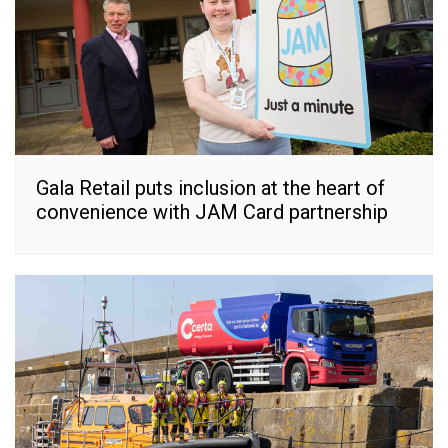
Gala Retail puts inclusion at the heart of
convenience with JAM Card partnership