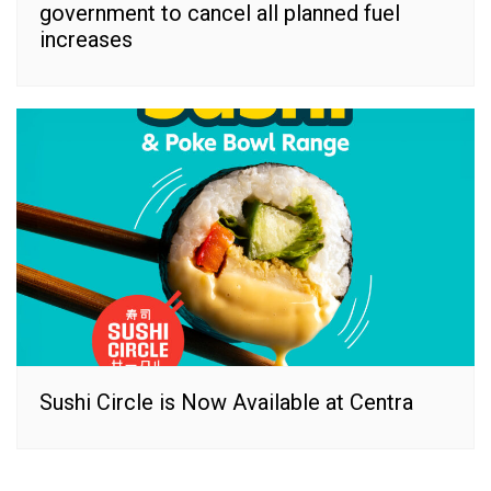
government to cancel all planned fuel
increases
Sushi Circle is Now Available at Centra