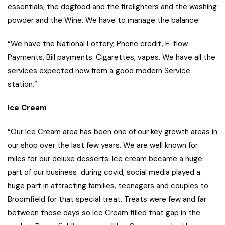
essentials, the dogfood and the firelighters and the washing
powder and the Wine. We have to manage the balance.
“We have the National Lottery, Phone credit, E-flow
Payments, Bill payments. Cigarettes, vapes. We have all the
services expected now from a good modern Service
station.”
Ice Cream
“Our Ice Cream area has been one of our key growth areas in
our shop over the last few years. We are well known for
miles for our deluxe desserts. Ice cream became a huge
part of our business during covid, social media played a
huge part in attracting families, teenagers and couples to
Broomfield for that special treat. Treats were few and far
between those days so Ice Cream filled that gap in the