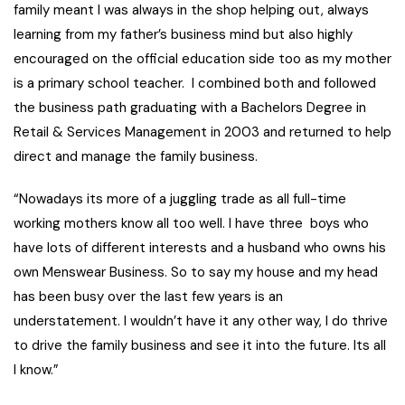
family meant I was always in the shop helping out, always
learning from my father’s business mind but also highly
encouraged on the official education side too as my mother
is a primary school teacher. I combined both and followed
the business path graduating with a Bachelors Degree in
Retail & Services Management in 2003 and returned to help
direct and manage the family business.
“Nowadays its more of a juggling trade as all full-time
working mothers know all too well. I have three boys who
have lots of different interests and a husband who owns his
own Menswear Business. So to say my house and my head
has been busy over the last few years is an
understatement. I wouldn’t have it any other way, I do thrive
to drive the family business and see it into the future. Its all
I know.”