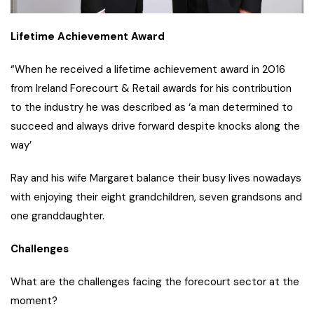
Lifetime Achievement Award
“When he received a lifetime achievement award in 2016
from Ireland Forecourt & Retail awards for his contribution
to the industry he was described as ‘a man determined to
succeed and always drive forward despite knocks along the
way’
Ray and his wife Margaret balance their busy lives nowadays
with enjoying their eight grandchildren, seven grandsons and
one granddaughter.
Challenges
What are the challenges facing the forecourt sector at the
moment?