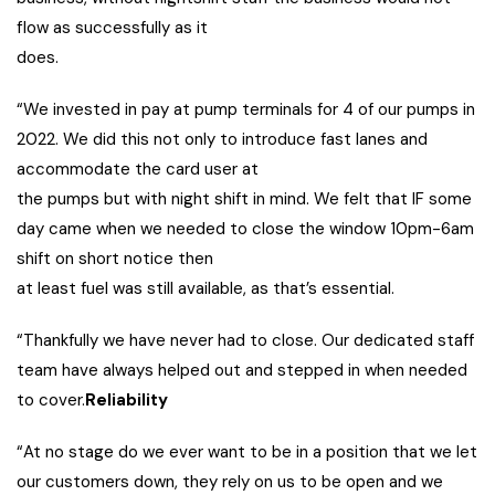
flow as successfully as it
does.
“We invested in pay at pump terminals for 4 of our pumps in
2022. We did this not only to introduce fast lanes and
accommodate the card user at
the pumps but with night shift in mind. We felt that IF some
day came when we needed to close the window 10pm-6am
shift on short notice then
at least fuel was still available, as that’s essential.
“Thankfully we have never had to close. Our dedicated staff
team have always helped out and stepped in when needed
to cover.
Reliability
“At no stage do we ever want to be in a position that we let
our customers down, they rely on us to be open and we