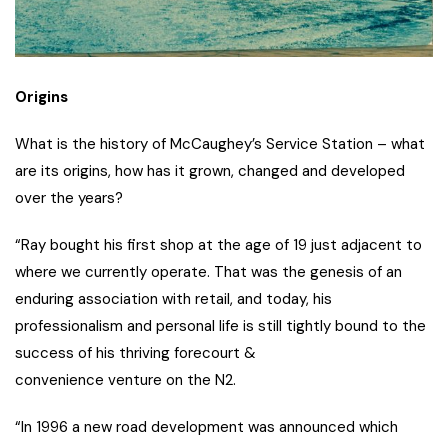
Origins
What is the history of McCaughey’s Service Station – what
are its origins, how has it grown, changed and developed
over the years?
“Ray bought his first shop at the age of 19 just adjacent to
where we currently operate. That was the genesis of an
enduring association with retail, and today, his
professionalism and personal life is still tightly bound to the
success of his thriving forecourt &
convenience venture on the N2.
“In 1996 a new road development was announced which