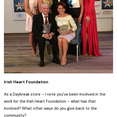
Irish Heart Foundation
As a Daybreak store – I note you’ve been involved in the
work for the Irish Heart Foundation – what has that
involved? What other ways do you give back to the
community?