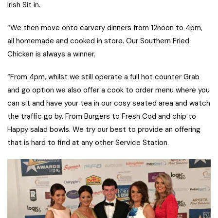
Irish Sit in.
“We then move onto carvery dinners from 12noon to 4pm,
all homemade and cooked in store. Our Southern Fried
Chicken is always a winner.
“From 4pm, whilst we still operate a full hot counter Grab
and go option we also offer a cook to order menu where you
can sit and have your tea in our cosy seated area and watch
the traffic go by. From Burgers to Fresh Cod and chip to
Happy salad bowls. We try our best to provide an offering
that is hard to find at any other Service Station.