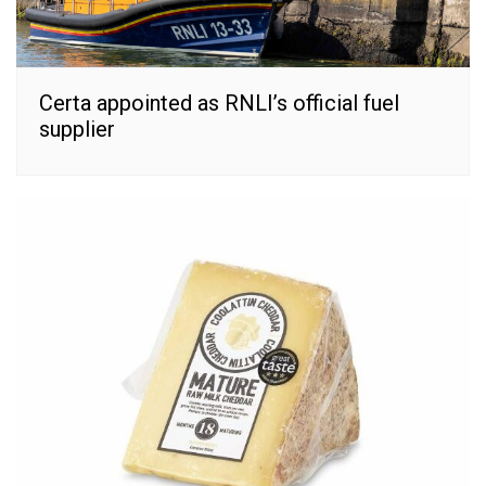
Certa appointed as RNLI’s official fuel
supplier