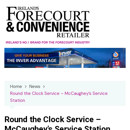
Skip
to
content
Home
News
Round the Clock Service – McCaughey’s Service
Station
Round the Clock Service –
McCaughey’s Service Station