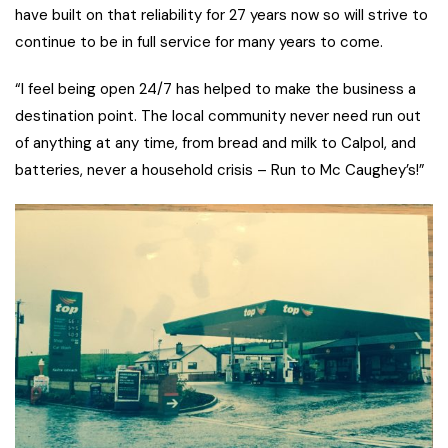
have built on that reliability for 27 years now so will strive to
continue to be in full service for many years to come.
“I feel being open 24/7 has helped to make the business a
destination point. The local community never need run out
of anything at any time, from bread and milk to Calpol, and
batteries, never a household crisis – Run to Mc Caughey’s!”