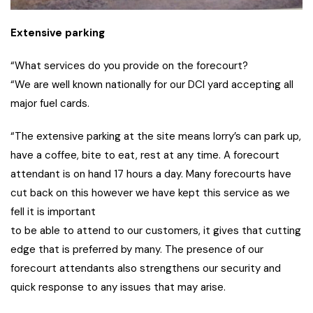
Extensive parking
“What services do you provide on the forecourt?
“We are well known nationally for our DCI yard accepting all
major fuel cards.
“The extensive parking at the site means lorry’s can park up,
have a coffee, bite to eat, rest at any time. A forecourt
attendant is on hand 17 hours a day. Many forecourts have
cut back on this however we have kept this service as we
fell it is important
to be able to attend to our customers, it gives that cutting
edge that is preferred by many. The presence of our
forecourt attendants also strengthens our security and
quick response to any issues that may arise.