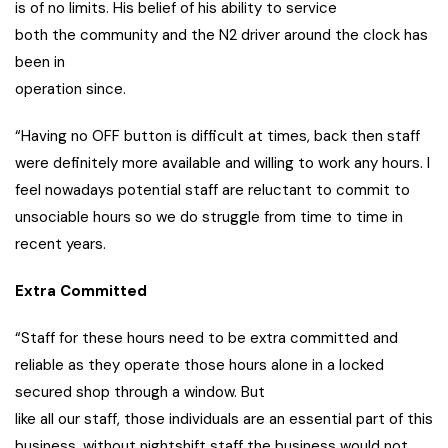
is of no limits. His belief of his ability to service
both the community and the N2 driver around the clock has
been in
operation since.
“Having no OFF button is difficult at times, back then staff
were definitely more available and willing to work any hours. I
feel nowadays potential staff are reluctant to commit to
unsociable hours so we do struggle from time to time in
recent years.
Extra Committed
“Staff for these hours need to be extra committed and
reliable as they operate those hours alone in a locked
secured shop through a window. But
like all our staff, those individuals are an essential part of this
business, without nightshift staff the business would not