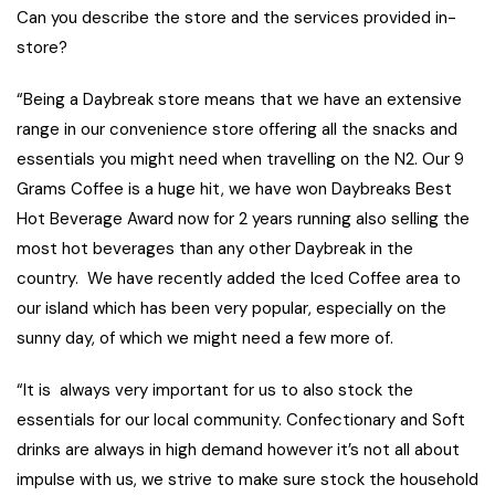
Can you describe the store and the services provided in-
store?
“Being a Daybreak store means that we have an extensive
range in our convenience store offering all the snacks and
essentials you might need when travelling on the N2. Our 9
Grams Coffee is a huge hit, we have won Daybreaks Best
Hot Beverage Award now for 2 years running also selling the
most hot beverages than any other Daybreak in the
country. We have recently added the Iced Coffee area to
our island which has been very popular, especially on the
sunny day, of which we might need a few more of.
“It is always very important for us to also stock the
essentials for our local community. Confectionary and Soft
drinks are always in high demand however it’s not all about
impulse with us, we strive to make sure stock the household