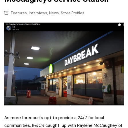
,
,
,
Features
Interviews
News
Store Profiles
As more forecourts opt to provide a 24/7 for local
communities, IF&CR caught up with Raylene McCaughey of