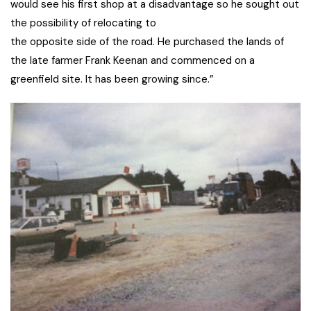
would see his first shop at a disadvantage so he sought out
the possibility of relocating to
the opposite side of the road. He purchased the lands of
the late farmer Frank Keenan and commenced on a
greenfield site. It has been growing since.”