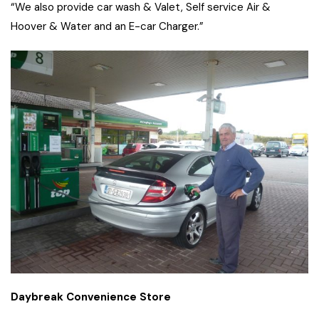
“We also provide car wash & Valet, Self service Air &
Hoover & Water and an E-car Charger.”
Daybreak Convenience Store