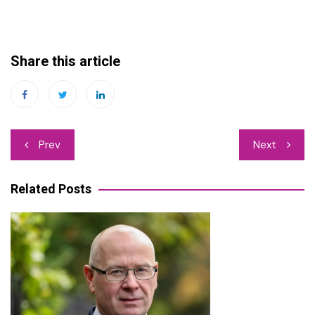
Share this article
Post
Prev
Next
navigation
Related Posts