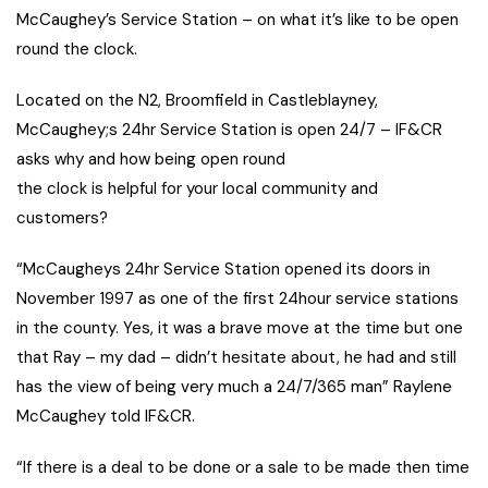
McCaughey’s Service Station – on what it’s like to be open
round the clock.
Located on the N2, Broomfield in Castleblayney,
McCaughey;s 24hr Service Station is open 24/7 – IF&CR
asks why and how being open round
the clock is helpful for your local community and
customers?
“McCaugheys 24hr Service Station opened its doors in
November 1997 as one of the first 24hour service stations
in the county. Yes, it was a brave move at the time but one
that Ray – my dad – didn’t hesitate about, he had and still
has the view of being very much a 24/7/365 man” Raylene
McCaughey told IF&CR.
“If there is a deal to be done or a sale to be made then time