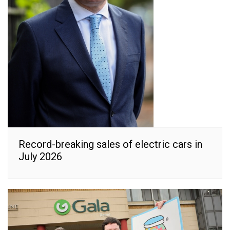
Record-breaking sales of electric cars in
July 2026