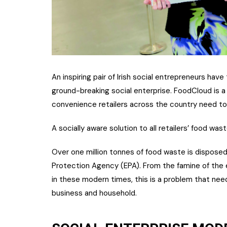
An inspiring pair of Irish social entrepreneurs have
ground-breaking social enterprise. FoodCloud is a 
convenience retailers across the country need t
A socially aware solution to all retailers’ food wa
Over one million tonnes of food waste is disposed 
Protection Agency (EPA). From the famine of the
in these modern times, this is a problem that need
business and household.