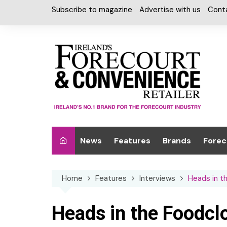
Skip
Subscribe to magazine
Advertise with us
Cont
to
content
News
Features
Brands
Forec
Interviews
Alcohol
Car W
Home
Features
Interviews
Heads in t
Special Reports
Car Care & Lubr
Desig
Light
Chilled Cabinet
Heads in the Foodcl
EPOS