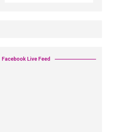
Facebook Live Feed