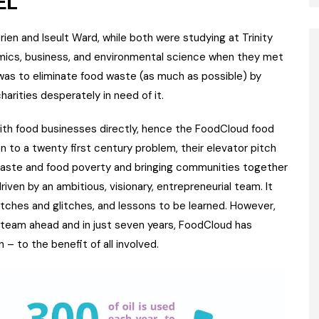
EL
en and Iseult Ward, while both were studying at Trinity
mics, business, and environmental science when they met
a was to eliminate food waste (as much as possible) by
arities desperately in need of it.
ith food businesses directly, hence the FoodCloud food
n to a twenty first century problem, their elevator pitch
d waste and food poverty and bringing communities together
iven by an ambitious, visionary, entrepreneurial team. It
itches and glitches, and lessons to be learned. However,
 steam ahead and in just seven years, FoodCloud has
– to the benefit of all involved.