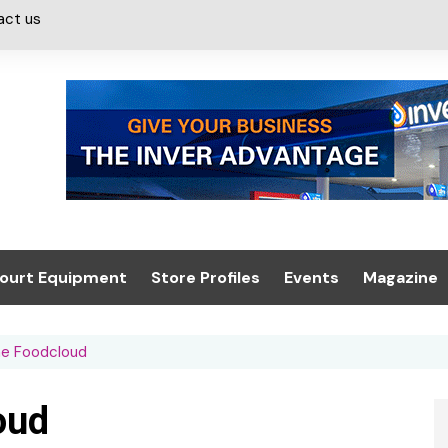
act us
ourt Equipment
Store Profiles
Events
Magazine
ash & Valeting
Convenience Retailer
About us
Summit 2021
he Foodcloud
icants
n, Canopies &
Latest Digi
ing
Conference
Digital Mag
oud
Trade Exhibition