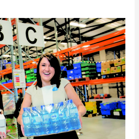
Register fo
tenance
Gala Awards Dinner 2
Editions
l Pumps
Our Targe
m
ity
Contact U
 & Paperwork
Marketing 
tock Management
ps
g