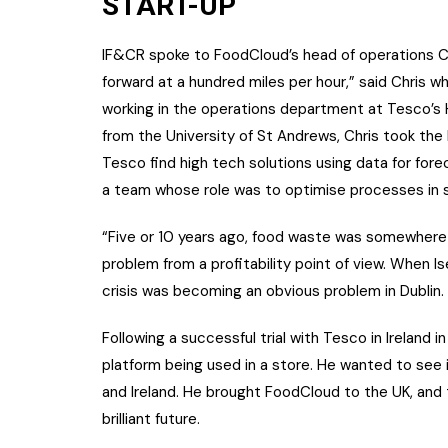
START-UP
IF&CR spoke to FoodCloud’s head of operations Chr
forward at a hundred miles per hour,” said Chris w
working in the operations department at Tesco’s 
from the University of St Andrews, Chris took the
Tesco find high tech solutions using data for for
a team whose role was to optimise processes in 
“Five or 10 years ago, food waste was somewhere
problem from a profitability point of view. When 
crisis was becoming an obvious problem in Dublin.
Following a successful trial with Tesco in Ireland
platform being used in a store. He wanted to see i
and Ireland. He brought FoodCloud to the UK, and th
brilliant future.