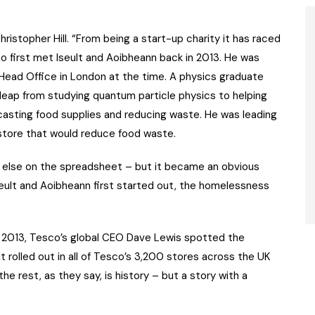
istopher Hill. “From being a start-up charity it has raced
ho first met Iseult and Aoibheann back in 2013. He was
Head Office in London at the time. A physics graduate
 leap from studying quantum particle physics to helping
ecasting food supplies and reducing waste. He was leading
store that would reduce food waste.
 else on the spreadsheet – but it became an obvious
Iseult and Aoibheann first started out, the homelessness
 in 2013, Tesco’s global CEO Dave Lewis spotted the
t rolled out in all of Tesco’s 3,200 stores across the UK
e rest, as they say, is history – but a story with a