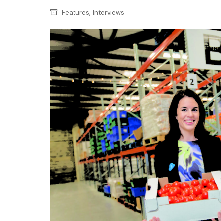
Confectionery
Main
,
Features
Interviews
Deli
Petro
Frozen/Ice crea
Secur
Grocery
Tanks
Non-food
Webs
Personal Care
Snacks and Cris
Soft Drinks
Tobacco / Vapin