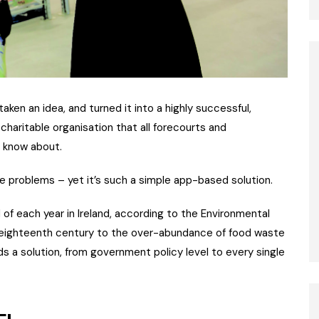
 taken an idea, and turned it into a highly successful,
charitable organisation that all forecourts and
o know about.
ste problems – yet it’s such a simple app-based solution.
of each year in Ireland, according to the Environmental
 eighteenth century to the over-abundance of food waste
s a solution, from government policy level to every single