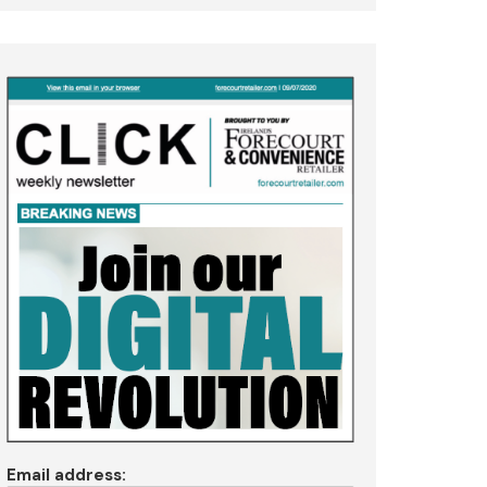
Email address: