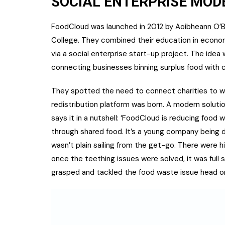
SOCIAL ENTERPRISE MOD
FoodCloud was launched in 2012 by Aoibheann O’Bri
College. They combined their education in econo
via a social enterprise start-up project. The ide
connecting businesses binning surplus food with ch
They spotted the need to connect charities to w
redistribution platform was born. A modern solutio
says it in a nutshell: ‘FoodCloud is reducing foo
through shared food. It’s a young company being dr
wasn’t plain sailing from the get-go. There were h
once the teething issues were solved, it was full
grasped and tackled the food waste issue head on 