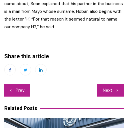
came about, Sean explained that his partner in the business
is a man from Mayo whose surname, Hoban also begins with
the letter ‘H’. “For that reason it seemed natural to name
our company H2,” he said.
Share this article
Post
Prev
Next
navigation
Related Posts