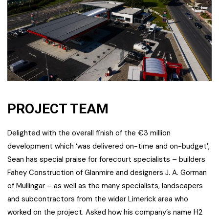
PROJECT TEAM
Delighted with the overall finish of the €3 million
development which ‘was delivered on-time and on-budget’,
Sean has special praise for forecourt specialists – builders
Fahey Construction of Glanmire and designers J. A. Gorman
of Mullingar – as well as the many specialists, landscapers
and subcontractors from the wider Limerick area who
worked on the project. Asked how his company’s name H2