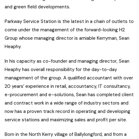
and green field developments.
Parkway Service Station is the latest in a chain of outlets to
come under the management of the forward-looking H2
Group whose managing director is amiable Kerryman, Sean
Heaphy.
In his capacity as co-founder and managing director, Sean
Heaphy has overall responsibility for the day-to-day
management of the group. A qualified accountant with over
20 years’ experience in retail, accountancy, IT consultancy,
e-procurement and e–solutions, Sean has completed client
and contract work in a wide range of industry sectors and
now has a proven track record in operating and developing
service stations and maximizing sales and profit per site.
Born in the North Kerry village of Ballylongford, and from a