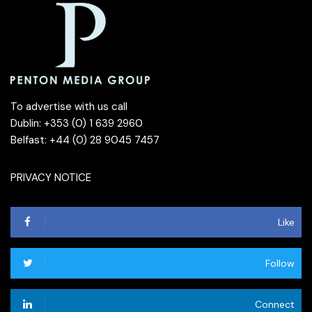
To advertise with us call
Dublin: +353 (0) 1 639 2960
Belfast: +44 (0) 28 9045 7457
PRIVACY NOTICE
Like
Follow
Connect