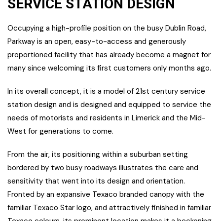
SERVICE STATION DESIGN
Occupying a high-profile position on the busy Dublin Road,
Parkway is an open, easy-to-access and generously
proportioned facility that has already become a magnet for
many since welcoming its first customers only months ago.
In its overall concept, it is a model of 21st century service
station design and is designed and equipped to service the
needs of motorists and residents in Limerick and the Mid-
West for generations to come.
From the air, its positioning within a suburban setting
bordered by two busy roadways illustrates the care and
sensitivity that went into its design and orientation.
Fronted by an expansive Texaco branded canopy with the
familiar Texaco Star logo, and attractively finished in familiar
Texaco colours, its prominent location makes it a beckoning