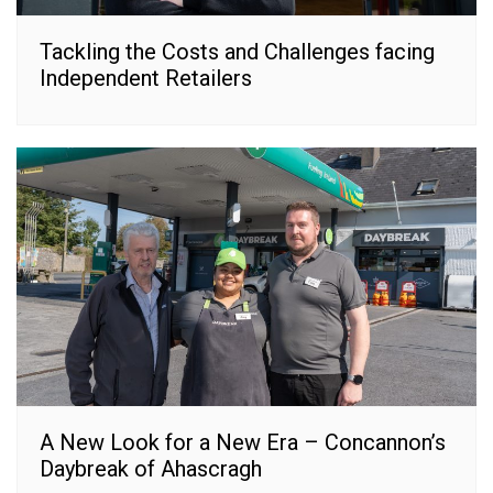
Tackling the Costs and Challenges facing
Independent Retailers
A New Look for a New Era – Concannon’s
Daybreak of Ahascragh