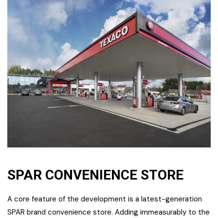
SPAR CONVENIENCE STORE
A core feature of the development is a latest-generation
SPAR brand convenience store. Adding immeasurably to the