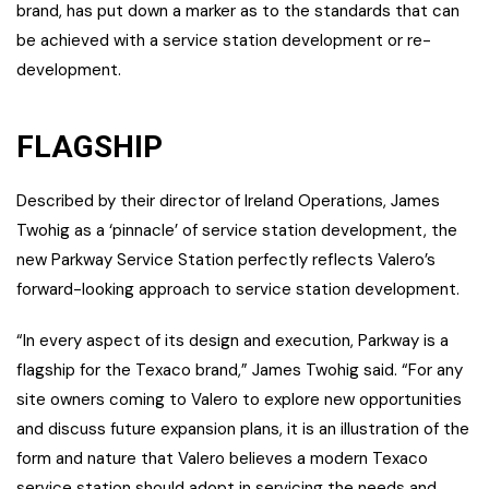
brand, has put down a marker as to the standards that can
be achieved with a service station development or re-
development.
FLAGSHIP
Described by their director of Ireland Operations, James
Twohig as a ‘pinnacle’ of service station development, the
new Parkway Service Station perfectly reflects Valero’s
forward-looking approach to service station development.
“In every aspect of its design and execution, Parkway is a
flagship for the Texaco brand,” James Twohig said. “For any
site owners coming to Valero to explore new opportunities
and discuss future expansion plans, it is an illustration of the
form and nature that Valero believes a modern Texaco
service station should adopt in servicing the needs and