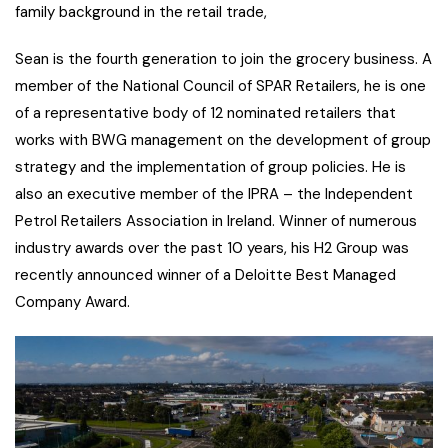
family background in the retail trade,
Sean is the fourth generation to join the grocery business. A
member of the National Council of SPAR Retailers, he is one
of a representative body of 12 nominated retailers that
works with BWG management on the development of group
strategy and the implementation of group policies. He is
also an executive member of the IPRA – the Independent
Petrol Retailers Association in Ireland. Winner of numerous
industry awards over the past 10 years, his H2 Group was
recently announced winner of a Deloitte Best Managed
Company Award.