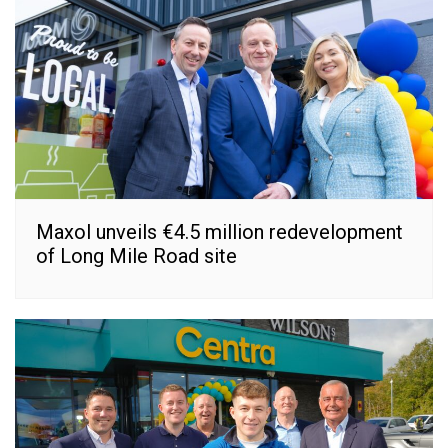
Maxol unveils €4.5 million redevelopment
of Long Mile Road site