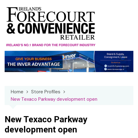
Skip
to
content
Home
Store Profiles
New Texaco Parkway development open
New Texaco Parkway
development open