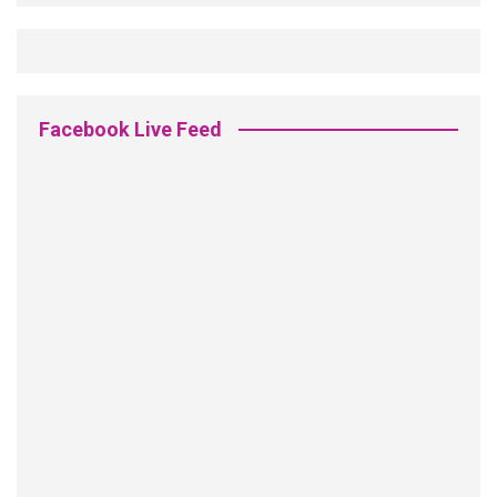
Facebook Live Feed