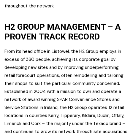
throughout the network.
H2 GROUP MANAGEMENT – A
PROVEN TRACK RECORD
From its head office in Listowel, the H2 Group employs in
excess of 360 people, achieving its corporate goal by
developing new sites and by improving underperforming
retail forecourt operations, often remodelling and tailoring
their shops to suit the particular community concerned.
Established in 2004 with a mission to own and operate a
network of award winning SPAR Convenience Stores and
Service Stations in Ireland, the H2 Group operates 12 retail
locations in counties Kerry, Tipperary, Kildare, Dublin, Offaly,
Limerick and Cork – the majority under the Texaco brand –
and continues to grow its network through site acquisitions