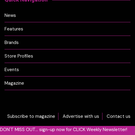
News
Features
Brands
Store Profiles
Events
Magazine
Subscribe to magazine
Advertise with us
Contact us
DON'T MISS OUT... sign-up now for CLICK Weekly Newsletter!