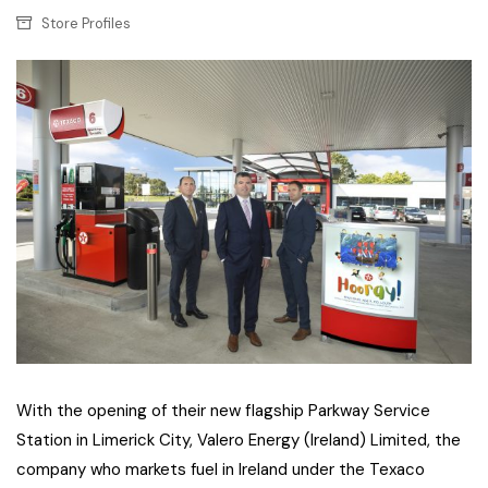
Store Profiles
With the opening of their new flagship Parkway Service
Station in Limerick City, Valero Energy (Ireland) Limited, the
company who markets fuel in Ireland under the Texaco