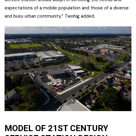
expectations of a mobile population and those of a diverse
and busy urban community,” Twohig added.
MODEL OF 21ST CENTURY