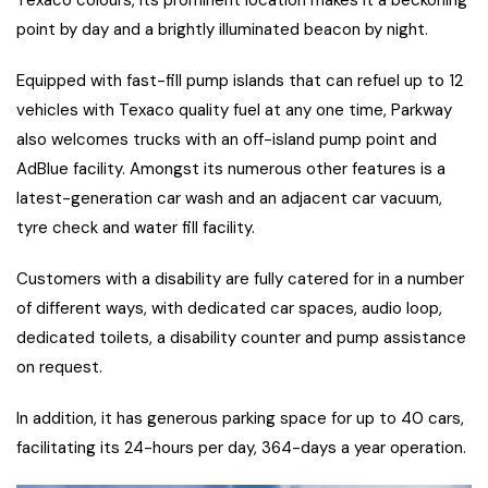
point by day and a brightly illuminated beacon by night.
Equipped with fast-fill pump islands that can refuel up to 12
vehicles with Texaco quality fuel at any one time, Parkway
also welcomes trucks with an off-island pump point and
AdBlue facility. Amongst its numerous other features is a
latest-generation car wash and an adjacent car vacuum,
tyre check and water fill facility.
Customers with a disability are fully catered for in a number
of different ways, with dedicated car spaces, audio loop,
dedicated toilets, a disability counter and pump assistance
on request.
In addition, it has generous parking space for up to 40 cars,
facilitating its 24-hours per day, 364-days a year operation.