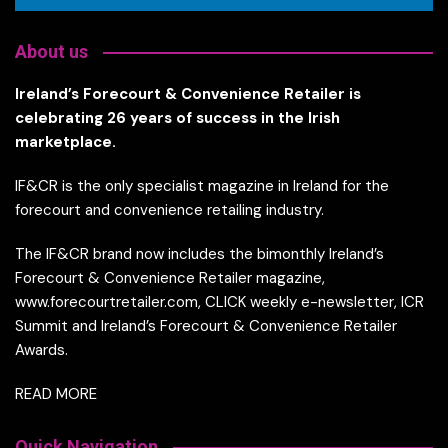
About us
Ireland’s Forecourt & Convenience Retailer is
celebrating 26 years of success in the Irish
marketplace.
IF&CR is the only specialist magazine in Ireland for the
forecourt and convenience retailing industry.
The IF&CR brand now includes the bimonthly Ireland’s
Forecourt & Convenience Retailer magazine,
www.forecourtretailer.com, CLICK weekly e-newsletter, ICR
Summit and Ireland’s Forecourt & Convenience Retailer
Awards.
READ MORE
Quick Navigation