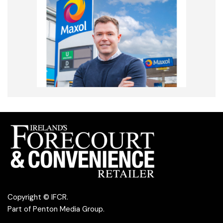
Copyright © IFCR.
Part of
Penton Media Group
.