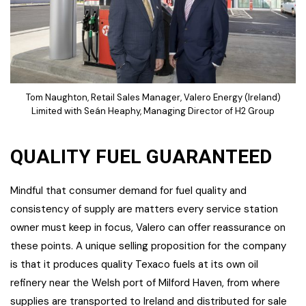
Tom Naughton, Retail Sales Manager, Valero Energy (Ireland)
Limited with Seán Heaphy, Managing Director of H2 Group
QUALITY FUEL GUARANTEED
Mindful that consumer demand for fuel quality and
consistency of supply are matters every service station
owner must keep in focus, Valero can offer reassurance on
these points. A unique selling proposition for the company
is that it produces quality Texaco fuels at its own oil
refinery near the Welsh port of Milford Haven, from where
supplies are transported to Ireland and distributed for sale