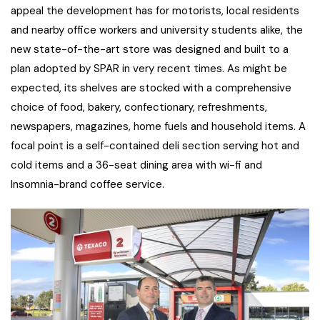
appeal the development has for motorists, local residents
and nearby office workers and university students alike, the
new state-of-the-art store was designed and built to a
plan adopted by SPAR in very recent times. As might be
expected, its shelves are stocked with a comprehensive
choice of food, bakery, confectionary, refreshments,
newspapers, magazines, home fuels and household items. A
focal point is a self-contained deli section serving hot and
cold items and a 36-seat dining area with wi-fi and
Insomnia-brand coffee service.