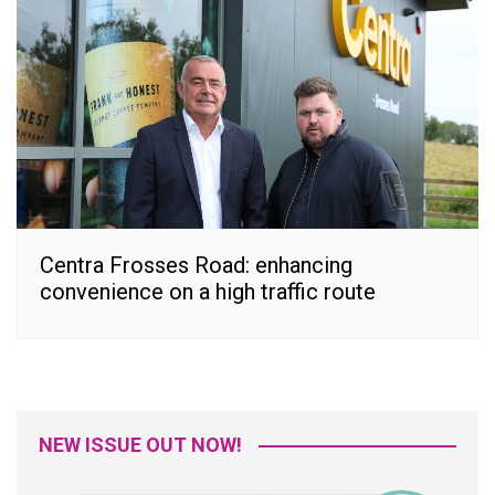
Centra Frosses Road: enhancing
convenience on a high traffic route
NEW ISSUE OUT NOW!