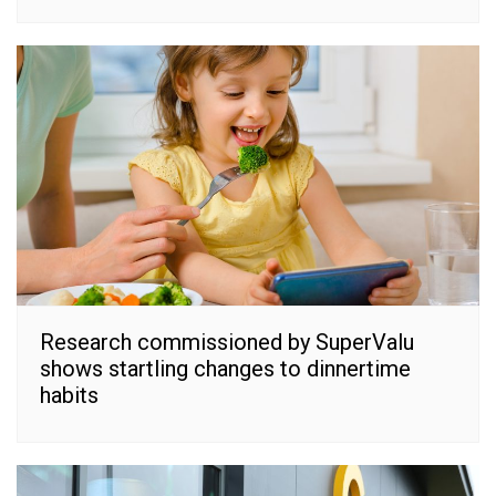
Research commissioned by SuperValu
shows startling changes to dinnertime
habits