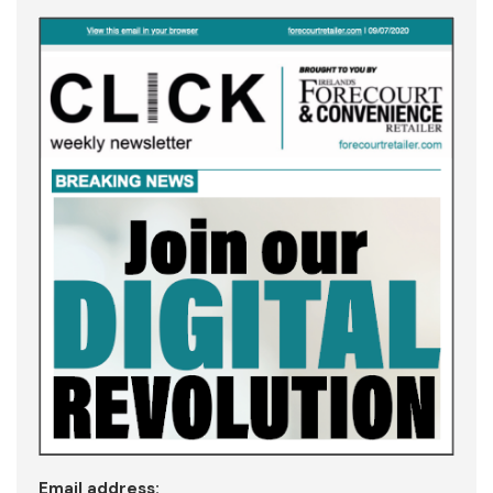
Email address: