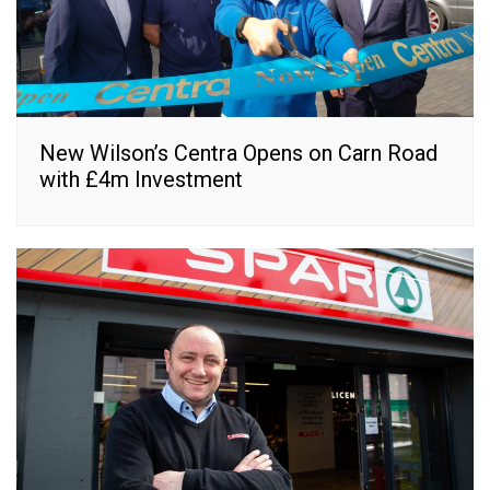
New Wilson’s Centra Opens on Carn Road
with £4m Investment