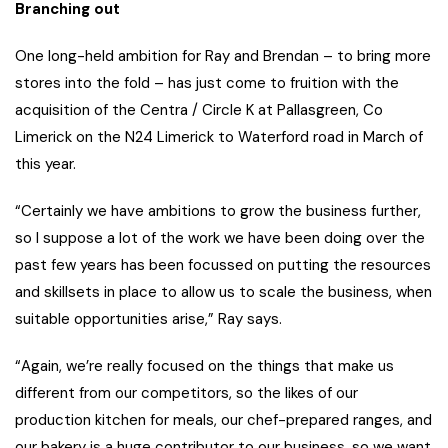
Branching out
One long-held ambition for Ray and Brendan – to bring more
stores into the fold – has just come to fruition with the
acquisition of the Centra / Circle K at Pallasgreen, Co
Limerick on the N24 Limerick to Waterford road in March of
this year.
“Certainly we have ambitions to grow the business further,
so I suppose a lot of the work we have been doing over the
past few years has been focussed on putting the resources
and skillsets in place to allow us to scale the business, when
suitable opportunities arise,” Ray says.
“Again, we’re really focused on the things that make us
different from our competitors, so the likes of our
production kitchen for meals, our chef-prepared ranges, and
our bakery is a huge contributor to our business, so we want