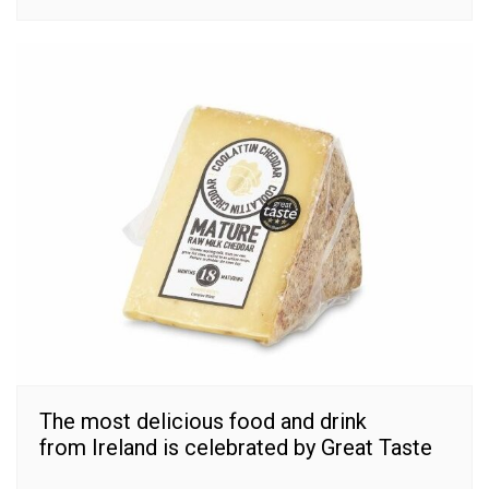
The most delicious food and drink
from Ireland is celebrated by Great Taste