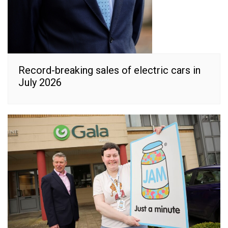
Record-breaking sales of electric cars in
July 2026