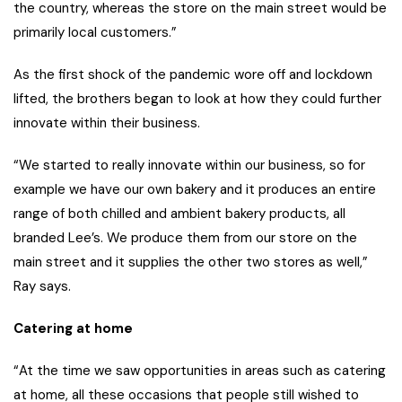
the country, whereas the store on the main street would be
primarily local customers.”
As the first shock of the pandemic wore off and lockdown
lifted, the brothers began to look at how they could further
innovate within their business.
“We started to really innovate within our business, so for
example we have our own bakery and it produces an entire
range of both chilled and ambient bakery products, all
branded Lee’s. We produce them from our store on the
main street and it supplies the other two stores as well,”
Ray says.
Catering at home
“At the time we saw opportunities in areas such as catering
at home, all these occasions that people still wished to