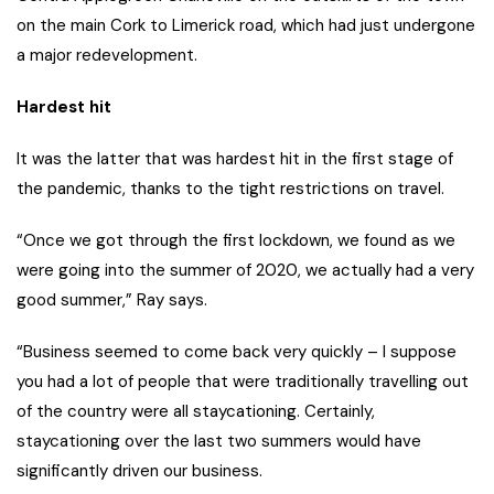
on the main Cork to Limerick road, which had just undergone
a major redevelopment.
Hardest hit
It was the latter that was hardest hit in the first stage of
the pandemic, thanks to the tight restrictions on travel.
“Once we got through the first lockdown, we found as we
were going into the summer of 2020, we actually had a very
good summer,” Ray says.
“Business seemed to come back very quickly – I suppose
you had a lot of people that were traditionally travelling out
of the country were all staycationing. Certainly,
staycationing over the last two summers would have
significantly driven our business.