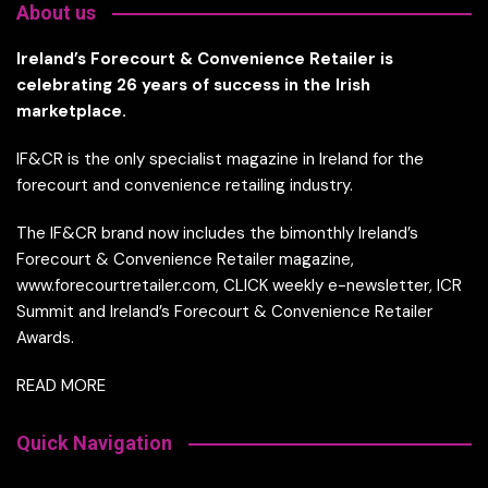
About us
Ireland’s Forecourt & Convenience Retailer is
celebrating 26 years of success in the Irish
marketplace.
IF&CR is the only specialist magazine in Ireland for the
forecourt and convenience retailing industry.
The IF&CR brand now includes the bimonthly Ireland’s
Forecourt & Convenience Retailer magazine,
www.forecourtretailer.com, CLICK weekly e-newsletter, ICR
Summit and Ireland’s Forecourt & Convenience Retailer
Awards.
READ MORE
Quick Navigation