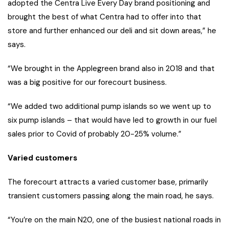
adopted the Centra Live Every Day brand positioning and
brought the best of what Centra had to offer into that
store and further enhanced our deli and sit down areas,” he
says.
“We brought in the Applegreen brand also in 2018 and that
was a big positive for our forecourt business.
“We added two additional pump islands so we went up to
six pump islands – that would have led to growth in our fuel
sales prior to Covid of probably 20-25% volume.”
Varied customers
The forecourt attracts a varied customer base, primarily
transient customers passing along the main road, he says.
“You’re on the main N20, one of the busiest national roads in