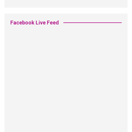
Facebook Live Feed