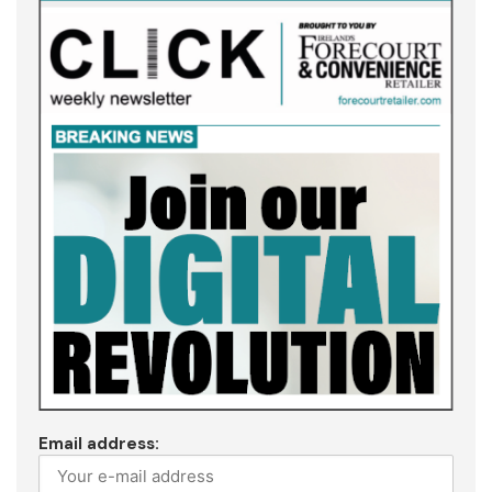
Email address: