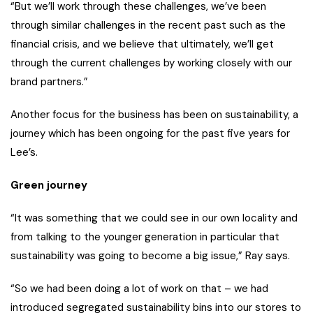
“But we’ll work through these challenges, we’ve been
through similar challenges in the recent past such as the
financial crisis, and we believe that ultimately, we’ll get
through the current challenges by working closely with our
brand partners.”
Another focus for the business has been on sustainability, a
journey which has been ongoing for the past five years for
Lee’s.
Green journey
“It was something that we could see in our own locality and
from talking to the younger generation in particular that
sustainability was going to become a big issue,” Ray says.
“So we had been doing a lot of work on that – we had
introduced segregated sustainability bins into our stores to