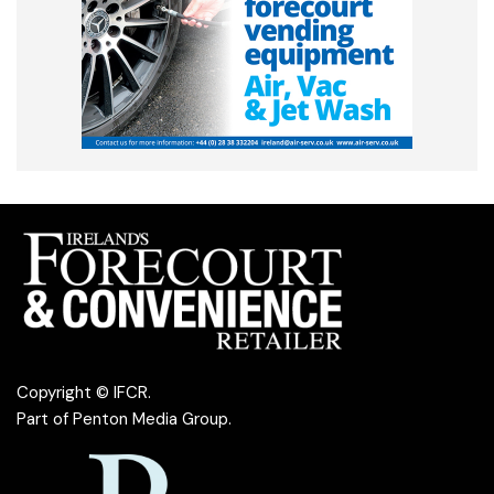
Copyright © IFCR.
Part of
Penton Media Group
.