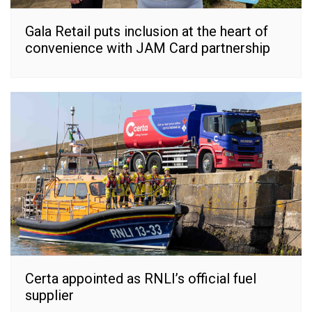
Gala Retail puts inclusion at the heart of
convenience with JAM Card partnership
Certa appointed as RNLI’s official fuel
supplier