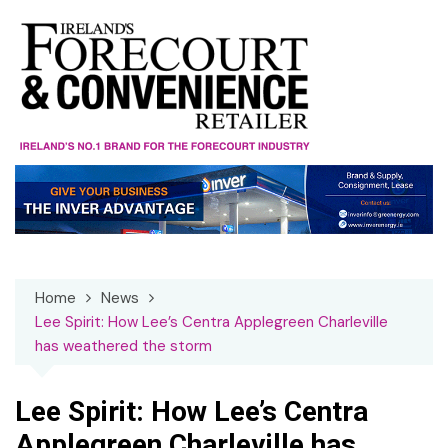
Skip
to
content
Home
News
Lee Spirit: How Lee’s Centra Applegreen Charleville
has weathered the storm
Lee Spirit: How Lee’s Centra
Applegreen Charleville has