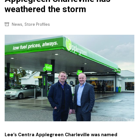
weathered the storm
,
News
Store Profiles
Lee’s Centra Applegreen Charleville was named