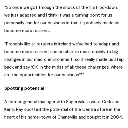
“So once we got through the shock of the first lockdown,
we just adapted and I think it was a turning point for us
personally and for our business in that it probably made us
become more resilient.
“Probably like all retailers in Ireland we’ve had to adapt and
become more resilient and be able to react quickly to big
changes in our macro environment, so it really made us step
back and say ‘OK, in the midst of all these challenges, where
are the opportunities for our business’?”
Spotting potential
A former general manager with SuperValu in west Cork and
Kerry, Ray spotted the potential of the Centra store in the
heart of his home-town of Charleville and bought it in 2004.