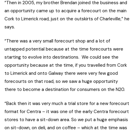
“Then in 2005, my brother Brendan joined the business and
an opportunity came up to acquire a forecourt on the main
Cork to Limerick road, just on the outskirts of Charleville,” he
says.
“There was a very small forecourt shop and a lot of
untapped potential because at the time forecourts were
starting to evolve into destinations. We could see the
opportunity because at the time, if you travelled from Cork
to Limerick and onto Galway there were very few good
forecourts on that road, so we saw a huge opportunity
there to become a destination for consumers on the N20.
“Back then it was very much a trial store for a new forecourt
format for Centra – it was one of the early Centra forecourt
stores to have a sit-down area. So we put a huge emphasis
on sit-down, on deli, and on coffee – which at the time was