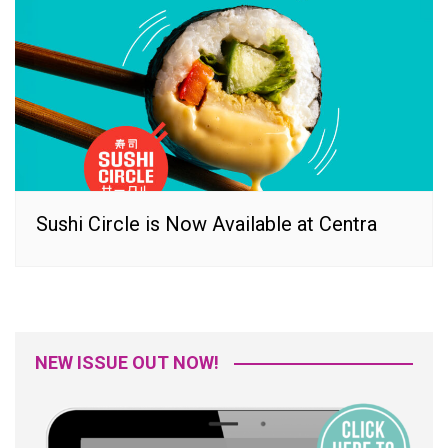
Sushi Circle is Now Available at Centra
NEW ISSUE OUT NOW!