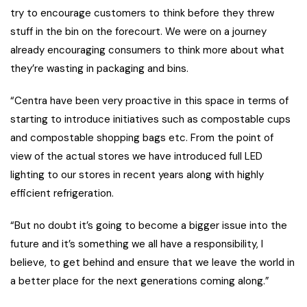
try to encourage customers to think before they threw
stuff in the bin on the forecourt. We were on a journey
already encouraging consumers to think more about what
they’re wasting in packaging and bins.
“Centra have been very proactive in this space in terms of
starting to introduce initiatives such as compostable cups
and compostable shopping bags etc. From the point of
view of the actual stores we have introduced full LED
lighting to our stores in recent years along with highly
efficient refrigeration.
“But no doubt it’s going to become a bigger issue into the
future and it’s something we all have a responsibility, I
believe, to get behind and ensure that we leave the world in
a better place for the next generations coming along.”