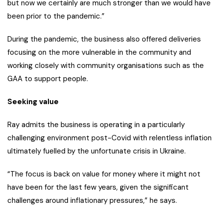
but now we certainly are much stronger than we would have
been prior to the pandemic.”
During the pandemic, the business also offered deliveries
focusing on the more vulnerable in the community and
working closely with community organisations such as the
GAA to support people.
Seeking value
Ray admits the business is operating in a particularly
challenging environment post-Covid with relentless inflation
ultimately fuelled by the unfortunate crisis in Ukraine.
“The focus is back on value for money where it might not
have been for the last few years, given the significant
challenges around inflationary pressures,” he says.