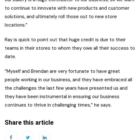
to continue to innovate with new products and customer
solutions, and ultimately roll those out to new store
locations.”
Ray is quick to point out that huge credit is due to their
teams in their stores to whom they owe all their success to
date.
“Myself and Brendan are very fortunate to have great
people working in our business, and they have embraced all
the challenges the last few years have presented us and
they have been instrumental in ensuring our business
continues to thrive in challenging times,” he says.
Share this article