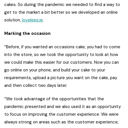
cakes. So during the pandemic we needed to find a way to
get to the market a bit better so we developed an online
solution,
lovelees.ie
.
Marking the occasion
“Before, if you wanted an occasions cake, you had to come
into the store, so we took the opportunity to look at how
we could make this easier for our customers. Now you can
go online on your phone, and build your cake to your
requirements, upload a picture you want on the cake, pay
and then collect two days later.
“We took advantage of the opportunities that the
pandemic presented and we also used it as an opportunity
to focus on improving the customer experience. We were
always strong on areas such as the customer experience,