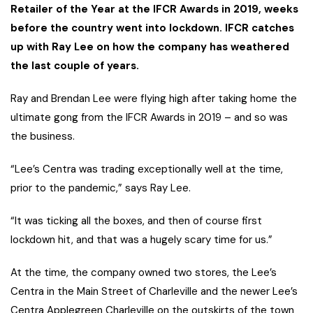
Retailer of the Year at the IFCR Awards in 2019, weeks
before the country went into lockdown. IFCR catches
up with Ray Lee on how the company has weathered
the last couple of years.
Ray and Brendan Lee were flying high after taking home the
ultimate gong from the IFCR Awards in 2019 – and so was
the business.
“Lee’s Centra was trading exceptionally well at the time,
prior to the pandemic,” says Ray Lee.
“It was ticking all the boxes, and then of course first
lockdown hit, and that was a hugely scary time for us.”
At the time, the company owned two stores, the Lee’s
Centra in the Main Street of Charleville and the newer Lee’s
Centra Applegreen Charleville on the outskirts of the town