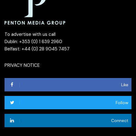
To advertise with us call
Dublin: +353 (0) 1 639 2960
Belfast: +44 (0) 28 9045 7457
PRIVACY NOTICE
Like
Follow
Connect