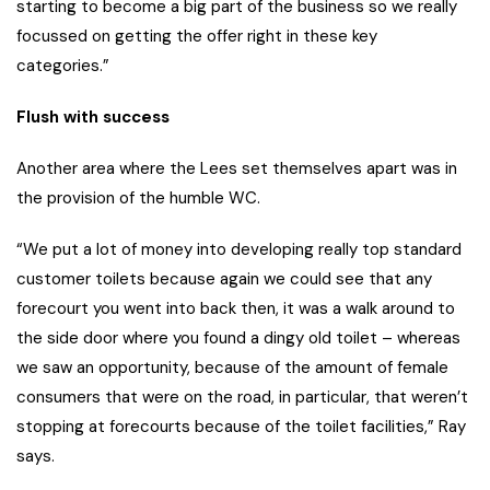
starting to become a big part of the business so we really
focussed on getting the offer right in these key
categories.”
Flush with success
Another area where the Lees set themselves apart was in
the provision of the humble WC.
“We put a lot of money into developing really top standard
customer toilets because again we could see that any
forecourt you went into back then, it was a walk around to
the side door where you found a dingy old toilet – whereas
we saw an opportunity, because of the amount of female
consumers that were on the road, in particular, that weren’t
stopping at forecourts because of the toilet facilities,” Ray
says.