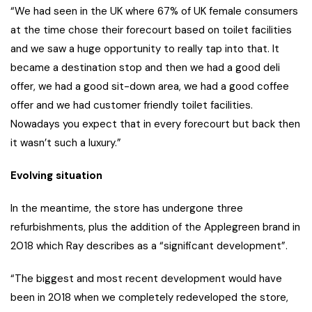
“We had seen in the UK where 67% of UK female consumers
at the time chose their forecourt based on toilet facilities
and we saw a huge opportunity to really tap into that. It
became a destination stop and then we had a good deli
offer, we had a good sit-down area, we had a good coffee
offer and we had customer friendly toilet facilities.
Nowadays you expect that in every forecourt but back then
it wasn’t such a luxury.”
Evolving situation
In the meantime, the store has undergone three
refurbishments, plus the addition of the Applegreen brand in
2018 which Ray describes as a “significant development”.
“The biggest and most recent development would have
been in 2018 when we completely redeveloped the store,