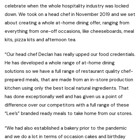
celebrate when the whole hospitality industry was locked
down. We took on a head chef in November 2019 and we set
about creating a whole at-home dining offer, ranging from
everything from one-off occasions, like cheeseboards, meal
kits, pizza kits and afternoon tea.
“Our head chef Declan has really upped our food credentials.
He has developed a whole range of at-home dining
solutions so we have a full range of restaurant quality chef-
prepared meals, that are made from an in-store production
kitchen using only the best local natural ingredients. That
has done exceptionally well and has given us a point of
difference over our competitors with a full range of these
“Lee’s” branded ready meals to take home from our stores.
“We had also established a bakery prior to the pandemic
and we do a lot in terms of occasion cakes and birthday