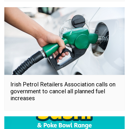
Irish Petrol Retailers Association calls on
government to cancel all planned fuel
increases