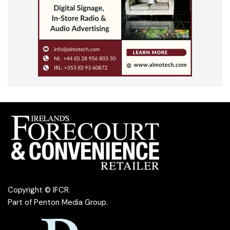
Copyright © IFCR.
Part of
Penton Media Group
.