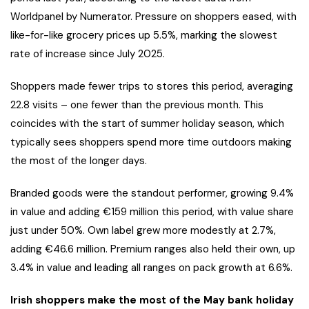
Worldpanel by Numerator. Pressure on shoppers eased, with
like-for-like grocery prices up 5.5%, marking the slowest
rate of increase since July 2025.
Shoppers made fewer trips to stores this period, averaging
22.8 visits – one fewer than the previous month. This
coincides with the start of summer holiday season, which
typically sees shoppers spend more time outdoors making
the most of the longer days.
Branded goods were the standout performer, growing 9.4%
in value and adding €159 million this period, with value share
just under 50%. Own label grew more modestly at 2.7%,
adding €46.6 million. Premium ranges also held their own, up
3.4% in value and leading all ranges on pack growth at 6.6%.
Irish shoppers make the most of the May bank holiday