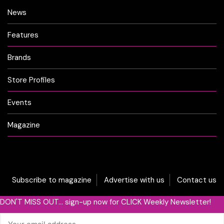
News
Features
Brands
Store Profiles
Events
Magazine
Subscribe to magazine
Advertise with us
Contact us
DON'T MISS OUT... sign-up now for CLICK Weekly Newsletter!