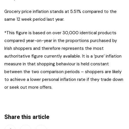
Grocery price inflation stands at 5.51% compared to the
same 12 week period last year.
*This figure is based on over 30,000 identical products
compared year-on-year in the proportions purchased by
Irish shoppers and therefore represents the most
authoritative figure currently available. It is a ‘pure’ inflation
measure in that shopping behaviour is held constant
between the two comparison periods – shoppers are likely
to achieve a lower personal inflation rate if they trade down
or seek out more offers.
Share this article