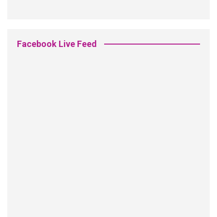
Facebook Live Feed