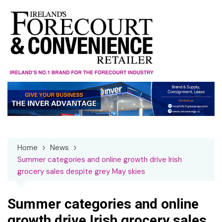
Skip
to
content
Home
News
Summer categories and online growth drive Irish
grocery sales despite grey May skies
Summer categories and online
growth drive Irish grocery sales