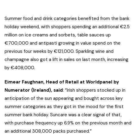
Summer food and drink categories benefited from the bank
holiday weekend, with shoppers spending an additional €2.5
million on ice creams and sorbets, table sauces up
€700,000 and antipasti growing in value spend on the
previous four weeks by €121,000. Sparkling wine and
champagne also got a lift in sales on last month, increasing
by €408,000.
Eimear Faughnan, Head of Retail at Worldpanel by
Numerator (Ireland), said
: “Irish shoppers stocked up in
anticipation of the sun appearing and bought across key
summer categories as they got in the mood for the first
summer bank holiday. Suncare was a clear signal of that,
with purchase frequency up 6.9% on the previous month and
an additional 308,000 packs purchased.”