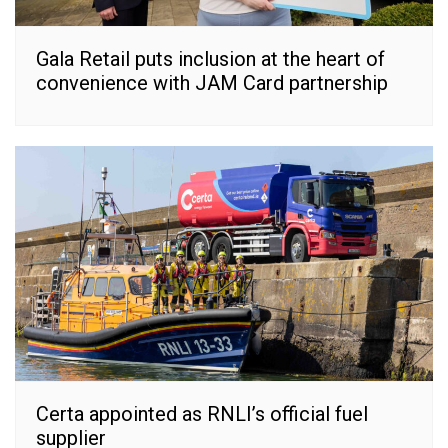
Gala Retail puts inclusion at the heart of
convenience with JAM Card partnership
Certa appointed as RNLI’s official fuel
supplier