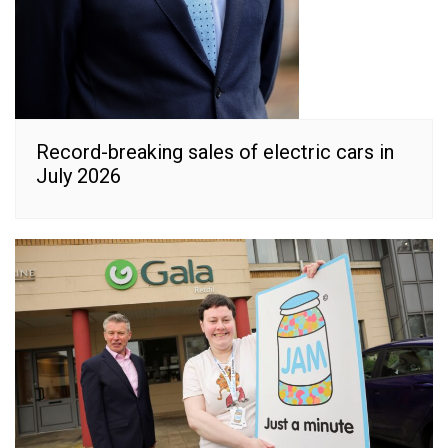
Record-breaking sales of electric cars in
July 2026