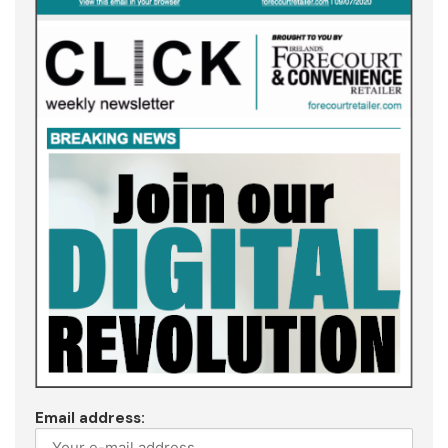
Email address: