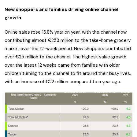
New shoppers and families driving online channel
growth
Online sales rose 16.8% year on year, with the channel now
contributing almost €253 million to the take-home grocery
market over the 12-week period. New shoppers contributed
over €25 million to the channel. The highest value growth
over the latest 12 weeks came from families with older
children turning to the channel to fit around their busy lives,
with an increase of €22 million compared to a year ago.