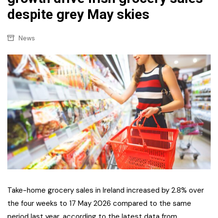
despite grey May skies
News
Take-home grocery sales in Ireland increased by 2.8% over
the four weeks to 17 May 2026 compared to the same
period last year, according to the latest data from