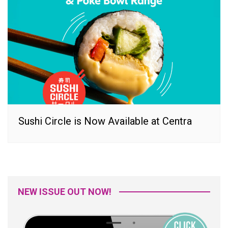
Sushi Circle is Now Available at Centra
NEW ISSUE OUT NOW!