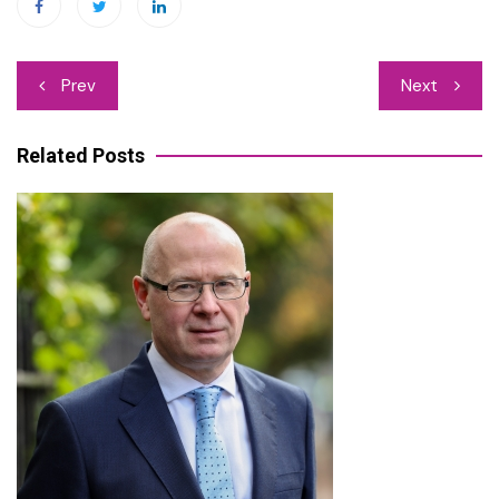
Post
Prev
Next
navigation
Related Posts