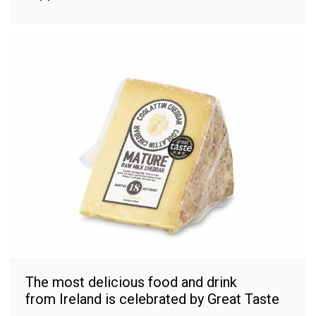
The most delicious food and drink
from Ireland is celebrated by Great Taste