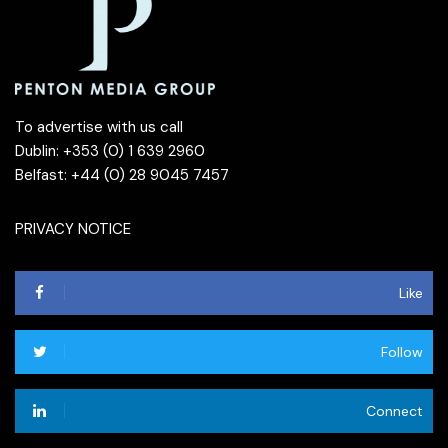
To advertise with us call
Dublin: +353 (0) 1 639 2960
Belfast: +44 (0) 28 9045 7457
PRIVACY NOTICE
Like
Follow
Connect