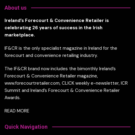
About us
Ireland’s Forecourt & Convenience Retailer is
celebrating 26 years of success in the Irish
marketplace.
IF&CR is the only specialist magazine in Ireland for the
forecourt and convenience retailing industry.
The IF&CR brand now includes the bimonthly Ireland’s
Forecourt & Convenience Retailer magazine,
www.forecourtretailer.com, CLICK weekly e-newsletter, ICR
Summit and Ireland’s Forecourt & Convenience Retailer
Awards.
READ MORE
Quick Navigation