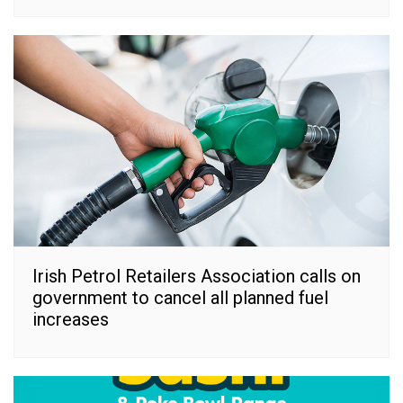
Irish Petrol Retailers Association calls on
government to cancel all planned fuel
increases