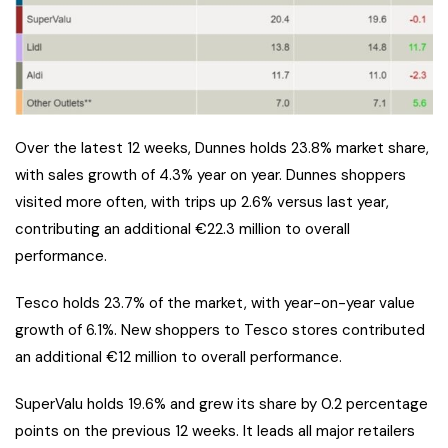
Over the latest 12 weeks, Dunnes holds 23.8% market share,
with sales growth of 4.3% year on year. Dunnes shoppers
visited more often, with trips up 2.6% versus last year,
contributing an additional €22.3 million to overall
performance.
Tesco holds 23.7% of the market, with year-on-year value
growth of 6.1%. New shoppers to Tesco stores contributed
an additional €12 million to overall performance.
SuperValu holds 19.6% and grew its share by 0.2 percentage
points on the previous 12 weeks. It leads all major retailers