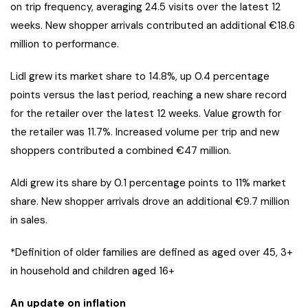
on trip frequency, averaging 24.5 visits over the latest 12
weeks. New shopper arrivals contributed an additional €18.6
million to performance.
Lidl grew its market share to 14.8%, up 0.4 percentage
points versus the last period, reaching a new share record
for the retailer over the latest 12 weeks. Value growth for
the retailer was 11.7%. Increased volume per trip and new
shoppers contributed a combined €47 million.
Aldi grew its share by 0.1 percentage points to 11% market
share. New shopper arrivals drove an additional €9.7 million
in sales.
*Definition of older families are defined as aged over 45, 3+
in household and children aged 16+
An update on inflation