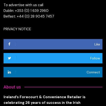
To advertise with us call
Dublin: +353 (0) 1 639 2960
Belfast: +44 (0) 28 9045 7457
PRIVACY NOTICE
Like
Follow
Connect
About us
Ireland’s Forecourt & Convenience Retailer is
celebrating 26 years of success in the Irish