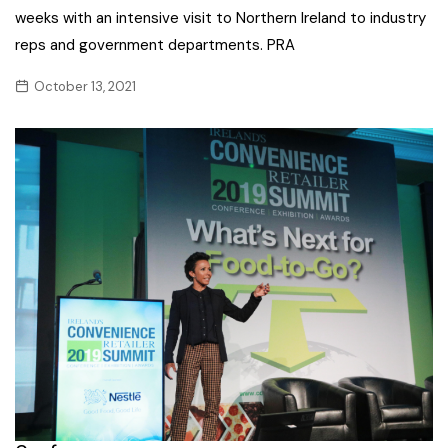
weeks with an intensive visit to Northern Ireland to industry
reps and government departments. PRA
October 13, 2021