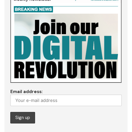
Email address: