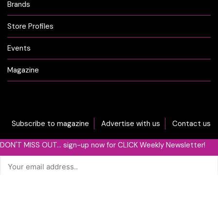
Brands
Store Profiles
Events
Magazine
Subscribe to magazine
Advertise with us
Contact us
DON'T MISS OUT... sign-up now for CLICK Weekly Newsletter!