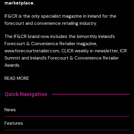
marketplace.
IF&CR is the only specialist magazine in Ireland for the
forecourt and convenience retailing industry.
The IF&CR brand now includes the bimonthly Ireland’s
Forecourt & Convenience Retailer magazine,
www.forecourtretailer.com, CLICK weekly e-newsletter, ICR
Summit and Ireland’s Forecourt & Convenience Retailer
Awards.
READ MORE
Quick Navigation
News
Features