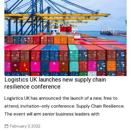
Logistics UK launches new supply chain
resilience conference
Logistics UK has announced the launch of a new, free to
attend, invitation-only conference: Supply Chain Resilience.
The event will arm senior business leaders with
February 3, 2022