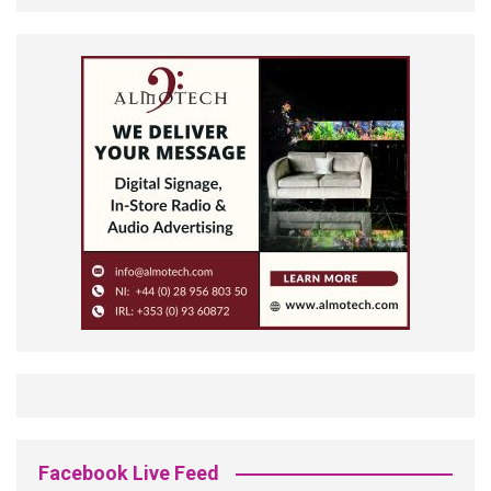
Facebook Live Feed