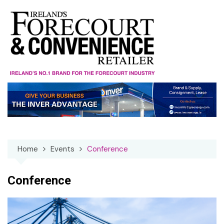
Skip
to
content
Home
Events
Conference
Conference