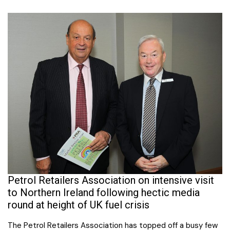
Petrol Retailers Association on intensive visit
to Northern Ireland following hectic media
round at height of UK fuel crisis
The Petrol Retailers Association has topped off a busy few