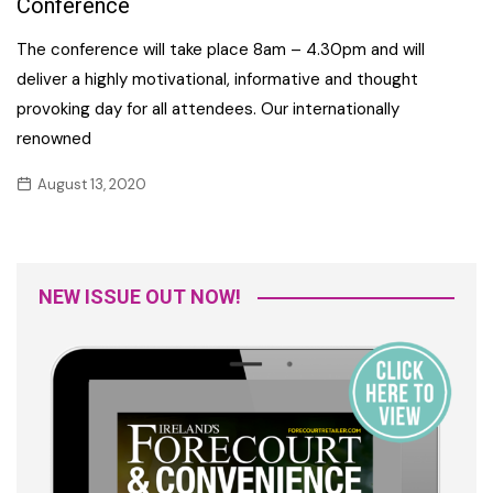
Conference
The conference will take place 8am – 4.30pm and will
deliver a highly motivational, informative and thought
provoking day for all attendees. Our internationally
renowned
August 13, 2020
NEW ISSUE OUT NOW!