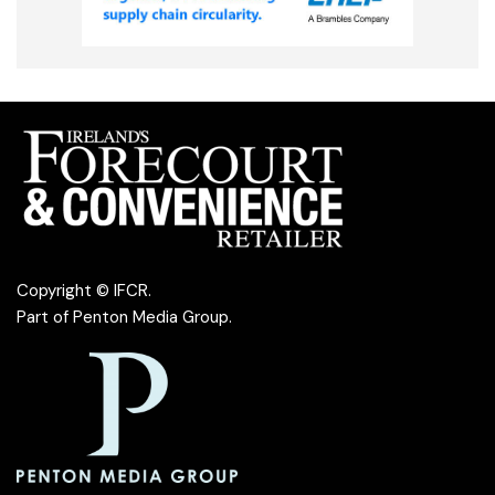
Copyright © IFCR.
Part of
Penton Media Group
.