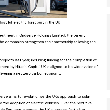
rst full electric forecourt in the UK
estment in Gridserve Holdings Limited, the parent
he companies strengthen their partnership following the
rojects last year, including funding for the completion of
ment by Hitachi Capital UK is aligned to its wider vision of
elivering a net zero carbon economy.
dserve aims to revolutionise the UK’s approach to solar
e the adoption of electric vehicles. Over the next five
ric Forecourts across the UK, delivering fast, ultra-