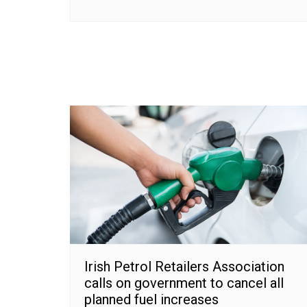
Irish Petrol Retailers Association
calls on government to cancel all
planned fuel increases