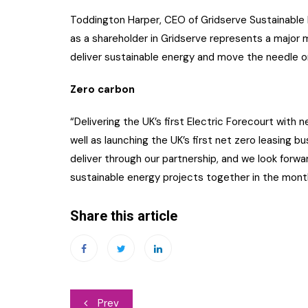
Toddington Harper, CEO of Gridserve Sustainable
as a shareholder in Gridserve represents a major 
deliver sustainable energy and move the needle o
Zero carbon
“Delivering the UK’s first Electric Forecourt with 
well as launching the UK’s first net zero leasing 
deliver through our partnership, and we look forw
sustainable energy projects together in the mont
Share this article
Post
Prev