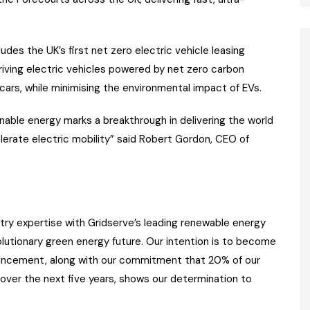
ludes the UK’s first net zero electric vehicle leasing
driving electric vehicles powered by net zero carbon
 cars, while minimising the environmental impact of EVs.
inable energy marks a breakthrough in delivering the world
elerate electric mobility” said Robert Gordon, CEO of
try expertise with Gridserve’s leading renewable energy
olutionary green energy future. Our intention is to become
ouncement, along with our commitment that 20% of our
 over the next five years, shows our determination to