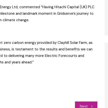
 Energy Ltd, commented “Having Hitachi Capital (UK) PLC
milestone and landmark moment in Gridserve’s journey to
n climate change.
net zero carbon energy provided by Clayhill Solar Farm, as
business, is testament to the results and benefits we can
ard to delivering many more Electric Forecourts and
hs and years ahead.”
Next