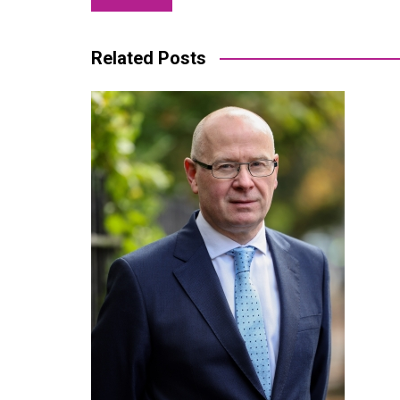
navigation
Related Posts