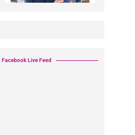
Facebook Live Feed