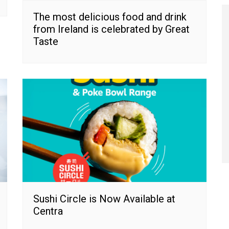
The most delicious food and drink
from Ireland is celebrated by Great
Taste
Sushi Circle is Now Available at
Centra