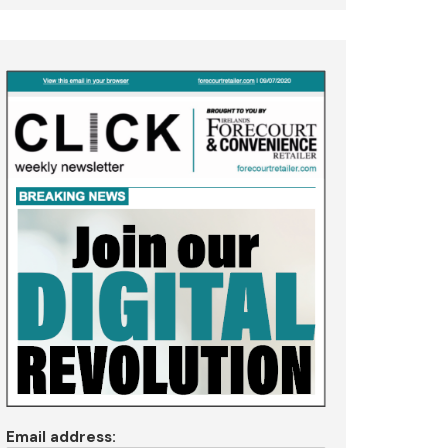
Email address: