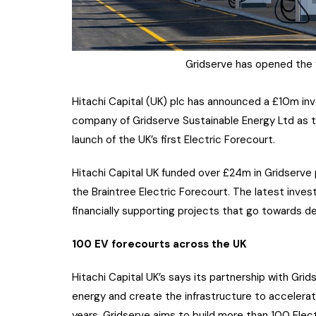
Gridserve has opened the fi
Hitachi Capital (UK) plc has announced a £10m inv
company of Gridserve Sustainable Energy Ltd as t
launch of the UK’s first Electric Forecourt.
Hitachi Capital UK funded over £24m in Gridserve p
the Braintree Electric Forecourt. The latest invest
financially supporting projects that go towards d
100 EV forecourts across the UK
Hitachi Capital UK’s says its partnership with Gri
energy and create the infrastructure to accelerat
years, Gridserve aims to build more than 100 Elect