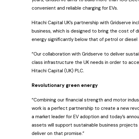
convenient and reliable charging for EVs.
Hitachi Capital UK’s partnership with Gridserve inc
business, which is designed to bring the cost of 
energy significantly below that of petrol or diesel
“Our collaboration with Gridserve to deliver susta
class infrastructure the UK needs in order to acc
Hitachi Capital (UK) PLC.
Revolutionary green energy
“Combining our financial strength and motor indus
work is a perfect partnership to create a new rev
a market leader for EV adoption and today’s ann
assets will support sustainable business projects
deliver on that promise.”