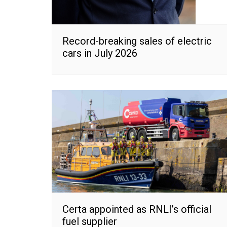
Record-breaking sales of electric
cars in July 2026
Certa appointed as RNLI’s official
fuel supplier