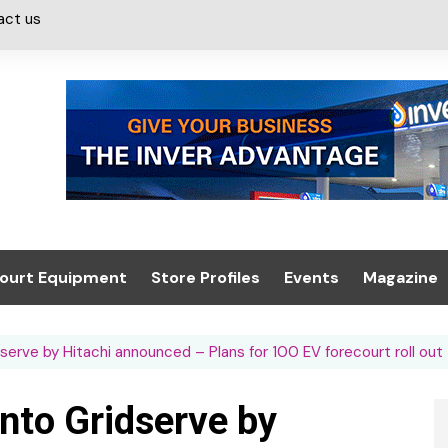
act us
ourt Equipment
Store Profiles
Events
Magazine
ash & Valeting
Convenience Retailer
About us
Summit 2021
serve by Hitachi announced – Plans for 100 EV forecourt roll out
icants
n, Canopies &
Latest Digi
ing
Conference
Digital Mag
into Gridserve by
Trade Exhibition