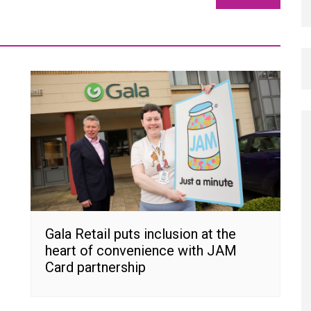
Gala Retail puts inclusion at the
heart of convenience with JAM
Card partnership