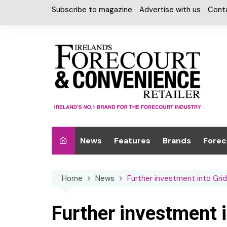
Skip
Subscribe to magazine
Advertise with us
Cont
to
content
News
Features
Brands
Forec
Interviews
Alcohol
Car W
Home
News
Further investment into Grid
Special Reports
Car Care & Lubr
Desig
Light
Chilled Cabinet
Further investment 
EPOS