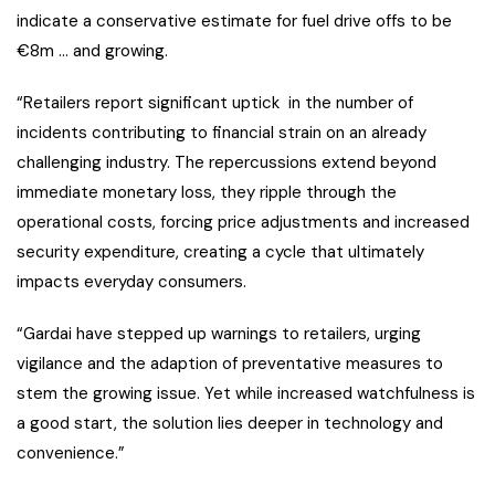
indicate a conservative estimate for fuel drive offs to be
€8m … and growing.
“Retailers report significant uptick in the number of
incidents contributing to financial strain on an already
challenging industry. The repercussions extend beyond
immediate monetary loss, they ripple through the
operational costs, forcing price adjustments and increased
security expenditure, creating a cycle that ultimately
impacts everyday consumers.
“Gardai have stepped up warnings to retailers, urging
vigilance and the adaption of preventative measures to
stem the growing issue. Yet while increased watchfulness is
a good start, the solution lies deeper in technology and
convenience.”