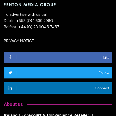
To advertise with us call
Dublin: +353 (0) 1 639 2960
Belfast: +44 (0) 28 9045 7457
PRIVACY NOTICE
Like
Follow
Connect
About us
Ireland’s Forecourt & Convenience Retailer is