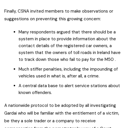
Finally, CSNA invited members to make observations or
suggestions on preventing this growing concern:
Many respondents argued that there should be a
system in place to provide information about the
contact details of the registered car owners, a
system that the owners of toll roads in Ireland have
to track down those who fail to pay for the M50 .
Much stiffer penalties, including the impounding of
vehicles used in what is, after all, a crime.
A central data base to alert service stations about
known offenders.
A nationwide protocol to be adopted by all investigating
Gardai who will be familiar with the entitlement of a victim,
be they a sole trader or a company to receive