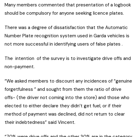
Many members commented that presentation of a logbook
should be compulsory for anyone seeking licence plates.
There was a degree of dissatisfaction that the Automatic
Number Plate recognition system used in Garda vehicles is
not more successful in identifying users of false plates .
The intention of the survey is to investigate drive offs and
non-payment.
“We asked members to discount any incidences of “genuine
forgetfulness ” and sought from them the ratio of drive
offs- (the driver not coming into the store) and those who
elected to either declare they didn’t get fuel, or if their
method of payment was declined, did not return to clear
their indebtedness” said Vincent.
“70% were drive offs and the other 30% are in the category