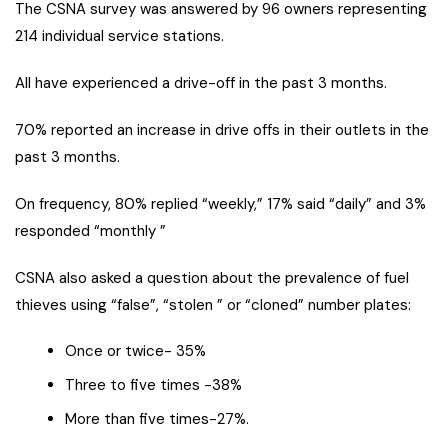
The CSNA survey was answered by 96 owners representing
214 individual service stations.
All have experienced a drive-off in the past 3 months.
70% reported an increase in drive offs in their outlets in the
past 3 months.
On frequency, 80% replied “weekly,” 17% said “daily” and 3%
responded “monthly ”
CSNA also asked a question about the prevalence of fuel
thieves using “false”, “stolen ” or “cloned” number plates:
Once or twice- 35%
Three to five times -38%
More than five times-27%.