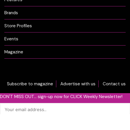
Brands
Store Profiles
Events
Magazine
Subscribe to magazine
Advertise with us
Contact us
DON'T MISS OUT... sign-up now for CLICK Weekly Newsletter!