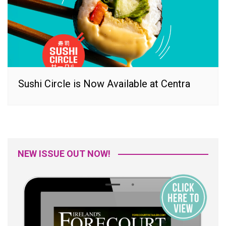
Sushi Circle is Now Available at Centra
NEW ISSUE OUT NOW!