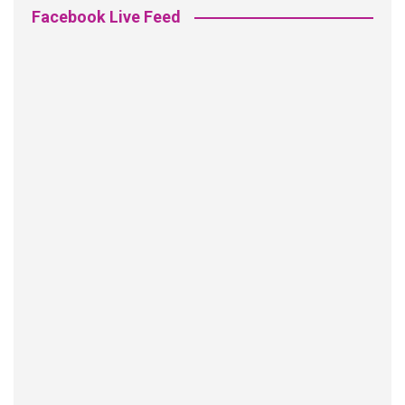
Facebook Live Feed