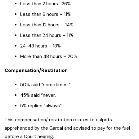
Less than 2 hours- 26%
Less than 6 hours – 11%
Less than 12 hours – 14%
Less than 24 hours – 11%
24-48 hours – 18%
More than 48 hours – 20%
Compensation/Restitution
50% said “sometimes “
45% said “never,
5% replied “always”.
This compensation/ restitution relates to culprits
apprehended by the Gardai and advised to pay for the fuel
before a Court hearing.