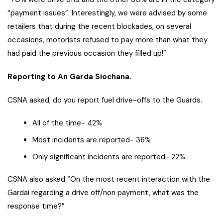
“payment issues”. Interestingly, we were advised by some
retailers that during the recent blockades, on several
occasions, motorists refused to pay more than what they
had paid the previous occasion they filled up!”
Reporting to An Garda Siochana.
CSNA asked, do you report fuel drive-offs to the Guards.
All of the time- 42%
Most incidents are reported- 36%
Only significant incidents are reported- 22%.
CSNA also asked “On the most recent interaction with the
Gardai regarding a drive off/non payment, what was the
response time?”