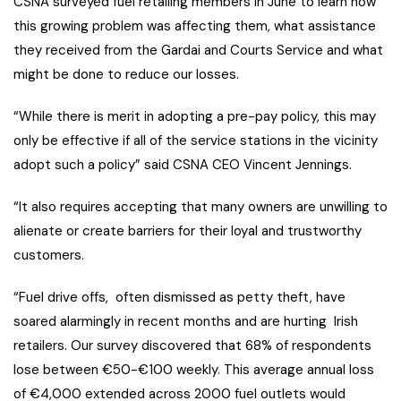
CSNA surveyed fuel retailing members in June to learn how
this growing problem was affecting them, what assistance
they received from the Gardai and Courts Service and what
might be done to reduce our losses.
“While there is merit in adopting a pre-pay policy, this may
only be effective if all of the service stations in the vicinity
adopt such a policy” said CSNA CEO Vincent Jennings.
“It also requires accepting that many owners are unwilling to
alienate or create barriers for their loyal and trustworthy
customers.
“Fuel drive offs, often dismissed as petty theft, have
soared alarmingly in recent months and are hurting Irish
retailers. Our survey discovered that 68% of respondents
lose between €50-€100 weekly. This average annual loss
of €4,000 extended across 2000 fuel outlets would