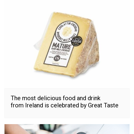
The most delicious food and drink
from Ireland is celebrated by Great Taste