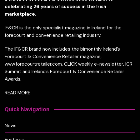
celebrating 26 years of success in the Irish
marketplace.
IF&CR is the only specialist magazine in Ireland for the
forecourt and convenience retailing industry.
The IF&CR brand now includes the bimonthly Ireland’s
Forecourt & Convenience Retailer magazine,
www.forecourtretailer.com, CLICK weekly e-newsletter, ICR
Summit and Ireland’s Forecourt & Convenience Retailer
Awards.
READ MORE
Quick Navigation
News
Features