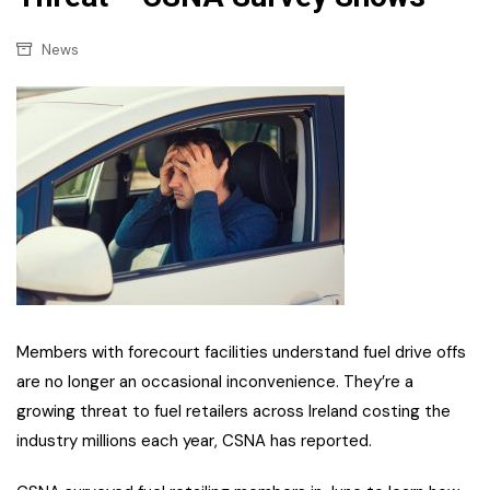
News
Members with forecourt facilities understand fuel drive offs
are no longer an occasional inconvenience. They’re a
growing threat to fuel retailers across Ireland costing the
industry millions each year, CSNA has reported.