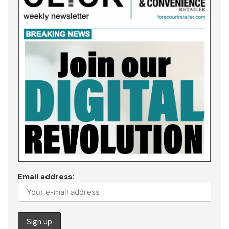
Email address: