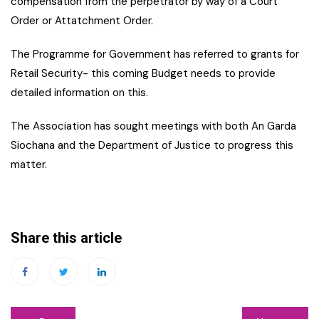
compensation from the perpetrator by way of a Court
Order or Attatchment Order.
The Programme for Government has referred to grants for
Retail Security- this coming Budget needs to provide
detailed information on this.
The Association has sought meetings with both An Garda
Siochana and the Department of Justice to progress this
matter.
Share this article