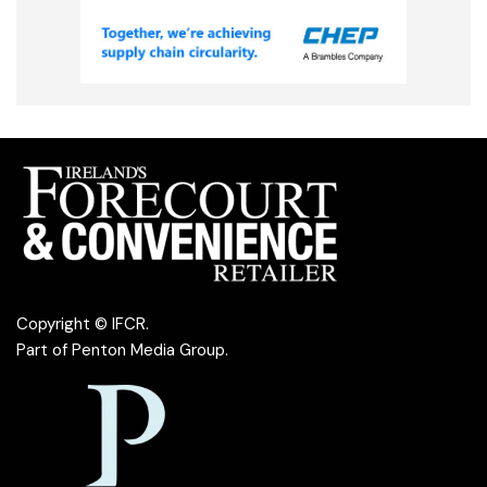
Copyright © IFCR.
Part of
Penton Media Group
.