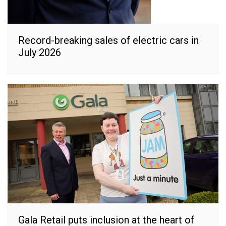
Record-breaking sales of electric cars in
July 2026
Gala Retail puts inclusion at the heart of