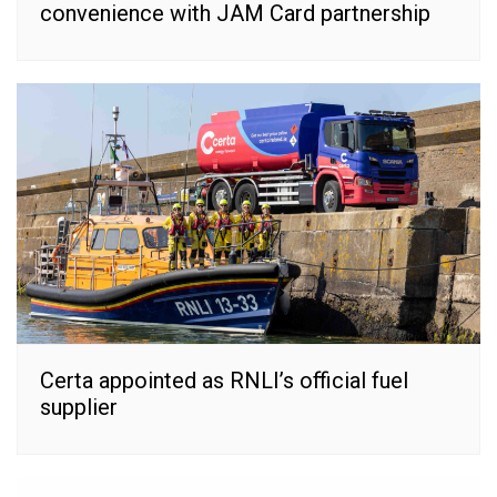
convenience with JAM Card partnership
Certa appointed as RNLI’s official fuel
supplier