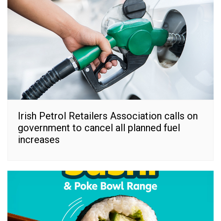
Irish Petrol Retailers Association calls on
government to cancel all planned fuel
increases