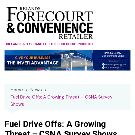
Skip
to
content
Home
News
Fuel Drive Offs: A Growing Threat – CSNA Survey
Shows
Fuel Drive Offs: A Growing
Threat – CSNA Survey Shows