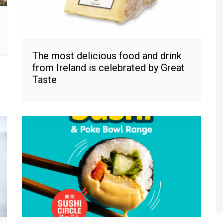
The most delicious food and drink
from Ireland is celebrated by Great
Taste