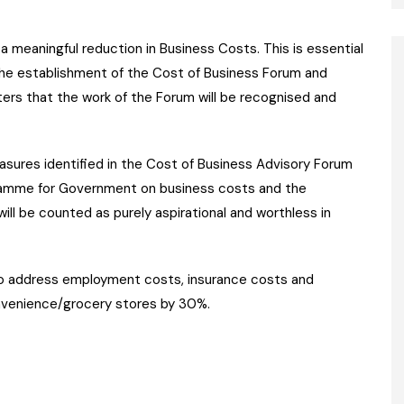
 meaningful reduction in Business Costs. This is essential
he establishment of the Cost of Business Forum and
rs that the work of the Forum will be recognised and
sures identified in the Cost of Business Advisory Forum
ramme for Government on business costs and the
ll be counted as purely aspirational and worthless in
to address employment costs, insurance costs and
nvenience/grocery stores by 30%.