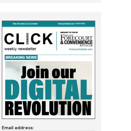
Email address: