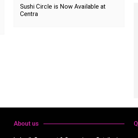
Sushi Circle is Now Available at
Centra
About us
Q