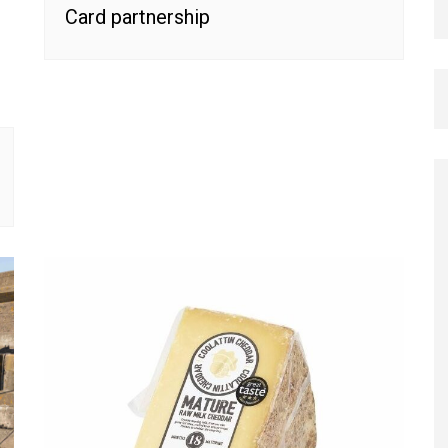
Card partnership