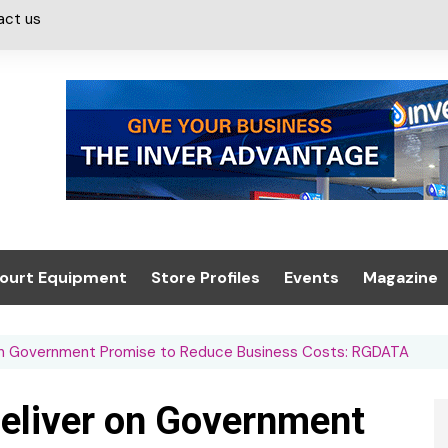
act us
ourt Equipment
Store Profiles
Events
Magazine
ash & Valeting
Convenience Retailer
About us
Summit 2021
on Government Promise to Reduce Business Costs: RGDATA
icants
n, Canopies &
Latest Digi
ing
Conference
Digital Mag
eliver on Government
Trade Exhibition