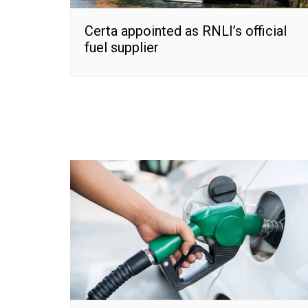
Certa appointed as RNLI’s official
fuel supplier