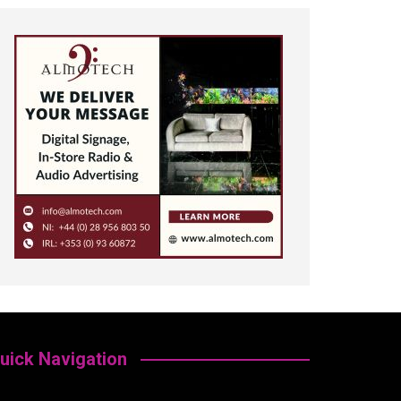
uick Navigation