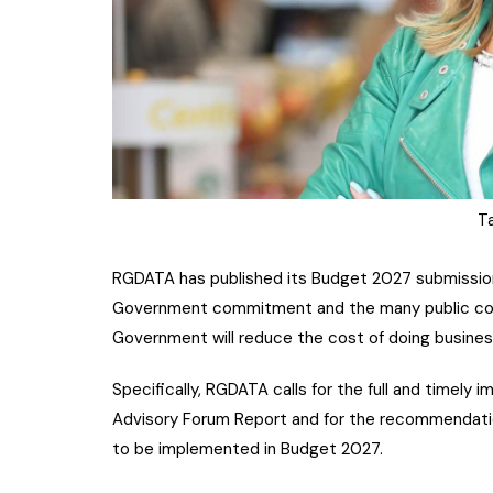
Ta
RGDATA has published its Budget 2027 submission
Government commitment and the many public comm
Government will reduce the cost of doing busines
Specifically, RGDATA calls for the full and timely
Advisory Forum Report and for the recommendati
to be implemented in Budget 2027.