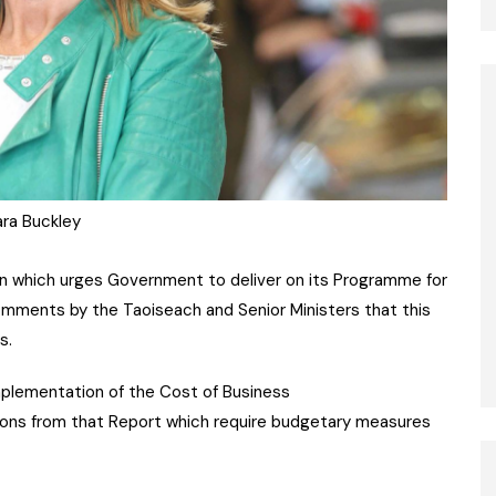
ra Buckley
 which urges Government to deliver on its Programme for
ents by the Taoiseach and Senior Ministers that this
s.
 implementation of the Cost of Business
ons from that Report which require budgetary measures