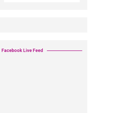
Facebook Live Feed