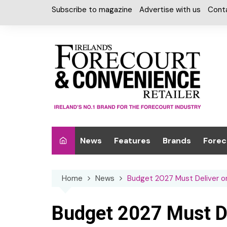
Skip
Subscribe to magazine
Advertise with us
Cont
to
content
News
Features
Brands
Forec
Interviews
Alcohol
Car W
Home
News
Budget 2027 Must Deliver 
Special Reports
Car Care & Lubr
Desig
Light
Chilled Cabinet
Budget 2027 Must D
EPOS