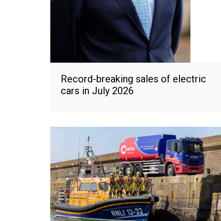
Record-breaking sales of electric
cars in July 2026