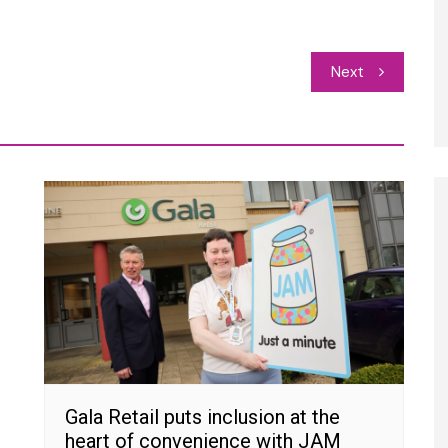
Next
Gala Retail puts inclusion at the
heart of convenience with JAM