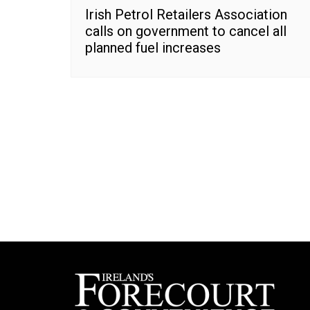
Irish Petrol Retailers Association
calls on government to cancel all
planned fuel increases