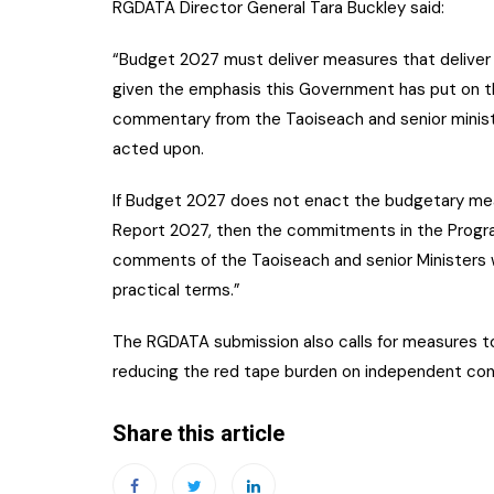
RGDATA Director General Tara Buckley said:
“Budget 2027 must deliver measures that deliver a
given the emphasis this Government has put on t
commentary from the Taoiseach and senior ministe
acted upon.
If Budget 2027 does not enact the budgetary mea
Report 2027, then the commitments in the Prog
comments of the Taoiseach and senior Ministers wi
practical terms.”
The RGDATA submission also calls for measures 
reducing the red tape burden on independent co
Share this article