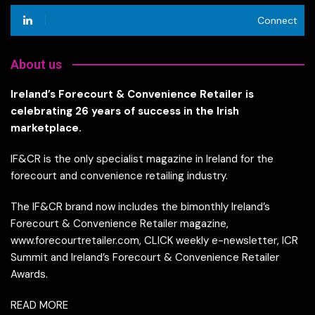
Connect
About us
Ireland’s Forecourt & Convenience Retailer is
celebrating 26 years of success in the Irish
marketplace.
IF&CR is the only specialist magazine in Ireland for the
forecourt and convenience retailing industry.
The IF&CR brand now includes the bimonthly Ireland’s
Forecourt & Convenience Retailer magazine,
www.forecourtretailer.com, CLICK weekly e-newsletter, ICR
Summit and Ireland’s Forecourt & Convenience Retailer
Awards.
READ MORE