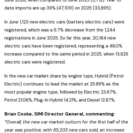
June 2026, when compared to June 2025 (5,712). Year to
date imports are up 39% (47,109) on 2025 (33,895).
In June 1,123 new electric cars (battery electric cars) were
registered, which was a 9.7% decrease from the 1,244
registrations in June 2025. So far this year, 20,164 new
electric cars have been registered, representing a 48.0%
increase compared to the same period in 2025, when 13,629
electric cars were registered.
In the new car market share by engine type, Hybrid (Petrol
Electric) continues to lead the market at 25.89% as the
most popular engine type, followed by Electric 23.67%,
Petrol 21.06%, Plug-In Hybrid 14.21%, and Diesel 12.87%.
Brian Cooke, SIMI Director General, commenting:
“Overall, the new car market outturn for the first half of the
year was positive, with 85,203 new cars sold, an increase