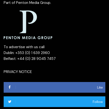
Part of
Penton Media Group
.
To advertise with us call
Dublin: +353 (0) 1 639 2960
Belfast: +44 (0) 28 9045 7457
PRIVACY NOTICE
Like
Follow