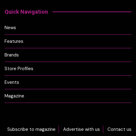
Quick Navigation
News
Features
Brands
Store Profiles
Events
Magazine
Subscribe to magazine
Advertise with us
Contact us