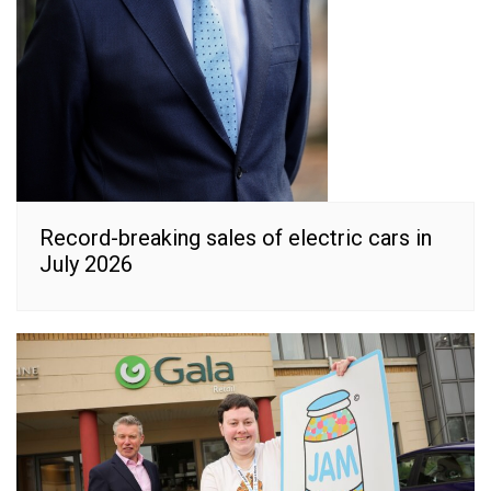
Record-breaking sales of electric cars in
July 2026