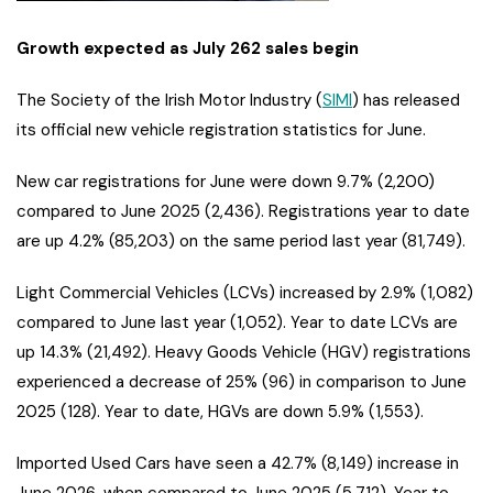
Growth expected as July 262 sales begin
The Society of the Irish Motor Industry (
SIMI
) has released
its official new vehicle registration statistics for June.
New car registrations for June were down 9.7% (2,200)
compared to June 2025 (2,436). Registrations year to date
are up 4.2% (85,203) on the same period last year (81,749).
Light Commercial Vehicles (LCVs) increased by 2.9% (1,082)
compared to June last year (1,052). Year to date LCVs are
up 14.3% (21,492). Heavy Goods Vehicle (HGV) registrations
experienced a decrease of 25% (96) in comparison to June
2025 (128). Year to date, HGVs are down 5.9% (1,553).
Imported Used Cars have seen a 42.7% (8,149) increase in