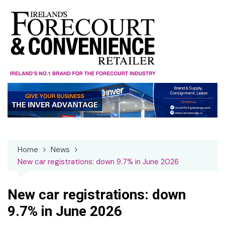
Skip
to
content
Home
News
New car registrations: down 9.7% in June 2026
New car registrations: down
9.7% in June 2026