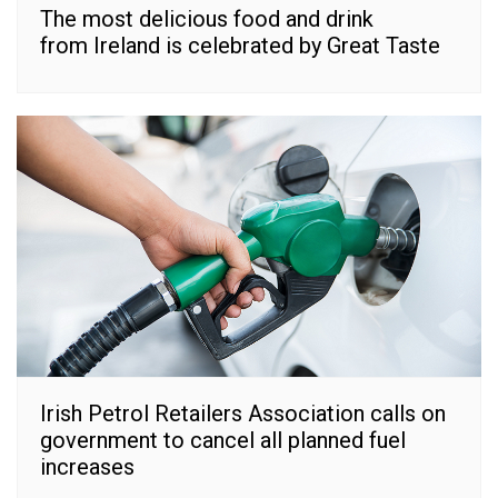
The most delicious food and drink
from Ireland is celebrated by Great Taste
Irish Petrol Retailers Association calls on
government to cancel all planned fuel
increases