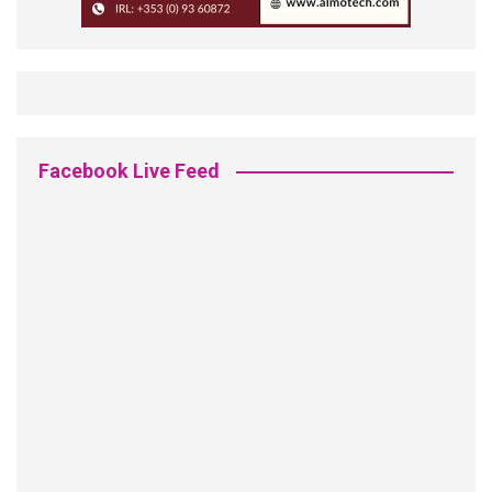
Facebook Live Feed