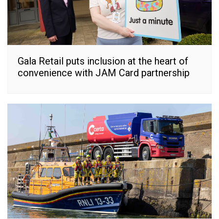
Gala Retail puts inclusion at the heart of
convenience with JAM Card partnership