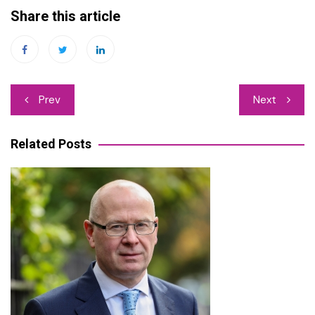
Share this article
Post
Prev
Next
navigation
Related Posts