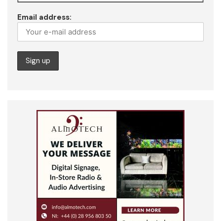
Email address: