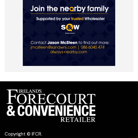
Copyright © IFCR.