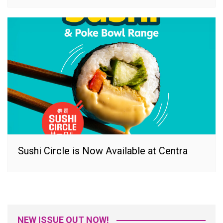
Sushi Circle is Now Available at Centra
NEW ISSUE OUT NOW!