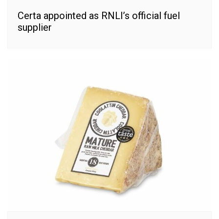
Certa appointed as RNLI’s official fuel
supplier