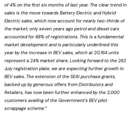
of 4% on the first six months of last year. The clear trend in
sales is the move towards Battery Electric and Hybrid
Electric sales, which now account for nearly two-thirds of
the market; only seven years ago petrol and diesel cars
accounted for 88% of registrations. This is a fundamental
market development and is particularly underlined this
year by the increase in BEV sales, which at 20,164 units
represent a 24% market share. Looking forward to the 262
July registration plate, we are expecting further growth in
BEV sales. The extension of the SEAI purchase grants,
backed up by generous offers from Distributors and
Retailers, has now been further enhanced by the 2,000
customers availing of the Government’s BEV pilot
scrappage scheme.”