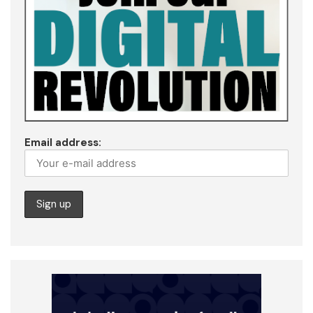
Email address: