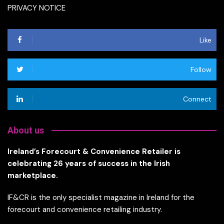
PRIVACY NOTICE
Like
Follow
Connect
About us
Ireland’s Forecourt & Convenience Retailer is
celebrating 26 years of success in the Irish
marketplace.
IF&CR is the only specialist magazine in Ireland for the
forecourt and convenience retailing industry.