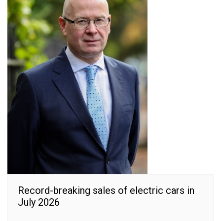
Record-breaking sales of electric cars in
July 2026