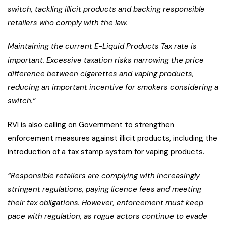
switch, tackling illicit products and backing responsible
retailers who comply with the law.
Maintaining the current E-Liquid Products Tax rate is
important. Excessive taxation risks narrowing the price
difference between cigarettes and vaping products,
reducing an important incentive for smokers considering a
switch.”
RVI is also calling on Government to strengthen
enforcement measures against illicit products, including the
introduction of a tax stamp system for vaping products.
“Responsible retailers are complying with increasingly
stringent regulations, paying licence fees and meeting
their tax obligations. However, enforcement must keep
pace with regulation, as rogue actors continue to evade