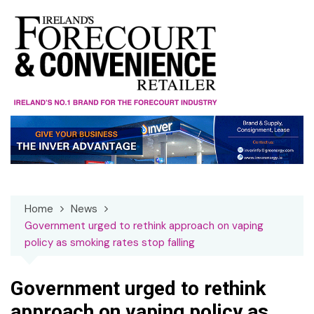
Skip
to
content
Home
News
Government urged to rethink approach on vaping
policy as smoking rates stop falling
Government urged to rethink
approach on vaping policy as