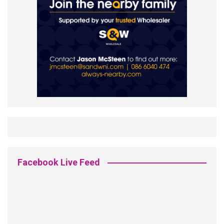
Facebook Live Feed