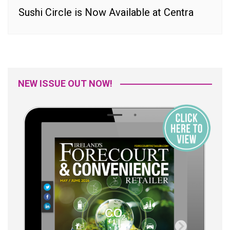
Sushi Circle is Now Available at Centra
NEW ISSUE OUT NOW!