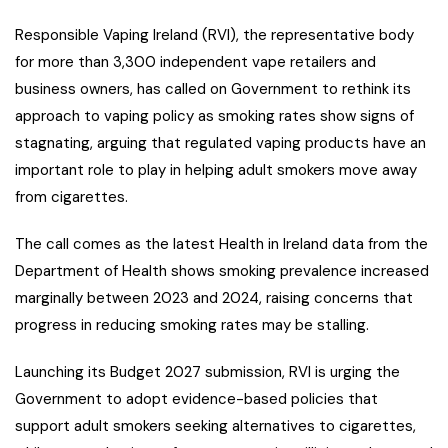
Responsible Vaping Ireland (RVI), the representative body
for more than 3,300 independent vape retailers and
business owners, has called on Government to rethink its
approach to vaping policy as smoking rates show signs of
stagnating, arguing that regulated vaping products have an
important role to play in helping adult smokers move away
from cigarettes.
The call comes as the latest Health in Ireland data from the
Department of Health shows smoking prevalence increased
marginally between 2023 and 2024, raising concerns that
progress in reducing smoking rates may be stalling.
Launching its Budget 2027 submission, RVI is urging the
Government to adopt evidence-based policies that
support adult smokers seeking alternatives to cigarettes,