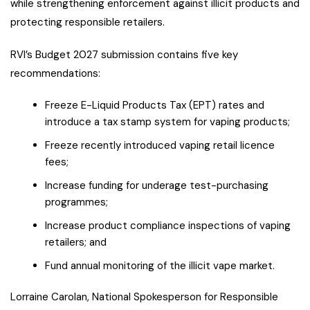
while strengthening enforcement against illicit products and
protecting responsible retailers.
RVI’s Budget 2027 submission contains five key
recommendations:
Freeze E-Liquid Products Tax (EPT) rates and
introduce a tax stamp system for vaping products;
Freeze recently introduced vaping retail licence
fees;
Increase funding for underage test-purchasing
programmes;
Increase product compliance inspections of vaping
retailers; and
Fund annual monitoring of the illicit vape market.
Lorraine Carolan, National Spokesperson for Responsible