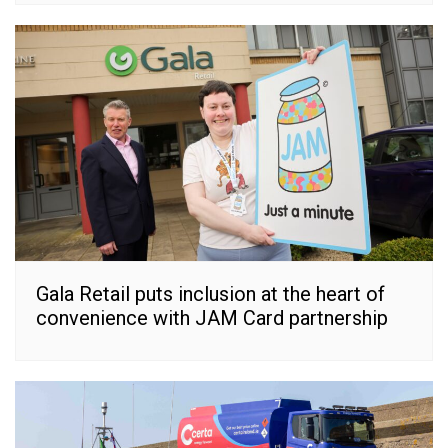
Gala Retail puts inclusion at the heart of
convenience with JAM Card partnership