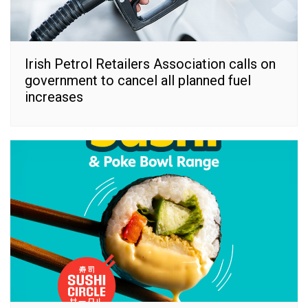
Irish Petrol Retailers Association calls on
government to cancel all planned fuel
increases