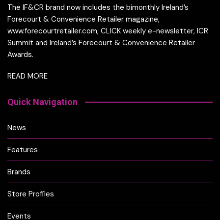
The IF&CR brand now includes the bimonthly Ireland’s
Forecourt & Convenience Retailer magazine,
www.forecourtretailer.com, CLICK weekly e-newsletter, ICR
Summit and Ireland’s Forecourt & Convenience Retailer
Awards.
READ MORE
Quick Navigation
News
Features
Brands
Store Profiles
Events