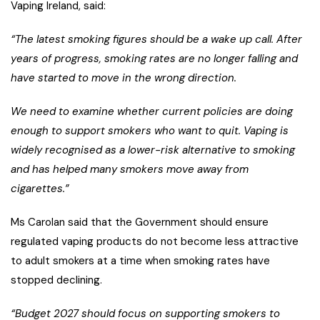
Vaping Ireland, said:
“The latest smoking figures should be a wake up call. After
years of progress, smoking rates are no longer falling and
have started to move in the wrong direction.
We need to examine whether current policies are doing
enough to support smokers who want to quit. Vaping is
widely recognised as a lower-risk alternative to smoking
and has helped many smokers move away from
cigarettes.”
Ms Carolan said that the Government should ensure
regulated vaping products do not become less attractive
to adult smokers at a time when smoking rates have
stopped declining.
“Budget 2027 should focus on supporting smokers to