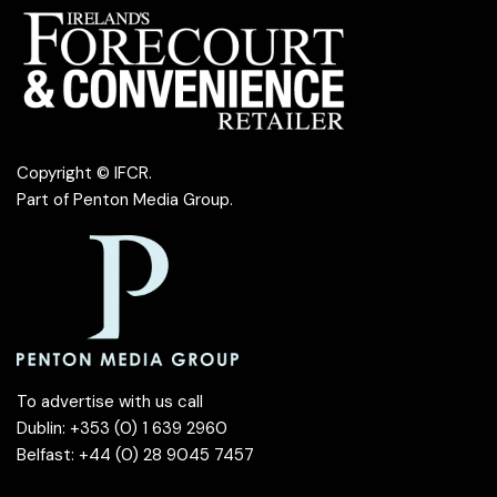
Copyright © IFCR.
Part of
Penton Media Group
.
To advertise with us call
Dublin: +353 (0) 1 639 2960
Belfast: +44 (0) 28 9045 7457