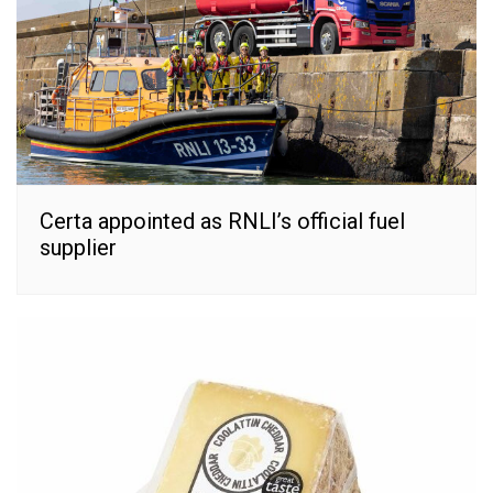
Certa appointed as RNLI’s official fuel
supplier