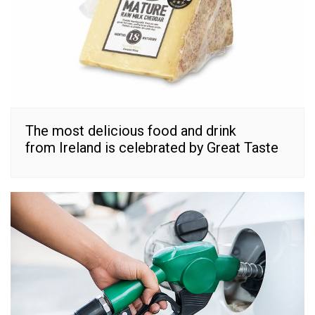
The most delicious food and drink
from Ireland is celebrated by Great Taste