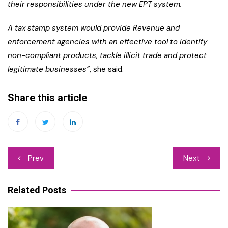
their responsibilities under the new EPT system.
A tax stamp system would provide Revenue and
enforcement agencies with an effective tool to identify
non-compliant products, tackle illicit trade and protect
legitimate businesses”
, she said.
Share this article
Post
Prev
Next
navigation
Related Posts