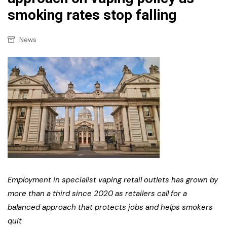
smoking rates stop falling
News
Employment in specialist vaping retail outlets has grown by
more than a third since 2020 as retailers call for a
balanced approach that protects jobs and helps smokers
quit