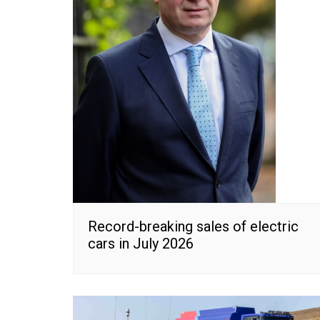
Record-breaking sales of electric
cars in July 2026