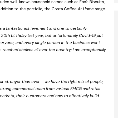
cludes well-known household names such as Fox’s Biscuits,
 addition to the portfolio, the Costa Coffee
At Home
range
t’s a fantastic achievement and one to certainly
 20th birthday last year, but unfortunately Covid-19 put
veryone, and every single person in the business went
 reached shelves all over the country; I am exceptionally
ar stronger than ever – we have the right mix of people,
y strong commercial team from various FMCG and retail
rkets, their customers and how to effectively build