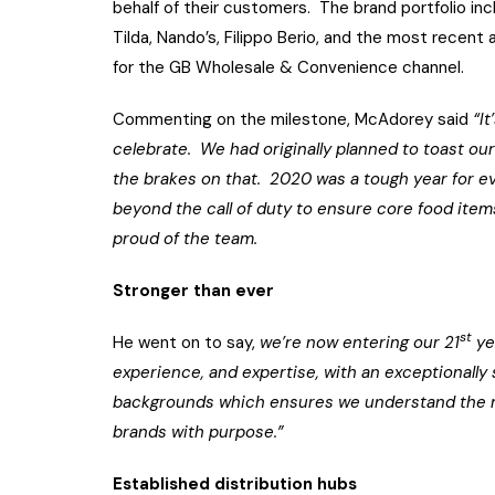
behalf of their customers. The brand portfolio in
Tilda, Nando’s, Filippo Berio, and the most recent
for the GB Wholesale & Convenience channel.
Commenting on the milestone, McAdorey said
“I
celebrate. We had originally planned to toast our
the brakes on that. 2020 was a tough year for e
beyond the call of duty to ensure core food items
proud of the team.
Stronger than ever
st
He went on to say,
we’re now entering our 21
ye
experience, and expertise, with an exceptionall
backgrounds which ensures we understand the ma
brands with purpose.”
Established distribution hubs