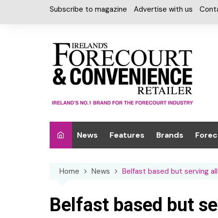
Skip
Subscribe to magazine
Advertise with us
Cont
to
content
News
Features
Brands
Forec
Interviews
Alcohol
Car W
Home
News
Belfast based but serving al
Special Reports
Car Care & Lubr
Desig
Light
Chilled Cabinet
Belfast based but se
EPOS