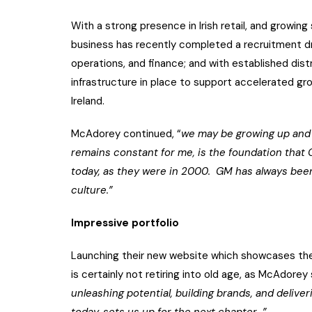
With a strong presence in Irish retail, and growi
business has recently completed a recruitment dr
operations, and finance; and with established dis
infrastructure in place to support accelerated grow
Ireland.
McAdorey continued, “
we may be growing up and 
remains constant for me, is the foundation that 
today, as they were in 2000. GM has always bee
culture.”
Impressive portfolio
Launching their new website which showcases the
is certainly not retiring into old age, as McAdore
unleashing potential, building brands, and delive