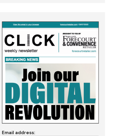
Email address: