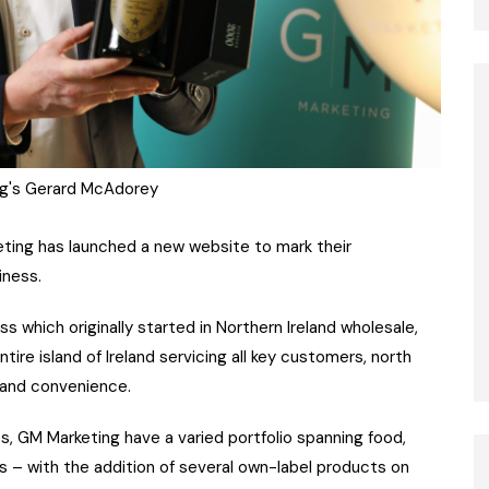
g's Gerard McAdorey
eting has launched a new website to mark their
iness.
which originally started in Northern Ireland wholesale,
ire island of Ireland servicing all key customers, north
 and convenience.
, GM Marketing have a varied portfolio spanning food,
s – with the addition of several own-label products on