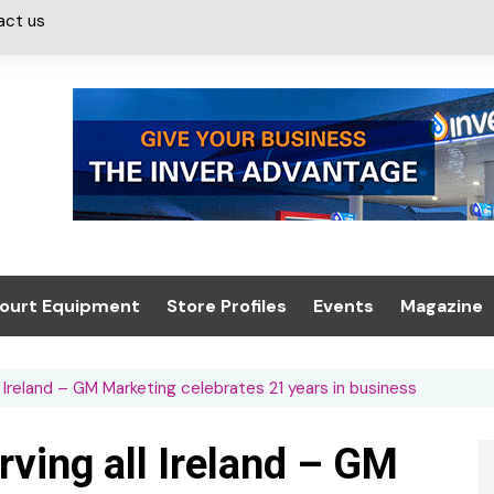
act us
ourt Equipment
Store Profiles
Events
Magazine
ash & Valeting
Convenience Retailer
About us
Summit 2021
l Ireland – GM Marketing celebrates 21 years in business
icants
n, Canopies &
Latest Digi
ing
Conference
Digital Mag
rving all Ireland – GM
Trade Exhibition