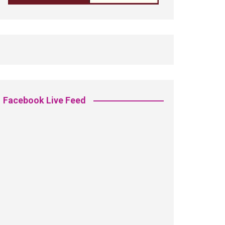
Facebook Live Feed