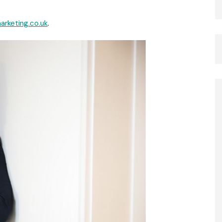
rketing.co.uk
.