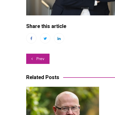
Share this article
Post
Prev
navigation
Related Posts