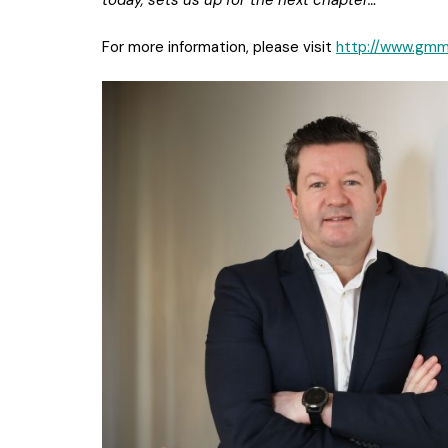
today, sets us up for the next chapter…”
For more information, please visit
http://www.gmma