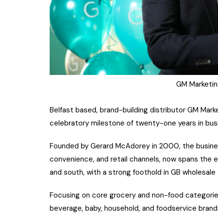
GM Marketin
Belfast based, brand-building distributor GM Mark
celebratory milestone of twenty-one years in bus
Founded by Gerard McAdorey in 2000, the business 
convenience, and retail channels, now spans the ent
and south, with a strong foothold in GB wholesale
Focusing on core grocery and non-food categories
beverage, baby, household, and foodservice brand