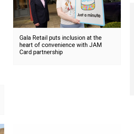
Gala Retail puts inclusion at the
heart of convenience with JAM
Card partnership