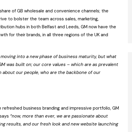
ng share of GB wholesale and convenience channels; the
ive to bolster the team across sales, marketing,
tribution hubs in both Belfast and Leeds, GM now have the
th for their brands, in all three regions of the UK and
moving into a new phase of business maturity, but what
GM was built on; our core values – which are as prevalent
n about our people, who are the backbone of our
 refreshed business branding and impressive portfolio, GM
y says
“now, more than ever, we are passionate about
ring results, and our fresh look and new website launching