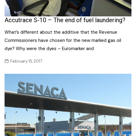
Accutrace S-10 – The end of fuel laundering?
What’s different about the additive that the Revenue
Commissioners have chosen for the new marked gas oil
dye? Why were the dyes – Euromarker and
February 15, 2017