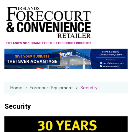
Skip
to
content
Home
Forecourt Equipment
Security
Security