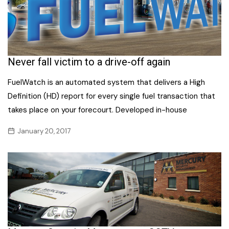
Never fall victim to a drive-off again
FuelWatch is an automated system that delivers a High
Definition (HD) report for every single fuel transaction that
takes place on your forecourt. Developed in-house
January 20, 2017