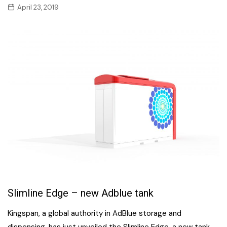
April 23, 2019
Slimline Edge – new Adblue tank
Kingspan, a global authority in AdBlue storage and