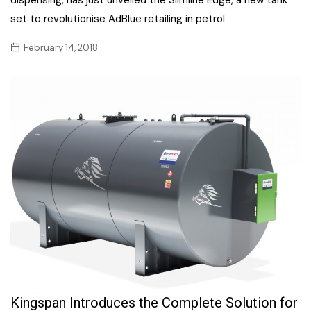
dispensing, has just unveiled the Slimline Edge, a new tank
set to revolutionise AdBlue retailing in petrol
February 14, 2018
Kingspan Introduces the Complete Solution for