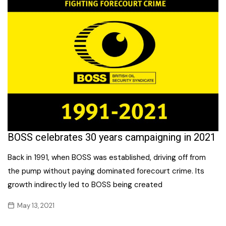
BOSS celebrates 30 years campaigning in 2021
Back in 1991, when BOSS was established, driving off from
the pump without paying dominated forecourt crime. Its
growth indirectly led to BOSS being created
May 13, 2021