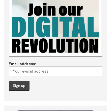
Email address: