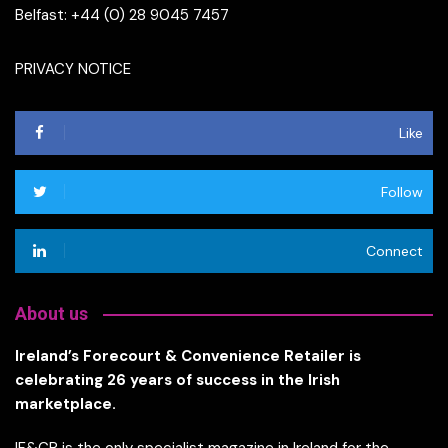
Belfast: +44 (0) 28 9045 7457
PRIVACY NOTICE
Like
Follow
Connect
About us
Ireland’s Forecourt & Convenience Retailer is
celebrating 26 years of success in the Irish
marketplace.