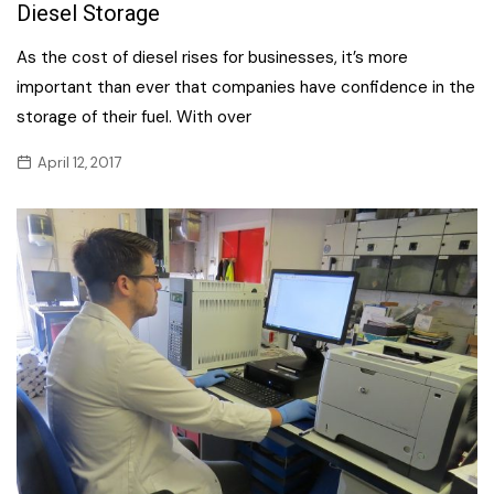
Diesel Storage
As the cost of diesel rises for businesses, it’s more
important than ever that companies have confidence in the
storage of their fuel. With over
April 12, 2017