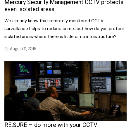
Mercury Security Management CCTV protects
even isolated areas
We already know that remotely monitored CCTV
surveillance helps to reduce crime…but how do you protect
isolated areas where there is little or no infrastructure?
August 11, 2016
RE:SURE – do more with your CCTV