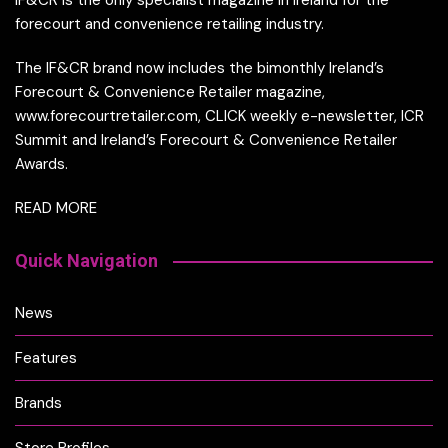
IF&CR is the only specialist magazine in Ireland for the
forecourt and convenience retailing industry.
The IF&CR brand now includes the bimonthly Ireland’s
Forecourt & Convenience Retailer magazine,
www.forecourtretailer.com, CLICK weekly e-newsletter, ICR
Summit and Ireland’s Forecourt & Convenience Retailer
Awards.
READ MORE
Quick Navigation
News
Features
Brands