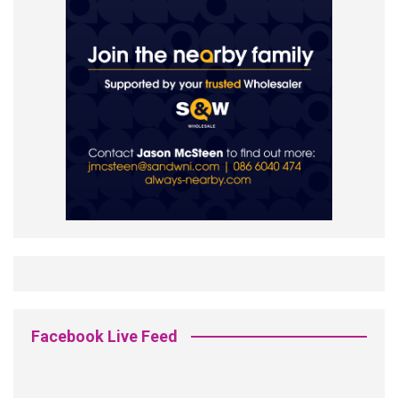
Facebook Live Feed