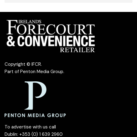
Copyright © IFCR.
Part of
Penton Media Group
.
To advertise with us call
Dublin: +353 (0) 1 639 2960