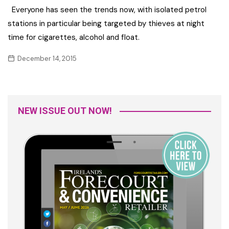
Everyone has seen the trends now, with isolated petrol
stations in particular being targeted by thieves at night
time for cigarettes, alcohol and float.
December 14, 2015
NEW ISSUE OUT NOW!