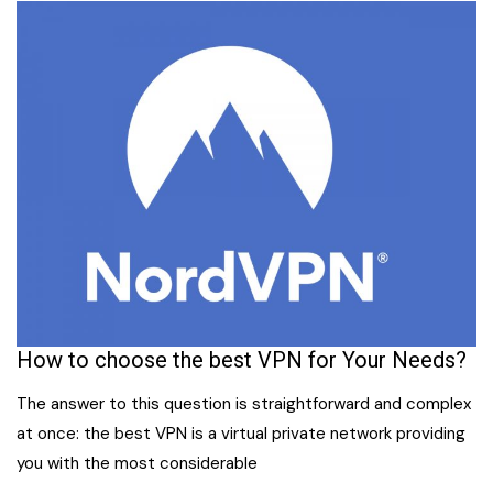
How to choose the best VPN for Your Needs?
The answer to this question is straightforward and complex
at once: the best VPN is a virtual private network providing
you with the most considerable