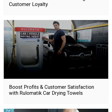
Customer Loyalty
Boost Profits & Customer Satisfaction
with Rulomatik Car Drying Towels