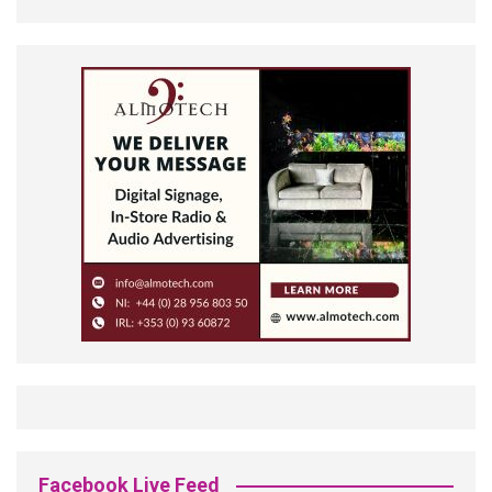
Facebook Live Feed