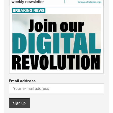
Email address: