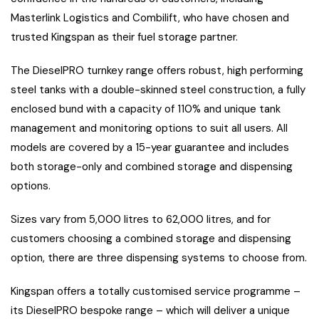
Masterlink Logistics and Combilift, who have chosen and
trusted Kingspan as their fuel storage partner.
The DieselPRO turnkey range offers robust, high performing
steel tanks with a double-skinned steel construction, a fully
enclosed bund with a capacity of 110% and unique tank
management and monitoring options to suit all users. All
models are covered by a 15-year guarantee and includes
both storage-only and combined storage and dispensing
options.
Sizes vary from 5,000 litres to 62,000 litres, and for
customers choosing a combined storage and dispensing
option, there are three dispensing systems to choose from.
Kingspan offers a totally customised service programme –
its DieselPRO bespoke range – which will deliver a unique