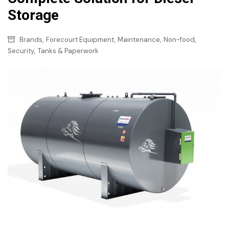
Storage
,
,
,
,
Brands
Forecourt Equipment
Maintenance
Non-food
,
Security
Tanks & Paperwork