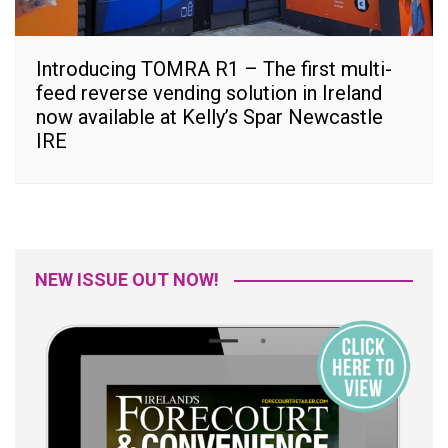
Introducing TOMRA R1 – The first multi-
feed reverse vending solution in Ireland
now available at Kelly’s Spar Newcastle
IRE
NEW ISSUE OUT NOW!