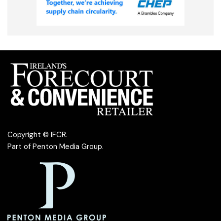
Copyright © IFCR.
Part of
Penton Media Group
.