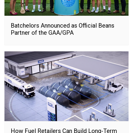
Batchelors Announced as Official Beans
Partner of the GAA/GPA
How Fuel Retailers Can Build Long-Term