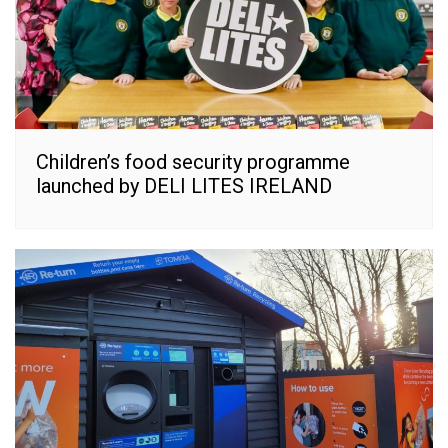
Children’s food security programme
launched by DELI LITES IRELAND