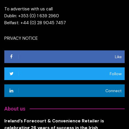
To advertise with us call
Dublin: +353 (0) 1 639 2960
Belfast: +44 (0) 28 9045 7457
PRIVACY NOTICE
Like
Follow
Connect
About us
Ireland’s Forecourt & Convenience Retailer is
celebrating 26 years of success in the Irish