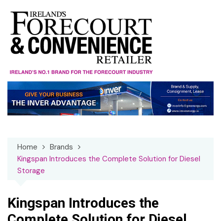
Skip
to
content
Home
Brands
Kingspan Introduces the Complete Solution for Diesel
Storage
Kingspan Introduces the
Complete Solution for Diesel