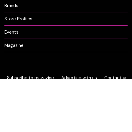
Brands
Store Profiles
Events
Magazine
Subscribe to magazine
Advertise with us
Contact us
DON'T MISS OUT... sign-up now for CLICK Weekly Newsletter!