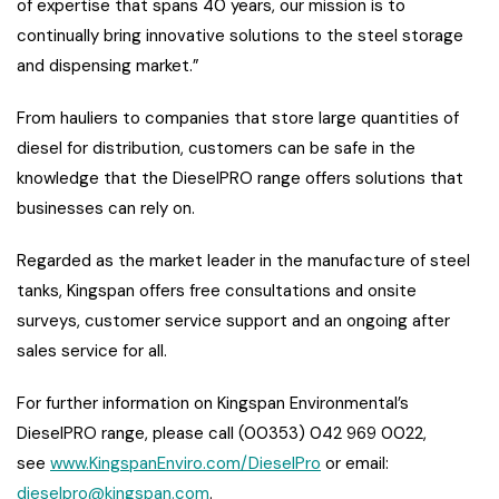
of expertise that spans 40 years, our mission is to
continually bring innovative solutions to the steel storage
and dispensing market.”
From hauliers to companies that store large quantities of
diesel for distribution, customers can be safe in the
knowledge that the DieselPRO range offers solutions that
businesses can rely on.
Regarded as the market leader in the manufacture of steel
tanks, Kingspan offers free consultations and onsite
surveys, customer service support and an ongoing after
sales service for all.
For further information on Kingspan Environmental’s
DieselPRO range, please call (00353) 042 969 0022,
see
www.KingspanEnviro.com/DieselPro
or email:
dieselpro@kingspan.com
.