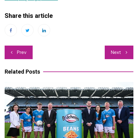
Share this article
Post
Prev
Next
navigation
Related Posts