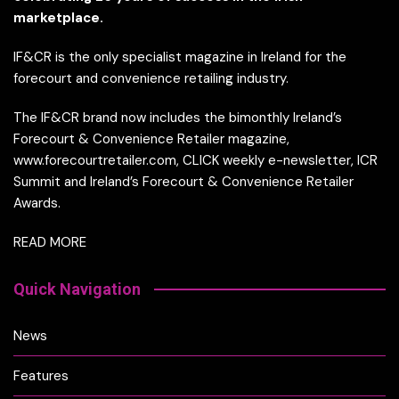
marketplace.
IF&CR is the only specialist magazine in Ireland for the
forecourt and convenience retailing industry.
The IF&CR brand now includes the bimonthly Ireland’s
Forecourt & Convenience Retailer magazine,
www.forecourtretailer.com, CLICK weekly e-newsletter, ICR
Summit and Ireland’s Forecourt & Convenience Retailer
Awards.
READ MORE
Quick Navigation
News
Features