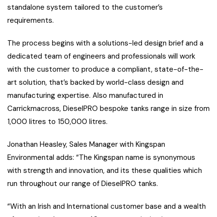
standalone system tailored to the customer’s
requirements.
The process begins with a solutions-led design brief and a
dedicated team of engineers and professionals will work
with the customer to produce a compliant, state-of-the-
art solution, that’s backed by world-class design and
manufacturing expertise. Also manufactured in
Carrickmacross, DieselPRO bespoke tanks range in size from
1,000 litres to 150,000 litres.
Jonathan Heasley, Sales Manager with Kingspan
Environmental adds: “The Kingspan name is synonymous
with strength and innovation, and its these qualities which
run throughout our range of DieselPRO tanks.
“With an Irish and International customer base and a wealth