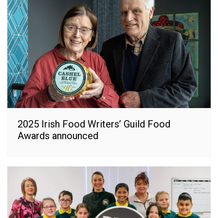
2025 Irish Food Writers’ Guild Food
Awards announced