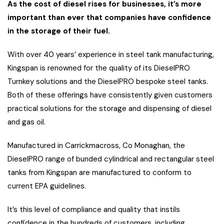
As the cost of diesel rises for businesses, it’s more
important than ever that companies have confidence
in the storage of their fuel.
With over 40 years’ experience in steel tank manufacturing,
Kingspan is renowned for the quality of its DieselPRO
Turnkey solutions and the DieselPRO bespoke steel tanks.
Both of these offerings have consistently given customers
practical solutions for the storage and dispensing of diesel
and gas oil.
Manufactured in Carrickmacross, Co Monaghan, the
DieselPRO range of bunded cylindrical and rectangular steel
tanks from Kingspan are manufactured to conform to
current EPA guidelines.
It’s this level of compliance and quality that instils
confidence in the hundreds of customers, including