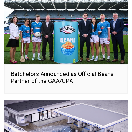
Batchelors Announced as Official Beans
Partner of the GAA/GPA