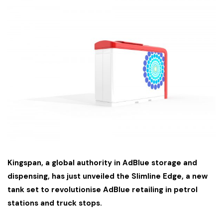
Kingspan, a global authority in AdBlue storage and
dispensing, has just unveiled the Slimline Edge, a new
tank set to revolutionise AdBlue retailing in petrol
stations and truck stops.