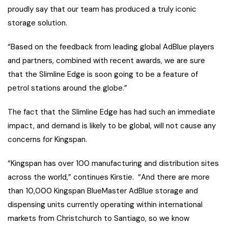
proudly say that our team has produced a truly iconic
storage solution.
“Based on the feedback from leading global AdBlue players
and partners, combined with recent awards, we are sure
that the Slimline Edge is soon going to be a feature of
petrol stations around the globe.”
The fact that the Slimline Edge has had such an immediate
impact, and demand is likely to be global, will not cause any
concerns for Kingspan.
“Kingspan has over 100 manufacturing and distribution sites
across the world,” continues Kirstie. “And there are more
than 10,000 Kingspan BlueMaster AdBlue storage and
dispensing units currently operating within international
markets from Christchurch to Santiago, so we know