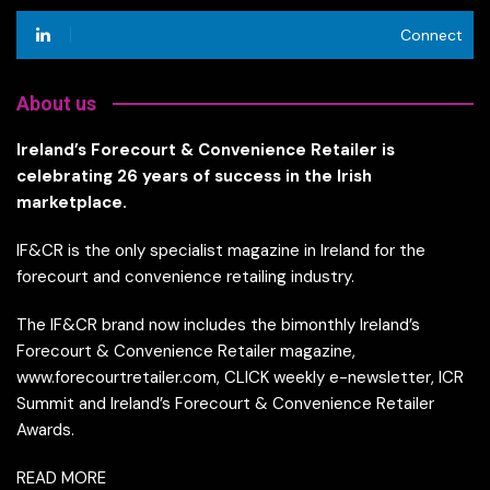
Connect
About us
Ireland’s Forecourt & Convenience Retailer is
celebrating 26 years of success in the Irish
marketplace.
IF&CR is the only specialist magazine in Ireland for the
forecourt and convenience retailing industry.
The IF&CR brand now includes the bimonthly Ireland’s
Forecourt & Convenience Retailer magazine,
www.forecourtretailer.com, CLICK weekly e-newsletter, ICR
Summit and Ireland’s Forecourt & Convenience Retailer
Awards.
READ MORE