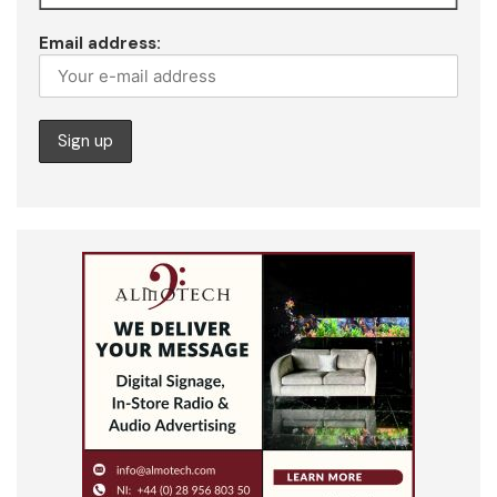
Email address: