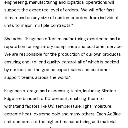
engineering, manufacturing and logistical operations will
support the expected level of orders. We will offer fast
turnaround on any size of customer orders from individual
units to major, multiple contracts.”
She adds: “Kingspan offers manufacturing excellence and a
reputation for regulatory compliance and customer service.
We are responsible for the production of our own products
ensuring end-to-end quality control, all of which is backed
by our local on the ground expert sales and customer
support teams across the world.”
Kingspan storage and dispensing tanks, including Slimline
Edge are bunded to 110 percent, enabling them to
withstand factors like UV, temperature, light, moisture,
extreme heat, extreme cold and many others. Each AdBlue
unit conforms to the highest manufacturing and material