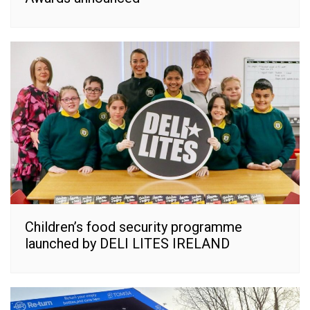
Children’s food security programme
launched by DELI LITES IRELAND