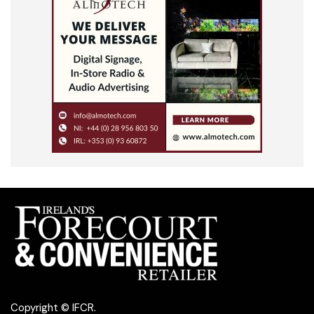
Copyright © IFCR.