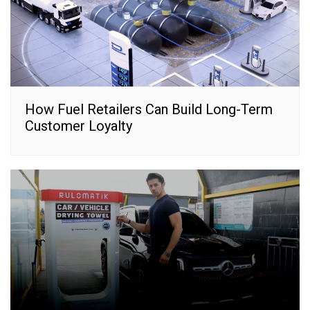
How Fuel Retailers Can Build Long-Term
Customer Loyalty