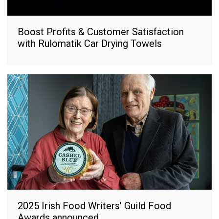
Boost Profits & Customer Satisfaction
with Rulomatik Car Drying Towels
2025 Irish Food Writers’ Guild Food
Awards announced