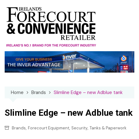
Skip
to
content
Home
Brands
Slimline Edge – new Adblue tank
Slimline Edge – new Adblue tank
,
,
,
Brands
Forecourt Equipment
Security
Tanks & Paperwork