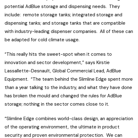
potential AdBlue storage and dispensing needs. They
include: remote storage tanks; integrated storage and
dispensing tanks; and storage tanks that are compatible
with industry-leading dispenser companies. All of these can
be adapted for cold climate usage.
“This really hits the sweet-spot when it comes to
innovation and sector development,” says Kirstie
Lassallette-Desnault, Global Commercial Lead, AdBlue
Equipment. “The team behind the Slimline Edge spent more
than a year talking to the industry, and what they have done
has broken the mould and changed the rules for AdBlue
storage; nothing in the sector comes close to it.
“Slimline Edge combines world-class design, an appreciation
of the operating environment, the ultimate in product
security and proven environmental protection. We can