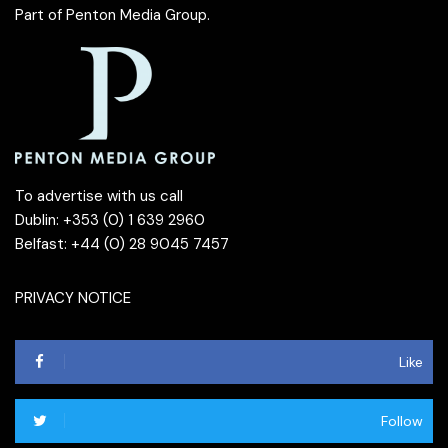
Part of
Penton Media Group
.
To advertise with us call
Dublin: +353 (0) 1 639 2960
Belfast: +44 (0) 28 9045 7457
PRIVACY NOTICE
Like
Follow