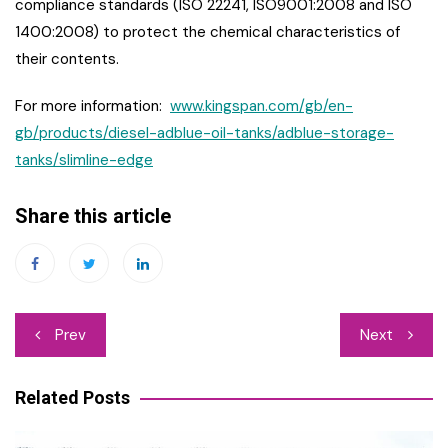
compliance standards (ISO 22241, ISO9001:2008 and ISO
1400:2008) to protect the chemical characteristics of
their contents.
For more information:
www.kingspan.com/gb/en-
gb/products/diesel-adblue-oil-tanks/adblue-storage-
tanks/slimline-edge
Share this article
Post
Prev
Next
navigation
Related Posts