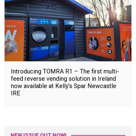
Introducing TOMRA R1 – The first multi-
feed reverse vending solution in Ireland
now available at Kelly’s Spar Newcastle
IRE
NEW ISSUE OUT NOW!