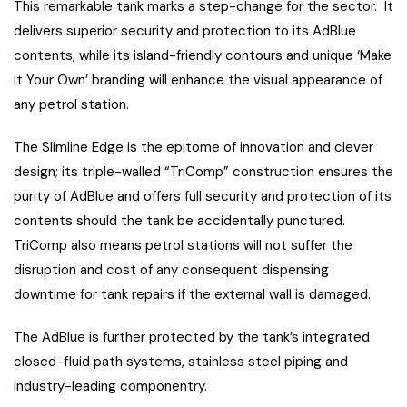
This remarkable tank marks a step-change for the sector. It
delivers superior security and protection to its AdBlue
contents, while its island-friendly contours and unique ‘Make
it Your Own’ branding will enhance the visual appearance of
any petrol station.
The Slimline Edge is the epitome of innovation and clever
design; its triple-walled “TriComp” construction ensures the
purity of AdBlue and offers full security and protection of its
contents should the tank be accidentally punctured.
TriComp also means petrol stations will not suffer the
disruption and cost of any consequent dispensing
downtime for tank repairs if the external wall is damaged.
The AdBlue is further protected by the tank’s integrated
closed-fluid path systems, stainless steel piping and
industry-leading componentry.