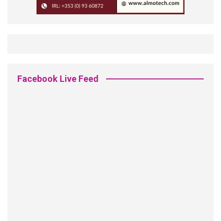
Facebook Live Feed