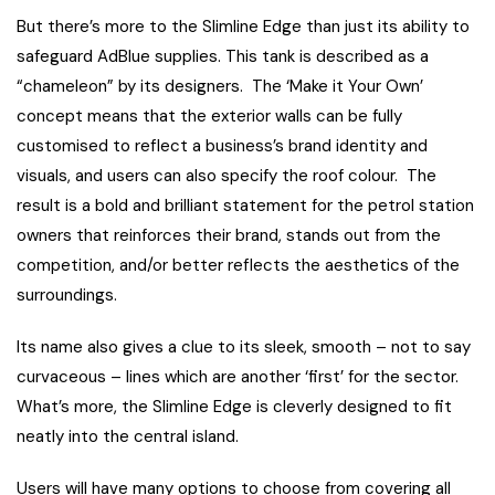
But there’s more to the Slimline Edge than just its ability to
safeguard AdBlue supplies. This tank is described as a
“chameleon” by its designers. The ‘Make it Your Own’
concept means that the exterior walls can be fully
customised to reflect a business’s brand identity and
visuals, and users can also specify the roof colour. The
result is a bold and brilliant statement for the petrol station
owners that reinforces their brand, stands out from the
competition, and/or better reflects the aesthetics of the
surroundings.
Its name also gives a clue to its sleek, smooth – not to say
curvaceous – lines which are another ‘first’ for the sector.
What’s more, the Slimline Edge is cleverly designed to fit
neatly into the central island.
Users will have many options to choose from covering all