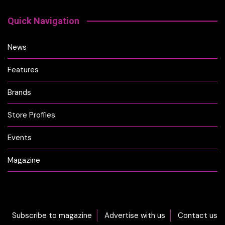
Quick Navigation
News
Features
Brands
Store Profiles
Events
Magazine
Subscribe to magazine
Advertise with us
Contact us