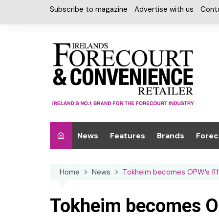
Skip
Subscribe to magazine
Advertise with us
Cont
to
content
News
Features
Brands
Forec
Interviews
Alcohol
Car W
Home
News
Tokheim becomes OPW’s fift
Special Reports
Car Care & Lubr
Desig
Light
Chilled Cabinet
Tokheim becomes OPW
EPOS