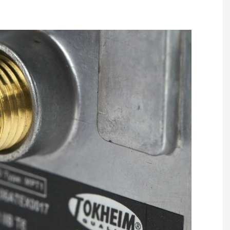
Register fo
tenance
Gala Awards Dinner 2
Editions
l Pumps
Our Targe
m
ity
Contact U
 & Paperwork
Marketing 
tock Management
ps
g