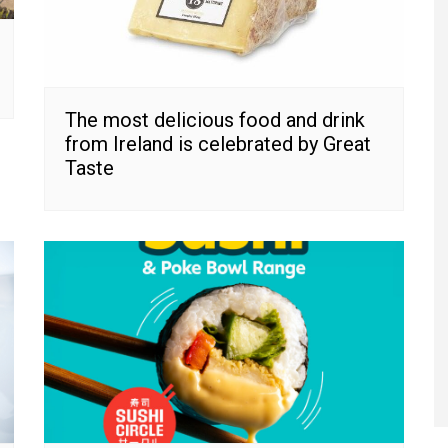
The most delicious food and drink
from Ireland is celebrated by Great
Taste