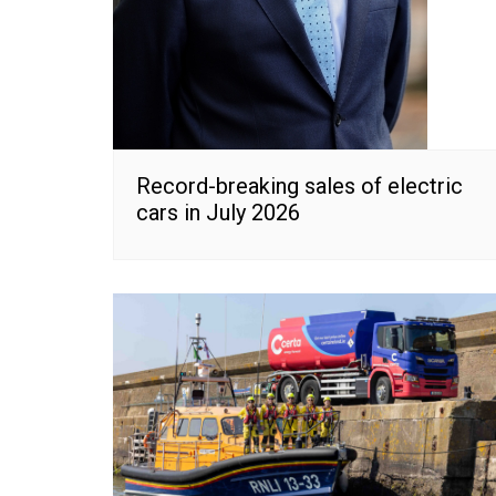
Record-breaking sales of electric
cars in July 2026