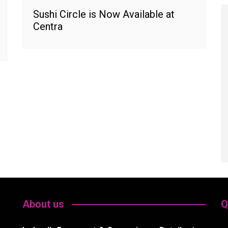
Sushi Circle is Now Available at
Centra
About us
Q