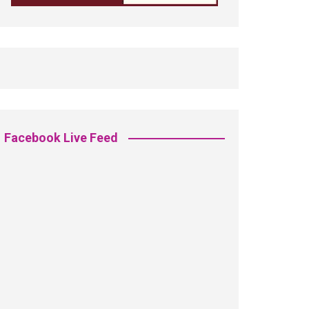
Facebook Live Feed