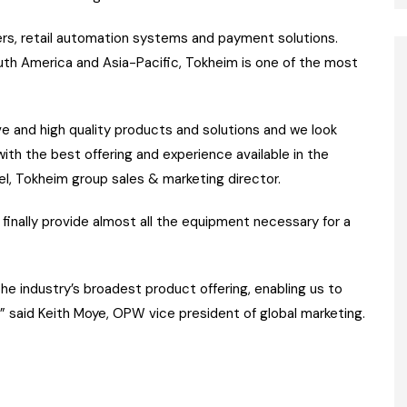
ers, retail automation systems and payment solutions.
outh America and Asia-Pacific, Tokheim is one of the most
ve and high quality products and solutions and we look
ith the best offering and experience available in the
del, Tokheim group sales & marketing director.
inally provide almost all the equipment necessary for a
e industry’s broadest product offering, enabling us to
 said Keith Moye, OPW vice president of global marketing.