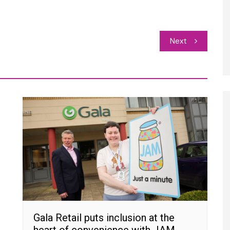
Next
Gala Retail puts inclusion at the