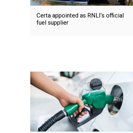
Certa appointed as RNLI’s official
fuel supplier