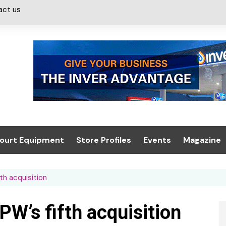
act us
ourt Equipment
Store Profiles
Events
Magazine
ash & Valeting
Convenience Retailer
About us
Summit 2021
h acquisition
icants
n, Canopies &
Latest Digi
ing
Conference
Digital Mag
’s fifth acquisition
Trade Exhibition