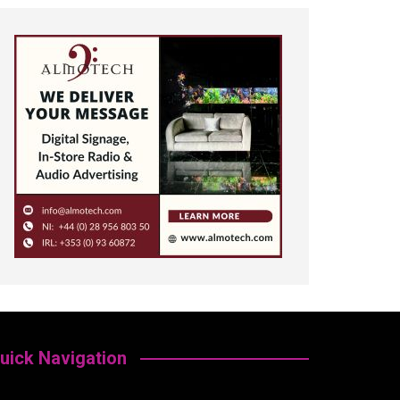
uick Navigation