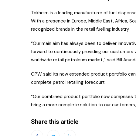
Tokheim is a leading manufacturer of fuel dispens
With a presence in Europe, Middle East, Africa, S
recognized brands in the retail fuelling industry.
“Our main aim has always been to deliver innovati
forward to continuously providing our customers w
worldwide retail petroleum market,” said Bill Arun
OPW said its now extended product portfolio can f
complete petrol retailing forecourt.
“Our combined product portfolio now comprises th
bring a more complete solution to our customers,”
Share this article