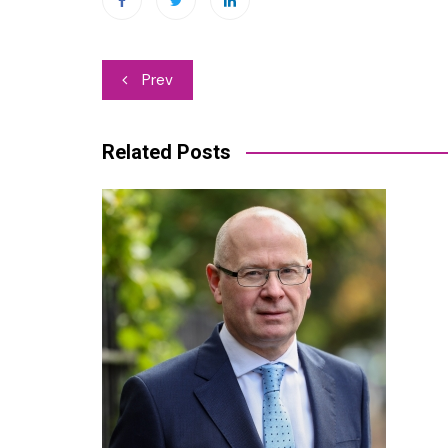
Post
Prev
navigation
Related Posts