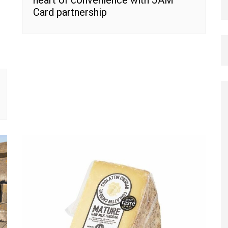
heart of convenience with JAM
Card partnership