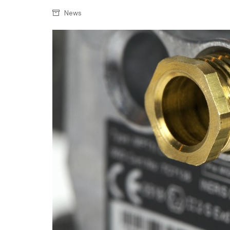
Confectionery
Main
News
Deli
Petro
Frozen/Ice crea
Secur
Grocery
Tanks
Non-food
Webs
Personal Care
Snacks and Cris
Soft Drinks
Tobacco / Vapin