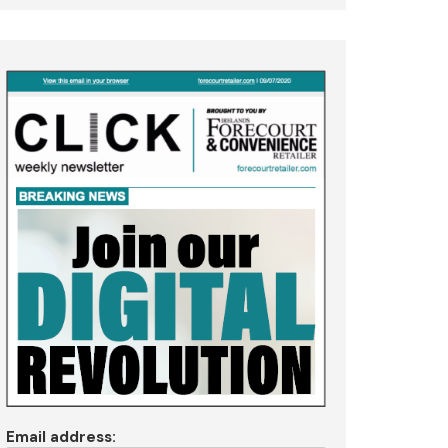
Email address: