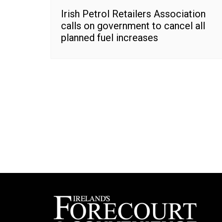
Irish Petrol Retailers Association
calls on government to cancel all
planned fuel increases