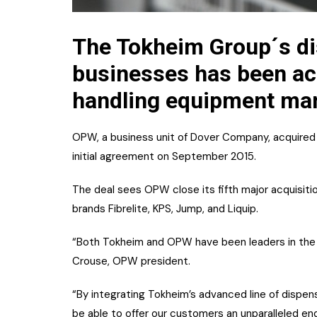
The Tokheim Group´s d
businesses has been acq
handling equipment man
OPW, a business unit of Dover Company, acquired 
initial agreement on September 2015.
The deal sees OPW close its fifth major acquisiti
brands Fibrelite, KPS, Jump, and Liquip.
“Both Tokheim and OPW have been leaders in the re
Crouse, OPW president.
“By integrating Tokheim’s advanced line of dispe
be able to offer our customers an unparalleled end