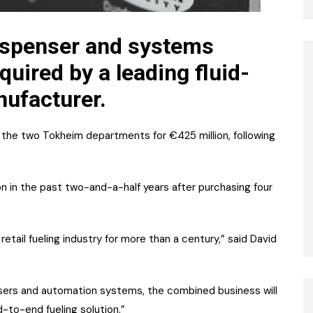
ispenser and systems
uired by a leading fluid-
ufacturer.
the two Tokheim departments for €425 million, following
on in the past two-and-a-half years after purchasing four
tail fueling industry for more than a century,” said David
nsers and automation systems, the combined business will
-to-end fueling solution.”