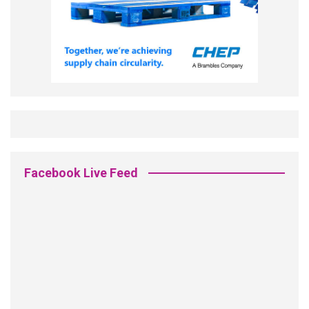
Facebook Live Feed