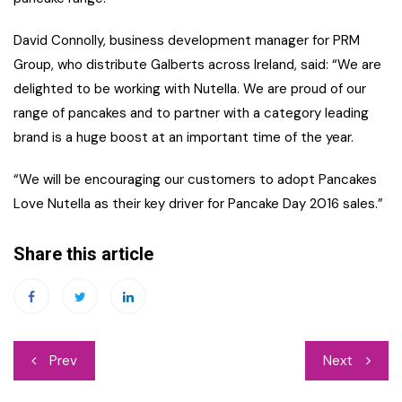
David Connolly, business development manager for PRM
Group, who distribute Galberts across Ireland, said: “We are
delighted to be working with Nutella. We are proud of our
range of pancakes and to partner with a category leading
brand is a huge boost at an important time of the year.
“We will be encouraging our customers to adopt Pancakes
Love Nutella as their key driver for Pancake Day 2016 sales.”
Share this article
Post
Prev
Next
navigation