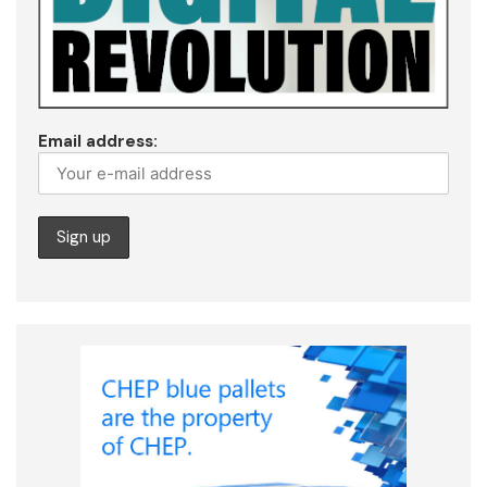
Email address: