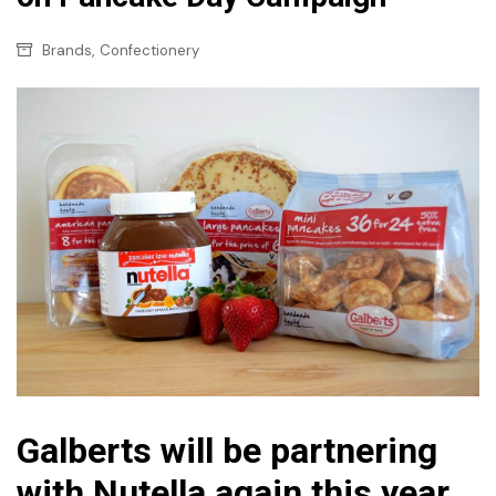
,
Brands
Confectionery
Galberts will be partnering
with Nutella again this year