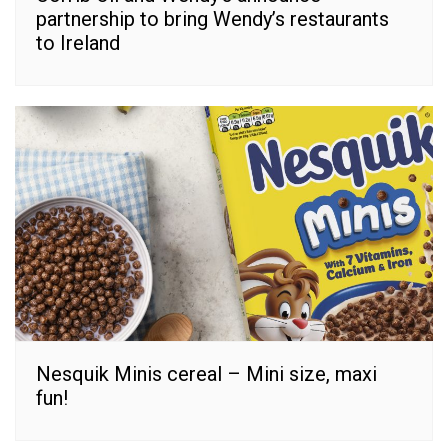
partnership to bring Wendy’s restaurants
to Ireland
Nesquik Minis cereal – Mini size, maxi
fun!