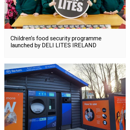
Children’s food security programme
launched by DELI LITES IRELAND