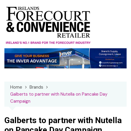
Skip
to
content
Home
Brands
Galberts to partner with Nutella on Pancake Day
Campaign
Galberts to partner with Nutella
on Pancake Day Campaign