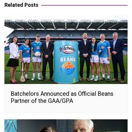
Related Posts
Batchelors Announced as Official Beans
Partner of the GAA/GPA