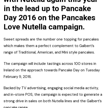
in the lead up to Pancake
Day 2016 on the Pancakes
Love Nutella campaign.
Sweet spreads are the number one topping for pancakes
which makes them a perfect complement to Galbert’s
range of Traditional, American, and Mini style pancakes.
The campaign will include tastings across 100 stores in
Ireland on the approach towards Pancake Day on Tuesday
February 9, 2016.
Backed by TV advertising, engaging social media activity,
and in-store POS, the campaign is expected to generate a
strong drive in sales on both Nutella lines and the Galbert’s
pancake range.