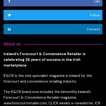
Like
Follow
Connect
About us
Ireland’s Forecourt & Convenience Retailer is
celebrating 26 years of success in the Irish
marketplace.
IF&CR is the only specialist magazine in Ireland for the
forecourt and convenience retailing industry.
The IF&CR brand now includes the bimonthly Ireland’s
Forecourt & Convenience Retailer magazine,
www.forecourtretailer.com, CLICK weekly e-newsletter, ICR