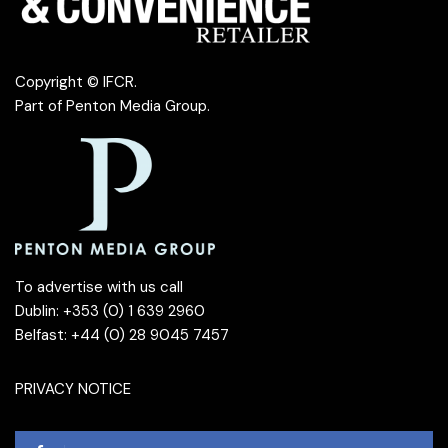
Copyright © IFCR.
Part of
Penton Media Group
.
To advertise with us call
Dublin: +353 (0) 1 639 2960
Belfast: +44 (0) 28 9045 7457
PRIVACY NOTICE