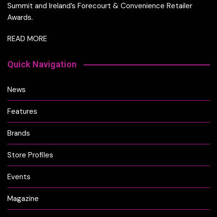
Summit and Ireland’s Forecourt & Convenience Retailer
Awards.
READ MORE
Quick Navigation
News
Features
Brands
Store Profiles
Events
Magazine