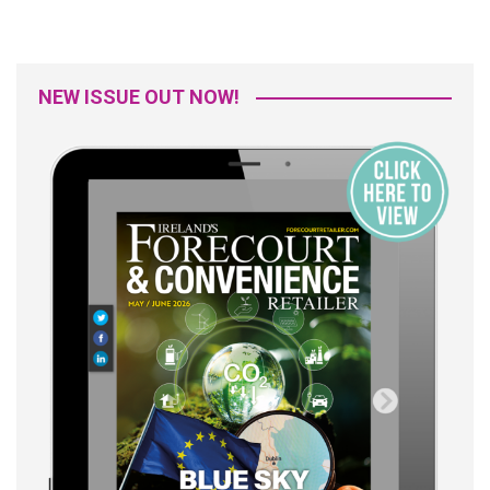
NEW ISSUE OUT NOW!