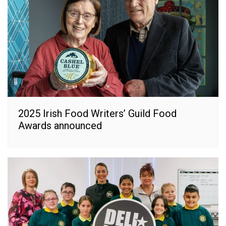
2025 Irish Food Writers’ Guild Food
Awards announced