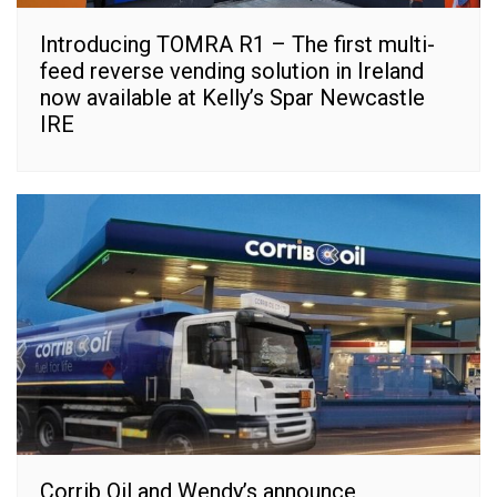
Introducing TOMRA R1 – The first multi-
feed reverse vending solution in Ireland
now available at Kelly’s Spar Newcastle
IRE
Corrib Oil and Wendy’s announce