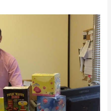
Register fo
tenance
Gala Awards Dinner 2
Editions
l Pumps
Our Targe
m
ity
Contact U
 & Paperwork
Marketing 
tock Management
ps
g