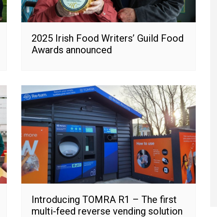
2025 Irish Food Writers’ Guild Food
Awards announced
Introducing TOMRA R1 – The first
multi-feed reverse vending solution