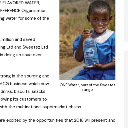
ONE FLAVORED WATER,
DIFFERENCE Organisation
ing water for some of the
2 million and saved
eting Ltd and Sweetez Ltd
 in doing so save even
trong in the sourcing and
e FMCG business which now
ONE Water, part of the Sweetez
range
drinks, biscuits, snacks
lowing its customers to
ith the multinational supermarket chains.
 are excited by the opportunities that 2016 will present and