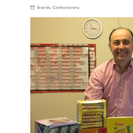
Confectionery
Main
,
Brands
Confectionery
Deli
Petro
Frozen/Ice crea
Secur
Grocery
Tanks
Non-food
Webs
Personal Care
Snacks and Cris
Soft Drinks
Tobacco / Vapin