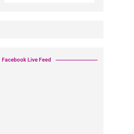
Facebook Live Feed