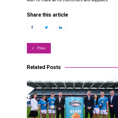
Share this article
Post
Prev
navigation
Related Posts