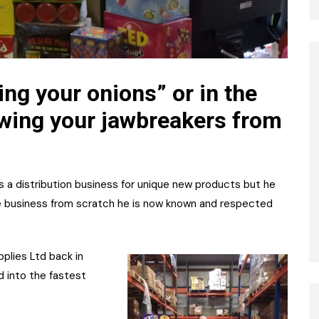
ing your onions” or in the
owing your jawbreakers from
as a distribution business for unique new products but he
the business from scratch he is now known and respected
lies Ltd back in
 into the fastest