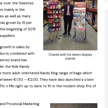
ake over the Sweetez
s mainly in the
tes as well as many
has grown by 15 per
 the beginning of 2015
suppliers.
growth in sales by
oducts combined with
Charlie with his latest display
stands
weetez brand has
der the Kids Kandy
he more adult orientated Kandy King range of bags which
between €1.50 – €2.00. They have also launched a state
Pic n Mix right up to date to fit in the modern shop fits of
nd Provincial Marketing