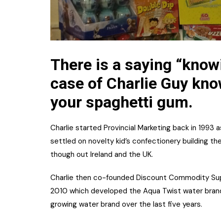
There is a saying “know
case of Charlie Guy kn
your spaghetti gum.
Charlie started Provincial Marketing back in 1993 
settled on novelty kid’s confectionery building 
though out Ireland and the UK.
Charlie then co-founded Discount Commodity Supp
2010 which developed the Aqua Twist water brand
growing water brand over the last five years.