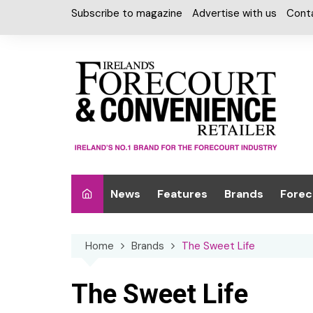
Skip
Subscribe to magazine
Advertise with us
Cont
to
content
News
Features
Brands
Forec
Interviews
Alcohol
Car W
Home
Brands
The Sweet Life
Special Reports
Car Care & Lubr
Desig
Light
Chilled Cabinet
The Sweet Life
EPOS