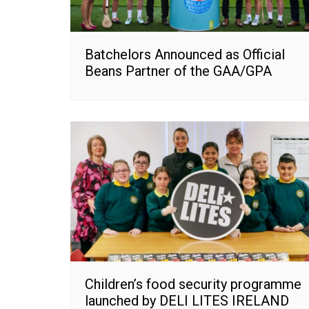
Batchelors Announced as Official
Beans Partner of the GAA/GPA
Children’s food security programme
launched by DELI LITES IRELAND