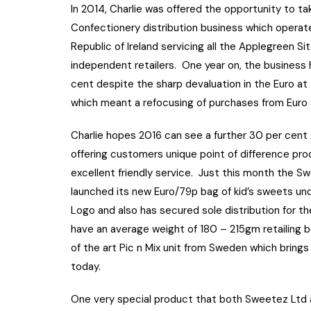
In 2014, Charlie was offered the opportunity to t
Confectionery distribution business which operate
Republic of Ireland servicing all the Applegreen Si
independent retailers. One year on, the business 
cent despite the sharp devaluation in the Euro at
which meant a refocusing of purchases from Euro 
Charlie hopes 2016 can see a further 30 per cent 
offering customers unique point of difference pr
excellent friendly service. Just this month the S
launched its new Euro/79p bag of kid’s sweets un
Logo and also has secured sole distribution for t
have an average weight of 180 – 215gm retailing 
of the art Pic n Mix unit from Sweden which brings 
today.
One very special product that both Sweetez Ltd a