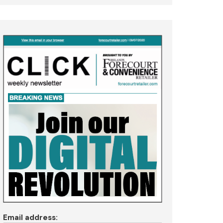
Email address: