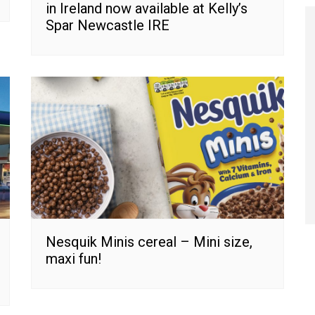
in Ireland now available at Kelly’s
Spar Newcastle IRE
Nesquik Minis cereal – Mini size,
maxi fun!