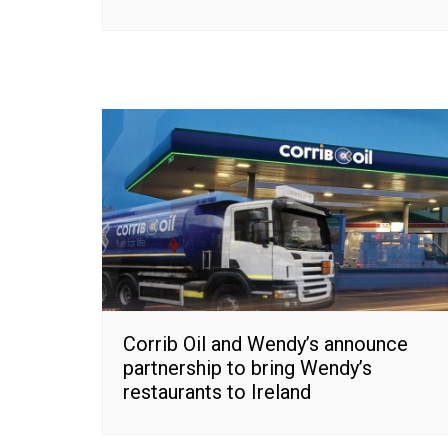
Corrib Oil and Wendy’s announce
partnership to bring Wendy’s
restaurants to Ireland