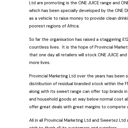
Ltd are promoting is the ONE JUICE range and 
which has been specially developed by the ONE 
as a vehicle to raise money to provide clean drink
poorest regions of Africa.
So far the organisation has raised a staggering £1
countless lives. It is the hope of Provincial Mark
that one day all retailers will stock ONE JUICE and
more lives.
Provincial Marketing Ltd over the years has been s
distribution of residual branded stock within th
along with its sweet range can offer top brands in 
and household goods at way below normal cost al
offer great deals with great margins to compete w
All in all Provincial Marketing Ltd and Sweetez Ltd
wish to thank all its customers and suppliers