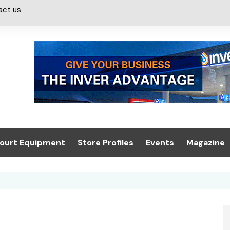
act us
ourt Equipment
Store Profiles
Events
Magazine
ash & Valeting
Convenience Retailer
About us
Summit 2021
icants
n, Canopies &
Latest Digi
ing
Conference
Digital Mag
Trade Exhibition