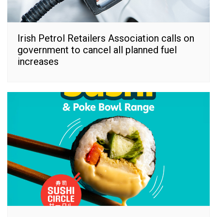
Irish Petrol Retailers Association calls on
government to cancel all planned fuel
increases