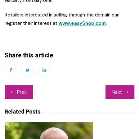
visibility from day one.
Retailers interested in selling through the domain can
register their interest at
www.easyShop.com
.
Share this article
Post
Prev
Next
navigation
Related Posts