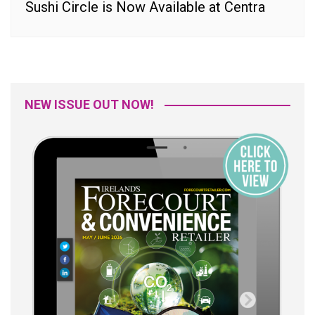
Sushi Circle is Now Available at Centra
NEW ISSUE OUT NOW!