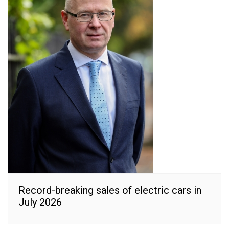
Record-breaking sales of electric cars in
July 2026