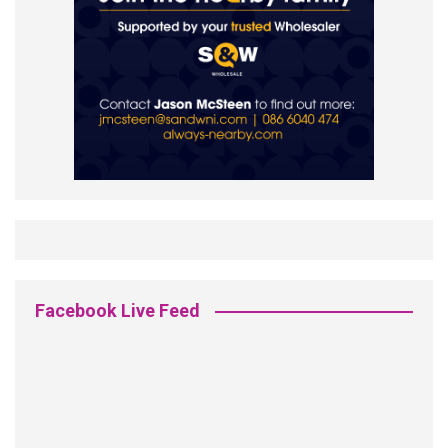
Facebook Live Feed