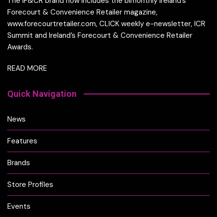
The IF&CR brand now includes the bimonthly Ireland’s
Forecourt & Convenience Retailer magazine,
www.forecourtretailer.com, CLICK weekly e-newsletter, ICR
Summit and Ireland’s Forecourt & Convenience Retailer
Awards.
READ MORE
Quick Navigation
News
Features
Brands
Store Profiles
Events