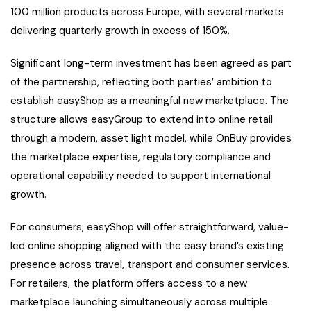
100 million products across Europe, with several markets
delivering quarterly growth in excess of 150%.
Significant long-term investment has been agreed as part
of the partnership, reflecting both parties’ ambition to
establish easyShop as a meaningful new marketplace. The
structure allows easyGroup to extend into online retail
through a modern, asset light model, while OnBuy provides
the marketplace expertise, regulatory compliance and
operational capability needed to support international
growth.
For consumers, easyShop will offer straightforward, value-
led online shopping aligned with the easy brand’s existing
presence across travel, transport and consumer services.
For retailers, the platform offers access to a new
marketplace launching simultaneously across multiple