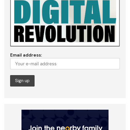
Email address: