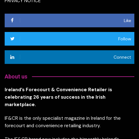
PRIVACY NOTICE
Like
Follow
Connect
About us
Ireland’s Forecourt & Convenience Retailer is
celebrating 26 years of success in the Irish
marketplace.
IF&CR is the only specialist magazine in Ireland for the
forecourt and convenience retailing industry.