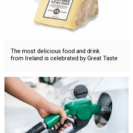
The most delicious food and drink
from Ireland is celebrated by Great Taste