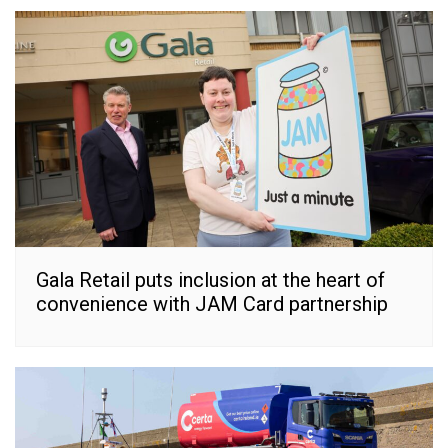
Gala Retail puts inclusion at the heart of
convenience with JAM Card partnership