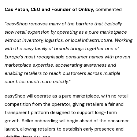
Cas Paton, CEO and Founder of OnBuy,
commented:
“easyShop removes many of the barriers that typically
slow retail expansion by operating as a pure marketplace
without inventory, logistics, or local infrastructure. Working
with the easy family of brands brings together one of
Europe’s most recognisable consumer names with proven
marketplace expertise, accelerating awareness and
enabling retailers to reach customers across multiple
countries much more quickly.”
easyShop will operate as a pure marketplace, with no retail
competition from the operator, giving retailers a fair and
transparent platform designed to support long-term
growth. Seller onboarding will begin ahead of the consumer
launch, allowing retailers to establish early presence and