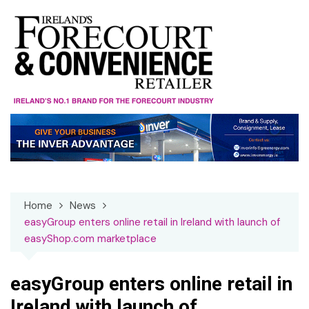
Skip
to
content
Home
News
easyGroup enters online retail in Ireland with launch of
easyShop.com marketplace
easyGroup enters online retail in
Ireland with launch of