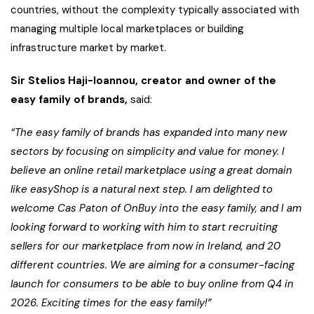
countries, without the complexity typically associated with
managing multiple local marketplaces or building
infrastructure market by market.
Sir Stelios Haji-Ioannou, creator and owner of the
easy family of brands,
said:
“The easy family of brands has expanded into many new
sectors by focusing on simplicity and value for money. I
believe an online retail marketplace using a great domain
like easyShop is a natural next step. I am delighted to
welcome Cas Paton of OnBuy into the easy family, and I am
looking forward to working with him to start recruiting
sellers for our marketplace from now in Ireland, and 20
different countries. We are aiming for a consumer-facing
launch for consumers to be able to buy online from Q4 in
2026. Exciting times for the easy family!”