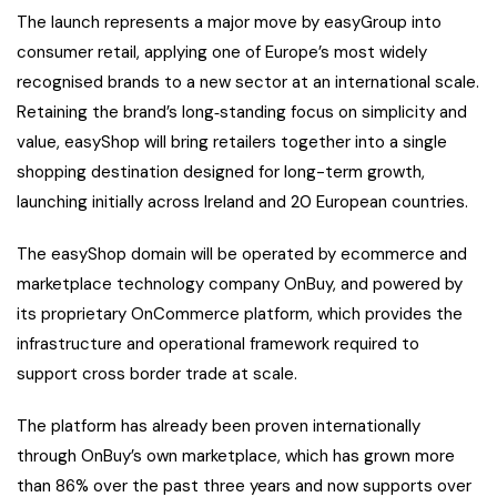
The launch represents a major move by easyGroup into
consumer retail, applying one of Europe’s most widely
recognised brands to a new sector at an international scale.
Retaining the brand’s long‑standing focus on simplicity and
value, easyShop will bring retailers together into a single
shopping destination designed for long-term growth,
launching initially across Ireland and 20 European countries.
The easyShop domain will be operated by ecommerce and
marketplace technology company OnBuy, and powered by
its proprietary OnCommerce platform, which provides the
infrastructure and operational framework required to
support cross border trade at scale.
The platform has already been proven internationally
through OnBuy’s own marketplace, which has grown more
than 86% over the past three years and now supports over