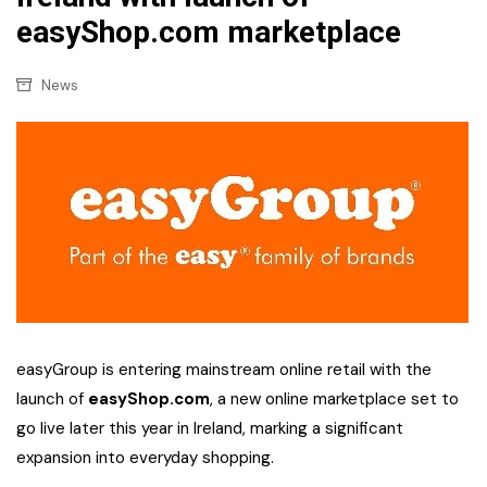
easyShop.com marketplace
News
easyGroup is entering mainstream online retail with the
launch of
easyShop.com
, a new online marketplace set to
go live later this year in Ireland, marking a significant
expansion into everyday shopping.