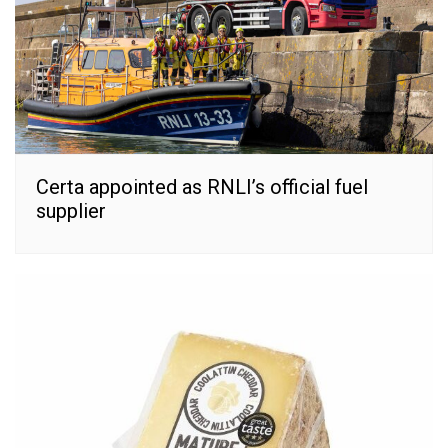
Certa appointed as RNLI’s official fuel
supplier