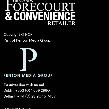
Copyright © IFCR.
Part of
Penton Media Group
.
To advertise with us call
Dublin: +353 (0) 1 639 2960
Belfast: +44 (0) 28 9045 7457