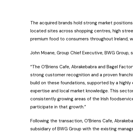
The acquired brands hold strong market positions 
located sites across shopping centres, high stree
premium food to consumers throughout Ireland, wh
John Moane, Group Chief Executive, BWG Group, s
“The O’Briens Cafe, Abrakebabra and Bagel Factory
strong customer recognition and a proven franch
build on these foundations, supported by a highly
expertise and local market knowledge. This sector
consistently growing areas of the Irish foodservi
participate in that growth.”
Following the transaction, O’Briens Cafe, Abrakeba
subsidiary of BWG Group with the existing manag