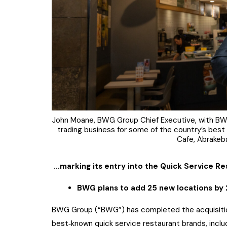
John Moane, BWG Group Chief Executive, with BWG
trading business for some of the country’s best 
Cafe, Abrakeb
…marking its entry into the Quick Service R
BWG plans to add 25 new locations by
BWG Group (“BWG”) has completed the acquisition
best‑known quick service restaurant brands, inclu