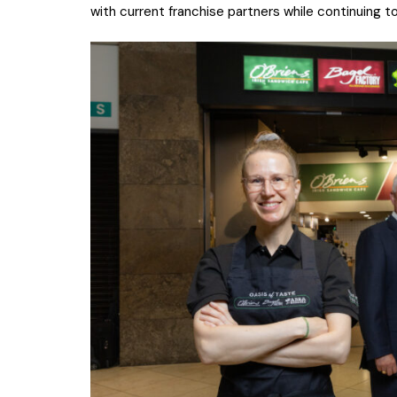
with current franchise partners while continuing t