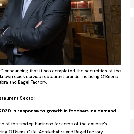
 announcing that it has completed the acquisition of the
known quick service restaurant brands, including O’Briens
abra and Bagel Factory.
estaurant Sector
 2030 in response to growth in foodservice demand
 of the trading business for some of the country’s
ding O’Briens Cafe, Abrakebabra and Bagel Factory.