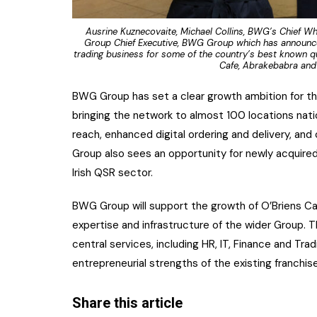
Ausrine Kuznecovaite, Michael Collins, BWG’s Chief Wh
Group Chief Executive, BWG Group which has announced
trading business for some of the country’s best known qu
Cafe, Abrakebabra and 
BWG Group has set a clear growth ambition for th
bringing the network to almost 100 locations nati
reach, enhanced digital ordering and delivery, 
Group also sees an opportunity for newly acquired 
Irish QSR sector.
BWG Group will support the growth of O’Briens Ca
expertise and infrastructure of the wider Group. 
central services, including HR, IT, Finance and Tra
entrepreneurial strengths of the existing franchis
Share this article