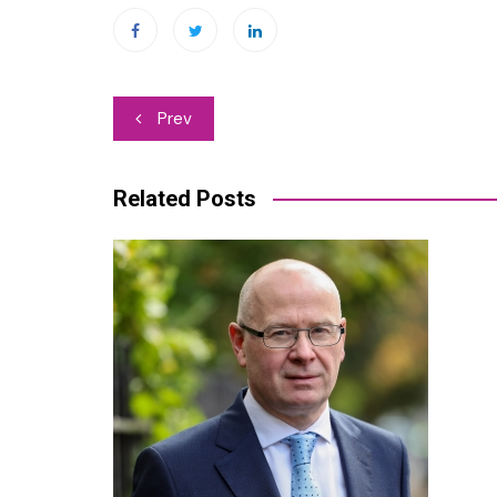
Post
Prev
navigation
Related Posts