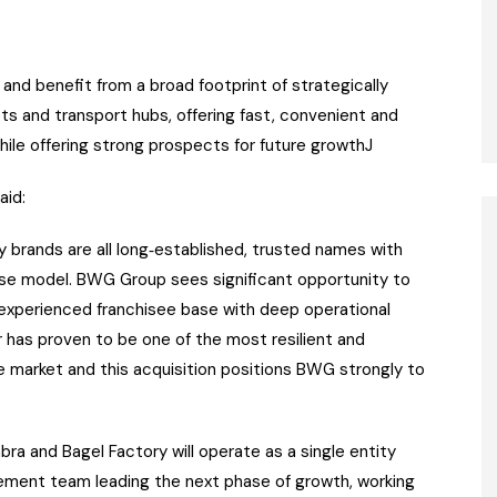
and benefit from a broad footprint of strategically
ts and transport hubs, offering fast, convenient and
ile offering strong prospects for future growthJ
aid:
 brands are all long‑established, trusted names with
ise model. BWG Group sees significant opportunity to
 experienced franchisee base with deep operational
 has proven to be one of the most resilient and
ce market and this acquisition positions BWG strongly to
bra and Bagel Factory will operate as a single entity
ement team leading the next phase of growth, working