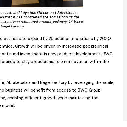
olesale and Logistics Officer and John Moane,
 that it has completed the acquisition of the
ick service restaurant brands, including O’Briens
Bagel Factory.
e business to expand by 25 additional locations by 2030,
onwide. Growth will be driven by increased geographical
and continued investment in new product development. BWG
brands to play a leadership role in innovation within the
fé, Abrakebabra and Bagel Factory by leveraging the scale,
The business will benefit from access to BWG Group’
ding, enabling efficient growth while maintaining the
e model.