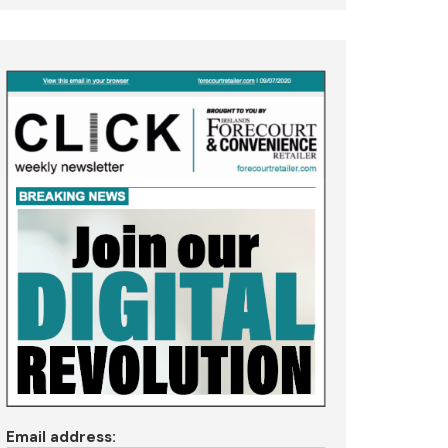
Email address: