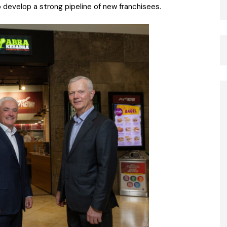
o develop a strong pipeline of new franchisees.