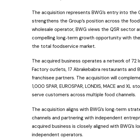
The acquisition represents BWG’s entry into the 
strengthens the Group’s position across the foods
wholesale operator, BWG views the QSR sector as a
compelling long‑term growth opportunity with th
the total foodservice market.
The acquired business operates a network of 72 l
Factory outlets, 17 Abrakebabra restaurants and 
franchisee partners. The acquisition will complem
1,000 SPAR, EUROSPAR, LONDIS, MACE and XL stores
serve customers across multiple food channels.
The acquisition aligns with BWG’s long‑term stra
channels and partnering with independent entrepr
acquired business is closely aligned with BWG’s lo
independent operators.