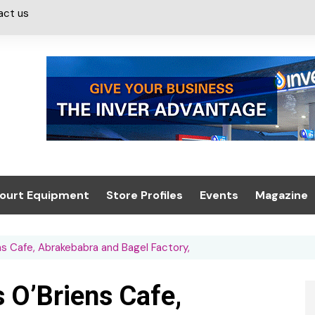
act us
ourt Equipment
Store Profiles
Events
Magazine
ash & Valeting
Convenience Retailer
About us
Summit 2021
s Cafe, Abrakebabra and Bagel Factory,
icants
n, Canopies &
Latest Digi
ing
Conference
Digital Mag
 O’Briens Cafe,
Trade Exhibition