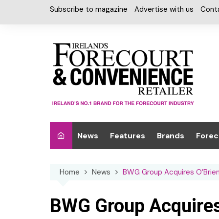
Skip
Subscribe to magazine
Advertise with us
Cont
to
content
News
Features
Brands
Forec
Interviews
Alcohol
Car W
Home
News
BWG Group Acquires O’Brien
Special Reports
Car Care & Lubr
Desig
Light
Chilled Cabinet
BWG Group Acquires
EPOS