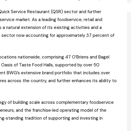
Quick Service Restaurant (QSR) sector and further
ervice market. As a leading foodservice, retail and
 natural extension of its existing activities and a
e sector now accounting for approximately 37 percent of
ocations nationwide, comprising 47 O’Briens and Bagel
8 Oasis of Taste Food Halls, supported by over 50
ent BWG’s extensive brand portfolio that includes over
 across the country, and further enhances its ability to
tegy of building scale across complementary foodservice
eneurs, and the franchise‑led operating model of the
ng‑standing tradition of supporting and investing in