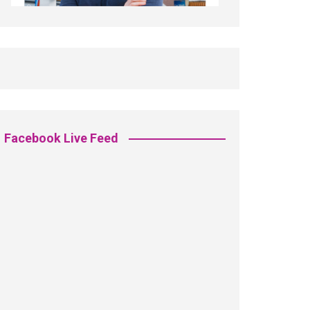
Facebook Live Feed