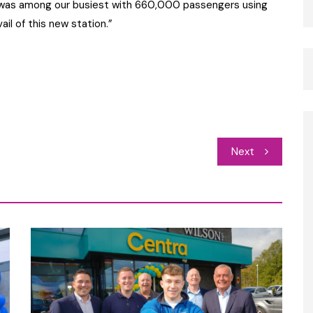
od was among our busiest with 660,000 passengers using
ail of this new station.”
Next