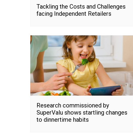
Tackling the Costs and Challenges
facing Independent Retailers
Research commissioned by
SuperValu shows startling changes
to dinnertime habits