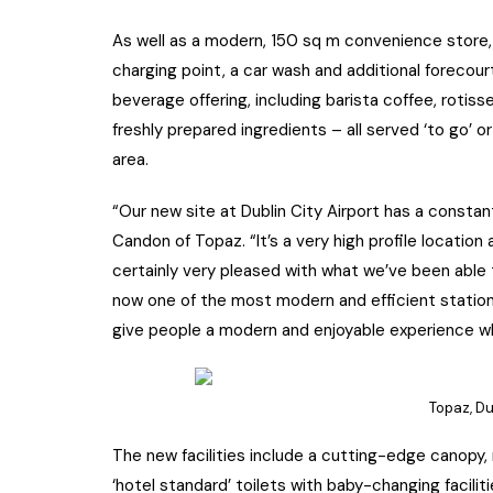
As well as a modern, 150 sq m convenience store, t
charging point, a car wash and additional forecou
beverage offering, including barista coffee, rotis
freshly prepared ingredients – all served ‘to go’ 
area.
“Our new site at Dublin City Airport has a consta
Candon of Topaz. “It’s a very high profile location
certainly very pleased with what we’ve been able
now one of the most modern and efficient station
give people a modern and enjoyable experience wh
Topaz, Dub
The new facilities include a cutting-edge canopy,
‘hotel standard’ toilets with baby-changing facilit