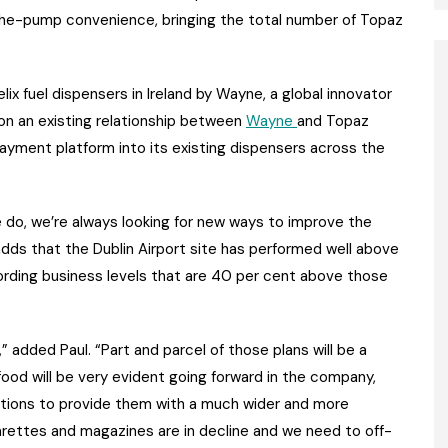
-the-pump convenience, bringing the total number of Topaz
elix fuel dispensers in Ireland by Wayne, a global innovator
 on an existing relationship between
Wayne
and Topaz
 payment platform into its existing dispensers across the
we do, we’re always looking for new ways to improve the
o adds that the Dublin Airport site has performed well above
ecording business levels that are 40 per cent above those
,” added Paul. “Part and parcel of those plans will be a
ood will be very evident going forward in the company,
stations to provide them with a much wider and more
igarettes and magazines are in decline and we need to off-