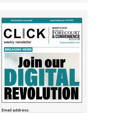
Email address: