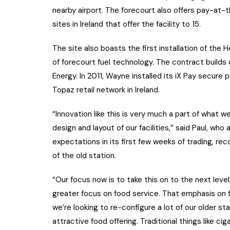
nearby airport. The forecourt also offers pay-at
sites in Ireland that offer the facility to 15.
The site also boasts the first installation of the H
of forecourt fuel technology. The contract builds
Energy. In 2011, Wayne installed its iX Pay secure
Topaz retail network in Ireland.
“Innovation like this is very much a part of what 
design and layout of our facilities,” said Paul, wh
expectations in its first few weeks of trading, r
of the old station.
“Our focus now is to take this on to the next level
greater focus on food service. That emphasis on f
we’re looking to re-configure a lot of our older 
attractive food offering. Traditional things like c