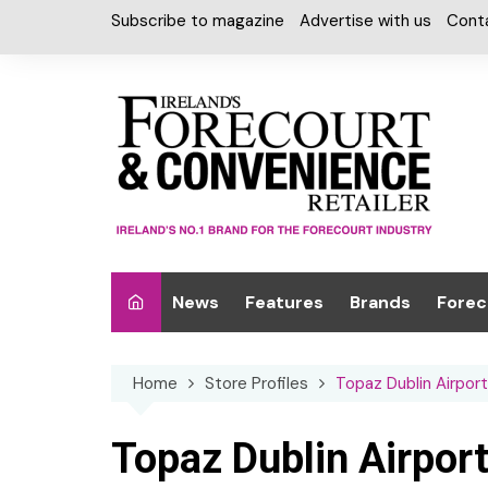
Skip
Subscribe to magazine
Advertise with us
Cont
to
content
News
Features
Brands
Forec
Interviews
Alcohol
Car W
Home
Store Profiles
Topaz Dublin Airport
Special Reports
Car Care & Lubr
Desig
Light
Chilled Cabinet
Topaz Dublin Airpor
EPOS