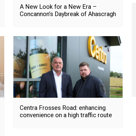
A New Look for a New Era –
Concannon’s Daybreak of Ahascragh
Centra Frosses Road: enhancing
convenience on a high traffic route