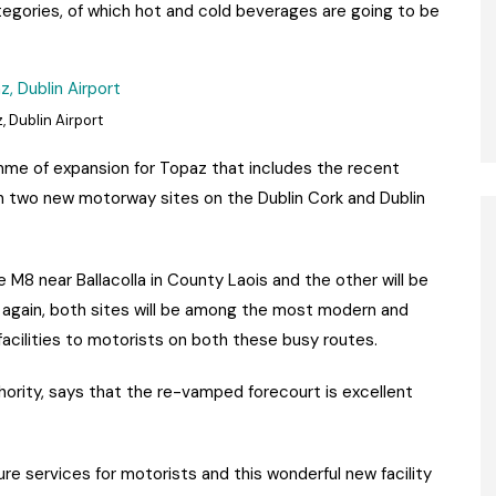
egories, of which hot and cold beverages are going to be
, Dublin Airport
ramme of expansion for Topaz that includes the recent
 two new motorway sites on the Dublin Cork and Dublin
e M8 near Ballacolla in County Laois and the other will be
t again, both sites will be among the most modern and
acilities to motorists on both these busy routes.
thority, says that the re-vamped forecourt is excellent
e services for motorists and this wonderful new facility