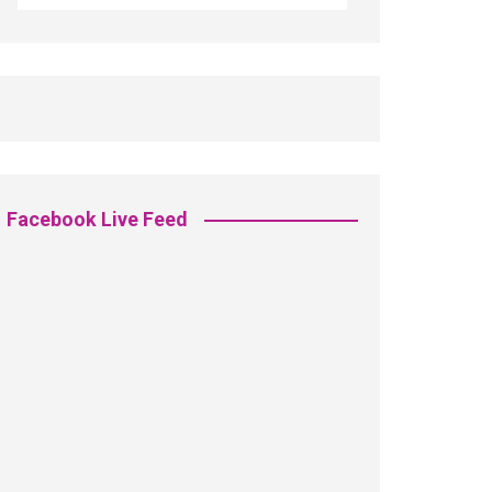
Facebook Live Feed