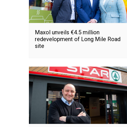
Maxol unveils €4.5 million
redevelopment of Long Mile Road
site