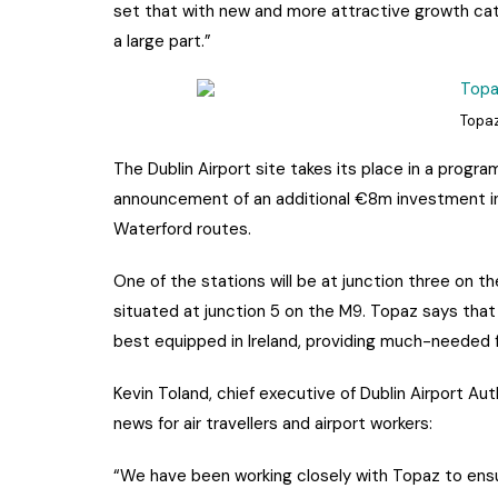
set that with new and more attractive growth cat
a large part.”
Topaz
The Dublin Airport site takes its place in a prog
announcement of an additional €8m investment in
Waterford routes.
One of the stations will be at junction three on th
situated at junction 5 on the M9. Topaz says tha
best equipped in Ireland, providing much-needed f
Kevin Toland, chief executive of Dublin Airport Au
news for air travellers and airport workers:
“We have been working closely with Topaz to ensur