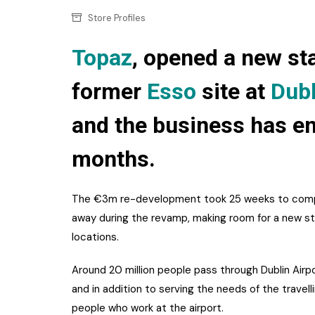
Confectionery
Main
Store Profiles
Deli
Petro
Topaz
, opened a new sta
Frozen/Ice crea
Secur
former
Esso
site at
Dubl
Grocery
Tanks
Non-food
and the business has e
Webs
Personal Care
months.
Snacks and Cris
The €3m re-development took 25 weeks to compl
Soft Drinks
away during the revamp, making room for a new sta
Tobacco / Vapin
locations.
Around 20 million people pass through Dublin Air
and in addition to serving the needs of the travell
people who work at the airport.