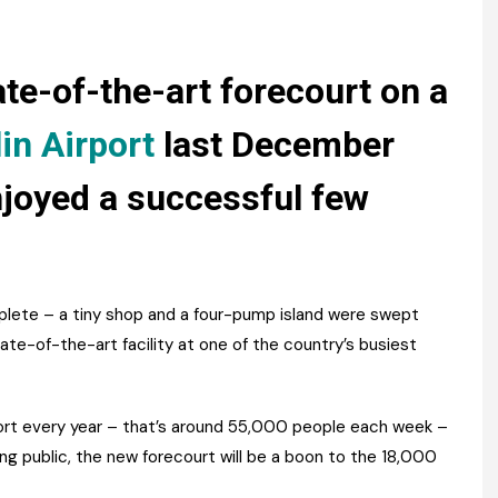
Register fo
tenance
Gala Awards Dinner 2
Editions
l Pumps
Our Targe
te-of-the-art forecourt on a
m
ity
Contact U
in Airport
last December
 & Paperwork
Marketing 
njoyed a successful few
tock Management
ps
ete – a tiny shop and a four-pump island were swept
te-of-the-art facility at one of the country’s busiest
g
port every year – that’s around 55,000 people each week –
ing public, the new forecourt will be a boon to the 18,000