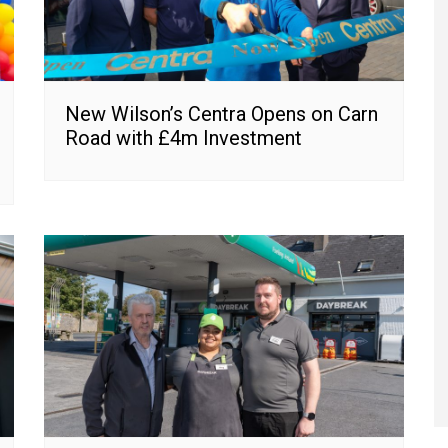
New Wilson’s Centra Opens on Carn
Road with £4m Investment