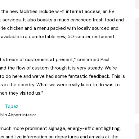
he new facilities include wi-fi internet access, an EV
rt services. It also boasts a much enhanced fresh food and
serie chicken and a menu packed with locally sourced and
or available in a comfortable new, 50-seater restaurant
nt stream of customers at present,” confirmed Paul
 and the flow of custom through it is very steady. We’re
 to do here and we’ve had some fantastic feedback. This is
s in the country. What we were really keen to do was to
en they visited us.”
lin Airport interior
 much more prominent signage, energy-efficient lighting,
ies and live information on departures and arrivals at the