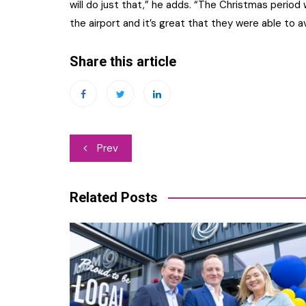
will do just that,” he adds. “The Christmas peri
the airport and it’s great that they were able to av
Share this article
Post
Prev
navigation
Related Posts