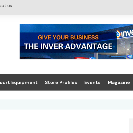
act us
ourt Equipment
Store Profiles
Events
Magazine
ash & Valeting
Convenience Retailer
About us
Summit 2021
icants
n, Canopies &
Latest Digi
ing
Conference
Digital Mag
t
Trade Exhibition