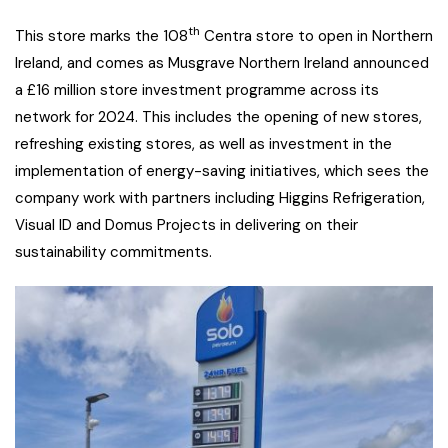
th
This store marks the 108
Centra store to open in Northern
Ireland, and comes as Musgrave Northern Ireland announced
a £16 million store investment programme across its
network for 2024. This includes the opening of new stores,
refreshing existing stores, as well as investment in the
implementation of energy-saving initiatives, which sees the
company work with partners including Higgins Refrigeration,
Visual ID and Domus Projects in delivering on their
sustainability commitments.