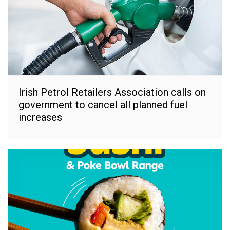
Irish Petrol Retailers Association calls on
government to cancel all planned fuel
increases