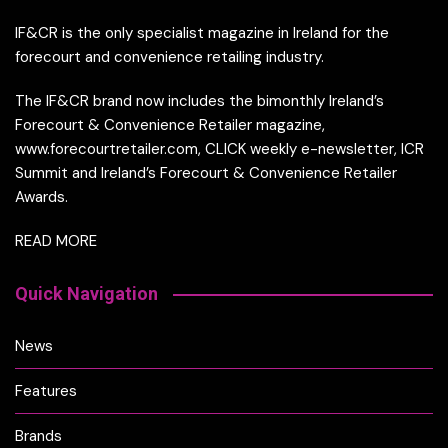
IF&CR is the only specialist magazine in Ireland for the
forecourt and convenience retailing industry.
The IF&CR brand now includes the bimonthly Ireland’s
Forecourt & Convenience Retailer magazine,
www.forecourtretailer.com, CLICK weekly e-newsletter, ICR
Summit and Ireland’s Forecourt & Convenience Retailer
Awards.
READ MORE
Quick Navigation
News
Features
Brands