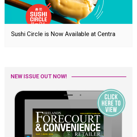
Sushi Circle is Now Available at Centra
NEW ISSUE OUT NOW!