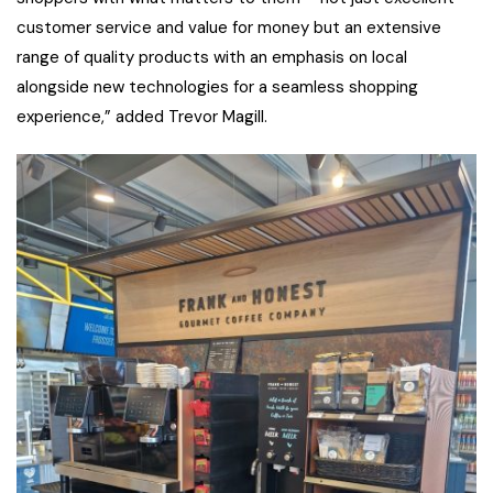
customer service and value for money but an extensive
range of quality products with an emphasis on local
alongside new technologies for a seamless shopping
experience,” added Trevor Magill.