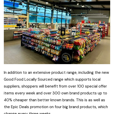
In addition to an extensive product range, including the new
Good Food Locally Sourced range which supports local
suppliers, shoppers will benefit from over 100 special offer
items every week and over 300 own brand products up to
40% cheaper than better known brands. This is as well as
the Epic Deals promotion on four big brand products, which
change every three weeks.