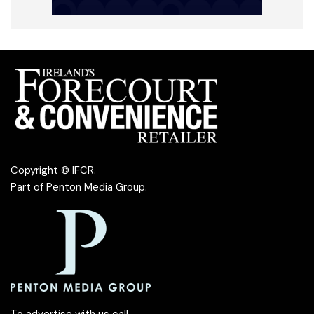
Copyright © IFCR.
Part of
Penton Media Group
.