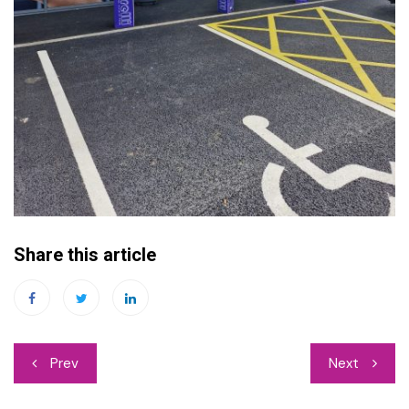
Share this article
Post
Prev
Next
navigation