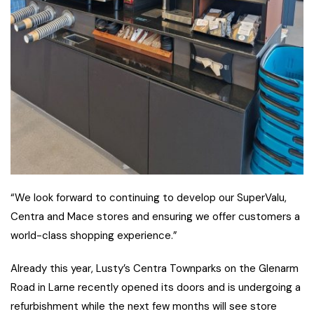
“We look forward to continuing to develop our SuperValu,
Centra and Mace stores and ensuring we offer customers a
world-class shopping experience.”
Already this year, Lusty’s Centra Townparks on the Glenarm
Road in Larne recently opened its doors and is undergoing a
refurbishment while the next few months will see store