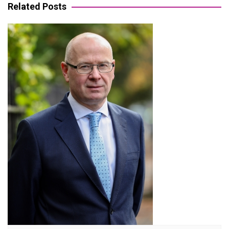
Related Posts