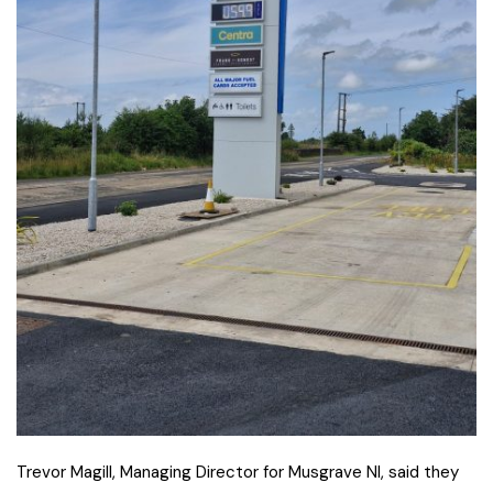
Trevor Magill, Managing Director for Musgrave NI, said they