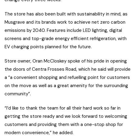
The store has also been built with sustainability in mind, as
Musgrave and its brands work to achieve net zero carbon
emissions by 2040. Features include LED lighting, digital
screens and top-grade energy efficient refrigeration, with
EV charging points planned for the future.
Store owner, Oran McCloskey spoke of his pride in opening
the doors of Centra Frosses Road, which he said will provide
a “a convenient shopping and refuelling point for customers
on the move as well as a great amenity for the surrounding
community”.
“I’d like to thank the team for all their hard work so far in
getting the store ready and we look forward to welcoming
customers and providing them with a one-stop shop for
modern convenience,” he added.