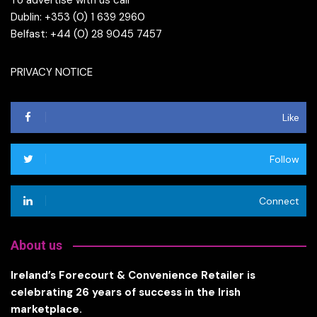
To advertise with us call
Dublin: +353 (0) 1 639 2960
Belfast: +44 (0) 28 9045 7457
PRIVACY NOTICE
Like
Follow
Connect
About us
Ireland’s Forecourt & Convenience Retailer is
celebrating 26 years of success in the Irish
marketplace.