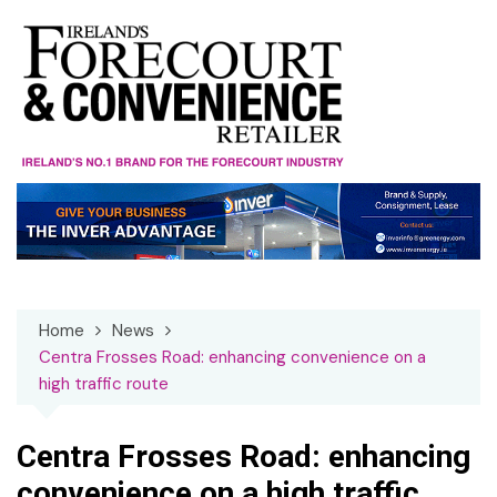
Skip
to
content
Home
News
Centra Frosses Road: enhancing convenience on a
high traffic route
Centra Frosses Road: enhancing
convenience on a high traffic