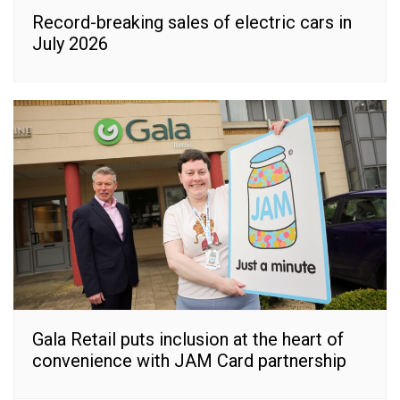
Record-breaking sales of electric cars in
July 2026
Gala Retail puts inclusion at the heart of
convenience with JAM Card partnership