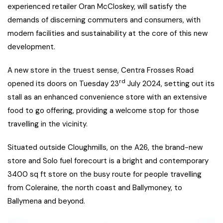
experienced retailer Oran McCloskey, will satisfy the
demands of discerning commuters and consumers, with
modern facilities and sustainability at the core of this new
development.
A new store in the truest sense, Centra Frosses Road
rd
opened its doors on Tuesday 23
July 2024, setting out its
stall as an enhanced convenience store with an extensive
food to go offering, providing a welcome stop for those
travelling in the vicinity.
Situated outside Cloughmills, on the A26, the brand-new
store and Solo fuel forecourt is a bright and contemporary
3400 sq ft store on the busy route for people travelling
from Coleraine, the north coast and Ballymoney, to
Ballymena and beyond.