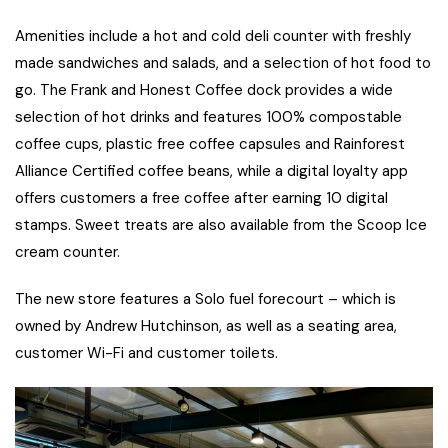
Amenities include a hot and cold deli counter with freshly
made sandwiches and salads, and a selection of hot food to
go. The Frank and Honest Coffee dock provides a wide
selection of hot drinks and features 100% compostable
coffee cups, plastic free coffee capsules and Rainforest
Alliance Certified coffee beans, while a digital loyalty app
offers customers a free coffee after earning 10 digital
stamps. Sweet treats are also available from the Scoop Ice
cream counter.
The new store features a Solo fuel forecourt – which is
owned by Andrew Hutchinson, as well as a seating area,
customer Wi-Fi and customer toilets.