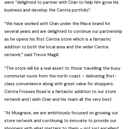
were “delighted to partner with Oran to help him grow his
business and develop the Centra portfolio”.
“We have worked with Oran under the Mace brand for
several years and are delighted to continue our partnership
as he opens his first Centra store which is a fantastic
addition to both the local area and the wider Centra
network,” said Trevor Magill.
“The store will be a real asset to those travelling the busy
commuter route from the north coast – delivering first-
class convenience along with great value for shoppers.
Centra Frosses Road is a fantastic addition to our store
network and I wish Oran and his team all the very best.
“At Musgrave, we are ambitiously focused on growing our
store network and continuing to innovate to provide our
shoppers with what matters to them – not just excellent