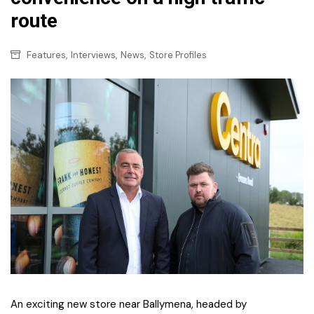
route
,
,
,
Features
Interviews
News
Store Profiles
An exciting new store near Ballymena, headed by