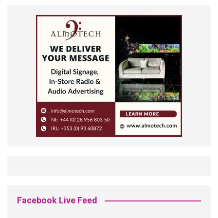
Facebook Live Feed