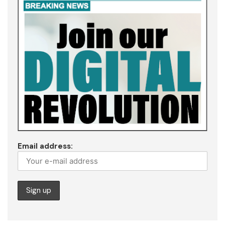
Email address: