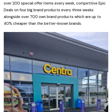
over 200 special offer items every week, competitive Epic
Deals on four big brand products every three weeks
alongside over 700 own brand products which are up to
40% cheaper than the better-known brands.