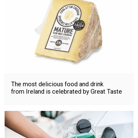
The most delicious food and drink
from Ireland is celebrated by Great Taste