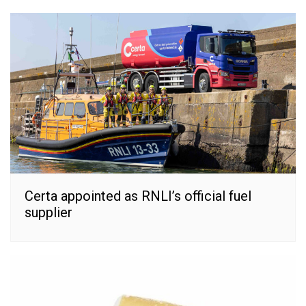
Certa appointed as RNLI’s official fuel
supplier