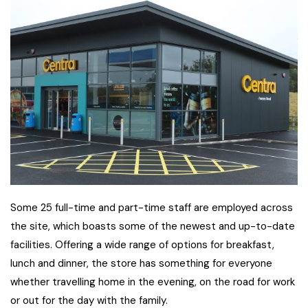
Some 25 full-time and part-time staff are employed across
the site, which boasts some of the newest and up-to-date
facilities. Offering a wide range of options for breakfast,
lunch and dinner, the store has something for everyone
whether travelling home in the evening, on the road for work
or out for the day with the family.