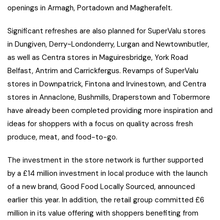
openings in Armagh, Portadown and Magherafelt.
Significant refreshes are also planned for SuperValu stores
in Dungiven, Derry~Londonderry, Lurgan and Newtownbutler,
as well as Centra stores in Maguiresbridge, York Road
Belfast, Antrim and Carrickfergus. Revamps of SuperValu
stores in Downpatrick, Fintona and Irvinestown, and Centra
stores in Annaclone, Bushmills, Draperstown and Tobermore
have already been completed providing more inspiration and
ideas for shoppers with a focus on quality across fresh
produce, meat, and food-to-go.
The investment in the store network is further supported
by a £14 million investment in local produce with the launch
of a new brand, Good Food Locally Sourced, announced
earlier this year. In addition, the retail group committed £6
million in its value offering with shoppers benefiting from