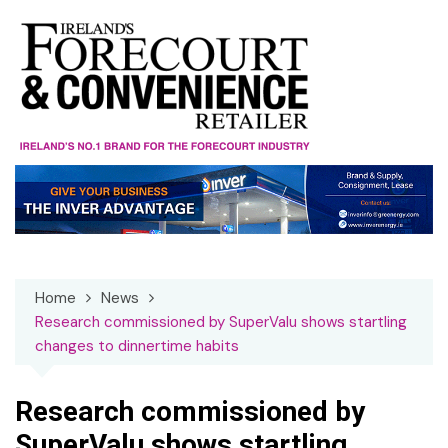
Skip
to
content
Home
News
Research commissioned by SuperValu shows startling
changes to dinnertime habits
Research commissioned by
SuperValu shows startling