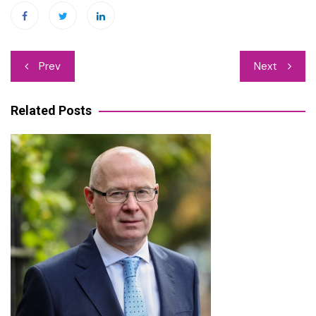
Post
Prev
Next
navigation
Related Posts