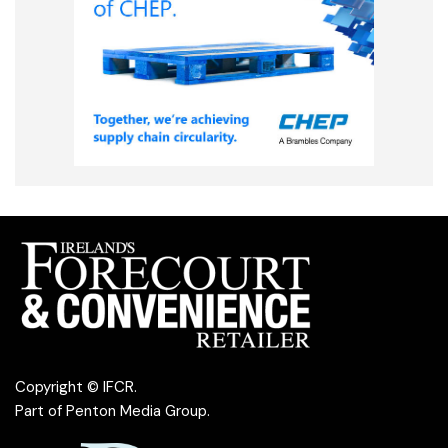
Copyright © IFCR.
Part of
Penton Media Group
.