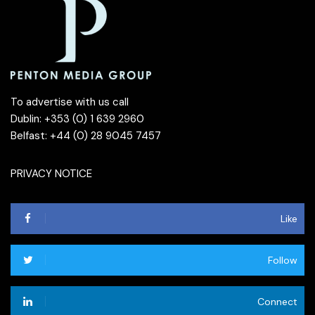
To advertise with us call
Dublin: +353 (0) 1 639 2960
Belfast: +44 (0) 28 9045 7457
PRIVACY NOTICE
Like
Follow
Connect