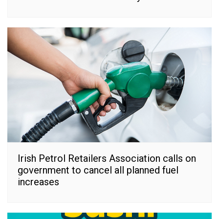
Irish Petrol Retailers Association calls on
government to cancel all planned fuel
increases