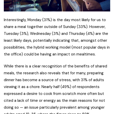
Interestingly, Monday (31%) is the day most likely for us to
share a meal together outside of Sunday (33%). However,
Tuesday (3%), Wednesday (3%) and Thursday (4%) are the
least likely days, potentially indicating that, amongst other
possibilities, the hybrid working model (most popular days in
the office) could be having an impact on mealtimes.
While there is a clear recognition of the benefits of shared
meals, the research also reveals that for many, preparing
dinner has become a source of stress, with 31% of adults
viewing it as a chore. Nearly half (49%) of respondents
expressed a desire to cook from scratch more often but
cited a lack of time or energy as the main reasons for not
doing so — an issue particularly prevalent among younger