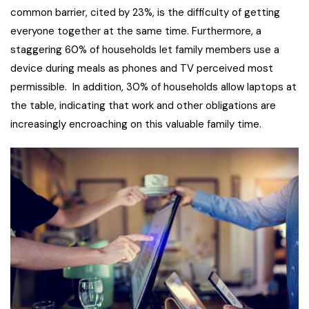
common barrier, cited by 23%, is the difficulty of getting
everyone together at the same time. Furthermore, a
staggering 60% of households let family members use a
device during meals as phones and TV perceived most
permissible. In addition, 30% of households allow laptops at
the table, indicating that work and other obligations are
increasingly encroaching on this valuable family time.