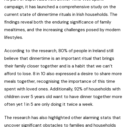
campaign, it has launched a comprehensive study on the
current state of dinnertime rituals in Irish households. The
findings reveal both the enduring significance of family
mealtimes, and the increasing challenges posed by modern
lifestyles.
According to the research, 80% of people in Ireland still
believe that dinnertime is an important ritual that brings
their family closer together and is a habit that we can’t
afford to lose. 8 in 10 also expressed a desire to share more
meals together, recognising the importance of this time
spent with loved ones. Additionally, 92% of households with
children over 5 years old want to have dinner together more
often yet 1 in 5 are only doing it twice a week.
The research has also highlighted other alarming stats that
uncover significant obstacles to families and households