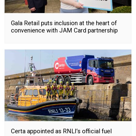
Gala Retail puts inclusion at the heart of
convenience with JAM Card partnership
Certa appointed as RNLI’s official fuel