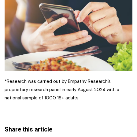
*Research was carried out by Empathy Research’s
proprietary research panel in early August 2024 with a
national sample of 1000 18+ adults.
Share this article