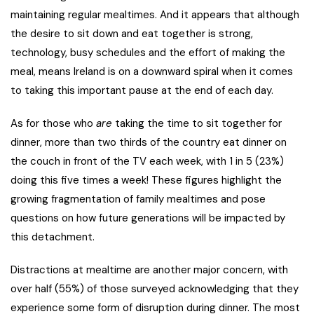
maintaining regular mealtimes. And it appears that although
the desire to sit down and eat together is strong,
technology, busy schedules and the effort of making the
meal, means Ireland is on a downward spiral when it comes
to taking this important pause at the end of each day.
As for those who
are
taking the time to sit together for
dinner, more than two thirds of the country eat dinner on
the couch in front of the TV each week, with 1 in 5 (23%)
doing this five times a week! These figures highlight the
growing fragmentation of family mealtimes and pose
questions on how future generations will be impacted by
this detachment.
Distractions at mealtime are another major concern, with
over half (55%) of those surveyed acknowledging that they
experience some form of disruption during dinner. The most