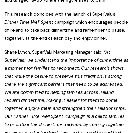
adults aged 18-35, where the figure rises to 59%.
This research coincides with the launch of SuperValu’s
Dinner Time Well Spent
campaign which encourages people
of Ireland to take back dinnertime and remember to pause,
together, at the end of each day and enjoy dinner.
Shane Lynch, SuperValu Marketing Manager said:
“At
SuperValu, we understand the importance of dinnertime as
a moment for families to reconnect. Our research shows
that while the desire to preserve this tradition is strong,
there are significant barriers that need to be addressed.
We are committed to helping families across Ireland
reclaim dinnertime, making it easier for them to come
together, enjoy a meal, and strengthen their relationships.
Our ‘Dinner Time Well Spent’ campaign is a call to families
to prioritise the dinnertime tradition, by coming together
and enjoying the freshest, best tasting quality food that