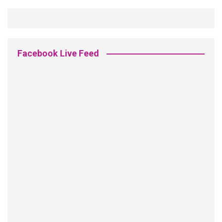
Facebook Live Feed