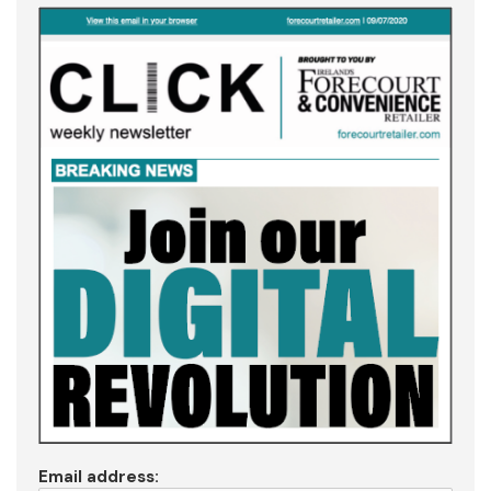
Email address: