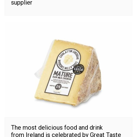
supplier
The most delicious food and drink
from Ireland is celebrated by Great Taste