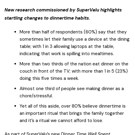
New research commissioned by SuperValu highlights
startling changes to dinnertime habits.
More than half of respondents (60%) say that they
sometimes let their family use a device at the dining
table; with 1 in 3 allowing laptops at the table,
indicating that work is spilling into mealtimes.
More than two thirds of the nation eat dinner on the
couch in front of the TV; with more than 1 in 5 (23%)
doing this five times a week.
Almost one third of people see making dinner as a
chore/stressful.
Yet all of this aside, over 80% believe dinnertime is
an important ritual that brings the family together
and it’s a ritual we cannot afford to lose.
As part of SuperValu’s new
Dinner Time Well Spent