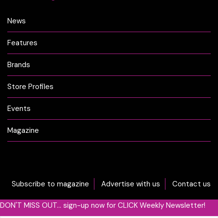
News
Features
Brands
Store Profiles
Events
Magazine
Subscribe to magazine
Advertise with us
Contact us
DON'T MISS OUT... sign-up now for CLICK Weekly Newsletter!