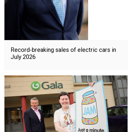
Record-breaking sales of electric cars in
July 2026