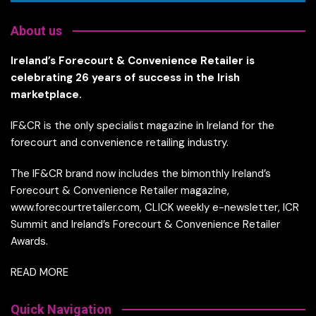
About us
Ireland’s Forecourt & Convenience Retailer is
celebrating 26 years of success in the Irish
marketplace.
IF&CR is the only specialist magazine in Ireland for the
forecourt and convenience retailing industry.
The IF&CR brand now includes the bimonthly Ireland’s
Forecourt & Convenience Retailer magazine,
www.forecourtretailer.com, CLICK weekly e-newsletter, ICR
Summit and Ireland’s Forecourt & Convenience Retailer
Awards.
READ MORE
Quick Navigation