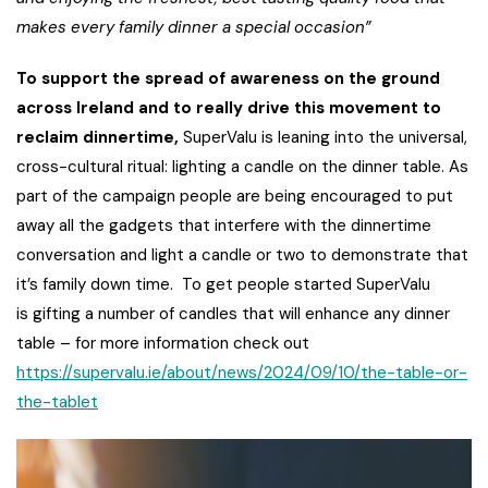
makes every family dinner a special occasion”
To support the spread of awareness on the ground
across Ireland and to really drive this movement to
reclaim dinnertime,
SuperValu is leaning into the universal,
cross-cultural ritual: lighting a candle on the dinner table. As
part of the campaign people are being encouraged to put
away all the gadgets that interfere with the dinnertime
conversation and light a candle or two to demonstrate that
it’s family down time. To get people started SuperValu
is gifting a number of candles that will enhance any dinner
table – for more information check out
https://supervalu.ie/about/news/2024/09/10/the-table-or-
the-tablet