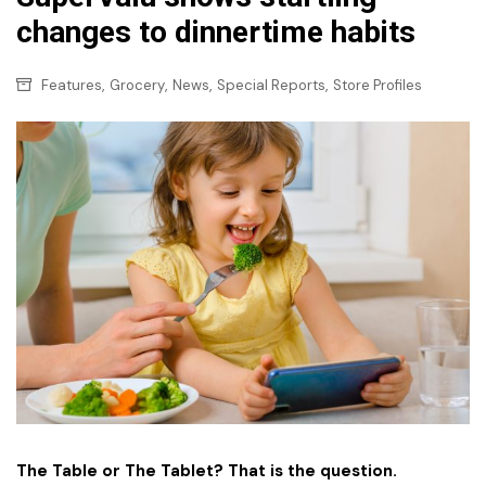
changes to dinnertime habits
,
,
,
,
Features
Grocery
News
Special Reports
Store Profiles
The Table or The Tablet? That is the question.