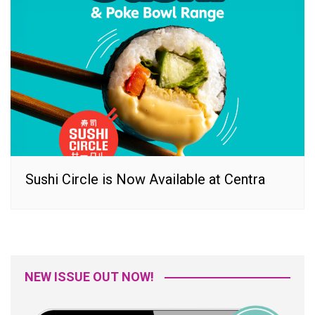
Sushi Circle is Now Available at Centra
NEW ISSUE OUT NOW!