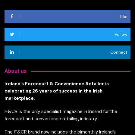
Like
Follow
Connect
About us
Ireland’s Forecourt & Convenience Retailer is
celebrating 26 years of success in the Irish
marketplace.
IF&CR is the only specialist magazine in Ireland for the
forecourt and convenience retailing industry.
The IF&CR brand now includes the bimonthly Ireland’s