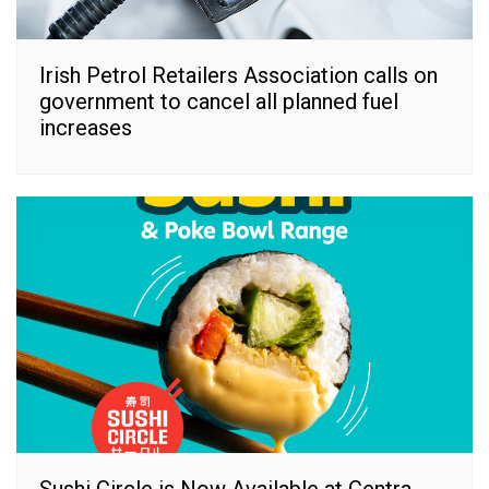
Irish Petrol Retailers Association calls on
government to cancel all planned fuel
increases