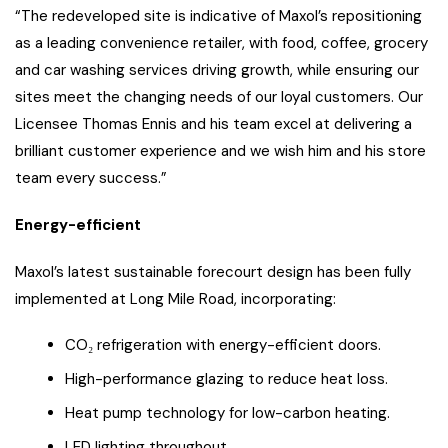
“The redeveloped site is indicative of Maxol’s repositioning
as a leading convenience retailer, with food, coffee, grocery
and car washing services driving growth, while ensuring our
sites meet the changing needs of our loyal customers. Our
Licensee Thomas Ennis and his team excel at delivering a
brilliant customer experience and we wish him and his store
team every success.”
Energy-efficient
Maxol’s latest sustainable forecourt design has been fully
implemented at Long Mile Road, incorporating:
CO₂ refrigeration with energy-efficient doors.
High-performance glazing to reduce heat loss.
Heat pump technology for low-carbon heating.
LED lighting throughout.