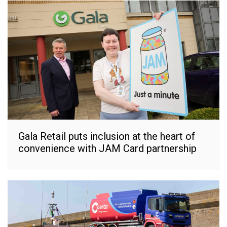
Gala Retail puts inclusion at the heart of
convenience with JAM Card partnership