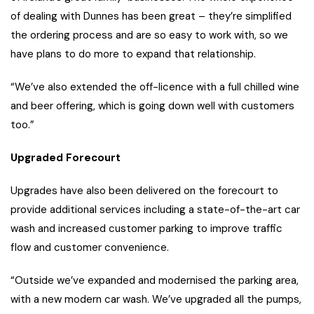
of dealing with Dunnes has been great – they’re simplified
the ordering process and are so easy to work with, so we
have plans to do more to expand that relationship.
“We’ve also extended the off-licence with a full chilled wine
and beer offering, which is going down well with customers
too.”
Upgraded Forecourt
Upgrades have also been delivered on the forecourt to
provide additional services including a state-of-the-art car
wash and increased customer parking to improve traffic
flow and customer convenience.
“Outside we’ve expanded and modernised the parking area,
with a new modern car wash. We’ve upgraded all the pumps,