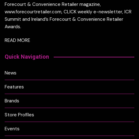
Forecourt & Convenience Retailer magazine,
www.forecourtretailer.com, CLICK weekly e-newsletter, ICR
Summit and Ireland’s Forecourt & Convenience Retailer
Awards.
READ MORE
Quick Navigation
News
Features
Brands
Store Profiles
Events