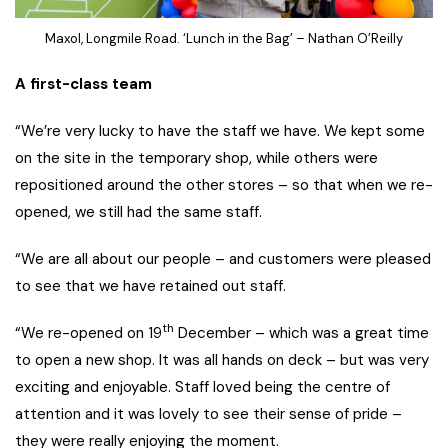
Maxol, Longmile Road. ‘Lunch in the Bag’ – Nathan O’Reilly
A first-class team
“We’re very lucky to have the staff we have. We kept some
on the site in the temporary shop, while others were
repositioned around the other stores – so that when we re-
opened, we still had the same staff.
“We are all about our people – and customers were pleased
to see that we have retained out staff.
th
“We re-opened on 19
December – which was a great time
to open a new shop. It was all hands on deck – but was very
exciting and enjoyable. Staff loved being the centre of
attention and it was lovely to see their sense of pride –
they were really enjoying the moment.