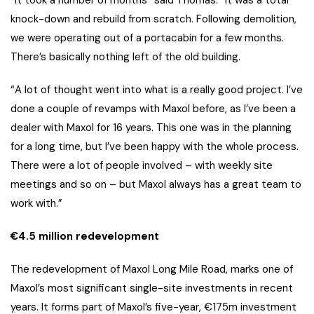
“It took a number of months” said Thomas. “It was a total
knock-down and rebuild from scratch. Following demolition,
we were operating out of a portacabin for a few months.
There’s basically nothing left of the old building.
“A lot of thought went into what is a really good project. I’ve
done a couple of revamps with Maxol before, as I’ve been a
dealer with Maxol for 16 years. This one was in the planning
for a long time, but I’ve been happy with the whole process.
There were a lot of people involved – with weekly site
meetings and so on – but Maxol always has a great team to
work with.”
€4.5 million redevelopment
The redevelopment of Maxol Long Mile Road, marks one of
Maxol’s most significant single-site investments in recent
years. It forms part of Maxol’s five-year, €175m investment