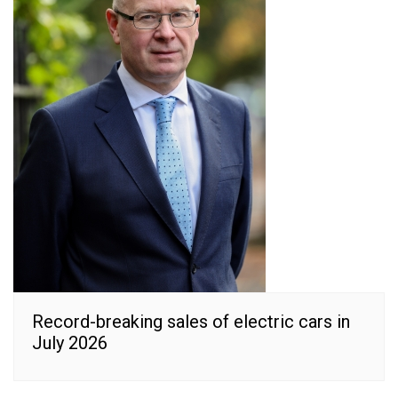
Record-breaking sales of electric cars in
July 2026