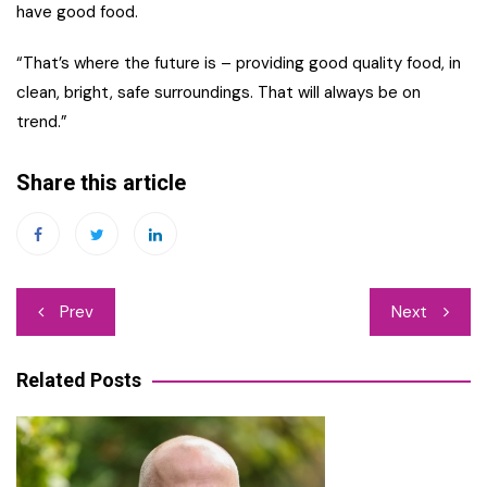
have good food.
“That’s where the future is – providing good quality food, in
clean, bright, safe surroundings. That will always be on
trend.”
Share this article
Post
Prev
Next
navigation
Related Posts