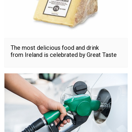
The most delicious food and drink
from Ireland is celebrated by Great Taste