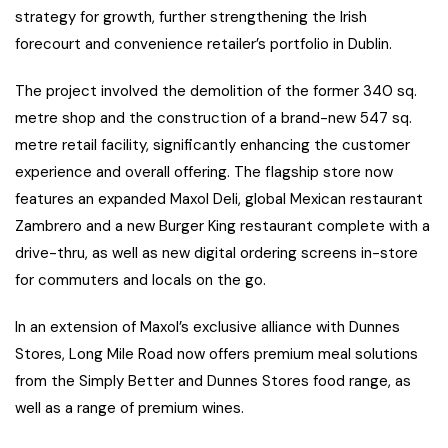
strategy for growth, further strengthening the Irish
forecourt and convenience retailer’s portfolio in Dublin.
The project involved the demolition of the former 340 sq.
metre shop and the construction of a brand-new 547 sq.
metre retail facility, significantly enhancing the customer
experience and overall offering. The flagship store now
features an expanded Maxol Deli, global Mexican restaurant
Zambrero and a new Burger King restaurant complete with a
drive-thru, as well as new digital ordering screens in-store
for commuters and locals on the go.
In an extension of Maxol’s exclusive alliance with Dunnes
Stores, Long Mile Road now offers premium meal solutions
from the Simply Better and Dunnes Stores food range, as
well as a range of premium wines.