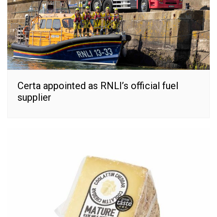
Certa appointed as RNLI’s official fuel
supplier