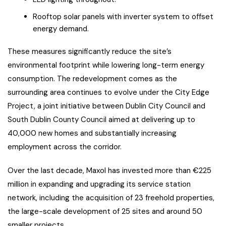
Rooftop solar panels with inverter system to offset
energy demand.
These measures significantly reduce the site’s
environmental footprint while lowering long-term energy
consumption. The redevelopment comes as the
surrounding area continues to evolve under the City Edge
Project, a joint initiative between Dublin City Council and
South Dublin County Council aimed at delivering up to
40,000 new homes and substantially increasing
employment across the corridor.
Over the last decade, Maxol has invested more than €225
million in expanding and upgrading its service station
network, including the acquisition of 23 freehold properties,
the large-scale development of 25 sites and around 50
smaller projects.