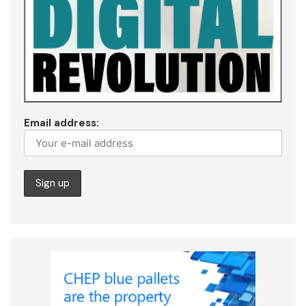
Email address: