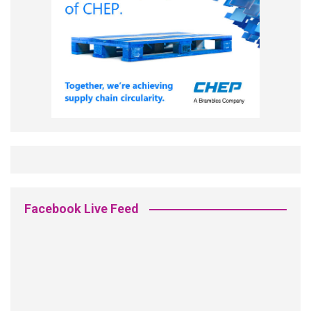
Facebook Live Feed