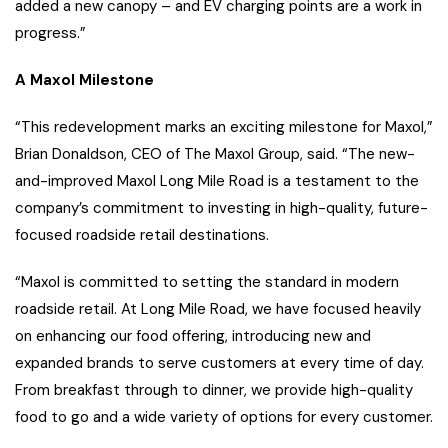
added a new canopy – and EV charging points are a work in
progress.”
A Maxol Milestone
“This redevelopment marks an exciting milestone for Maxol,”
Brian Donaldson, CEO of The Maxol Group, said. “The new-
and-improved Maxol Long Mile Road is a testament to the
company’s commitment to investing in high-quality, future-
focused roadside retail destinations.
“Maxol is committed to setting the standard in modern
roadside retail. At Long Mile Road, we have focused heavily
on enhancing our food offering, introducing new and
expanded brands to serve customers at every time of day.
From breakfast through to dinner, we provide high-quality
food to go and a wide variety of options for every customer.