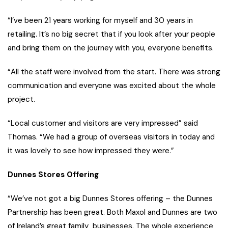
“I’ve been 21 years working for myself and 30 years in
retailing. It’s no big secret that if you look after your people
and bring them on the journey with you, everyone benefits.
“All the staff were involved from the start. There was strong
communication and everyone was excited about the whole
project.
“Local customer and visitors are very impressed” said
Thomas. “We had a group of overseas visitors in today and
it was lovely to see how impressed they were.”
Dunnes Stores Offering
“We’ve not got a big Dunnes Stores offering – the Dunnes
Partnership has been great. Both Maxol and Dunnes are two
of Ireland’s great family businesses. The whole experience