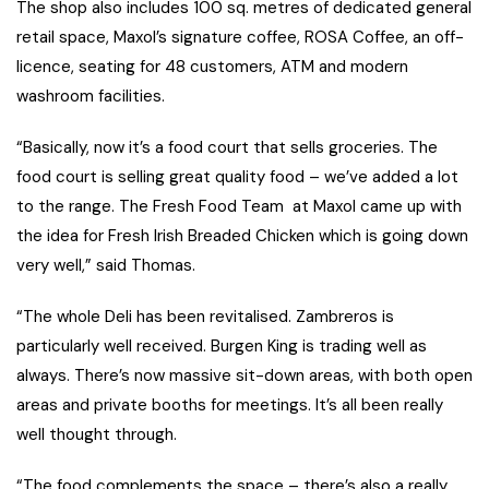
The shop also includes 100 sq. metres of dedicated general
retail space, Maxol’s signature coffee, ROSA Coffee, an off-
licence, seating for 48 customers, ATM and modern
washroom facilities.
“Basically, now it’s a food court that sells groceries. The
food court is selling great quality food – we’ve added a lot
to the range. The Fresh Food Team at Maxol came up with
the idea for Fresh Irish Breaded Chicken which is going down
very well,” said Thomas.
“The whole Deli has been revitalised. Zambreros is
particularly well received. Burgen King is trading well as
always. There’s now massive sit-down areas, with both open
areas and private booths for meetings. It’s all been really
well thought through.
“The food complements the space – there’s also a really