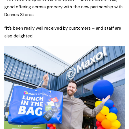
good offering across grocery with the new partnership with
Dunnes Stores.
“It’s been really well received by customers – and staff are
also delighted.