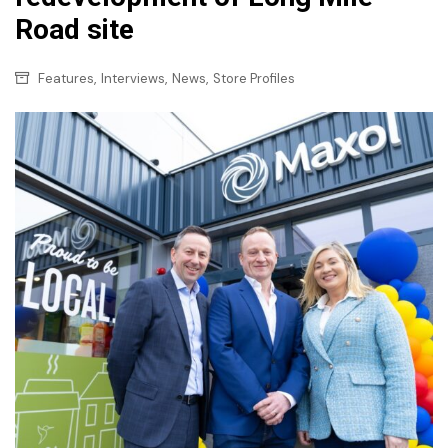
Road site
,
,
,
Features
Interviews
News
Store Profiles