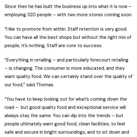
Since then he has built the business up into what it is now –
employing 320 people – with two more stores coming soon.
“I like to promote from within. Staff retention is very good.
You can have all the best shops but without the right mix of
people, it’s nothing. Staff are core to success.
“Everything in retailing – and particularly forecourt retailing
– is changing. The consumer is more educated, and they
want quality food. We can certainly stand over the quality of
our food,” said Thomas.
“You have to keep looking out for what’s coming down the
road – but good quality food and exceptional service will
always stay the same. You can dip into the trends – but
people ultimately want good food, clean facilities, to feel
safe and secure in bright surroundings, and to sit down and