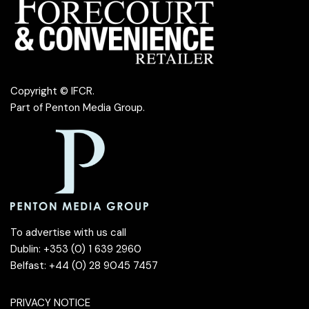
Copyright © IFCR.
Part of
Penton Media Group
.
To advertise with us call
Dublin: +353 (0) 1 639 2960
Belfast: +44 (0) 28 9045 7457
PRIVACY NOTICE