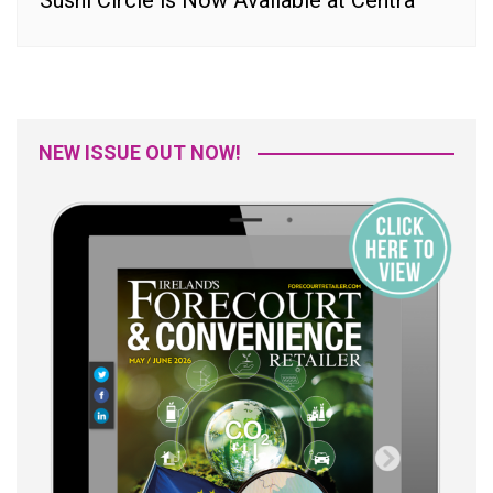
Sushi Circle is Now Available at Centra
NEW ISSUE OUT NOW!