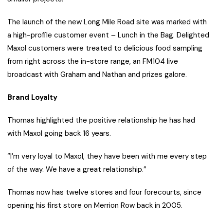
The launch of the new Long Mile Road site was marked with
a high-profile customer event – Lunch in the Bag. Delighted
Maxol customers were treated to delicious food sampling
from right across the in-store range, an FM104 live
broadcast with Graham and Nathan and prizes galore.
Brand Loyalty
Thomas highlighted the positive relationship he has had
with Maxol going back 16 years.
“I’m very loyal to Maxol, they have been with me every step
of the way. We have a great relationship.”
Thomas now has twelve stores and four forecourts, since
opening his first store on Merrion Row back in 2005.