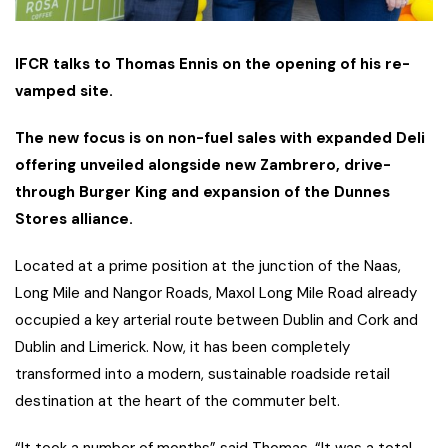
IFCR talks to Thomas Ennis on the opening of his re-
vamped site.
The new focus is on non-fuel sales with expanded Deli
offering unveiled alongside new Zambrero, drive-
through Burger King and expansion of the Dunnes
Stores alliance.
Located at a prime position at the junction of the Naas,
Long Mile and Nangor Roads, Maxol Long Mile Road already
occupied a key arterial route between Dublin and Cork and
Dublin and Limerick. Now, it has been completely
transformed into a modern, sustainable roadside retail
destination at the heart of the commuter belt.