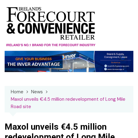
Skip
to
content
Home
News
Maxol unveils €4.5 million redevelopment of Long Mile
Road site
Maxol unveils €4.5 million
redevelopment of Long Mile