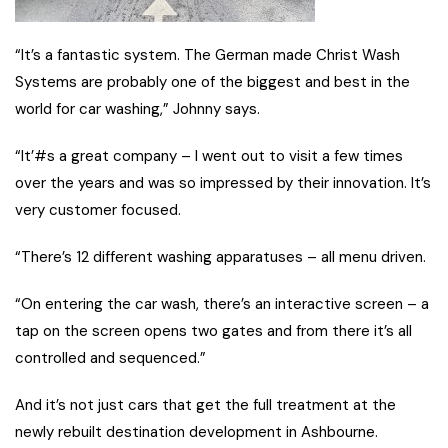
“It’s a fantastic system. The German made Christ Wash
Systems are probably one of the biggest and best in the
world for car washing,” Johnny says.
“It’#s a great company – I went out to visit a few times
over the years and was so impressed by their innovation. It’s
very customer focused.
“There’s 12 different washing apparatuses – all menu driven.
“On entering the car wash, there’s an interactive screen – a
tap on the screen opens two gates and from there it’s all
controlled and sequenced.”
And it’s not just cars that get the full treatment at the
newly rebuilt destination development in Ashbourne.