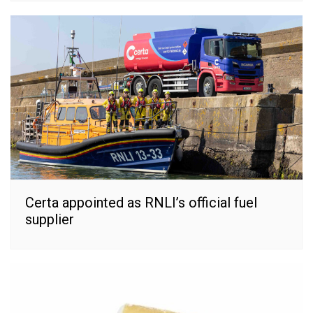
Certa appointed as RNLI’s official fuel
supplier