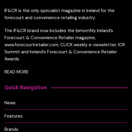
IF&CR is the only specialist magazine in Ireland for the
forecourt and convenience retailing industry.
The IF&CR brand now includes the bimonthly Ireland’s
Forecourt & Convenience Retailer magazine,
www.forecourtretailer.com, CLICK weekly e-newsletter, ICR
Summit and Ireland’s Forecourt & Convenience Retailer
Awards.
READ MORE
Quick Navigation
News
Features
Brands