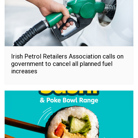
Irish Petrol Retailers Association calls on
government to cancel all planned fuel
increases