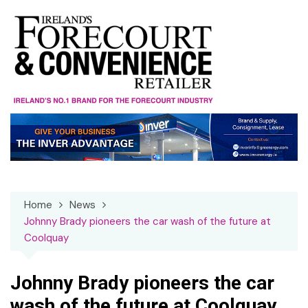
Skip
to
content
Home
News
Johnny Brady pioneers the car wash of the future at
Coolquay
Johnny Brady pioneers the car
wash of the future at Coolquay