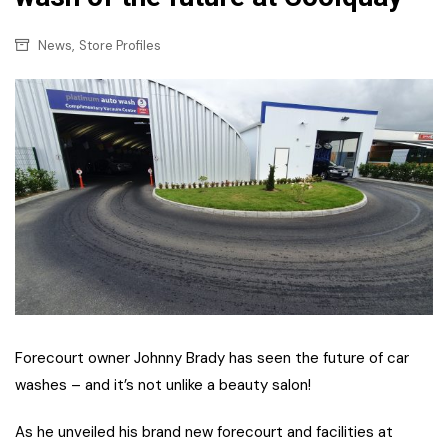
,
News
Store Profiles
Forecourt owner Johnny Brady has seen the future of car
washes – and it’s not unlike a beauty salon!
As he unveiled his brand new forecourt and facilities at