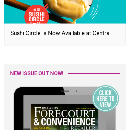
Sushi Circle is Now Available at Centra
NEW ISSUE OUT NOW!