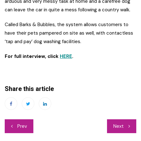
arduous and very messy task at home and a carefree dog
can leave the car in quite a mess following a country walk.
Called Barks & Bubbles, the system allows customers to
have their pets pampered on site as well, with contactless
‘tap and pay’ dog washing facilities.
For full interview, click
HERE
.
Share this article
Post
Prev
Next
navigation