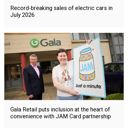
Record-breaking sales of electric cars in
July 2026
Gala Retail puts inclusion at the heart of
convenience with JAM Card partnership