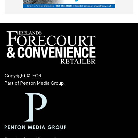
Copyright © IFCR.
Part of
Penton Media Group
.