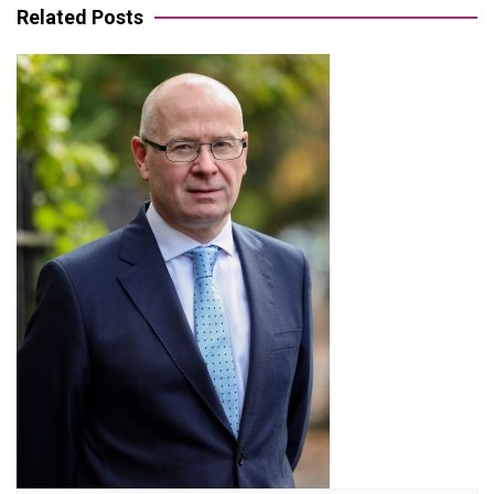
Related Posts