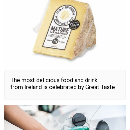
The most delicious food and drink
from Ireland is celebrated by Great Taste