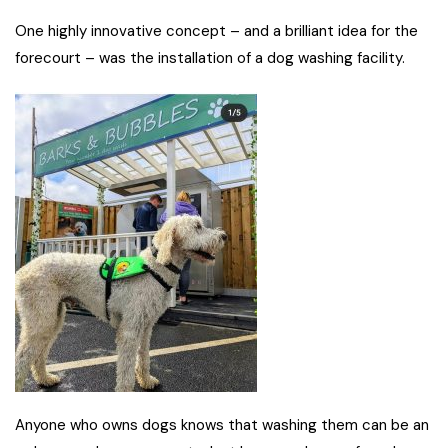
One highly innovative concept – and a brilliant idea for the
forecourt – was the installation of a dog washing facility.
Anyone who owns dogs knows that washing them can be an