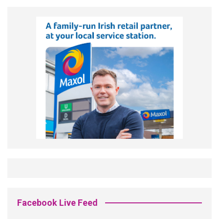
Facebook Live Feed