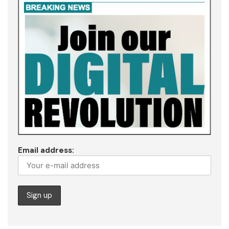
Email address: