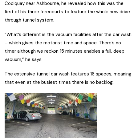
Coolquay near Ashbourne, he revealed how this was the
first of his three forecourts to feature the whole new drive-
through tunnel system.
“What’s different is the vacuum facilities after the car wash
– which gives the motorist time and space. There’s no
timer although we reckon 15 minutes enables a full, deep
vacuum,” he says.
The extensive tunnel car wash features 16 spaces, meaning
that even at the busiest times there is no backlog.