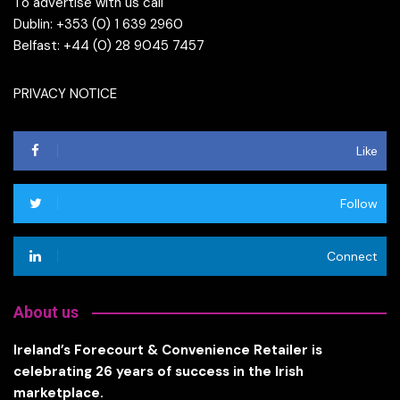
To advertise with us call
Dublin: +353 (0) 1 639 2960
Belfast: +44 (0) 28 9045 7457
PRIVACY NOTICE
Like
Follow
Connect
About us
Ireland’s Forecourt & Convenience Retailer is
celebrating 26 years of success in the Irish
marketplace.