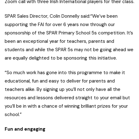
Zoom call with three Irish International players for their class.
SPAR Sales Director, Colin Donnelly said:“We’ve been
supporting the FAI for over 6 years now through our
sponsorship of the SPAR Primary School 5s competition. It’s
been an exceptional year for teachers, parents and
students and while the SPAR 5s may not be going ahead we
are equally delighted to be sponsoring this initiative.
“So much work has gone into this programme to make it
educational, fun and easy to deliver for parents and
teachers alike. By signing up you’ll not only have all the
resources and lessons delivered straight to your email but
you’ll be in with a chance of winning brilliant prizes for your
school.”
Fun and engaging