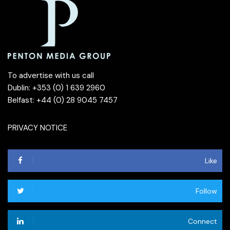
To advertise with us call
Dublin: +353 (0) 1 639 2960
Belfast: +44 (0) 28 9045 7457
PRIVACY NOTICE
Like
Follow
Connect