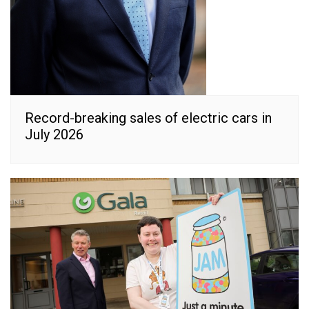
Record-breaking sales of electric cars in
July 2026