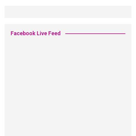
Facebook Live Feed