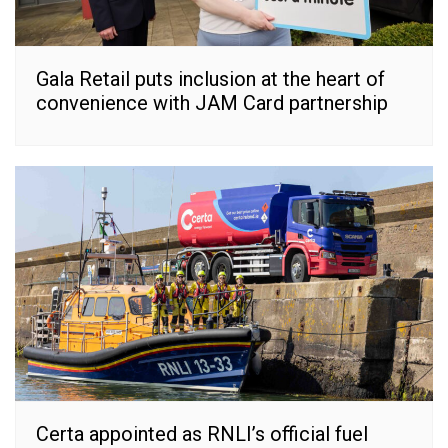
Gala Retail puts inclusion at the heart of
convenience with JAM Card partnership
Certa appointed as RNLI’s official fuel