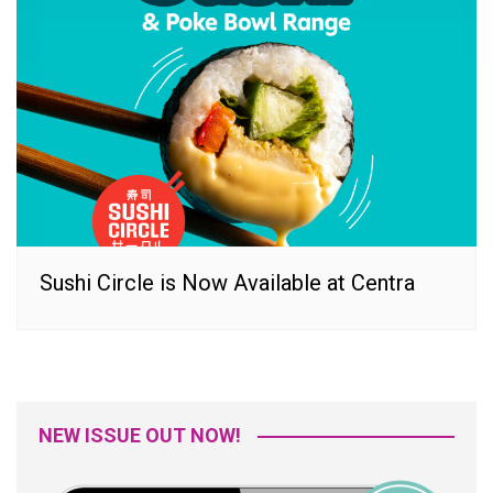
Sushi Circle is Now Available at Centra
NEW ISSUE OUT NOW!