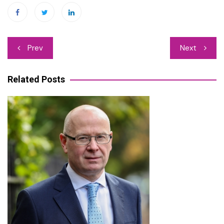
Post
Prev
Next
navigation
Related Posts