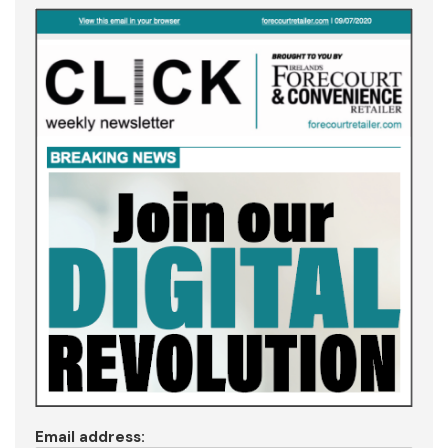
Email address: