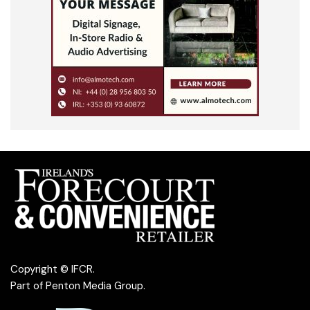
Copyright © IFCR.
Part of
Penton Media Group
.