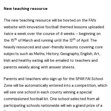
New teaching resource
The new teaching resource will be hosted on the FAI’s
website with innovative football themed lessons uploaded
twice a week over the course of 4 weeks – beginning on
th
th
the 15
of March and running until the 12
of April. The
heavily resourced and user-friendly lessons covering core
subjects such as Maths, History, Geography, English, Art,
Irish and healthy eating will be emailed to teachers and
parents weekly along with answer sheets.
Parents and teachers who sign up for the SPAR FAI School
Zone will be automatically entered into a competition, which
will see one school in each county winning a special
commissioned football kit. One school selected from all
participating schools nationwide will win a grand prize of a