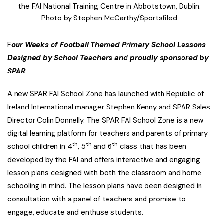
the FAI National Training Centre in Abbotstown, Dublin.
Photo by Stephen McCarthy/Sportsfiled
F
our Weeks of Football Themed Primary School Lessons
Designed by School Teachers and proudly sponsored by
SPAR
A new SPAR FAI School Zone has launched with Republic of
Ireland International manager Stephen Kenny and SPAR Sales
Director Colin Donnelly.
The SPAR FAI School Zone is a new
digital learning platform for teachers and parents of primary
th
th
th
school children in 4
, 5
and 6
class that has been
developed by the FAI and offers interactive and engaging
lesson plans designed with both the classroom and home
schooling in mind. The lesson plans have been designed in
consultation with a panel of teachers and promise to
engage, educate and enthuse students.