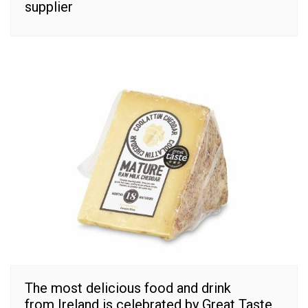
supplier
The most delicious food and drink
from Ireland is celebrated by Great Taste