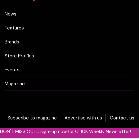
News
Features
Brands
Store Profiles
Events
Magazine
Subscribe to magazine
Advertise with us
Contact us
DON'T MISS OUT... sign-up now for CLICK Weekly Newsletter!