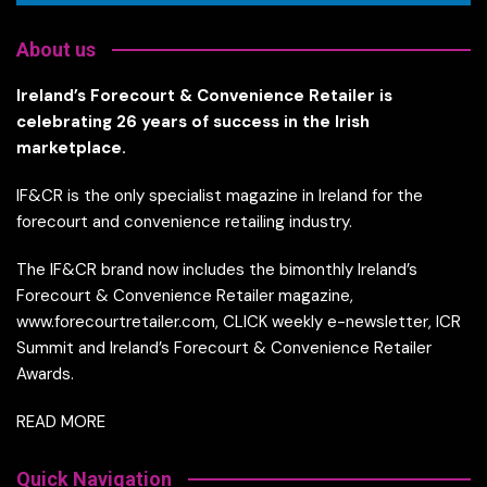
About us
Ireland’s Forecourt & Convenience Retailer is
celebrating 26 years of success in the Irish
marketplace.
IF&CR is the only specialist magazine in Ireland for the
forecourt and convenience retailing industry.
The IF&CR brand now includes the bimonthly Ireland’s
Forecourt & Convenience Retailer magazine,
www.forecourtretailer.com, CLICK weekly e-newsletter, ICR
Summit and Ireland’s Forecourt & Convenience Retailer
Awards.
READ MORE
Quick Navigation