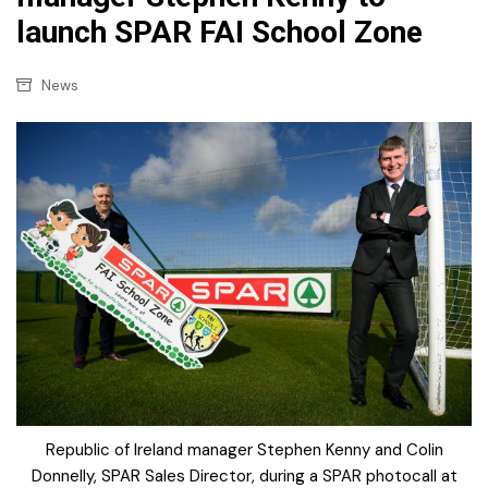
launch SPAR FAI School Zone
News
Republic of Ireland manager Stephen Kenny and Colin
Donnelly, SPAR Sales Director, during a SPAR photocall at