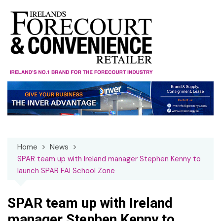
Skip
to
content
Home
News
SPAR team up with Ireland manager Stephen Kenny to
launch SPAR FAI School Zone
SPAR team up with Ireland
manager Stephen Kenny to