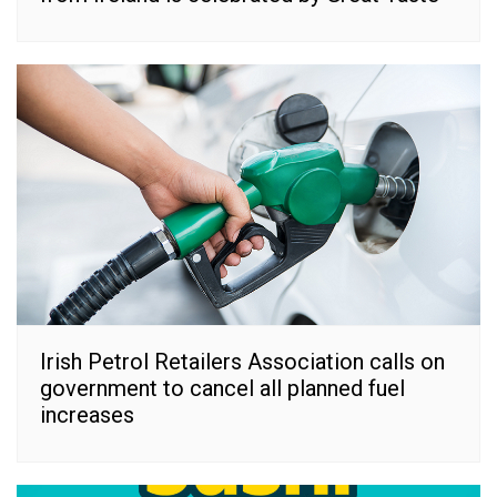
Irish Petrol Retailers Association calls on
government to cancel all planned fuel
increases