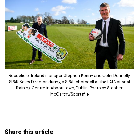
Republic of Ireland manager Stephen Kenny and Colin Donnelly,
SPAR Sales Director, during a SPAR photocall at the FAI National
Training Centre in Abbotstown, Dublin. Photo by Stephen
McCarthy/Sportsfile
Share this article