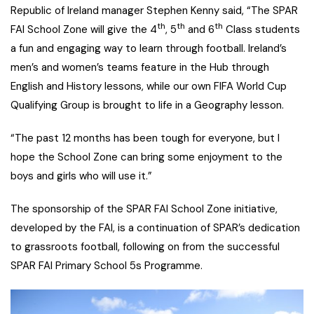
Republic of Ireland manager Stephen Kenny said, “The SPAR
th
th
th
FAI School Zone will give the 4
, 5
and 6
Class students
a fun and engaging way to learn through football. Ireland’s
men’s and women’s teams feature in the Hub through
English and History lessons, while our own FIFA World Cup
Qualifying Group is brought to life in a Geography lesson.
“The past 12 months has been tough for everyone, but I
hope the School Zone can bring some enjoyment to the
boys and girls who will use it.”
The sponsorship of the SPAR FAI School Zone initiative,
developed by the FAI, is a continuation of SPAR’s dedication
to grassroots football, following on from the successful
SPAR FAI Primary School 5s Programme.