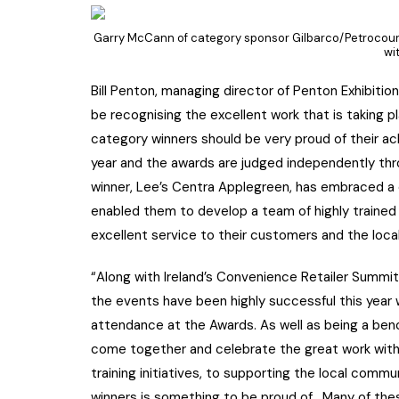
Garry McCann of category sponsor Gilbarco/Petrocourt
wi
Bill Penton, managing director of Penton Exhibitio
be recognising the excellent work that is taking p
category winners should be very proud of their a
year and the awards are judged independently thr
winner, Lee’s Centra Applegreen, has embraced a 
enabled them to develop a team of highly trained 
excellent service to their customers and the loc
“Along with Ireland’s Convenience Retailer Summit
the events have been highly successful this yea
attendance at the Awards. As well as being a ben
come together and celebrate the great work withi
training initiatives, to supporting the local comm
winners is something to be proud of. Many of these