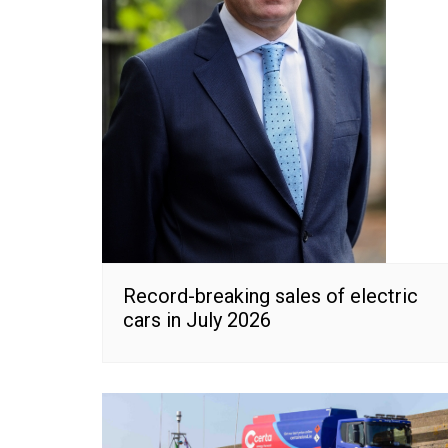
Record-breaking sales of electric
cars in July 2026