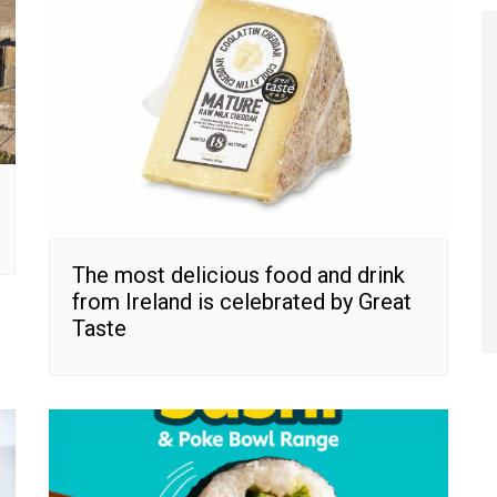
The most delicious food and drink
from Ireland is celebrated by Great
Taste