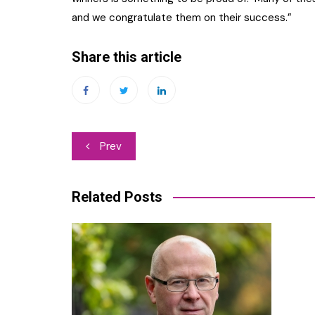
and we congratulate them on their success.”
Share this article
Post
Prev
navigation
Related Posts