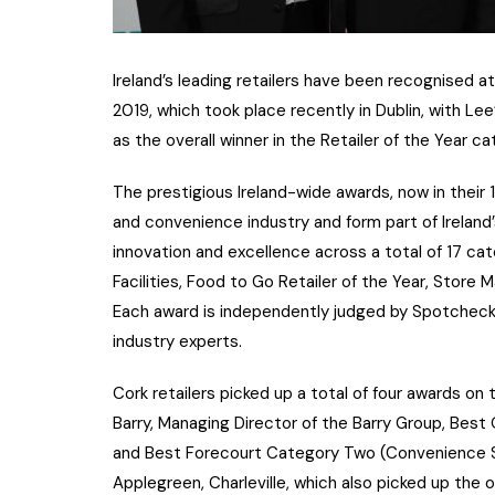
Ireland’s leading retailers have been recognised 
2019, which took place recently in Dublin, with Le
as the overall winner in the Retailer of the Year ca
The prestigious Ireland-wide awards, now in their 
and convenience industry and form part of Irelan
innovation and excellence across a total of 17 cat
Facilities, Food to Go Retailer of the Year, Stor
Each award is independently judged by Spotcheck t
industry experts.
Cork retailers picked up a total of four awards o
Barry, Managing Director of the Barry Group, Best
and Best Forecourt Category Two (Convenience S
Applegreen, Charleville, which also picked up the o