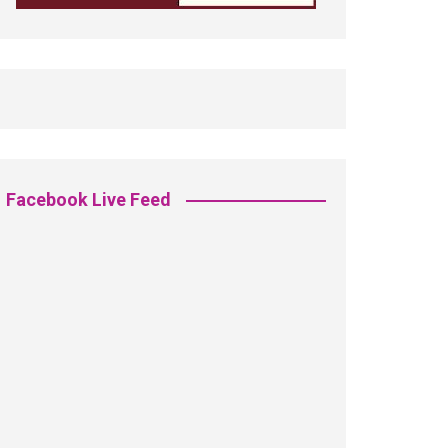
Facebook Live Feed