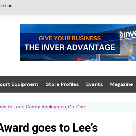
act us
ourt Equipment
Store Profiles
Events
Magazine
ash & Valeting
Convenience Retailer
About us
Summit 2021
goes to Lee’s Centra Applegreen, Co. Cork
icants
n, Canopies &
Latest Digi
ing
Conference
Digital Mag
 Award goes to Lee’s
Trade Exhibition