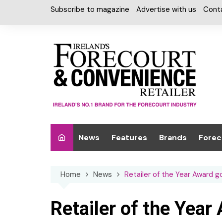
Skip
Subscribe to magazine
Advertise with us
Cont
to
content
News
Features
Brands
Forec
Interviews
Alcohol
Car W
Home
News
Retailer of the Year Award 
Special Reports
Car Care & Lubr
Desig
Light
Chilled Cabinet
Retailer of the Year
EPOS