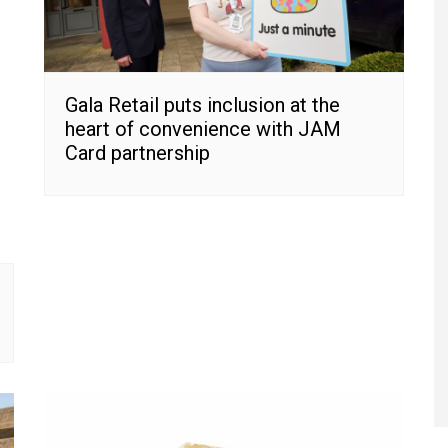
Gala Retail puts inclusion at the
heart of convenience with JAM
Card partnership