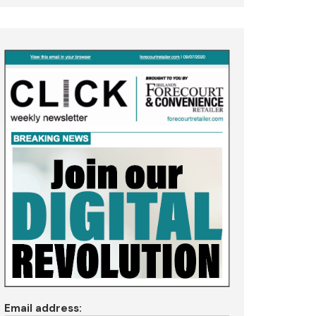
Email address: