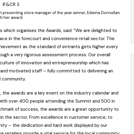
 presenting store manager of the year winner, Edwina Donnellan
th her award
ns which organises the Awards, said: “We are delighted to
lace in the forecourt and convenience retail sector. The
chievement as the standard of entrants gets higher every
ough a very rigorous assessment process. Our overall
culture of innovation and entrepreneurship which has
and motivated staff – fully committed to delivering an
al community.
, the awards are a key event on the industry calendar and
r with over 400 people attending the Summit and 500 in
chmark of success, the awards are a great opportunity to
n the sector. From excellence in customer service, to
unity – the dedication and hard work displayed by our
 retailers provide a vital service for the local community