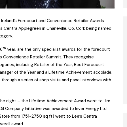
at Ireland’s Forecourt and Convenience Retailer Awards
e’s Centra Applegreen in Charleville, Co. Cork being named
tegory.
th
16
year, are the only specialist awards for the forecourt
d’s Convenience Retailer Summit. They recognise
egories, including Retailer of the Year, Best Forecourt
e Manager of the Year and a Lifetime Achievement accolade.
hrough a series of shop visits and panel interviews with
n the night – the Lifetime Achievement Award went to Jim
 Oil Company Initiative was awarded to Inver Energy Ltd
tore from 1751-2750 sq ft) went to Lee’s Centra
verall award.