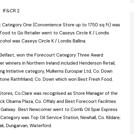
rt Category One (Convenience Store up to 1750 sq ft) was
ood to Go Retailer went to Caseys Circle K / Londis
cohol was Caseys Circle K / Londis Ballina.
l, Belfast, won the Forecourt Category Three Award
r winners in Northern Ireland included Henderson Retail,
ng Initiative category, Mulkerns Eurospar Ltd, Co. Down
one Rathfriland, Co. Down which won Best Fresh Food.
 Stores, Co.Clare was recognised as Store Manager of the
k Obama Plaza, Co. Offaly and Best Forecourt Facilities
 Galway. Best Newcomer went to Corrib Oil Spar Express
Category was Top Oil Service Station, Newhall, Co. Kildare;
k, Dungarvan, Waterford.