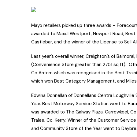
Mayo retailers picked up three awards – Forecou
awarded to Maxol Westport, Newport Road; Best F
Castlebar, and the winner of the License to Sell Al
Last year’s overall winner, Creighton’s of Balmora
(Convenience Store greater than 2751 sq ft). Othe
Co Antrim which was recognised in the Best Traini
which won Best Category Management, and Milest
Edwina Donnellan of Donnellans Centra Loughville
Year. Best Motorway Service Station went to Barac
was awarded to The Galway Plaza, Carrowkeel, Co
Tralee, Co. Kerry; Winner of the Customer Service 
and Community Store of the Year went to Daybrea