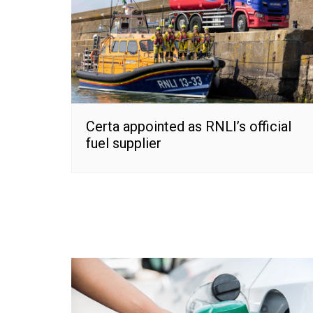
Certa appointed as RNLI’s official
fuel supplier