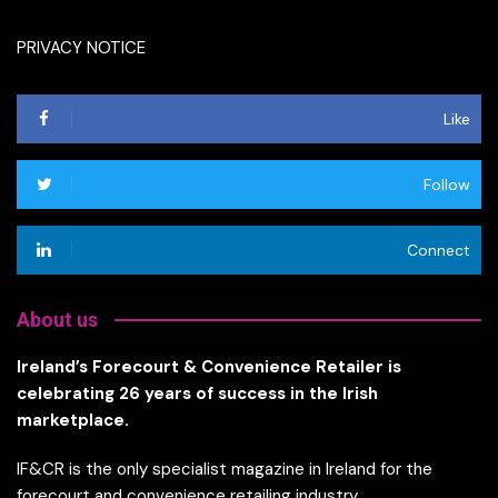
PRIVACY NOTICE
Like
Follow
Connect
About us
Ireland’s Forecourt & Convenience Retailer is
celebrating 26 years of success in the Irish
marketplace.
IF&CR is the only specialist magazine in Ireland for the
forecourt and convenience retailing industry.