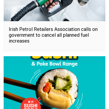
Irish Petrol Retailers Association calls on
government to cancel all planned fuel
increases