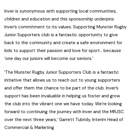
Inver is synonymous with supporting local communities,
children and education and this sponsorship underpins
Inver’s commitment to its values. Supporting Munster Rugby
Junior Supporters club is a fantastic opportunity to give
back to the community and create a safe environment for
kids to support their passion and love for sport… because
‘one day our juniors will become our seniors.’
‘The Munster Rugby Junior Supporters Club is a fantastic
initiative that allows us to reach out to young supporters
and offer them the chance to be part of the club. Inver’s
support has been invaluable in helping us foster and grow
the club into the vibrant one we have today. We’re looking
forward to continuing the journey with Inver and the MRJSC
over the next three years,’ Garrett Tubridy, Interim Head of
Commercial & Marketing