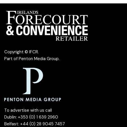
Copyright © IFCR.
Part of
Penton Media Group
.
To advertise with us call
Dublin: +353 (0) 1 639 2960
Belfast: +44 (0) 28 9045 7457