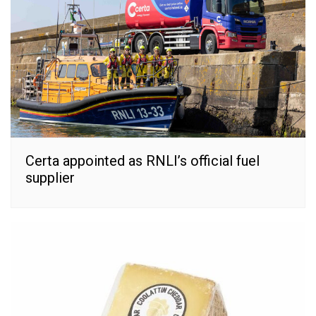
Certa appointed as RNLI’s official fuel
supplier