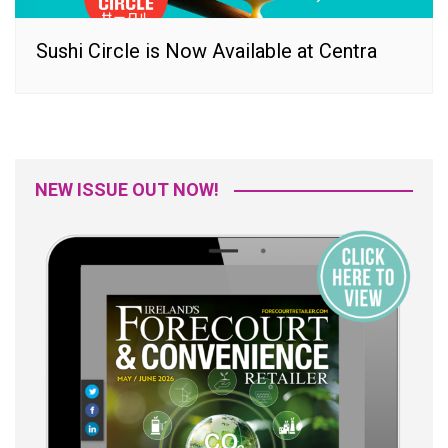
Sushi Circle is Now Available at Centra
NEW ISSUE OUT NOW!