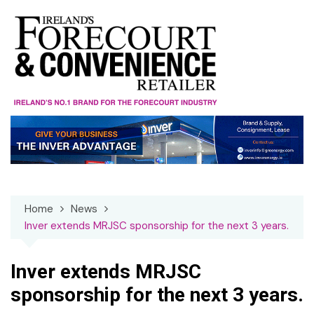
Skip
to
content
Home
News
Inver extends MRJSC sponsorship for the next 3 years.
Inver extends MRJSC
sponsorship for the next 3 years.