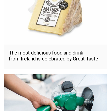
The most delicious food and drink
from Ireland is celebrated by Great Taste