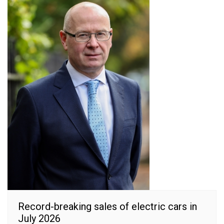
Record-breaking sales of electric cars in
July 2026