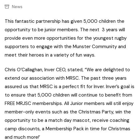
News
This fantastic partnership has given 5,000 children the
opportunity to be junior members. The next 3 years will
provide even more opportunities for the youngest rugby
supporters to engage with the Munster Community and
meet their heroes in a variety of fun ways.
Chris O’Callaghan, Inver CEO, stated, “We are delighted to
extend our association with MRSC. The past three years
assured us that MRSC is a perfect fit for Inver. Inver’s goal is
to ensure that 5,000 children will continue to benefit from
FREE MRJSC memberships. All Junior members will still enjoy
member-only events such as the Christmas Party, win the
opportunity to be a match day mascot, receive coaching
camp discounts, a Membership Pack in time for Christmas
and much more!’