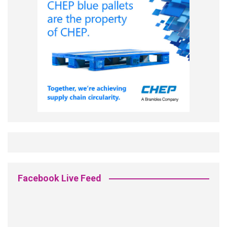
Facebook Live Feed