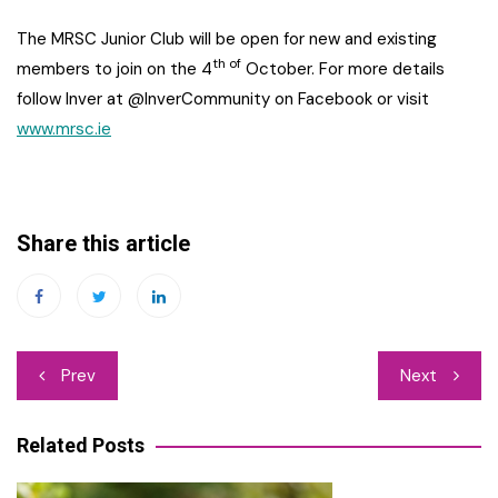
The MRSC Junior Club will be open for new and existing
th of
members to join on the 4
October. For more details
follow Inver at @InverCommunity on Facebook or visit
www.mrsc.ie
Share this article
Post
Prev
Next
navigation
Related Posts