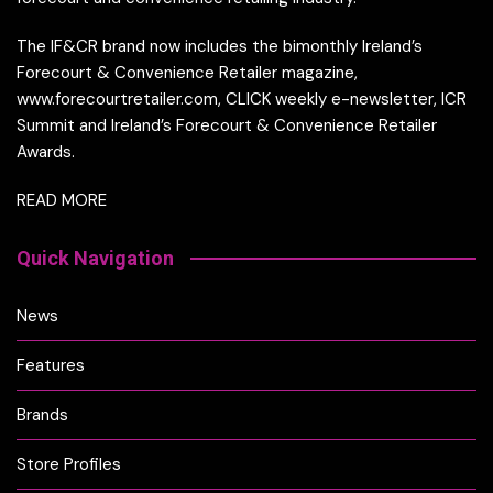
The IF&CR brand now includes the bimonthly Ireland’s
Forecourt & Convenience Retailer magazine,
www.forecourtretailer.com, CLICK weekly e-newsletter, ICR
Summit and Ireland’s Forecourt & Convenience Retailer
Awards.
READ MORE
Quick Navigation
News
Features
Brands
Store Profiles