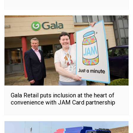
Gala Retail puts inclusion at the heart of
convenience with JAM Card partnership