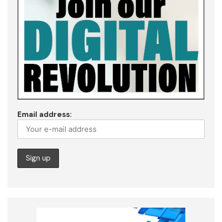
Email address: